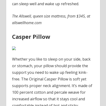
can sleep well and wake up refreshed.
The Allswell, queen size mattress, from $345, at
allswellhome.com
Casper Pillow
Whether you like to sleep on your side, back
or stomach, your pillow should provide the
support you need to wake up feeling kink-
free. The Original Casper Pillow is soft yet
supports proper neck alignment. It’s made of
100 percent cotton and percale weave for
increased airflow so that it stays cool and
comfortable instead of hot and sticky.