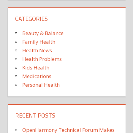
PEACEFUL
SLEEP
CATEGORIES
THAT
YOU
Beauty & Balance
Family Health
Health News
Health Problems
Kids Health
Medications
Personal Health
RECENT POSTS
OpenHarmony Technical Forum Makes