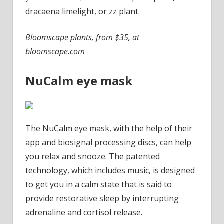
dracaena limelight, or zz plant.
Bloomscape plants, from $35, at
bloomscape.com
NuCalm eye mask
The NuCalm eye mask, with the help of their
app and biosignal processing discs, can help
you relax and snooze. The patented
technology, which includes music, is designed
to get you in a calm state that is said to
provide restorative sleep by interrupting
adrenaline and cortisol release.