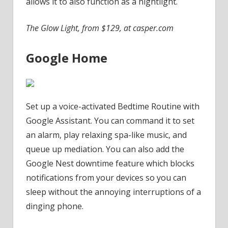
allows it to also function as a nightlight.
The Glow Light, from $129, at casper.com
Google Home
Set up a voice-activated Bedtime Routine with
Google Assistant. You can command it to set
an alarm, play relaxing spa-like music, and
queue up mediation. You can also add the
Google Nest downtime feature which blocks
notifications from your devices so you can
sleep without the annoying interruptions of a
dinging phone.