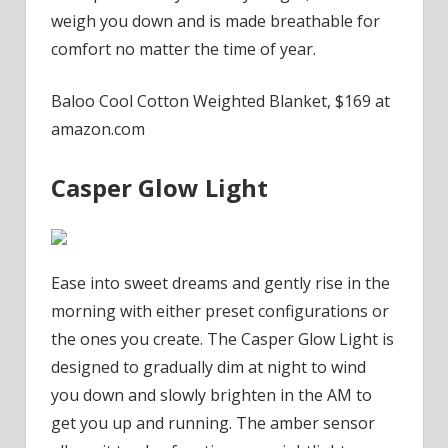
weigh you down and is made breathable for
comfort no matter the time of year.
Baloo Cool Cotton Weighted Blanket, $169 at
amazon.com
Casper Glow Light
Ease into sweet dreams and gently rise in the
morning with either preset configurations or
the ones you create. The Casper Glow Light is
designed to gradually dim at night to wind
you down and slowly brighten in the AM to
get you up and running. The amber sensor