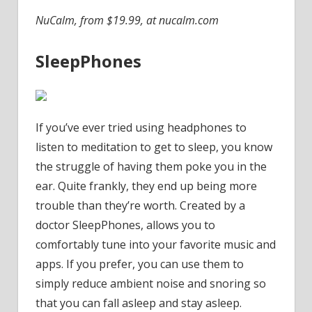
NuCalm, from $19.99, at nucalm.com
SleepPhones
If you’ve ever tried using headphones to
listen to meditation to get to sleep, you know
the struggle of having them poke you in the
ear. Quite frankly, they end up being more
trouble than they’re worth. Created by a
doctor SleepPhones, allows you to
comfortably tune into your favorite music and
apps. If you prefer, you can use them to
simply reduce ambient noise and snoring so
that you can fall asleep and stay asleep.