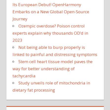
Its European Debut! OpenHarmony
Embarks on a New Global Open-Source
Journey
Ozempic overdose? Poison control
experts explain why thousands OD’d in
2023
Not being able to burp properly is
linked to painful and distressing symptoms
Stem cell heart tissue model paves the
way for better understanding of
tachycardia
Study unveils role of mitochondria in
dietary fat processing