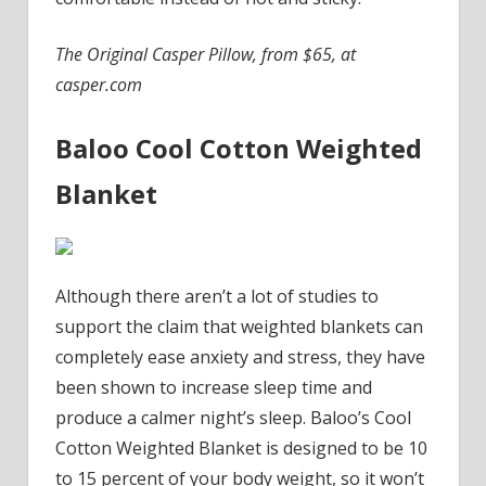
The Original Casper Pillow, from $65, at
casper.com
Baloo Cool Cotton Weighted
Blanket
Although there aren’t a lot of studies to
support the claim that weighted blankets can
completely ease anxiety and stress, they have
been shown to increase sleep time and
produce a calmer night’s sleep. Baloo’s Cool
Cotton Weighted Blanket is designed to be 10
to 15 percent of your body weight, so it won’t