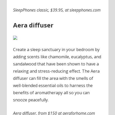
SleepPhones classic, $39.95, at sleepphones.com
Aera diffuser
Create a sleep sanctuary in your bedroom by
adding scents like chamomile, eucalyptus, and
sandalwood that have been shown to have a
relaxing and stress-reducing effect. The Aera
diffuser can fill the area with the smells of
well-blended essential oils to harness the
benefits of aromatherapy all so you can
snooze peacefully.
Aera diffuser, from $150 at aeraforhome.com