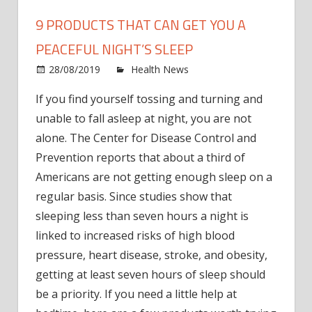
9 PRODUCTS THAT CAN GET YOU A
PEACEFUL NIGHT’S SLEEP
on
28/08/2019
Health News
Comments Off
9 Pro
If you find yourself tossing and turning and
that
unable to fall asleep at night, you are not
Can
Get
alone. The Center for Disease Control and
You
Prevention reports that about a third of
a
Americans are not getting enough sleep on a
Peace
regular basis. Since studies show that
Night
sleeping less than seven hours a night is
Sleep
linked to increased risks of high blood
pressure, heart disease, stroke, and obesity,
getting at least seven hours of sleep should
be a priority. If you need a little help at