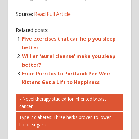
Source:
Read Full Article
Related posts:
Five exercises that can help you sleep
better
Will an ‘aural cleanse’ make you sleep
better?
From Purritos to Portland: Pee Wee
Kittens Get a Lift to Happiness
Post
9 PRODUCTS
Previous
Novel therapy studied for inherited breast
Post:
cancer
A
navigation
CAN
Next
Type 2 diabetes: Three herbs proven to lower
GET
Post:
blood sugar
NIGHT’S