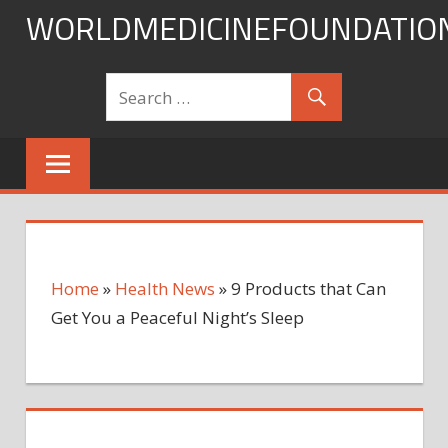
Skip
WORLDMEDICINEFOUNDATIO
to
content
Home
»
Health News
»
9 Products that Can
Get You a Peaceful Night’s Sleep