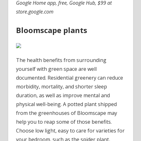
Google Home app, free, Google Hub, $99 at
store.google.com
Bloomscape plants
The health benefits from surrounding
yourself with green space are well
documented. Residential greenery can reduce
morbidity, mortality, and shorter sleep
duration, as well as improve mental and
physical well-being. A potted plant shipped
from the greenhouses of Bloomscape may
help you to reap some of those benefits.
Choose low light, easy to care for varieties for
your bedroom, such as the spider plant,