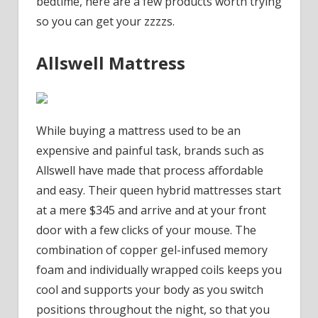
bedtime, here are a few products worth trying
so you can get your zzzzs.
Allswell Mattress
While buying a mattress used to be an
expensive and painful task, brands such as
Allswell have made that process affordable
and easy. Their queen hybrid mattresses start
at a mere $345 and arrive and at your front
door with a few clicks of your mouse. The
combination of copper gel-infused memory
foam and individually wrapped coils keeps you
cool and supports your body as you switch
positions throughout the night, so that you