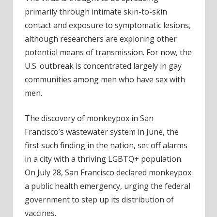
primarily through intimate skin-to-skin
contact and exposure to symptomatic lesions,
although researchers are exploring other
potential means of transmission. For now, the
U.S. outbreak is concentrated largely in gay
communities among men who have sex with
men.
The discovery of monkeypox in San
Francisco’s wastewater system in June, the
first such finding in the nation, set off alarms
in a city with a thriving LGBTQ+ population.
On July 28, San Francisco declared monkeypox
a public health emergency, urging the federal
government to step up its distribution of
vaccines.