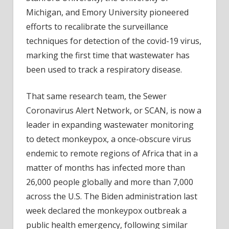
Michigan, and Emory University pioneered
efforts to recalibrate the surveillance
techniques for detection of the covid-19 virus,
marking the first time that wastewater has
been used to track a respiratory disease.
That same research team, the Sewer
Coronavirus Alert Network, or SCAN, is now a
leader in expanding wastewater monitoring
to detect monkeypox, a once-obscure virus
endemic to remote regions of Africa that in a
matter of months has infected more than
26,000 people globally and more than 7,000
across the U.S. The Biden administration last
week declared the monkeypox outbreak a
public health emergency, following similar