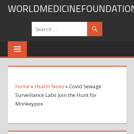
Skip
WORLDMEDICINEFOUNDATIO
to
content
Home
»
Health News
»
Covid Sewage
Surveillance Labs Join the Hunt for
Monkeypox