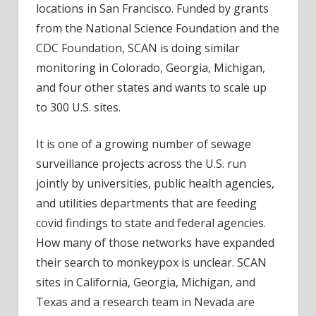
locations in San Francisco. Funded by grants
from the National Science Foundation and the
CDC Foundation, SCAN is doing similar
monitoring in Colorado, Georgia, Michigan,
and four other states and wants to scale up
to 300 U.S. sites.
It is one of a growing number of sewage
surveillance projects across the U.S. run
jointly by universities, public health agencies,
and utilities departments that are feeding
covid findings to state and federal agencies.
How many of those networks have expanded
their search to monkeypox is unclear. SCAN
sites in California, Georgia, Michigan, and
Texas and a research team in Nevada are