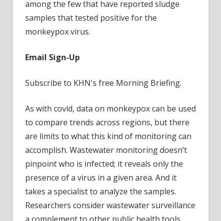
among the few that have reported sludge
samples that tested positive for the
monkeypox virus.
Email Sign-Up
Subscribe to KHN's free Morning Briefing.
As with covid, data on monkeypox can be used
to compare trends across regions, but there
are limits to what this kind of monitoring can
accomplish. Wastewater monitoring doesn’t
pinpoint who is infected; it reveals only the
presence of a virus in a given area. And it
takes a specialist to analyze the samples.
Researchers consider wastewater surveillance
a complement to other public health tools,