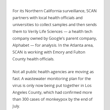
For its Northern California surveillance, SCAN
partners with local health officials and
universities to collect samples and then sends
them to Verily Life Sciences — a health tech
company owned by Google’s parent company,
Alphabet — for analysis. In the Atlanta area,
SCAN is working with Emory and Fulton
County health officials.
Not all public health agencies are moving as
fast. A wastewater monitoring plan for the
virus is only now being put together in Los
Angeles County, which had confirmed more
than 300 cases of monkeypox by the end of
July.