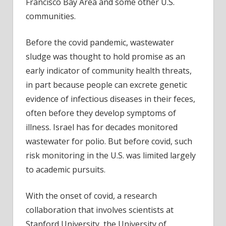
Francisco Bay Area and some other U.S.
for
communities.
Monk
Before the covid pandemic, wastewater
sludge was thought to hold promise as an
early indicator of community health threats,
in part because people can excrete genetic
evidence of infectious diseases in their feces,
often before they develop symptoms of
illness. Israel has for decades monitored
wastewater for polio. But before covid, such
risk monitoring in the U.S. was limited largely
to academic pursuits.
With the onset of covid, a research
collaboration that involves scientists at
Stanford University, the University of