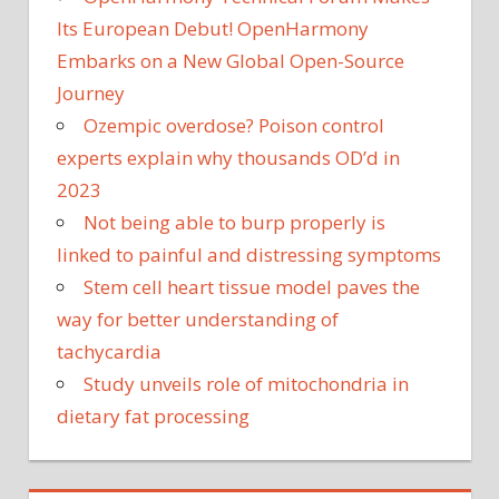
Its European Debut! OpenHarmony
Embarks on a New Global Open-Source
Journey
Ozempic overdose? Poison control
experts explain why thousands OD’d in
2023
Not being able to burp properly is
linked to painful and distressing symptoms
Stem cell heart tissue model paves the
way for better understanding of
tachycardia
Study unveils role of mitochondria in
dietary fat processing