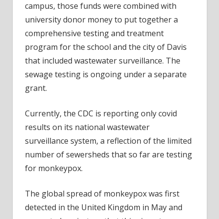
campus, those funds were combined with
university donor money to put together a
comprehensive testing and treatment
program for the school and the city of Davis
that included wastewater surveillance. The
sewage testing is ongoing under a separate
grant.
Currently, the CDC is reporting only covid
results on its national wastewater
surveillance system, a reflection of the limited
number of sewersheds that so far are testing
for monkeypox.
The global spread of monkeypox was first
detected in the United Kingdom in May and