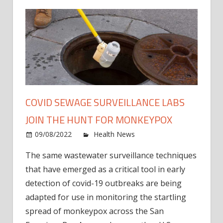
COVID SEWAGE SURVEILLANCE LABS
JOIN THE HUNT FOR MONKEYPOX
on
09/08/2022
Health News
Comments Off
Covid
The same wastewater surveillance techniques
Sewa
that have emerged as a critical tool in early
Surve
Labs
detection of covid-19 outbreaks are being
Join
adapted for use in monitoring the startling
the
spread of monkeypox across the San
Hunt