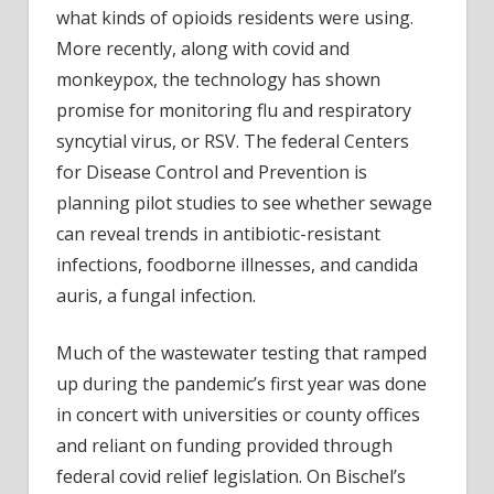
what kinds of opioids residents were using.
More recently, along with covid and
monkeypox, the technology has shown
promise for monitoring flu and respiratory
syncytial virus, or RSV. The federal Centers
for Disease Control and Prevention is
planning pilot studies to see whether sewage
can reveal trends in antibiotic-resistant
infections, foodborne illnesses, and candida
auris, a fungal infection.
Much of the wastewater testing that ramped
up during the pandemic’s first year was done
in concert with universities or county offices
and reliant on funding provided through
federal covid relief legislation. On Bischel’s