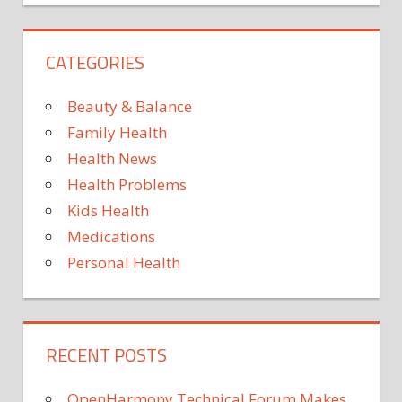
CATEGORIES
Beauty & Balance
Family Health
Health News
Health Problems
Kids Health
Medications
Personal Health
RECENT POSTS
OpenHarmony Technical Forum Makes