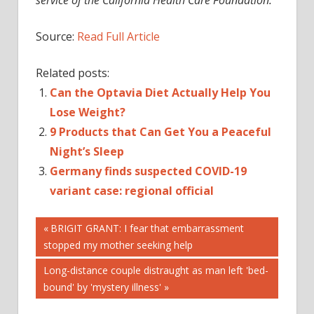
Source:
Read Full Article
Related posts:
Can the Optavia Diet Actually Help You
Lose Weight?
9 Products that Can Get You a Peaceful
Night’s Sleep
Germany finds suspected COVID-19
variant case: regional official
Post
Previous
BRIGIT GRANT: I fear that embarrassment
Post:
stopped my mother seeking help
navigation
Next
Long-distance couple distraught as man left 'bed-
Post:
bound' by 'mystery illness'