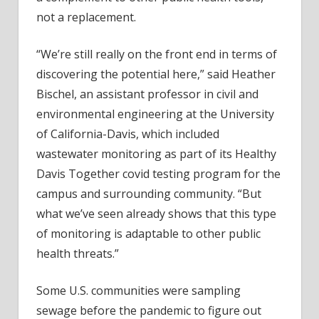
not a replacement.
“We’re still really on the front end in terms of
discovering the potential here,” said Heather
Bischel, an assistant professor in civil and
environmental engineering at the University
of California-Davis, which included
wastewater monitoring as part of its Healthy
Davis Together covid testing program for the
campus and surrounding community. “But
what we’ve seen already shows that this type
of monitoring is adaptable to other public
health threats.”
Some U.S. communities were sampling
sewage before the pandemic to figure out