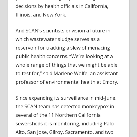
decisions by health officials in California,
Illinois, and New York.
And SCAN’s scientists envision a future in
which wastewater sludge serves as a
reservoir for tracking a slew of menacing
public health concerns. “We’re looking at a
whole range of things that we might be able
to test for,” said Marlene Wolfe, an assistant
professor of environmental health at Emory.
Since expanding its surveillance in mid-June,
the SCAN team has detected monkeypox in
several of the 11 Northern California
sewersheds it is monitoring, including Palo
Alto, San Jose, Gilroy, Sacramento, and two