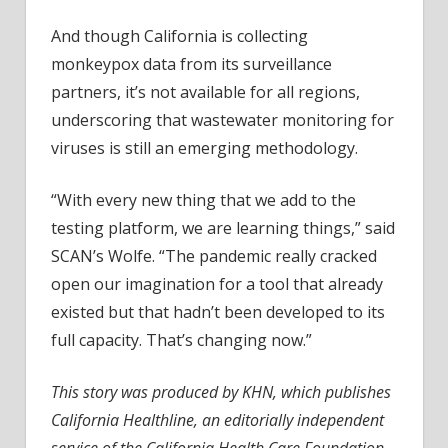
And though California is collecting
monkeypox data from its surveillance
partners, it’s not available for all regions,
underscoring that wastewater monitoring for
viruses is still an emerging methodology.
“With every new thing that we add to the
testing platform, we are learning things,” said
SCAN’s Wolfe. “The pandemic really cracked
open our imagination for a tool that already
existed but that hadn’t been developed to its
full capacity. That’s changing now.”
This story was produced by KHN, which publishes
California Healthline, an editorially independent
service of the California Health Care Foundation.