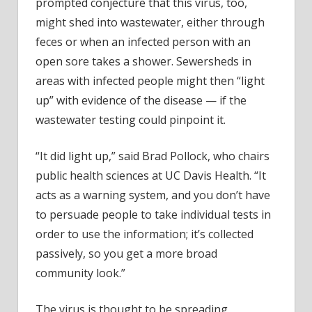
prompted conjecture that this virus, too,
might shed into wastewater, either through
feces or when an infected person with an
open sore takes a shower. Sewersheds in
areas with infected people might then “light
up” with evidence of the disease — if the
wastewater testing could pinpoint it.
“It did light up,” said Brad Pollock, who chairs
public health sciences at UC Davis Health. “It
acts as a warning system, and you don’t have
to persuade people to take individual tests in
order to use the information; it’s collected
passively, so you get a more broad
community look.”
The virus is thought to be spreading