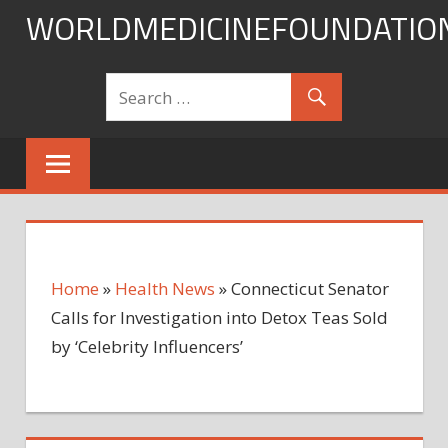
Skip
WORLDMEDICINEFOUNDATIO
to
content
Home
»
Health News
»
Connecticut Senator
Calls for Investigation into Detox Teas Sold
by ‘Celebrity Influencers’