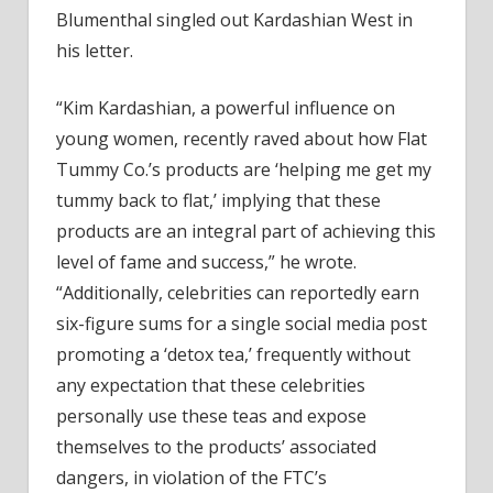
Blumenthal singled out Kardashian West in
his letter.
“Kim Kardashian, a powerful influence on
young women, recently raved about how Flat
Tummy Co.’s products are ‘helping me get my
tummy back to flat,’ implying that these
products are an integral part of achieving this
level of fame and success,” he wrote.
“Additionally, celebrities can reportedly earn
six-figure sums for a single social media post
promoting a ‘detox tea,’ frequently without
any expectation that these celebrities
personally use these teas and expose
themselves to the products’ associated
dangers, in violation of the FTC’s