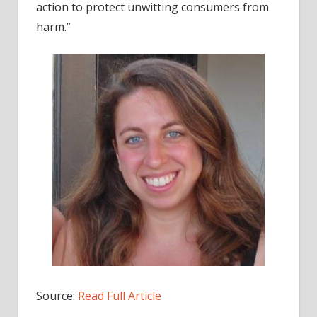
action to protect unwitting consumers from
harm.”
Source:
Read Full Article