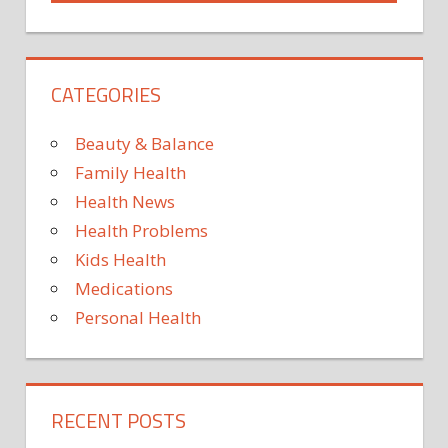
CELEBRITY
BODIES
CELEBRITY
CATEGORIES
HEALTH
HEALTH
Beauty & Balance
HEALTH
NEWS
Family Health
JAMEELA
Health News
JAMIL
Health Problems
KARDASHIANS
Kids Health
KHLOÉ
Medications
KARDASHIAN
Personal Health
KIM
KARDASHIAN
NEWS
POLITICS
RECENT POSTS
TV