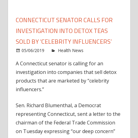
CONNECTICUT SENATOR CALLS FOR
INVESTIGATION INTO DETOX TEAS
SOLD BY ‘CELEBRITY INFLUENCERS’
on
05/06/2019
Health News
Comments Off
Conne
A Connecticut senator is calling for an
Senat
investigation into companies that sell detox
Calls
for
products that are marketed by “celebrity
Inves
influencers.”
into
Deto
Sen. Richard Blumenthal, a Democrat
Teas
representing Connecticut, sent a letter to the
Sold
chairman of the Federal Trade Commission
by
on Tuesday expressing “our deep concern”
‘Celeb