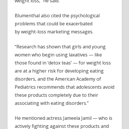
weight loss,” he said.
Blumenthal also cited the psychological
problems that could be exacerbated
by weight-loss marketing messages.
“Research has shown that girls and young
women who begin using laxatives — like
those found in ‘detox teas’ — for weight loss
are at a higher risk for developing eating
disorders, and the American Academy of
Pediatrics recommends that adolescents avoid
these products completely due to their
associating with eating disorders.”
He mentioned actress Jameela Jamil — who is
actively fighting against these products and