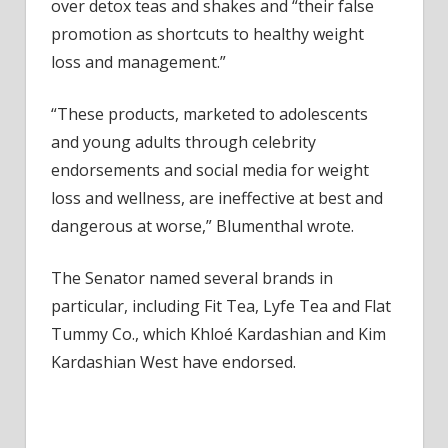
Influe
over detox teas and shakes and “their false
promotion as shortcuts to healthy weight
loss and management.”
“These products, marketed to adolescents
and young adults through celebrity
endorsements and social media for weight
loss and wellness, are ineffective at best and
dangerous at worse,” Blumenthal wrote.
The Senator named several brands in
particular, including Fit Tea, Lyfe Tea and Flat
Tummy Co., which Khloé Kardashian and Kim
Kardashian West have endorsed.