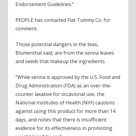
Endorsement Guidelines.”
PEOPLE has contacted Flat Tummy Co. for
comment.
Those potential dangers in the teas,
Blumenthal said, are from the senna leaves
and seeds that makeup the ingredients.
“While senna is approved by the U.S. Food and
Drug Administration (FDA) as an over-the-
counter laxative for occasional use, the
National Institutes of Health (NIH) cautions
against using this product for more than 14
days, and notes that there is insufficient
evidence for its effectiveness in promoting