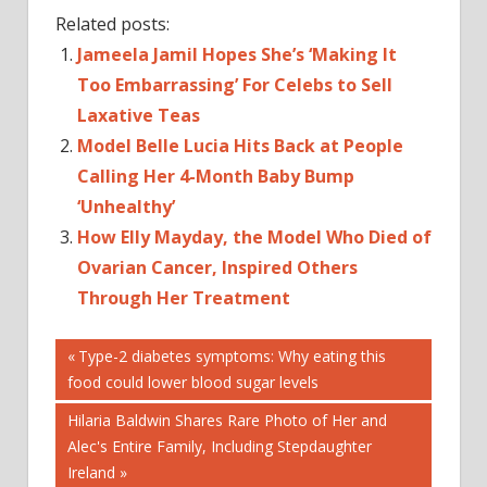
Related posts:
Jameela Jamil Hopes She’s ‘Making It
Too Embarrassing’ For Celebs to Sell
Laxative Teas
Model Belle Lucia Hits Back at People
Calling Her 4-Month Baby Bump
‘Unhealthy’
How Elly Mayday, the Model Who Died of
Ovarian Cancer, Inspired Others
Through Her Treatment
Post
BODIES
Previous
Type-2 diabetes symptoms: Why eating this
Post:
food could lower blood sugar levels
BODIES
navigation
NEWS
Next
Hilaria Baldwin Shares Rare Photo of Her and
CELEBRITIES
Post:
Alec's Entire Family, Including Stepdaughter
AND
Ireland
POLITICS