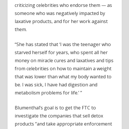
criticizing celebrities who endorse them — as
someone who was negatively impacted by
laxative products, and for her work against
them.
“She has stated that ‘I was the teenager who
starved herself for years, who spent all her
money on miracle cures and laxatives and tips
from celebrities on how to maintain a weight
that was lower than what my body wanted to
be. I was sick, I have had digestion and
metabolism problems for life.’ ”
Blumenthal’s goal is to get the FTC to
investigate the companies that sell detox
products “and take appropriate enforcement