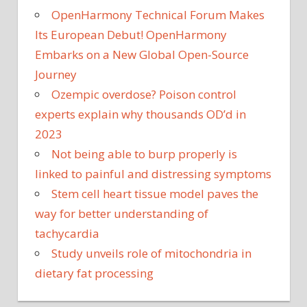
OpenHarmony Technical Forum Makes
Its European Debut! OpenHarmony
Embarks on a New Global Open-Source
Journey
Ozempic overdose? Poison control
experts explain why thousands OD’d in
2023
Not being able to burp properly is
linked to painful and distressing symptoms
Stem cell heart tissue model paves the
way for better understanding of
tachycardia
Study unveils role of mitochondria in
dietary fat processing