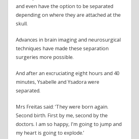
and even have the option to be separated
depending on where they are attached at the
skull.
Advances in brain imaging and neurosurgical
techniques have made these separation
surgeries more possible.
And after an excruciating eight hours and 40
minutes, Ysabelle and Ysadora were
separated.
Mrs Freitas said: ‘They were born again.
Second birth. First by me, second by the
doctors. I am so happy, I’m going to jump and
my heart is going to explode.’