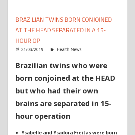
BRAZILIAN TWINS BORN CONJOINED
AT THE HEAD SEPARATED IN A 15-
HOUR OP
on
21/03/2019
Health News
Comments Off
Brazil
Brazilian twins who were
twins
born
born conjoined at the HEAD
conjo
at
but who had their own
the
HEA
brains are separated in 15-
separ
hour operation
in
a
15-
Ysabelle and Ysadora Freitas were born