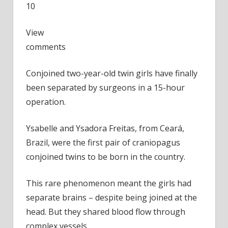
10
View
comments
Conjoined two-year-old twin girls have finally
been separated by surgeons in a 15-hour
operation.
Ysabelle and Ysadora Freitas, from Ceará,
Brazil, were the first pair of craniopagus
conjoined twins to be born in the country.
This rare phenomenon meant the girls had
separate brains – despite being joined at the
head. But they shared blood flow through
complex vessels.