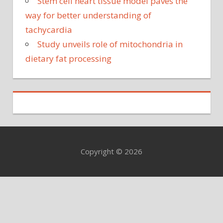
Stem cell heart tissue model paves the
way for better understanding of
tachycardia
Study unveils role of mitochondria in
dietary fat processing
Copyright © 2026