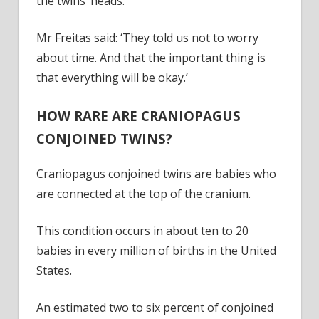
the twins’ heads.
Mr Freitas said: ‘They told us not to worry
about time. And that the important thing is
that everything will be okay.’
HOW RARE ARE CRANIOPAGUS
CONJOINED TWINS?
Craniopagus conjoined twins are babies who
are connected at the top of the cranium.
This condition occurs in about ten to 20
babies in every million of births in the United
States.
An estimated two to six percent of conjoined