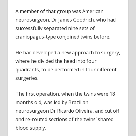
A member of that group was American
neurosurgeon, Dr James Goodrich, who had
successfully separated nine sets of
craniopagus-type conjoined twins before.
He had developed a new approach to surgery,
where he divided the head into four
quadrants, to be performed in four different
surgeries.
The first operation, when the twins were 18
months old, was led by Brazilian
neurosurgeon Dr Ricardo Oliveira, and cut off
and re-routed sections of the twins’ shared
blood supply.