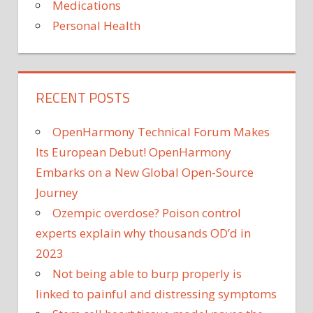
Medications
Personal Health
RECENT POSTS
OpenHarmony Technical Forum Makes
Its European Debut! OpenHarmony
Embarks on a New Global Open-Source
Journey
Ozempic overdose? Poison control
experts explain why thousands OD’d in
2023
Not being able to burp properly is
linked to painful and distressing symptoms