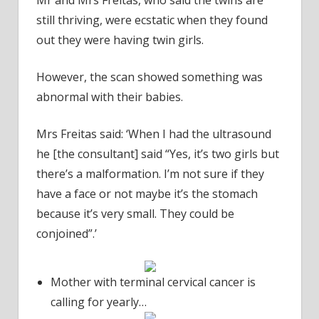
still thriving, were ecstatic when they found
out they were having twin girls.
However, the scan showed something was
abnormal with their babies.
Mrs Freitas said: ‘When I had the ultrasound
he [the consultant] said “Yes, it’s two girls but
there’s a malformation. I’m not sure if they
have a face or not maybe it’s the stomach
because it’s very small. They could be
conjoined”.’
Mother with terminal cervical cancer is
calling for yearly…