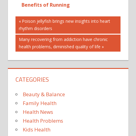
Benefits of Running
Post
15
Previous
Poison jellyfish brings new insights into heart
Post:
rhythm disorders
BORN
navigation
BRAIN'S
Next
Many recovering from addiction have chronic
BRAZILIAN
Post:
health problems, diminished quality of life
CONJOINED
HEAD
HOUR
CATEGORIES
OP
SEPARATED
Beauty & Balance
TWINS
Family Health
Health News
Health Problems
Kids Health