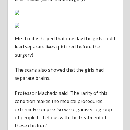
Mrs Freitas hoped that one day the girls could
lead separate lives (pictured before the
surgery)
The scans also showed that the girls had
separate brains.
Professor Machado said: ‘The rarity of this
condition makes the medical procedures
extremely complex. So we organised a group
of people to help us with the treatment of
these children.’