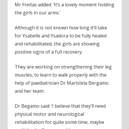
Mr Freitas added: ‘It’s a lovely moment holding
the girls in our arms.’
Although it is not known how long it’ll take
for Ysabelle and Ysadora to be fully healed
and rehabilitated, the girls are showing
positive signs of a full recovery.
They are working on strengthening their leg
muscles, to learn to walk properly with the
help of paediatrician Dr Maristela Bergamo
and her team.
Dr Begamo said: ‘I believe that they’ll need
physical motor and neurological
rehabilitation for quite some time, maybe