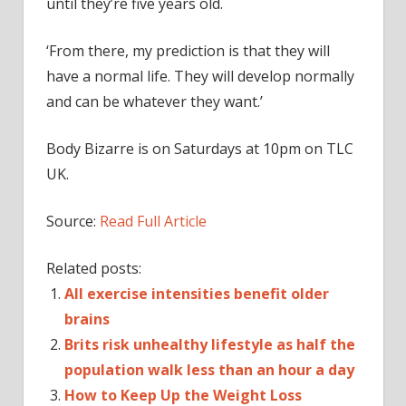
until they’re five years old.
‘From there, my prediction is that they will
have a normal life. They will develop normally
and can be whatever they want.’
Body Bizarre is on Saturdays at 10pm on TLC
UK.
Source:
Read Full Article
Related posts:
All exercise intensities benefit older
brains
Brits risk unhealthy lifestyle as half the
population walk less than an hour a day
How to Keep Up the Weight Loss