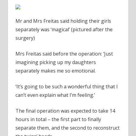
Mr and Mrs Freitas said holding their girls
separately was ‘magical’ (pictured after the
surgery)
Mrs Freitas said before the operation: ‘Just
imagining picking up my daughters
separately makes me so emotional.
‘It’s going to be such a wonderful thing that I
can’t even explain what I’m feeling.’
The final operation was expected to take 14
hours in total – the first part to finally
separate them, and the second to reconstruct