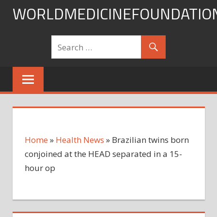
Skip
WORLDMEDICINEFOUNDATIO
to
content
Home
»
Health News
»
Brazilian twins born
conjoined at the HEAD separated in a 15-
hour op