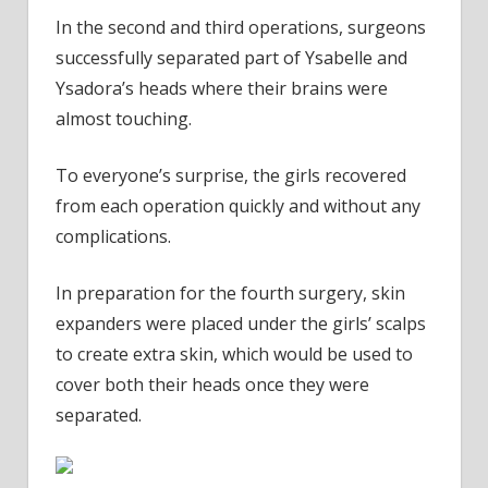
In the second and third operations, surgeons
successfully separated part of Ysabelle and
Ysadora’s heads where their brains were
almost touching.
To everyone’s surprise, the girls recovered
from each operation quickly and without any
complications.
In preparation for the fourth surgery, skin
expanders were placed under the girls’ scalps
to create extra skin, which would be used to
cover both their heads once they were
separated.