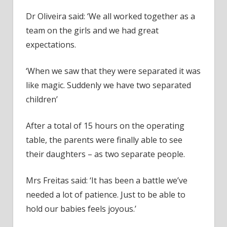
Dr Oliveira said: ‘We all worked together as a
team on the girls and we had great
expectations.
‘When we saw that they were separated it was
like magic. Suddenly we have two separated
children’
After a total of 15 hours on the operating
table, the parents were finally able to see
their daughters – as two separate people.
Mrs Freitas said: ‘It has been a battle we’ve
needed a lot of patience. Just to be able to
hold our babies feels joyous.’