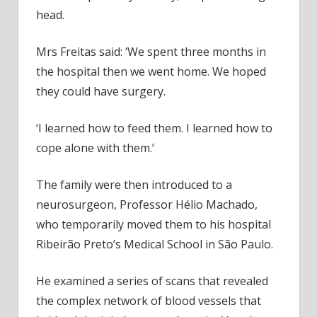
head.
Mrs Freitas said: ‘We spent three months in
the hospital then we went home. We hoped
they could have surgery.
‘I learned how to feed them. I learned how to
cope alone with them.’
The family were then introduced to a
neurosurgeon, Professor Hélio Machado,
who temporarily moved them to his hospital
Ribeirão Preto’s Medical School in São Paulo.
He examined a series of scans that revealed
the complex network of blood vessels that