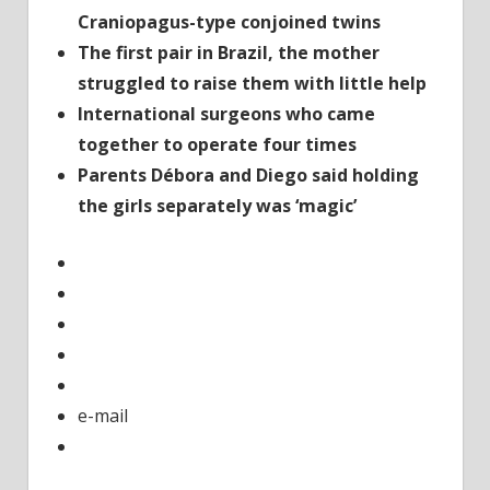
hour
Craniopagus-type conjoined twins
op
The first pair in Brazil, the mother
struggled to raise them with little help
International surgeons who came
together to operate four times
Parents Débora and Diego said holding
the girls separately was ‘magic’
e-mail