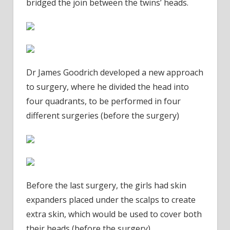
bridged the join between the twins’ heads.
Dr James Goodrich developed a new approach
to surgery, where he divided the head into
four quadrants, to be performed in four
different surgeries (before the surgery)
Before the last surgery, the girls had skin
expanders placed under the scalps to create
extra skin, which would be used to cover both
their heads (before the surgery)