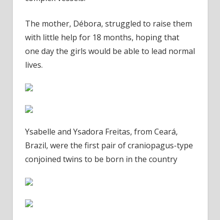
The mother, Débora, struggled to raise them
with little help for 18 months, hoping that
one day the girls would be able to lead normal
lives.
Ysabelle and Ysadora Freitas, from Ceará,
Brazil, were the first pair of craniopagus-type
conjoined twins to be born in the country