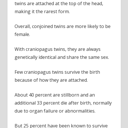
twins are attached at the top of the head,
making it the rarest form.
Overall, conjoined twins are more likely to be
female.
With craniopagus twins, they are always
genetically identical and share the same sex.
Few craniopagus twins survive the birth
because of how they are attached.
About 40 percent are stillborn and an
additional 33 percent die after birth, normally
due to organ failure or abnormalities.
But 25 percent have been known to survive