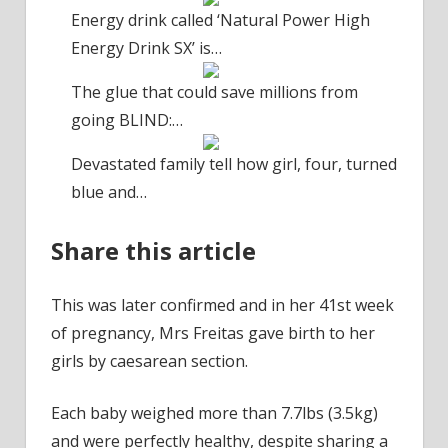
Energy drink called ‘Natural Power High
Energy Drink SX’ is…
The glue that could save millions from
going BLIND:…
Devastated family tell how girl, four, turned
blue and…
Share this article
This was later confirmed and in her 41st week
of pregnancy, Mrs Freitas gave birth to her
girls by caesarean section.
Each baby weighed more than 7.7lbs (3.5kg)
and were perfectly healthy, despite sharing a