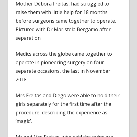
Mother Débora Freitas, had struggled to
raise them with little help for 18 months
before surgeons came together to operate.
Pictured with Dr Maristela Bergamo after
separation
Medics across the globe came together to
operate in pioneering surgery on four
separate occasions, the last in November
2018.
Mrs Freitas and Diego were able to hold their
girls separately for the first time after the
procedure, describing the experience as
‘magic’.
Mr and Mrs Freitas, who said the twins are