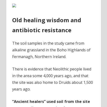
Old healing wisdom and
antibiotic resistance
The soil samples in the study came from
alkaline grassland in the Boho Highlands of
Fermanagh, Northern Ireland.
There is evidence that Neolithic people lived
in the area some 4,000 years ago, and that
the site was also home to Druids about 1,500
years ago.
“Ancient healers” used soil from the site