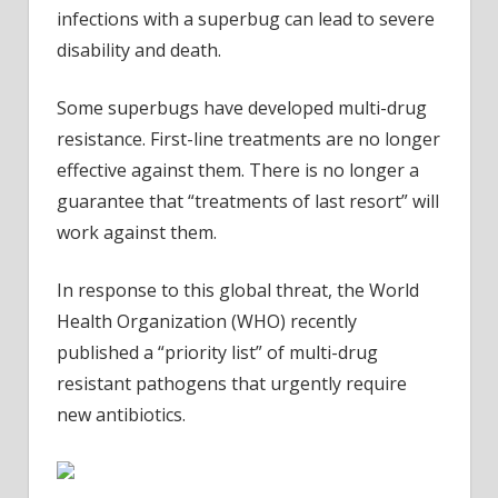
infections with a superbug can lead to severe
disability and death.
Some superbugs have developed multi-drug
resistance. First-line treatments are no longer
effective against them. There is no longer a
guarantee that “treatments of last resort” will
work against them.
In response to this global threat, the World
Health Organization (WHO) recently
published a “priority list” of multi-drug
resistant pathogens that urgently require
new antibiotics.