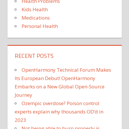
Health Problems
Kids Health
Medications
Personal Health
RECENT POSTS
OpenHarmony Technical Forum Makes
Its European Debut! OpenHarmony
Embarks on a New Global Open-Source
Journey
Ozempic overdose? Poison control
experts explain why thousands OD’d in
2023
Not being able to burp properly is