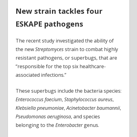
New strain tackles four
ESKAPE pathogens
The recent study investigated the ability of
the new
Streptomyces
strain to combat highly
resistant pathogens, or superbugs, that are
“responsible for the top six healthcare-
associated infections.”
These superbugs include the bacteria species:
Enterococcus faecium
,
Staphylococcus aureus
,
Klebsiella pneumoniae
,
Acinetobacter baumannii
,
Pseudomonas aeruginosa
, and species
belonging to the
Enterobacter
genus.