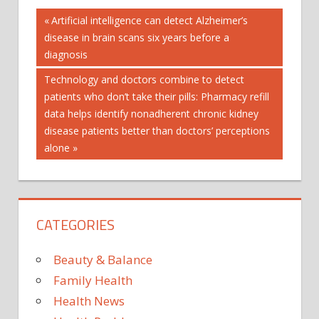
Post
'SOIL
Previous
Artificial intelligence can detect Alzheimer’s
Post:
disease in brain scans six years before a
ANTIBIOTIC
navigation
diagnosis
CURE'
IRISH
Next
Technology and doctors combine to detect
Post:
patients who don’t take their pills: Pharmacy refill
MAJOR
data helps identify nonadherent chronic kidney
OLD
disease patients better than doctors’ perceptions
RESISTANCE:
alone
SUPERBUGS
TACKLES
CATEGORIES
Beauty & Balance
Family Health
Health News