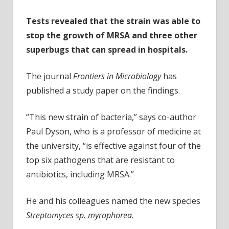
Tests revealed that the strain was able to
stop the growth of MRSA and three other
superbugs that can spread in hospitals.
The journal
Frontiers in Microbiology
has
published a study paper on the findings.
“This new strain of bacteria,” says co-author
Paul Dyson, who is a professor of medicine at
the university, “is effective against four of the
top six pathogens that are resistant to
antibiotics, including MRSA.”
He and his colleagues named the new species
Streptomyces sp. myrophorea
.