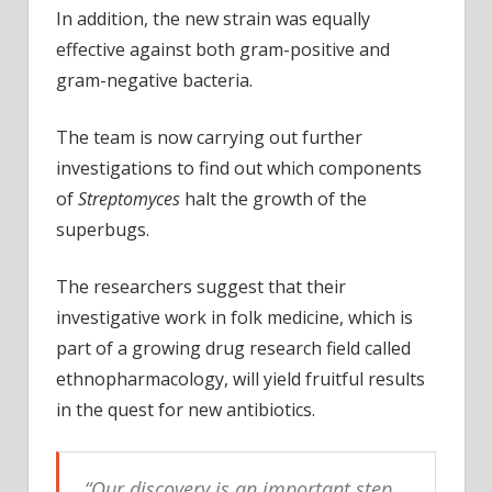
In addition, the new strain was equally
effective against both gram-positive and
gram-negative bacteria.
The team is now carrying out further
investigations to find out which components
of
Streptomyces
halt the growth of the
superbugs.
The researchers suggest that their
investigative work in folk medicine, which is
part of a growing drug research field called
ethnopharmacology, will yield fruitful results
in the quest for new antibiotics.
“
Our discovery is an important step