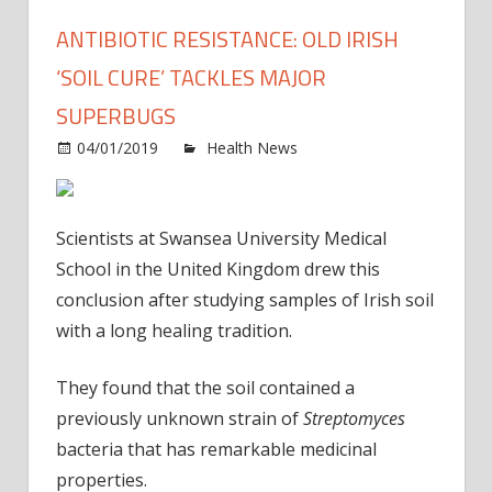
ANTIBIOTIC RESISTANCE: OLD IRISH
‘SOIL CURE’ TACKLES MAJOR
SUPERBUGS
on
04/01/2019
Health News
Comments Off
Antibi
resis
Old
Scientists at Swansea University Medical
Irish
School in the United Kingdom drew this
‘soil
conclusion after studying samples of Irish soil
cure’
with a long healing tradition.
tackl
majo
super
They found that the soil contained a
previously unknown strain of
Streptomyces
bacteria that has remarkable medicinal
properties.