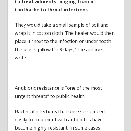
to treat ailments ranging from a
toothache to throat infections.
They would take a small sample of soil and
wrap it in cotton cloth. The healer would then
place it “next to the infection or underneath
the users’ pillow for 9 days,” the authors
write.
Antibiotic resistance is “one of the most
urgent threats” to public health.
Bacterial infections that once succumbed
easily to treatment with antibiotics have
become highly resistant. In some cases,