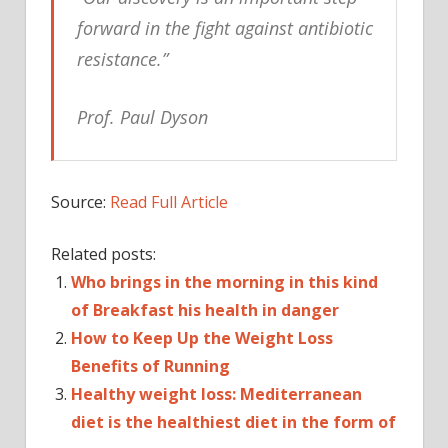
forward in the fight against antibiotic
resistance.”
Prof. Paul Dyson
Source:
Read Full Article
Related posts:
Who brings in the morning in this kind
of Breakfast his health in danger
How to Keep Up the Weight Loss
Benefits of Running
Healthy weight loss: Mediterranean
diet is the healthiest diet in the form of