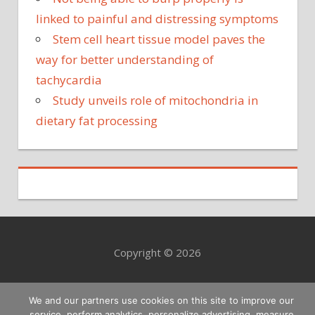
linked to painful and distressing symptoms
Stem cell heart tissue model paves the
way for better understanding of
tachycardia
Study unveils role of mitochondria in
dietary fat processing
Copyright © 2026
We and our partners use cookies on this site to improve our
service, perform analytics, personalize advertising, measure