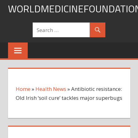
Skip
WORLDMEDICINEFOUNDATIO
to
content
Home
»
Health News
»
Antibiotic resistance:
Old Irish ‘soil cure’ tackles major superbugs