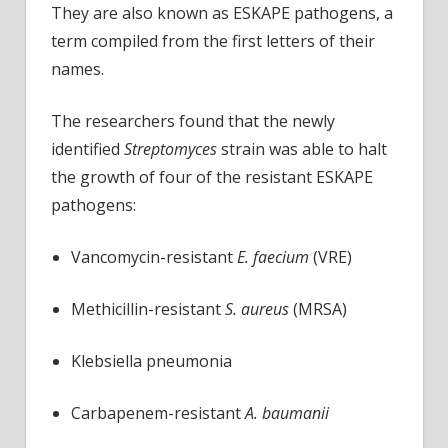
They are also known as ESKAPE pathogens, a
term compiled from the first letters of their
names.
The researchers found that the newly
identified
Streptomyces
strain was able to halt
the growth of four of the resistant ESKAPE
pathogens:
Vancomycin-resistant
E. faecium
(VRE)
Methicillin-resistant
S. aureus
(MRSA)
Klebsiella pneumonia
Carbapenem-resistant
A. baumanii