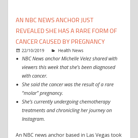
AN NBC NEWS ANCHOR JUST
REVEALED SHE HAS A RARE FORM OF
CANCER CAUSED BY PREGNANCY
on
22/10/2019
Health News
Comments Off
An
NBC News anchor Michelle Velez shared with
NBC
viewers this week that she’s been diagnosed
News
with cancer.
Anch
She said the cancer was the result of a rare
Just
“molar” pregnancy.
Revea
She’s currently undergoing chemotherapy
She
Has
treatments and chronicling her journey on
A
Instagram.
Rare
Form
An NBC news anchor based in Las Vegas took