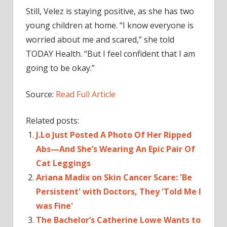
Still, Velez is staying positive, as she has two
young children at home. “I know everyone is
worried about me and scared,” she told
TODAY Health. “But I feel confident that I am
going to be okay.”
Source:
Read Full Article
Related posts:
J.Lo Just Posted A Photo Of Her Ripped
Abs—And She’s Wearing An Epic Pair Of
Cat Leggings
Ariana Madix on Skin Cancer Scare: 'Be
Persistent' with Doctors, They 'Told Me I
was Fine'
The Bachelor’s Catherine Lowe Wants to