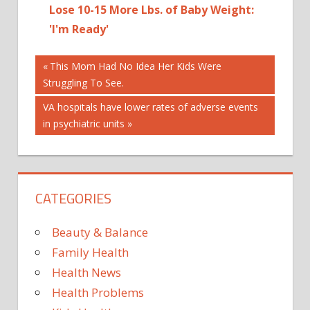
Lose 10-15 More Lbs. of Baby Weight:
'I'm Ready'
Post
AN
Previous
This Mom Had No Idea Her Kids Were
Post:
Struggling To See.
ANCHOR
navigation
JUST
Next
VA hospitals have lower rates of adverse events
NBC
Post:
in psychiatric units
NEWS
REVEAL
CATEGORIES
Beauty & Balance
Family Health
Health News
Health Problems