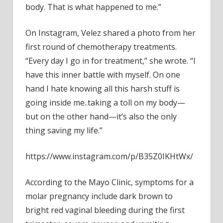
body. That is what happened to me.”
On Instagram, Velez shared a photo from her
first round of chemotherapy treatments.
“Every day I go in for treatment,” she wrote. “I
have this inner battle with myself. On one
hand I hate knowing all this harsh stuff is
going inside me..taking a toll on my body—
but on the other hand—it’s also the only
thing saving my life.”
https://www.instagram.com/p/B35Z0IKHtWx/
According to the Mayo Clinic, symptoms for a
molar pregnancy include dark brown to
bright red vaginal bleeding during the first