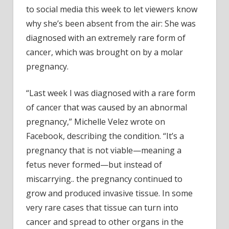
Of
to social media this week to let viewers know
Canc
why she’s been absent from the air: She was
Caus
diagnosed with an extremely rare form of
By
Preg
cancer, which was brought on by a molar
pregnancy.
“Last week I was diagnosed with a rare form
of cancer that was caused by an abnormal
pregnancy,” Michelle Velez wrote on
Facebook, describing the condition. “It’s a
pregnancy that is not viable—meaning a
fetus never formed—but instead of
miscarrying.. the pregnancy continued to
grow and produced invasive tissue. In some
very rare cases that tissue can turn into
cancer and spread to other organs in the