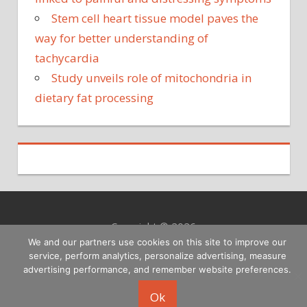
Stem cell heart tissue model paves the
way for better understanding of
tachycardia
Study unveils role of mitochondria in
dietary fat processing
Copyright © 2026
We and our partners use cookies on this site to improve our
service, perform analytics, personalize advertising, measure
advertising performance, and remember website preferences.
Ok