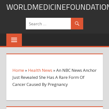
Skip
WORLDMEDICINEFOUNDATIO
to
content
Home
»
Health News
»
An NBC News Anchor
Just Revealed She Has A Rare Form Of
Cancer Caused By Pregnancy