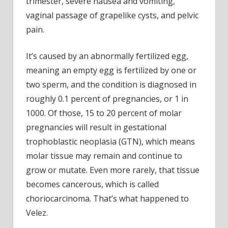
trimester, severe nausea and vomiting,
vaginal passage of grapelike cysts, and pelvic
pain.
It’s caused by an
abnormally fertilized egg,
meaning an empty egg is fertilized by one or
two sperm, and the condition is diagnosed in
roughly 0.1 percent of pregnancies, or 1 in
1000. Of those, 15 to 20 percent of molar
pregnancies will result in gestational
trophoblastic neoplasia (GTN), which means
molar tissue may remain and continue to
grow or mutate. Even more rarely, that tissue
becomes cancerous, which is called
choriocarcinoma. That’s what happened to
Velez.