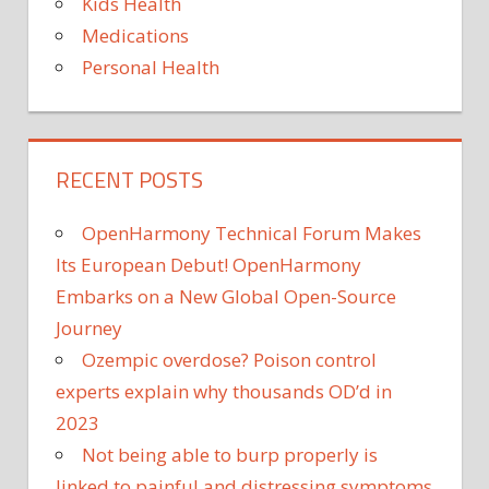
Kids Health
Medications
Personal Health
RECENT POSTS
OpenHarmony Technical Forum Makes
Its European Debut! OpenHarmony
Embarks on a New Global Open-Source
Journey
Ozempic overdose? Poison control
experts explain why thousands OD’d in
2023
Not being able to burp properly is
linked to painful and distressing symptoms