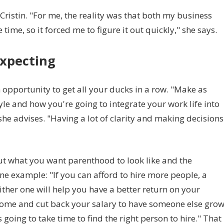
 Cristin. "For me, the reality was that both my business
ime, so it forced me to figure it out quickly," she says.
xpecting
pportunity to get all your ducks in a row. "Make as
le and how you're going to integrate your work life into
he advises. "Having a lot of clarity and making decisions
out what you want parenthood to look like and the
e example: "If you can afford to hire more people, a
ther one will help you have a better return on your
 home and cut back your salary to have someone else gro
 going to take time to find the right person to hire." That