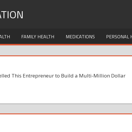
TION
ALTH
FAMILY HEALTH
MEDICATIONS
PERSONAL 
ed This Entrepreneur to Build a Multi-Million Dollar