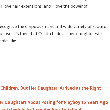
 I love hair extensions, and I love the power of
 recognize the empowerment and wide variety of rewards
ove. It's then that Cristin believes her daughter will
oks like.
Children, But Her Daughter 'Arrived at the Right
er Daughters About Posing for Playboy 15 Years Ago
ow Schedule to Take Her Kids to School