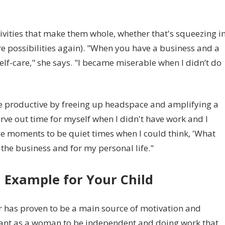
ivities that make them whole, whether that's squeezing i
re possibilities again). "When you have a business and a
 self-care," she says. "I became miserable when I didn’t do
re productive by freeing up headspace and amplifying a
arve out time for myself when I didn't have work and I
ose moments to be quiet times when I could think, 'What
 the business and for my personal life."
n Example for Your Child
 has proven to be a main source of motivation and
mportant as a woman to be independent and doing work that