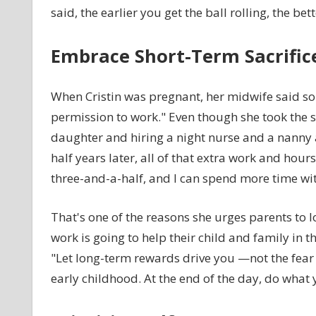
said, the earlier you get the ball rolling, the bett
Embrace Short-Term Sacrific
When Cristin was pregnant, her midwife said so
permission to work." Even though she took the st
daughter and hiring a night nurse and a nanny a
half years later, all of that extra work and hour
three-and-a-half, and I can spend more time wit
That's one of the reasons she urges parents to l
work is going to help their child and family in the
"Let long-term rewards drive you —not the fear
early childhood. At the end of the day, do what 