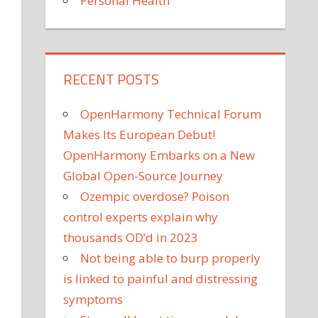
Personal Health
RECENT POSTS
OpenHarmony Technical Forum
Makes Its European Debut!
OpenHarmony Embarks on a New
Global Open-Source Journey
Ozempic overdose? Poison
control experts explain why
thousands OD’d in 2023
Not being able to burp properly
is linked to painful and distressing
symptoms