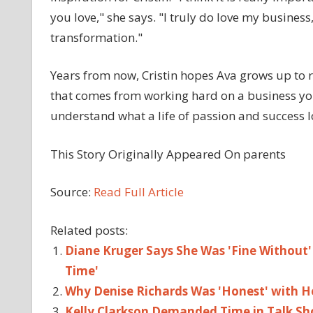
you love," she says. "I truly do love my business,
transformation."
Years from now, Cristin hopes Ava grows up to
that comes from working hard on a business you l
understand what a life of passion and success lo
This Story Originally Appeared On parents
Source:
Read Full Article
Related posts:
Diane Kruger Says She Was 'Fine Without' 
Time'
Why Denise Richards Was 'Honest' with H
Kelly Clarkson Demanded Time in Talk Sh