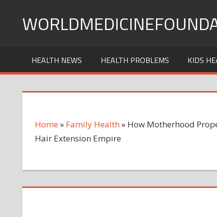
Skip
WORLDMEDICINEFOUNDA
to
content
HEALTH NEWS
HEALTH PROBLEMS
KIDS HE
Home
»
Family Health
»
How Motherhood Propell
Hair Extension Empire