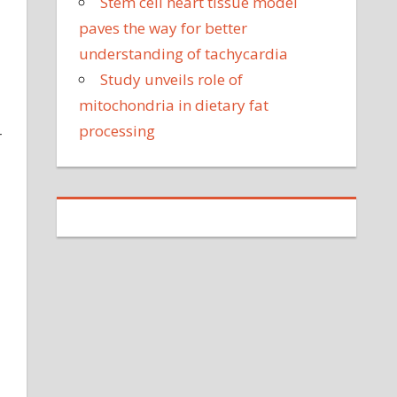
Stem cell heart tissue model
paves the way for better
understanding of tachycardia
Study unveils role of
mitochondria in dietary fat
processing
r
d