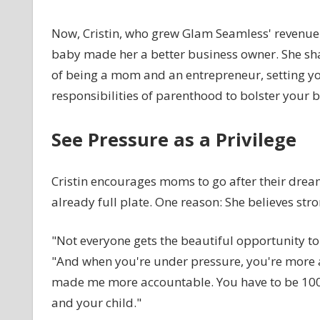
Now, Cristin, who grew Glam Seamless' revenue f
baby made her a better business owner. She sha
of being a mom and an entrepreneur, setting yo
responsibilities of parenthood to bolster your b
See Pressure as a Privilege
Cristin encourages moms to go after their dreams,
already full plate. One reason: She believes stro
"Not everyone gets the beautiful opportunity to b
"And when you're under pressure, you're more 
made me more accountable. You have to be 100 
and your child."