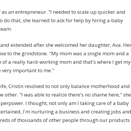
r as an entrepreneur. "I needed to scale up quicker and
o do that, she learned to ask for help by hiring a baby
team.
y and extended after she welcomed her daughter, Ava. He
nose to the grindstone. "My mom was a single mom and a
sion of a really hard-working mom and that's where I get my
e very important to me."
 life, Cristin resolved to not only balance motherhood and
e other. "I was able to realize there's no shame here," she
superpower. I thought, not only am I taking care of a baby
ertained, I'm nurturing a business and creating jobs an
reds of thousands of other people through our products