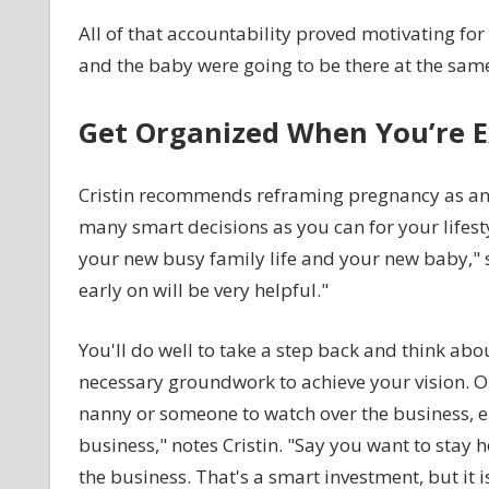
All of that accountability proved motivating for
and the baby were going to be there at the same t
Get Organized When You’re E
Cristin recommends reframing pregnancy as an o
many smart decisions as you can for your lifesty
your new busy family life and your new baby," s
early on will be very helpful."
You'll do well to take a step back and think ab
necessary groundwork to achieve your vision. On
nanny or someone to watch over the business, ei
business," notes Cristin. "Say you want to stay
the business. That's a smart investment, but it is