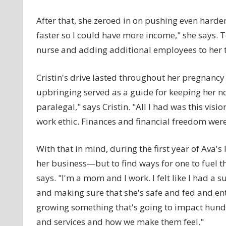
After that, she zeroed in on pushing even harde
faster so I could have more income," she says. T
nurse and adding additional employees to her 
Cristin's drive lasted throughout her pregnanc
upbringing served as a guide for keeping her 
paralegal," says Cristin. "All I had was this vi
work ethic. Finances and financial freedom wer
With that in mind, during the first year of Ava's
her business—but to find ways for one to fuel th
says. "I'm a mom and I work. I felt like I had a 
and making sure that she's safe and fed and ent
growing something that's going to impact hund
and services and how we make them feel."