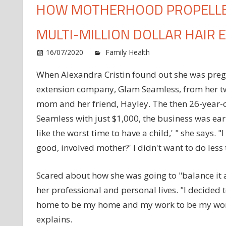
HOW MOTHERHOOD PROPELLED
MULTI-MILLION DOLLAR HAIR 
o
16/07/2020
Family Health
Comments Off
H
When Alexandra Cristin found out she was preg
M
extension company, Glam Seamless, from her 
P
T
mom and her friend, Hayley. The then 26-year-o
E
Seamless with just $1,000, the business was earni
t
like the worst time to have a child,' " she says.
B
good, involved mother?' I didn't want to do less
a
M
M
Scared about how she was going to "balance it a
D
her professional and personal lives. "I decided 
H
home to be my home and my work to be my work,
E
explains.
E