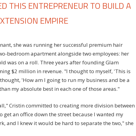
 THIS ENTREPRENEUR TO BUILD A
EXTENSION EMPIRE
n
ow
nant, she was running her successful premium hair
otherhood
two-bedroom apartment alongside two employees: her
ropelled
his
ld was on a roll. Three years after founding Glam
ntrepreneur
ng $2 million in revenue. "I thought to myself, 'This is
o
 "I thought, 'How am I going to run my business and be a
uild
 than my absolute best in each one of those areas."
ulti-
illion
ll," Cristin committed to creating more division between
ollar
to get an office down the street because I wanted my
air
 and I knew it would be hard to separate the two," she
xtension
mpire