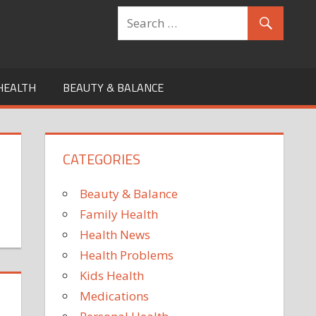
HEALTH
BEAUTY & BALANCE
CATEGORIES
Beauty & Balance
Family Health
Health News
Health Problems
Kids Health
Medications