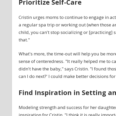
Prioritize Self-Care
Cristin urges moms to continue to engage in act
a regular spa trip or working out (when those a
child, you can't stop socializing or [practicing]
that."
What's more, the time-out will help you be mo
sense of centeredness. "It really helped me to c
didn't have the baby," says Cristin. "I found th
can I do next?' I could make better decisions for
Find Inspiration in Setting a
Modeling strength and success for her daughter
inspiration for Cristin. "I think it is really i