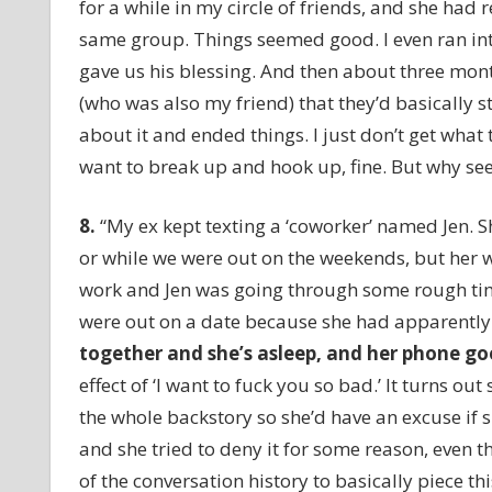
for a while in my circle of friends, and she had
same group. Things seemed good. I even ran into
gave us his blessing. And then about three mont
(who was also my friend) that they’d basically s
about it and ended things. I just don’t get what th
want to break up and hook up, fine. But why see
8
.
“My ex kept texting a ‘coworker’ named Jen. 
or while we were out on the weekends, but her wh
work and Jen was going through some rough time
were out on a date because she had apparently 
together and she’s asleep, and her phone g
o
effect of ‘I want to fuck you so bad.’ It turns 
the whole backstory so she’d have an excuse if 
and she tried to deny it for some reason, even
of the conversation history to basically piece t