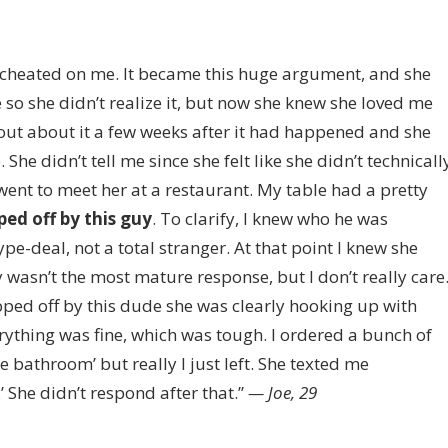
 cheated on me. It became this huge argument, and she
me so she didn’t realize it, but now she knew she loved me
 out about it a few weeks after it had happened and she
he didn’t tell me since she felt like she didn’t technicall
went to meet her at a restaurant. My table had a pretty
ped off by this guy
. To clarify, I knew who he was
ype-deal, not a total stranger. At that point I knew she
asn’t the most mature response, but I don’t really care
opped off by this dude she was clearly hooking up with
erything was fine, which was tough. I ordered a bunch of
e bathroom’ but really I just left. She texted me
.’ She didn’t respond after that.”
— Joe, 29