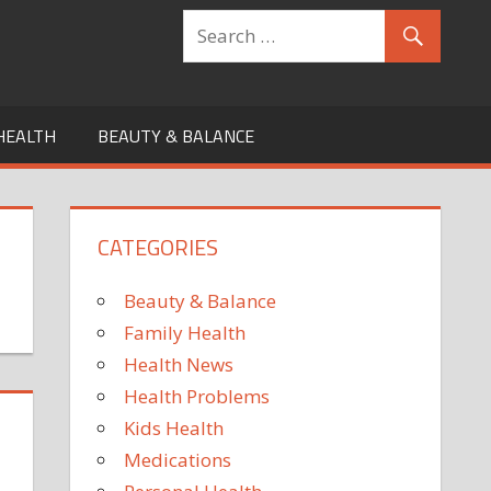
HEALTH
BEAUTY & BALANCE
CATEGORIES
Beauty & Balance
Family Health
Health News
Health Problems
Kids Health
Medications