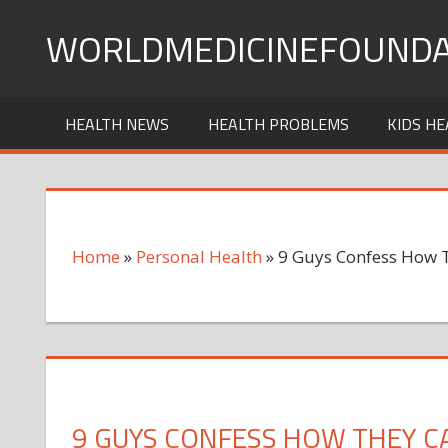
Skip
WORLDMEDICINEFOUNDA
to
content
HEALTH NEWS
HEALTH PROBLEMS
KIDS HE
Home
»
Personal Health
»
9 Guys Confess How T
9 GUYS CONFESS HOW THEY C