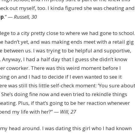
heck out myself, too. I kinda figured she was cheating and
up
.”
— Russell, 30
lege to a city pretty close to where we had gone to school
she hadn’t yet, and was making ends meet with a retail gig
ge between us. I was trying to be helpful and supportive,
Anyway, I had a half day that I guess she didn’t know
er coworker. There was this weird moment before I
ng on and I had to decide if I even wanted to see it
ere was still this little self-check moment: ‘You sure abou
. She’s doing fine now and even tried to rekindle things
eating. Plus, if that’s going to be her reaction whenever
pend my life with her?”
— Will, 27
ng my head around. I was dating this girl who I had known