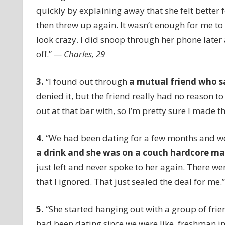
quickly by explaining away that she felt better f
then threw up again. It wasn’t enough for me to d
look crazy. I did snoop through her phone later
off.”
— Charles, 29
3.
“I found out through
a mutual friend who s
denied it, but the friend really had no reason to
out at that bar with, so I’m pretty sure I made th
4.
“We had been dating for a few months and we
a drink and she was on a couch hardcore m
just left and never spoke to her again. There wer
that I ignored. That just sealed the deal for me.
5.
“She started hanging out with a group of frien
had been dating since we were like, freshman in