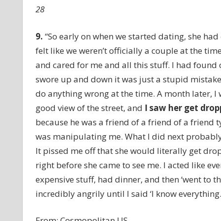
28
9.
“So early on when we started dating, she had
felt like we weren’t officially a couple at the ti
and cared for me and all this stuff. I had found
swore up and down it was just a stupid mistake. S
do anything wrong at the time. A month later, I 
good view of the street, and
I saw her get drop
because he was a friend of a friend of a friend t
was manipulating me. What I did next probably w
It pissed me off that she would literally get dr
right before she came to see me. I acted like ev
expensive stuff, had dinner, and then ‘went to th
incredibly angrily until I said ‘I know everything
From:
Cosmopolitan US