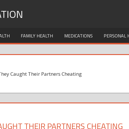
TION
ALTH
FAMILY HEALTH
MEDICATIONS
PERSONAL 
hey Caught Their Partners Cheating
AUGHT THEIR PARTNERS CHEATING