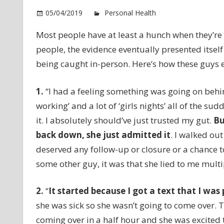
05/04/2019
Personal Health
Comments Of
Most people have at least a hunch when they’re b
people, the evidence eventually presented itself
being caught in-person. Here’s how these guys e
1.
“I had a feeling something was going on behi
working’ and a lot of ‘girls nights’ all of the s
it. I absolutely should’ve just trusted my gut.
Bu
back down, she just admitted it
. I walked out
deserved any follow-up or closure or a chance to
some other guy, it was that she lied to me mult
2.
“
It started because
I got a text that I was
she was sick so she wasn’t going to come over. 
coming over in a half hour and she was excited t