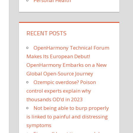
Personal Health
RECENT POSTS
OpenHarmony Technical Forum
Makes Its European Debut!
OpenHarmony Embarks on a New
Global Open-Source Journey
Ozempic overdose? Poison
control experts explain why
thousands OD’d in 2023
Not being able to burp properly
is linked to painful and distressing
symptoms