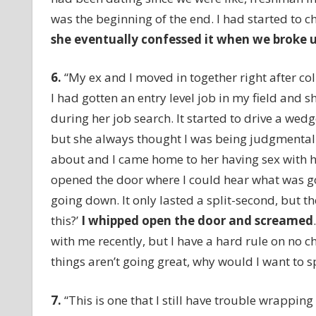
was the beginning of the end. I had started to c
she eventually confessed it when we broke 
6.
“My ex and I moved in together right after col
I had gotten an entry level job in my field and 
during her job search. It started to drive a wed
but she always thought I was being judgmental. 
about and I came home to her having sex with h
opened the door where I could hear what was goi
going down. It only lasted a split-second, but th
this?’
I whipped open the door and screamed
with me recently, but I have a hard rule on no ch
things aren’t going great, why would I want to s
7.
“This is one that I still have trouble wrappi