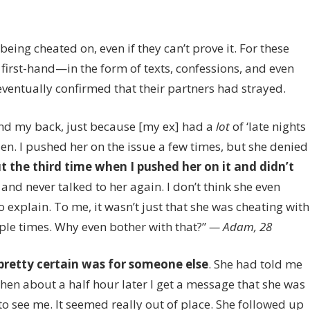
on
f
9
eing cheated on, even if they can’t prove it. For these
Guys
 first-hand—in the form of texts, confessions, and even
Confess
How
ventually confirmed that their partners had strayed.
They
Caught
nd my back, just because [my ex] had a
lot
of ‘late nights
Their
udden. I pushed her on the issue a few times, but she denied
Partners
t the third time when I pushed her on it and didn’t
Cheating
 and never talked to her again. I don’t think she even
 explain. To me, it wasn’t just that she was cheating with
iple times. Why even bother with that?”
— Adam, 28
 pretty certain was for someone else
. She had told me
Then about a half hour later I get a message that she was
o see me. It seemed really out of place. She followed up