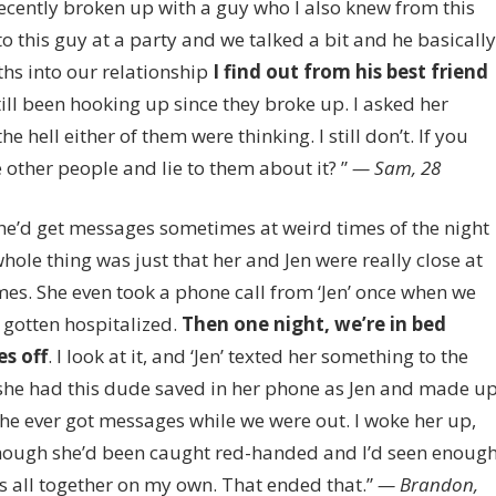
 recently broken up with a guy who I also knew from this
 this guy at a party and we talked a bit and he basically
hs into our relationship
I find out from his best friend
till been hooking up since they broke up. I asked her
e hell either of them were thinking. I still don’t. If you
 other people and lie to them about it? ”
— Sam, 28
She’d get messages sometimes at weird times of the night
ole thing was just that her and Jen were really close at
s. She even took a phone call from ‘Jen’ once when we
gotten hospitalized.
Then one night, we’re in bed
es off
. I look at it, and ‘Jen’ texted her something to the
out she had this dude saved in her phone as Jen and made u
she ever got messages while we were out. I woke her up,
 though she’d been caught red-handed and I’d seen enoug
his all together on my own. That ended that.”
— Brandon,