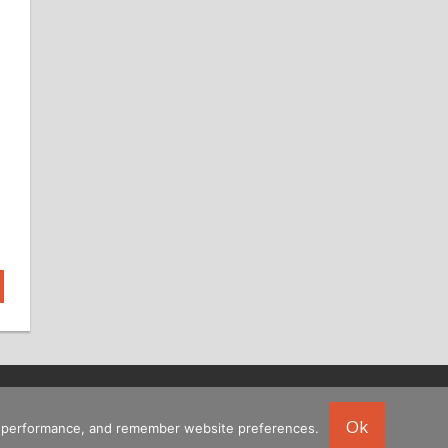
Ok
ing performance, and remember website preferences.