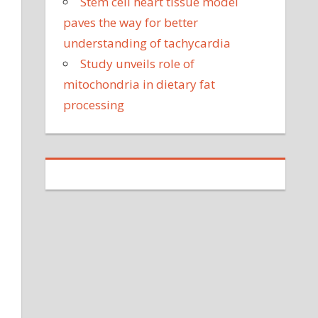
Stem cell heart tissue model
paves the way for better
understanding of tachycardia
Study unveils role of
mitochondria in dietary fat
processing