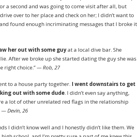
or a second and was going to come visit after all, but
rive over to her place and check on her; I didn’t want to
 and found enough incriminating messages that I broke it
aw her out with some guy
at a local dive bar. She
 lie. After we broke up she started dating the guy she was
e right choice.”
— Rob, 27
nt to a house party together.
I w
ent downstairs to get
aking out with some dude
. I didn’t even say anything,
e a lot of other unrelated red flags in the relationship
”
— Devin, 26
ds I didn’t know well and I honestly didn’t like them. We
 high school, and I’m pretty sure a part of me knew this