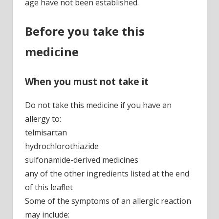
age have not been established.
Before you take this
medicine
When you must not take it
Do not take this medicine if you have an
allergy to:
telmisartan
hydrochlorothiazide
sulfonamide-derived medicines
any of the other ingredients listed at the end
of this leaflet
Some of the symptoms of an allergic reaction
may include: