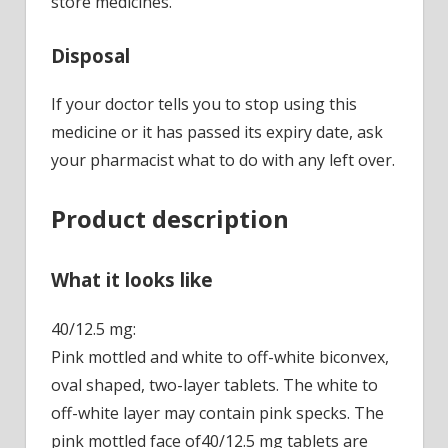
store medicines.
Disposal
If your doctor tells you to stop using this
medicine or it has passed its expiry date, ask
your pharmacist what to do with any left over.
Product description
What it looks like
40/12.5 mg:
Pink mottled and white to off-white biconvex,
oval shaped, two-layer tablets. The white to
off-white layer may contain pink specks. The
pink mottled face of40/12.5 mg tablets are