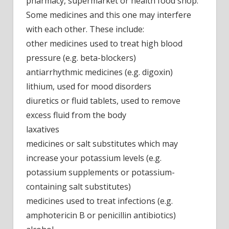
pharmacy, supermarket or health food shop.
Some medicines and this one may interfere
with each other. These include:
other medicines used to treat high blood
pressure (e.g. beta-blockers)
antiarrhythmic medicines (e.g. digoxin)
lithium, used for mood disorders
diuretics or fluid tablets, used to remove
excess fluid from the body
laxatives
medicines or salt substitutes which may
increase your potassium levels (e.g.
potassium supplements or potassium-
containing salt substitutes)
medicines used to treat infections (e.g.
amphotericin B or penicillin antibiotics)