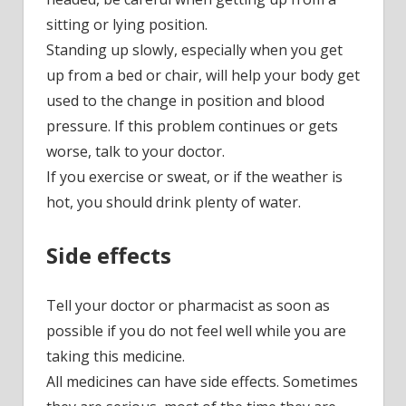
sitting or lying position.
Standing up slowly, especially when you get
up from a bed or chair, will help your body get
used to the change in position and blood
pressure. If this problem continues or gets
worse, talk to your doctor.
If you exercise or sweat, or if the weather is
hot, you should drink plenty of water.
Side effects
Tell your doctor or pharmacist as soon as
possible if you do not feel well while you are
taking this medicine.
All medicines can have side effects. Sometimes