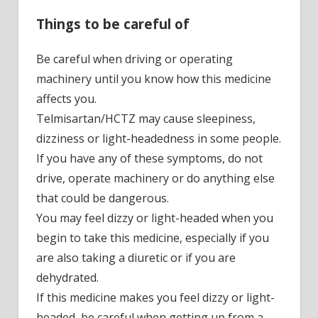
Things to be careful of
Be careful when driving or operating
machinery until you know how this medicine
affects you.
Telmisartan/HCTZ may cause sleepiness,
dizziness or light-headedness in some people.
If you have any of these symptoms, do not
drive, operate machinery or do anything else
that could be dangerous.
You may feel dizzy or light-headed when you
begin to take this medicine, especially if you
are also taking a diuretic or if you are
dehydrated.
If this medicine makes you feel dizzy or light-
headed, be careful when getting up from a