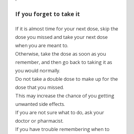
If you forget to take it
If it is almost time for your next dose, skip the
dose you missed and take your next dose
when you are meant to.
Otherwise, take the dose as soon as you
remember, and then go back to taking it as
you would normally.
Do not take a double dose to make up for the
dose that you missed.
This may increase the chance of you getting
unwanted side effects.
If you are not sure what to do, ask your
doctor or pharmacist.
If you have trouble remembering when to