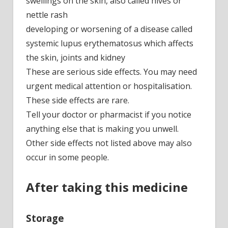
swellings on the skin, also called hives or
nettle rash
developing or worsening of a disease called
systemic lupus erythematosus which affects
the skin, joints and kidney
These are serious side effects. You may need
urgent medical attention or hospitalisation.
These side effects are rare.
Tell your doctor or pharmacist if you notice
anything else that is making you unwell.
Other side effects not listed above may also
occur in some people.
After taking this medicine
Storage