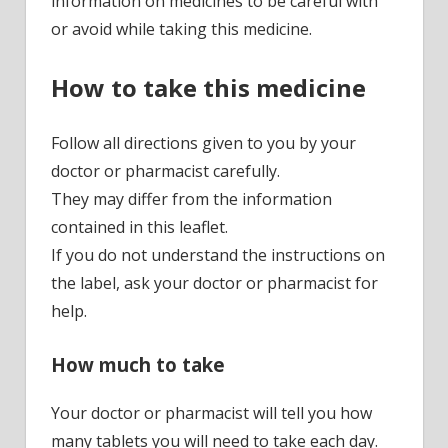
information on medicines to be careful with
or avoid while taking this medicine.
How to take this medicine
Follow all directions given to you by your
doctor or pharmacist carefully.
They may differ from the information
contained in this leaflet.
If you do not understand the instructions on
the label, ask your doctor or pharmacist for
help.
How much to take
Your doctor or pharmacist will tell you how
many tablets you will need to take each day.