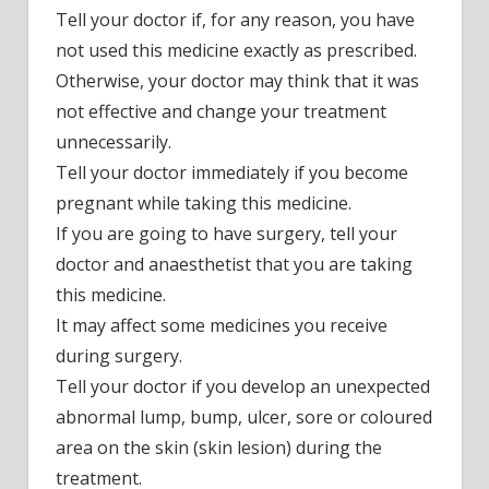
Tell your doctor if, for any reason, you have
not used this medicine exactly as prescribed.
Otherwise, your doctor may think that it was
not effective and change your treatment
unnecessarily.
Tell your doctor immediately if you become
pregnant while taking this medicine.
If you are going to have surgery, tell your
doctor and anaesthetist that you are taking
this medicine.
It may affect some medicines you receive
during surgery.
Tell your doctor if you develop an unexpected
abnormal lump, bump, ulcer, sore or coloured
area on the skin (skin lesion) during the
treatment.