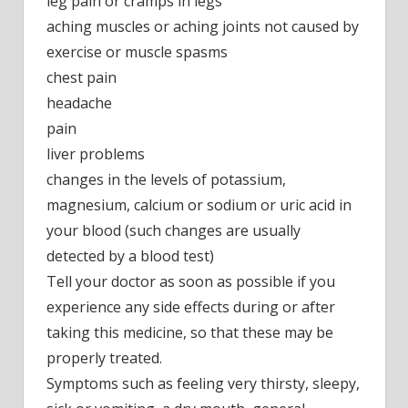
leg pain or cramps in legs
aching muscles or aching joints not caused by
exercise or muscle spasms
chest pain
headache
pain
liver problems
changes in the levels of potassium,
magnesium, calcium or sodium or uric acid in
your blood (such changes are usually
detected by a blood test)
Tell your doctor as soon as possible if you
experience any side effects during or after
taking this medicine, so that these may be
properly treated.
Symptoms such as feeling very thirsty, sleepy,