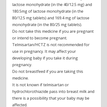
lactose monohydrate (in the 40/12.5 mg) and
180.5mg of lactose monohydrate (in the
80/12.5 mg tablets) and 169.4 mg of lactose
monohydrate (in the 80/25 mg tablets).
Do not take this medicine if you are pregnant
or intend to become pregnant.
Telmisartan/HCTZ is not recommended for
use in pregnancy. It may affect your
developing baby if you take it during
pregnancy.
Do not breastfeed if you are taking this
medicine.
It is not known if telmisartan or
hydrochlorothiazide pass into breast milk and
there is a possibility that your baby may be
affected.