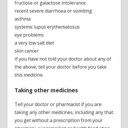
fructose or galactose intolerance
recent severe diarrhoea or vomiting
asthma
systemic lupus erythematosus
eye problems
a very low salt diet
skin cancer
If you have not told your doctor about any of
the above, tell your doctor before you take
this medicine.
Taking other medicines
Tell your doctor or pharmacist if you are
taking any other medicines, including any that
you get without a prescription from your