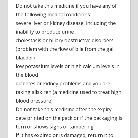
Do not take this medicine if you have any of
the following medical conditions:
severe liver or kidney disease, including the
inability to produce urine
cholestasis or biliary obstructive disorders
(problem with the flow of bile from the gall
bladder)
low potassium levels or high calcium levels in
the blood
diabetes or kidney problems and you are
taking aliskiren (a medicine used to treat high
blood pressure)
Do not take this medicine after the expiry
date printed on the pack or if the packaging is
torn or shows signs of tampering.
If it has expired or is damaged, return it to