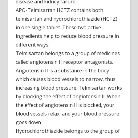
disease and kidney failure.
APO-Telmisartan HCTZ contains both
telmisartan and hydrochlorothiazide (HCTZ)
in one single tablet. These two active
ingredients help to reduce blood pressure in
different ways:
Telmisartan belongs to a group of medicines
called angiotensin II receptor antagonists.
Angiotensin II is a substance in the body
which causes blood vessels to narrow, thus
increasing blood pressure. Telmisartan works
by blocking the effect of angiotensin II. When
the effect of angiotensin II is blocked, your
blood vessels relax, and your blood pressure
goes down
Hydrochlorothiazide belongs to the group of