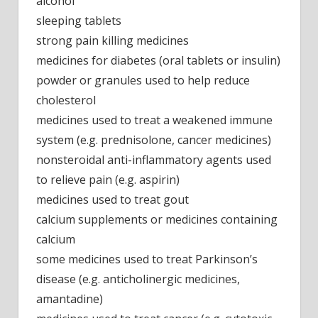
alcohol
sleeping tablets
strong pain killing medicines
medicines for diabetes (oral tablets or insulin)
powder or granules used to help reduce
cholesterol
medicines used to treat a weakened immune
system (e.g. prednisolone, cancer medicines)
nonsteroidal anti-inflammatory agents used
to relieve pain (e.g. aspirin)
medicines used to treat gout
calcium supplements or medicines containing
calcium
some medicines used to treat Parkinson’s
disease (e.g. anticholinergic medicines,
amantadine)