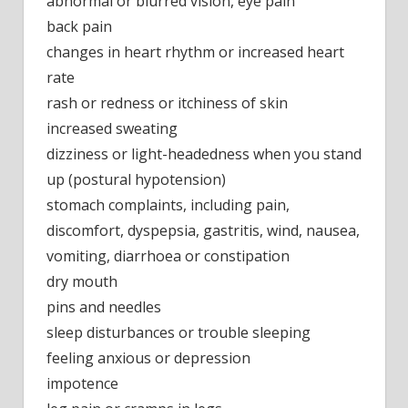
abnormal or blurred vision, eye pain
back pain
changes in heart rhythm or increased heart
rate
rash or redness or itchiness of skin
increased sweating
dizziness or light-headedness when you stand
up (postural hypotension)
stomach complaints, including pain,
discomfort, dyspepsia, gastritis, wind, nausea,
vomiting, diarrhoea or constipation
dry mouth
pins and needles
sleep disturbances or trouble sleeping
feeling anxious or depression
impotence