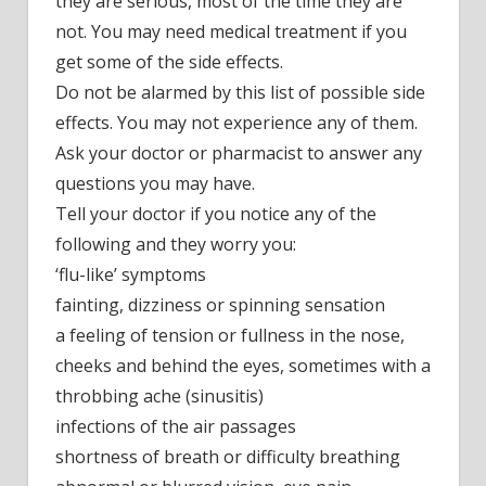
they are serious, most of the time they are
not. You may need medical treatment if you
get some of the side effects.
Do not be alarmed by this list of possible side
effects. You may not experience any of them.
Ask your doctor or pharmacist to answer any
questions you may have.
Tell your doctor if you notice any of the
following and they worry you:
‘flu-like’ symptoms
fainting, dizziness or spinning sensation
a feeling of tension or fullness in the nose,
cheeks and behind the eyes, sometimes with a
throbbing ache (sinusitis)
infections of the air passages
shortness of breath or difficulty breathing