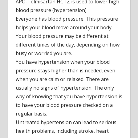
APO-Telmisartan HCTZ is used to lower high
blood pressure (hypertension).
Everyone has blood pressure. This pressure
helps your blood move around your body.
Your blood pressure may be different at
different times of the day, depending on how
busy or worried you are.
You have hypertension when your blood
pressure stays higher than is needed, even
when you are calm or relaxed. There are
usually no signs of hypertension. The only
way of knowing that you have hypertension is
to have your blood pressure checked on a
regular basis.
Untreated hypertension can lead to serious
health problems, including stroke, heart