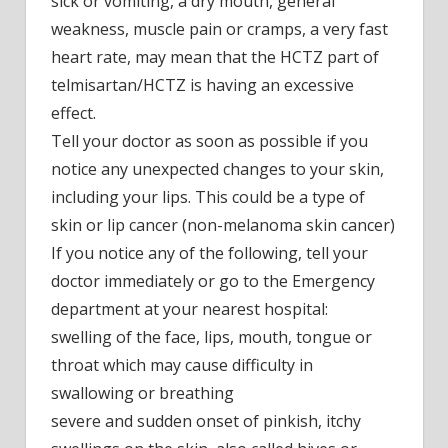
sick or vomiting, a dry mouth, general
weakness, muscle pain or cramps, a very fast
heart rate, may mean that the HCTZ part of
telmisartan/HCTZ is having an excessive
effect.
Tell your doctor as soon as possible if you
notice any unexpected changes to your skin,
including your lips. This could be a type of
skin or lip cancer (non-melanoma skin cancer)
If you notice any of the following, tell your
doctor immediately or go to the Emergency
department at your nearest hospital:
swelling of the face, lips, mouth, tongue or
throat which may cause difficulty in
swallowing or breathing
severe and sudden onset of pinkish, itchy