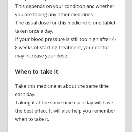
This depends on your condition and whether
you are taking any other medicines.
The usual dose for this medicine is one tablet
taken once a day.
If your blood pressure is still too high after 4-
8 weeks of starting treatment, your doctor
may increase your dose.
When to take it
Take this medicine at about the same time
each day.
Taking it at the same time each day will have
the best effect. It will also help you remember
when to take it.