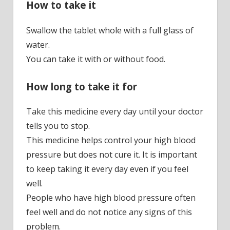
How to take it
Swallow the tablet whole with a full glass of
water.
You can take it with or without food.
How long to take it for
Take this medicine every day until your doctor
tells you to stop.
This medicine helps control your high blood
pressure but does not cure it. It is important
to keep taking it every day even if you feel
well.
People who have high blood pressure often
feel well and do not notice any signs of this
problem.