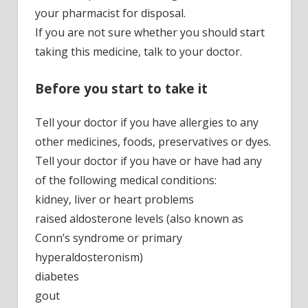
your pharmacist for disposal.
If you are not sure whether you should start
taking this medicine, talk to your doctor.
Before you start to take it
Tell your doctor if you have allergies to any
other medicines, foods, preservatives or dyes.
Tell your doctor if you have or have had any
of the following medical conditions:
kidney, liver or heart problems
raised aldosterone levels (also known as
Conn’s syndrome or primary
hyperaldosteronism)
diabetes
gout