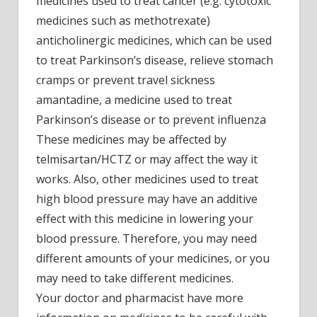
medicines used to treat cancer (e.g. cytotoxic
medicines such as methotrexate)
anticholinergic medicines, which can be used
to treat Parkinson’s disease, relieve stomach
cramps or prevent travel sickness
amantadine, a medicine used to treat
Parkinson’s disease or to prevent influenza
These medicines may be affected by
telmisartan/HCTZ or may affect the way it
works. Also, other medicines used to treat
high blood pressure may have an additive
effect with this medicine in lowering your
blood pressure. Therefore, you may need
different amounts of your medicines, or you
may need to take different medicines.
Your doctor and pharmacist have more