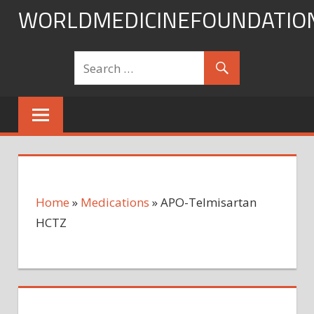
Skip
WORLDMEDICINEFOUNDATIO
to
content
Home
»
Medications
»
APO-Telmisartan
HCTZ