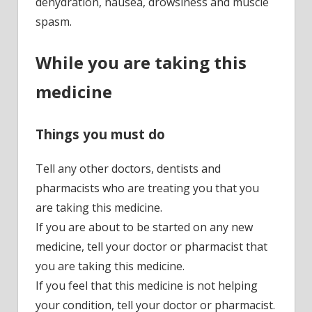
dehydration, nausea, drowsiness and muscle
spasm.
While you are taking this
medicine
Things you must do
Tell any other doctors, dentists and
pharmacists who are treating you that you
are taking this medicine.
If you are about to be started on any new
medicine, tell your doctor or pharmacist that
you are taking this medicine.
If you feel that this medicine is not helping
your condition, tell your doctor or pharmacist.