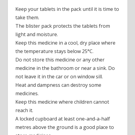
Keep your tablets in the pack until it is time to
take them.
The blister pack protects the tablets from
light and moisture.
Keep this medicine in a cool, dry place where
the temperature stays below 25°C.
Do not store this medicine or any other
medicine in the bathroom or near a sink. Do
not leave it in the car or on window sill.
Heat and dampness can destroy some
medicines.
Keep this medicine where children cannot
reach it.
A locked cupboard at least one-and-a-half
metres above the ground is a good place to