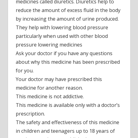
medicines called diuretics. Diuretics help to
reduce the amount of excess fluid in the body
by increasing the amount of urine produced.
They help with lowering blood pressure
particularly when used with other blood
pressure lowering medicines
Ask your doctor if you have any questions
about why this medicine has been prescribed
for you.
Your doctor may have prescribed this
medicine for another reason.
This medicine is not addictive.
This medicine is available only with a doctor’s
prescription.
The safety and effectiveness of this medicine
in children and teenagers up to 18 years of