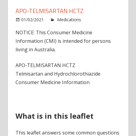
APO-TELMISARTAN HCTZ
on
01/02/2021
Medications
Comments Off
APO-
NOTICE: This Consumer Medicine
Telmi
Information (CMI) is intended for persons
HCTZ
living in Australia.
APO-TELMISARTAN HCTZ
Telmisartan and Hydrochlorothiazide
Consumer Medicine Information
What is in this leaflet
This leaflet answers some common questions