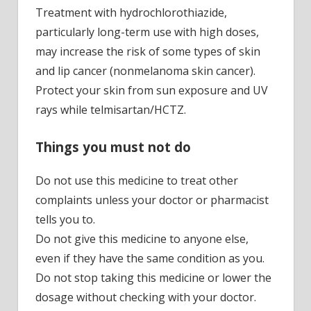
Treatment with hydrochlorothiazide,
particularly long-term use with high doses,
may increase the risk of some types of skin
and lip cancer (nonmelanoma skin cancer).
Protect your skin from sun exposure and UV
rays while telmisartan/HCTZ.
Things you must not do
Do not use this medicine to treat other
complaints unless your doctor or pharmacist
tells you to.
Do not give this medicine to anyone else,
even if they have the same condition as you.
Do not stop taking this medicine or lower the
dosage without checking with your doctor.