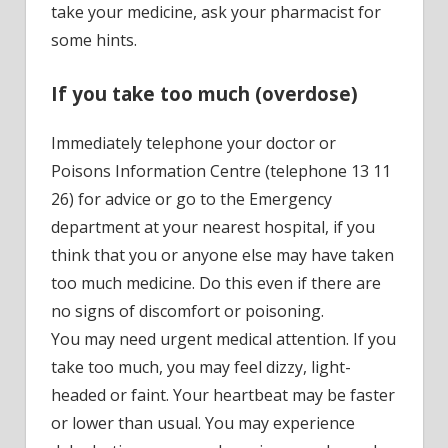
take your medicine, ask your pharmacist for
some hints.
If you take too much (overdose)
Immediately telephone your doctor or
Poisons Information Centre (telephone 13 11
26) for advice or go to the Emergency
department at your nearest hospital, if you
think that you or anyone else may have taken
too much medicine. Do this even if there are
no signs of discomfort or poisoning.
You may need urgent medical attention. If you
take too much, you may feel dizzy, light-
headed or faint. Your heartbeat may be faster
or lower than usual. You may experience