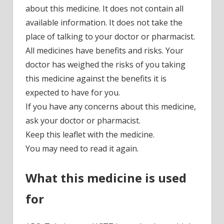
about this medicine. It does not contain all
available information. It does not take the
place of talking to your doctor or pharmacist.
All medicines have benefits and risks. Your
doctor has weighed the risks of you taking
this medicine against the benefits it is
expected to have for you.
If you have any concerns about this medicine,
ask your doctor or pharmacist.
Keep this leaflet with the medicine.
You may need to read it again.
What this medicine is used
for