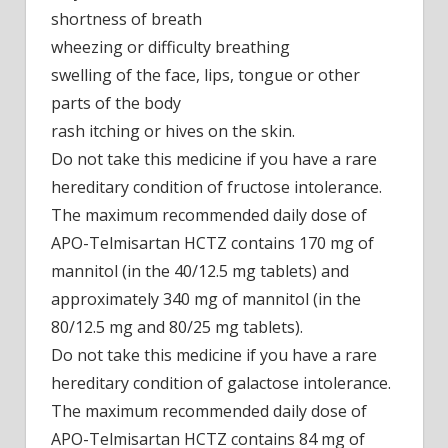
shortness of breath
wheezing or difficulty breathing
swelling of the face, lips, tongue or other
parts of the body
rash itching or hives on the skin.
Do not take this medicine if you have a rare
hereditary condition of fructose intolerance.
The maximum recommended daily dose of
APO-Telmisartan HCTZ contains 170 mg of
mannitol (in the 40/12.5 mg tablets) and
approximately 340 mg of mannitol (in the
80/12.5 mg and 80/25 mg tablets).
Do not take this medicine if you have a rare
hereditary condition of galactose intolerance.
The maximum recommended daily dose of
APO-Telmisartan HCTZ contains 84 mg of