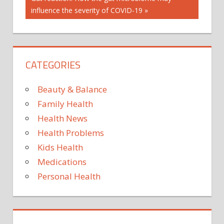
OF EGGS
Post:
influence the severity of COVID-19
INDIAN
EXPRESS
INDIAN
EXPRESS
CATEGORIES
NEWS
MOTHERHOOD
Beauty & Balance
PARENTING
Family Health
PROS
AND
Health News
CONS OF
Health Problems
EGG
Kids Health
FREEZING
Medications
Personal Health