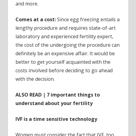
and more.
Comes at a cost:
Since egg freezing entails a
lengthy procedure and requires state-of-art
laboratory and experienced fertility expert,
the cost of the undergoing the procedure can
definitely be an expensive affair. It would be
better to get yourself acquainted with the
costs involved before deciding to go ahead
with the decision.
ALSO READ | 7 important things to
understand about your fertility
IVF is a time sensitive technology
Women must consider the fact that IVF, too,