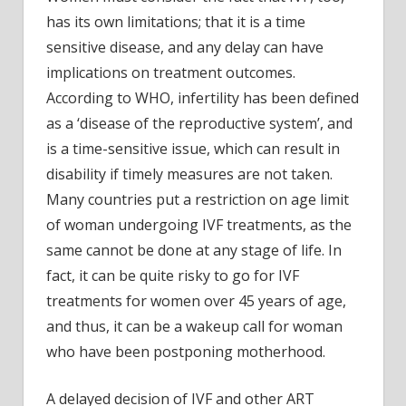
has its own limitations; that it is a time
sensitive disease, and any delay can have
implications on treatment outcomes.
According to WHO, infertility has been defined
as a ‘disease of the reproductive system’, and
is a time-sensitive issue, which can result in
disability if timely measures are not taken.
Many countries put a restriction on age limit
of woman undergoing IVF treatments, as the
same cannot be done at any stage of life. In
fact, it can be quite risky to go for IVF
treatments for women over 45 years of age,
and thus, it can be a wakeup call for woman
who have been postponing motherhood.
A delayed decision of IVF and other ART