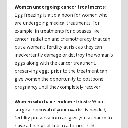
Women undergoing cancer treatments:
Egg freezing is also a boon for women who
are undergoing medical treatments. For
example, in treatments for diseases like
cancer, radiation and chemotherapy that can
put a woman’s fertility at risk as they can
inadvertently damage or destroy the woman’s
eggs along with the cancer treatment,
preserving eggs prior to the treatment can
give women the opportunity to postpone
pregnancy until they completely recover.
Women who have endometriosis:
When
surgical removal of your ovaries is needed,
fertility preservation can give you a chance to
have a biological link to a future child.