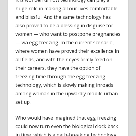
huge role in making all our lives comfortable
and blissful. And the same technology has
also proved to be a blessing in disguise for
women — who want to postpone pregnancies
— via egg freezing. In the current scenario,
where women have proved their excellence in
all fields, and with their eyes firmly fixed on
their careers, they have the option of
freezing time through the egg freezing
technology, which is slowly making inroads
among woman in the upwardly mobile urban
set up.
Who would have imagined that egg freezing
could now turn even the biological clock back
in time, which is a path-breaking technology