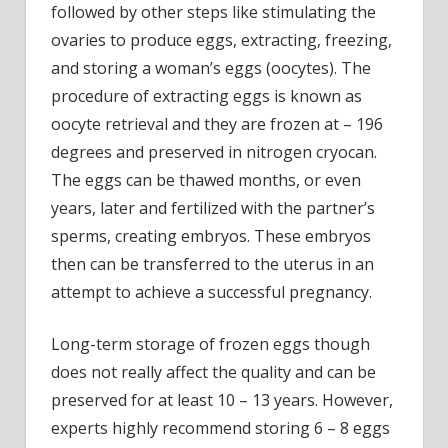
followed by other steps like stimulating the
ovaries to produce eggs, extracting, freezing,
and storing a woman’s eggs (oocytes). The
procedure of extracting eggs is known as
oocyte retrieval and they are frozen at – 196
degrees and preserved in nitrogen cryocan.
The eggs can be thawed months, or even
years, later and fertilized with the partner’s
sperms, creating embryos. These embryos
then can be transferred to the uterus in an
attempt to achieve a successful pregnancy.
Long-term storage of frozen eggs though
does not really affect the quality and can be
preserved for at least 10 – 13 years. However,
experts highly recommend storing 6 – 8 eggs