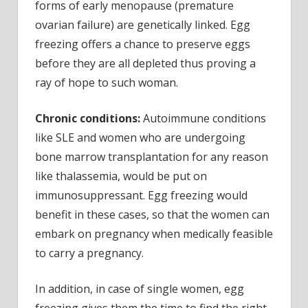
forms of early menopause (premature
ovarian failure) are genetically linked. Egg
freezing offers a chance to preserve eggs
before they are all depleted thus proving a
ray of hope to such woman.
Chronic conditions:
Autoimmune conditions
like SLE and women who are undergoing
bone marrow transplantation for any reason
like thalassemia, would be put on
immunosuppressant. Egg freezing would
benefit in these cases, so that the women can
embark on pregnancy when medically feasible
to carry a pregnancy.
In addition, in case of single women, egg
freezing gives them the time to find the right