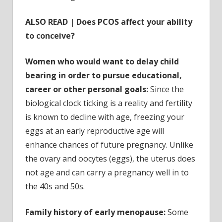
ALSO READ | Does PCOS affect your ability
to conceive?
Women who would want to delay child
bearing in order to pursue educational,
career or other personal goals:
Since the
biological clock ticking is a reality and fertility
is known to decline with age, freezing your
eggs at an early reproductive age will
enhance chances of future pregnancy. Unlike
the ovary and oocytes (eggs), the uterus does
not age and can carry a pregnancy well in to
the 40s and 50s.
Family history of early menopause:
Some