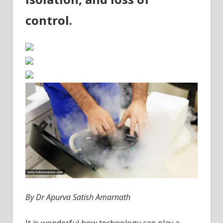
control.
By Dr Apurva Satish Amarnath
It is wonderful how technology can play a