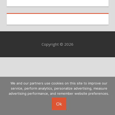
Copyright © 2026
We and our partners use cookies on this site to improve our
service, perform analytics, personalize advertising, measure
advertising performance, and remember website preferences.
Ok