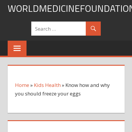
Skip
WORLDMEDICINEFOUNDATIO
to
content
Home
»
Kids Health
»
Know how and why
you should freeze your eggs