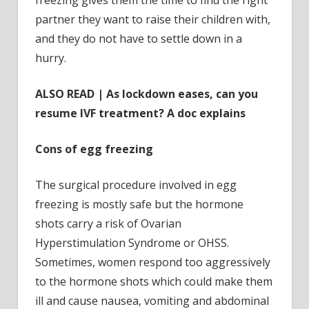
partner they want to raise their children with,
and they do not have to settle down in a
hurry.
ALSO READ | As lockdown eases, can you
resume IVF treatment? A doc explains
Cons of egg freezing
The surgical procedure involved in egg
freezing is mostly safe but the hormone
shots carry a risk of Ovarian
Hyperstimulation Syndrome or OHSS.
Sometimes, women respond too aggressively
to the hormone shots which could make them
ill and cause nausea, vomiting and abdominal