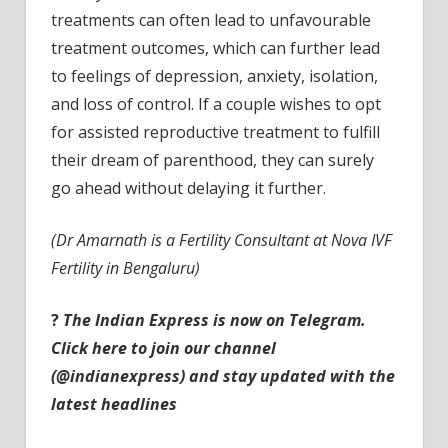
treatments can often lead to unfavourable
treatment outcomes, which can further lead
to feelings of depression, anxiety, isolation,
and loss of control. If a couple wishes to opt
for assisted reproductive treatment to fulfill
their dream of parenthood, they can surely
go ahead without delaying it further.
(Dr Amarnath is a Fertility Consultant at Nova IVF
Fertility in Bengaluru)
?
The Indian Express is now on Telegram.
Click here to join our channel
(@indianexpress) and stay updated with the
latest headlines