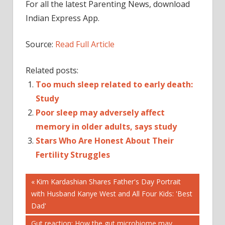
For all the latest Parenting News, download
Indian Express App.
Source:
Read Full Article
Related posts:
Too much sleep related to early death:
Study
Poor sleep may adversely affect
memory in older adults, says study
Stars Who Are Honest About Their
Fertility Struggles
Post
EGG
Previous
Kim Kardashian Shares Father's Day Portrait
FREEZING
Post:
with Husband Kanye West and All Four Kids: 'Best
navigation
FERTILITY
Dad'
FREEZING
Next
Gut reaction: How the gut microbiome may