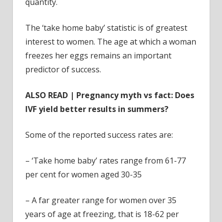
quantity.
The ‘take home baby’ statistic is of greatest
interest to women. The age at which a woman
freezes her eggs remains an important
predictor of success.
ALSO READ | Pregnancy myth vs fact: Does
IVF yield better results in summers?
Some of the reported success rates are:
– ‘Take home baby’ rates range from 61-77
per cent for women aged 30-35
– A far greater range for women over 35
years of age at freezing, that is 18-62 per