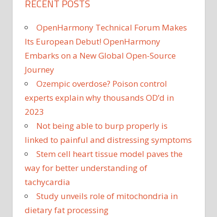
RECENT POSTS
OpenHarmony Technical Forum Makes
Its European Debut! OpenHarmony
Embarks on a New Global Open-Source
Journey
Ozempic overdose? Poison control
experts explain why thousands OD’d in
2023
Not being able to burp properly is
linked to painful and distressing symptoms
Stem cell heart tissue model paves the
way for better understanding of
tachycardia
Study unveils role of mitochondria in
dietary fat processing