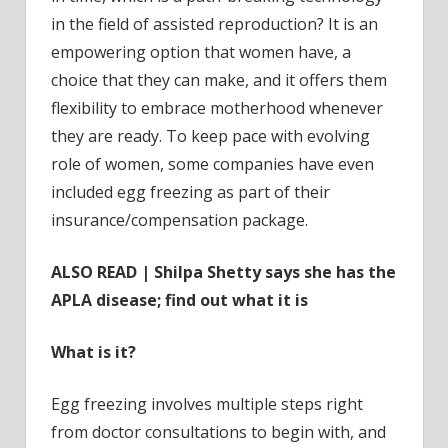
in the field of assisted reproduction? It is an
empowering option that women have, a
choice that they can make, and it offers them
flexibility to embrace motherhood whenever
they are ready. To keep pace with evolving
role of women, some companies have even
included egg freezing as part of their
insurance/compensation package.
ALSO READ | Shilpa Shetty says she has the
APLA disease; find out what it is
What is it?
Egg freezing involves multiple steps right
from doctor consultations to begin with, and