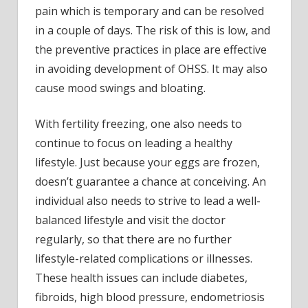
pain which is temporary and can be resolved
in a couple of days. The risk of this is low, and
the preventive practices in place are effective
in avoiding development of OHSS. It may also
cause mood swings and bloating.
With fertility freezing, one also needs to
continue to focus on leading a healthy
lifestyle. Just because your eggs are frozen,
doesn’t guarantee a chance at conceiving. An
individual also needs to strive to lead a well-
balanced lifestyle and visit the doctor
regularly, so that there are no further
lifestyle-related complications or illnesses.
These health issues can include diabetes,
fibroids, high blood pressure, endometriosis