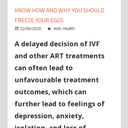
KNOW HOW AND WHY YOU SHOULD
FREEZE YOUR EGGS
on
22/06/2020
Kids Health
Comments Off
Know
A delayed decision of IVF
how
and
and other ART treatments
why
you
can often lead to
should
freeze
unfavourable treatment
your
outcomes, which can
eggs
further lead to feelings of
depression, anxiety,
isolation, and loss of