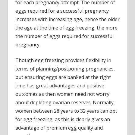
for each pregnancy attempt. The number of
eggs required for a successful pregnancy
increases with increasing age, hence the older
the age at the time of egg freezing, the more
the number of eggs required for successful
pregnancy.
Though egg freezing provides flexibility in
terms of planning/postponing pregnancies,
but ensuring eggs are banked at the right
time has great advantages and positive
outcomes as then women need not worry
about depleting ovarian reserves. Normally,
women between 28 years to 32 years can opt
for egg freezing, as this is clearly gives an
advantage of premium egg quality and