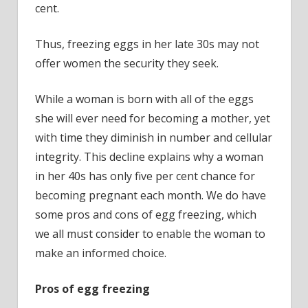
cent.
Thus, freezing eggs in her late 30s may not
offer women the security they seek.
While a woman is born with all of the eggs
she will ever need for becoming a mother, yet
with time they diminish in number and cellular
integrity. This decline explains why a woman
in her 40s has only five per cent chance for
becoming pregnant each month. We do have
some pros and cons of egg freezing, which
we all must consider to enable the woman to
make an informed choice.
Pros of egg freezing