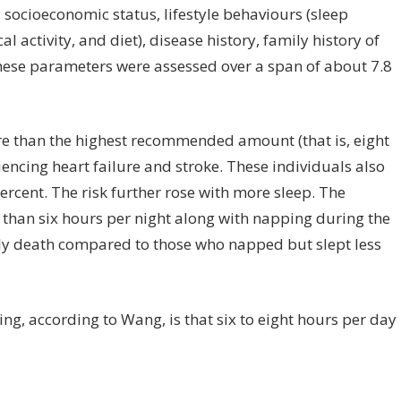
socioeconomic status, lifestyle behaviours (sleep
 activity, and diet), disease history, family history of
hese parameters were assessed over a span of about 7.8
e than the highest recommended amount (that is, eight
encing heart failure and stroke. These individuals also
ercent. The risk further rose with more sleep. The
 than six hours per night along with napping during the
rly death compared to those who napped but slept less
ing, according to Wang, is that six to eight hours per day