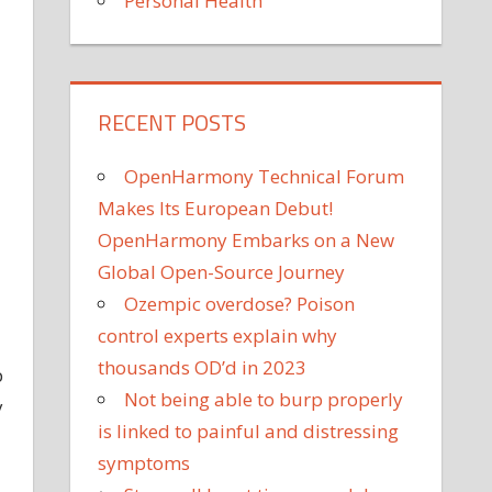
Personal Health
RECENT POSTS
OpenHarmony Technical Forum
Makes Its European Debut!
OpenHarmony Embarks on a New
Global Open-Source Journey
Ozempic overdose? Poison
control experts explain why
thousands OD’d in 2023
p
Not being able to burp properly
y
is linked to painful and distressing
symptoms