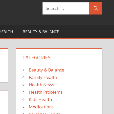
HEALTH
BEAUTY & BALANCE
CATEGORIES
Beauty & Balance
Family Health
Health News
Health Problems
Kids Health
Medications