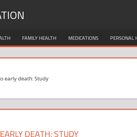
TION
ALTH
FAMILY HEALTH
MEDICATIONS
PERSONAL 
o early death: Study
EARLY DEATH: STUDY