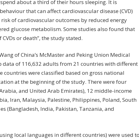
pend about a third of their hours sleeping. It is
 behaviour that can affect cardiovascular disease (CVD)
e risk of cardiovascular outcomes by reduced energy
tered glucose metabolism. Some studies also found that
f CVDs or death”, the study stated.
i Wang of China’s McMaster and Peking Union Medical
 data of 116,632 adults from 21 countries with different
e countries were classified based on gross national
ation at the beginning of the study. There were four
Arabia, and United Arab Emirates), 12 middle-income
bia, Iran, Malaysia, Palestine, Philippines, Poland, South
ies (Bangladesh, India, Pakistan, Tanzania, and
sing local languages in different countries) were used t