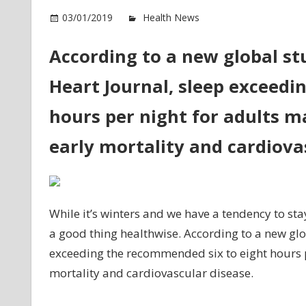
o
03/01/2019
Health News
Comments Off
T
m
According to a new global st
sl
Heart Journal, sleep exceedi
re
to
hours per night for adults ma
ea
de
early mortality and cardiova
St
While it’s winters and we have a tendency to sta
a good thing healthwise. According to a new gl
exceeding the recommended six to eight hours pe
mortality and cardiovascular disease.