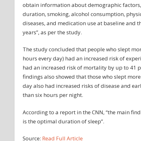
obtain information about demographic factors, 
duration, smoking, alcohol consumption, physical
diseases, and medication use at baseline and t
years”, as per the study.
The study concluded that people who slept mor
hours every day) had an increased risk of experi
had an increased risk of mortality by up to 41 p
findings also showed that those who slept more
day also had increased risks of disease and ea
than six hours per night.
According to a report in the CNN, “the main find
is the optimal duration of sleep”.
Source:
Read Full Article