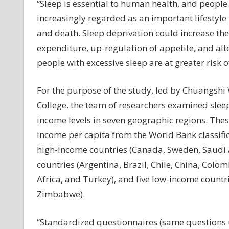
“Sleep is essential to human health, and people s
increasingly regarded as an important lifestyle
and death. Sleep deprivation could increase th
expenditure, up-regulation of appetite, and al
people with excessive sleep are at greater risk o
For the purpose of the study, led by Chuangsh
College, the team of researchers examined sleep
income levels in seven geographic regions. Thes
income per capita from the World Bank classific
high-income countries (Canada, Sweden, Saudi 
countries (Argentina, Brazil, Chile, China, Colom
Africa, and Turkey), and five low-income countr
Zimbabwe).
“Standardized questionnaires (same questions u