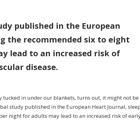
n
oo
uch
udy published in the European
eep
ng the recommended six to eight
lated
y lead to an increased risk of
rly
ath:
scular disease.
udy
y tucked in under our blankets, turns out, it might not be
obal study published in the European Heart Journal, slee
r night for adults may lead to an increased risk of earl