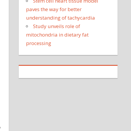
Stem cell heart tissue model
paves the way for better
understanding of tachycardia
Study unveils role of
mitochondria in dietary fat
processing
o