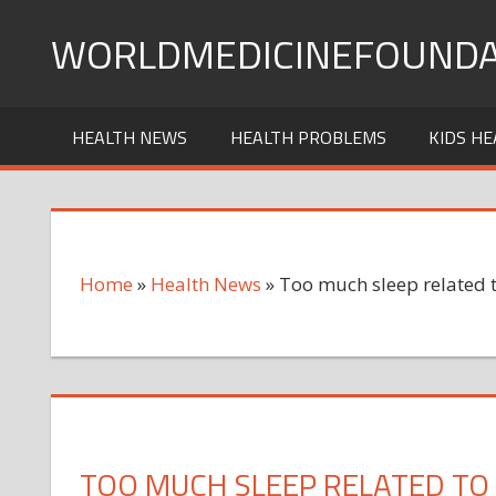
Skip
WORLDMEDICINEFOUNDA
to
content
HEALTH NEWS
HEALTH PROBLEMS
KIDS HE
Home
»
Health News
»
Too much sleep related t
TOO MUCH SLEEP RELATED TO 