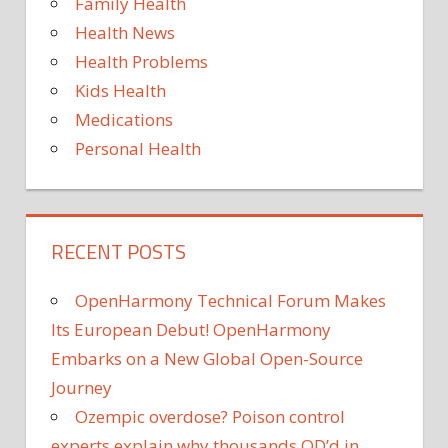
Family Health
Health News
Health Problems
Kids Health
Medications
Personal Health
RECENT POSTS
OpenHarmony Technical Forum Makes
Its European Debut! OpenHarmony
Embarks on a New Global Open-Source
Journey
Ozempic overdose? Poison control
experts explain why thousands OD’d in