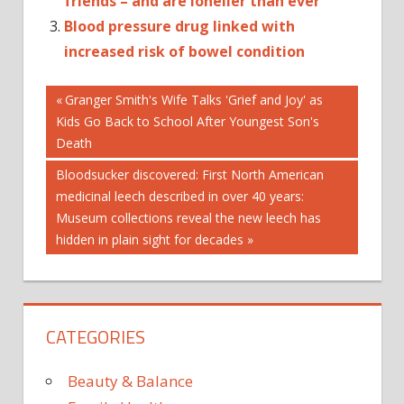
friends – and are lonelier than ever
Blood pressure drug linked with
increased risk of bowel condition
Post
12-
Previous
Granger Smith's Wife Talks 'Grief and Joy' as
TO-
Post:
Kids Go Back to School After Youngest Son's
15-
navigation
Death
YEAR-
OLDS
Next
Bloodsucker discovered: First North American
Post:
medicinal leech described in over 40 years:
AMONG
Museum collections reveal the new leech has
ASSOCIATED
hidden in plain sight for decades
ATTEMPTS
BEGETS
BULLYING
INCREASED
CATEGORIES
SUICIDE
TRAUMA
Beauty & Balance
WITH