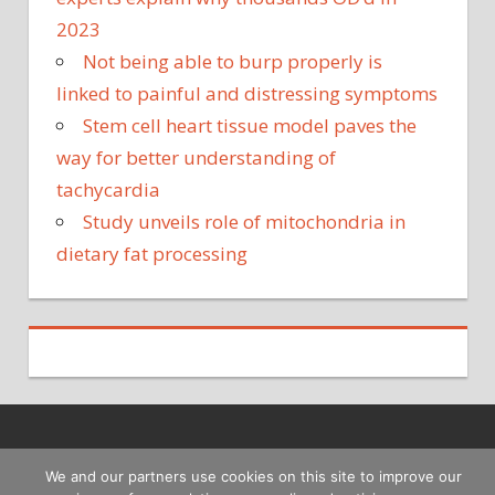
2023
Not being able to burp properly is
linked to painful and distressing symptoms
Stem cell heart tissue model paves the
way for better understanding of
tachycardia
Study unveils role of mitochondria in
dietary fat processing
Copyright © 2026
We and our partners use cookies on this site to improve our