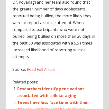
Dr. Koyanagi and her team also found that
the greater number of days adolescents
reported being bullied, the more likely they
were to report a suicide attempt. When
compared to participants who were not
bullied, being bullied on more than 20 days in
the past 30 was associated with a 5.51 times
increased likelihood of reporting suicide
attempts.
Source:
Read Full Article
Related posts:
Researchers identify gene variant
associated with cellular aging
Teens have less face time with their