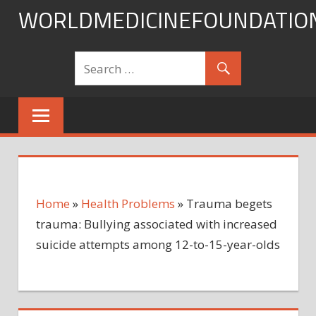
Skip
WORLDMEDICINEFOUNDATIO
to
content
Home
»
Health Problems
»
Trauma begets
trauma: Bullying associated with increased
suicide attempts among 12-to-15-year-olds