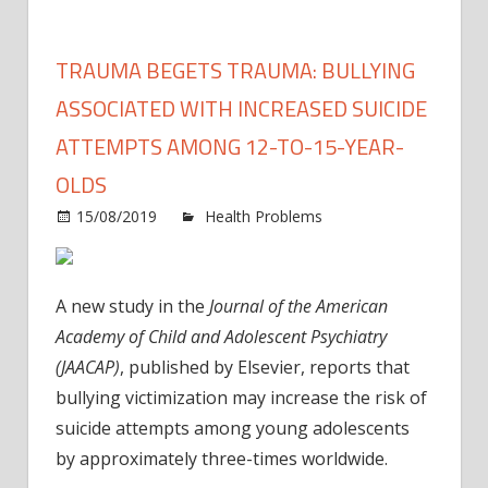
TRAUMA BEGETS TRAUMA: BULLYING
ASSOCIATED WITH INCREASED SUICIDE
ATTEMPTS AMONG 12-TO-15-YEAR-
OLDS
15/08/2019
Health Problems
Comments
on
Off
Trauma
begets
A new study in the
Journal of the American
trauma:
Academy of Child and Adolescent Psychiatry
Bullying
(JAACAP)
, published by Elsevier, reports that
associated
bullying victimization may increase the risk of
with
increased
suicide attempts among young adolescents
suicide
by approximately three-times worldwide.
attempts