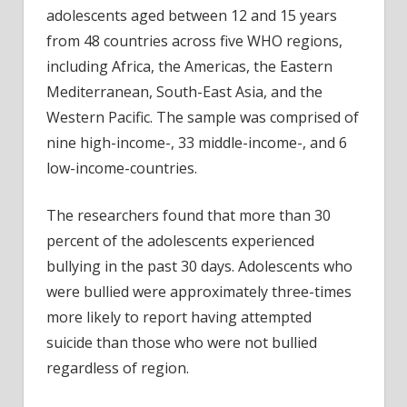
adolescents aged between 12 and 15 years
from 48 countries across five WHO regions,
including Africa, the Americas, the Eastern
Mediterranean, South-East Asia, and the
Western Pacific. The sample was comprised of
nine high-income-, 33 middle-income-, and 6
low-income-countries.
The researchers found that more than 30
percent of the adolescents experienced
bullying in the past 30 days. Adolescents who
were bullied were approximately three-times
more likely to report having attempted
suicide than those who were not bullied
regardless of region.