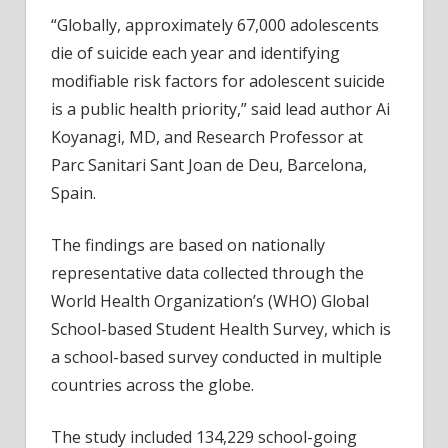
among
“Globally, approximately 67,000 adolescents
12-
die of suicide each year and identifying
to-
modifiable risk factors for adolescent suicide
15-
is a public health priority,” said lead author Ai
year-
olds
Koyanagi, MD, and Research Professor at
Parc Sanitari Sant Joan de Deu, Barcelona,
Spain.
The findings are based on nationally
representative data collected through the
World Health Organization’s (WHO) Global
School-based Student Health Survey, which is
a school-based survey conducted in multiple
countries across the globe.
The study included 134,229 school-going