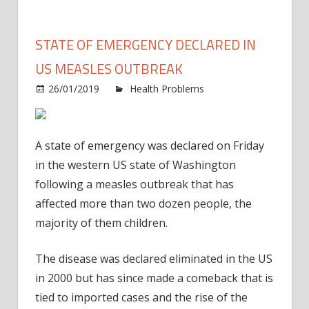
STATE OF EMERGENCY DECLARED IN
US MEASLES OUTBREAK
26/01/2019
Health Problems
Comments
on
Off
State
of
A state of emergency was declared on Friday
emergency
in the western US state of Washington
declared
following a measles outbreak that has
in
affected more than two dozen people, the
US
measles
majority of them children.
outbreak
The disease was declared eliminated in the US
in 2000 but has since made a comeback that is
tied to imported cases and the rise of the