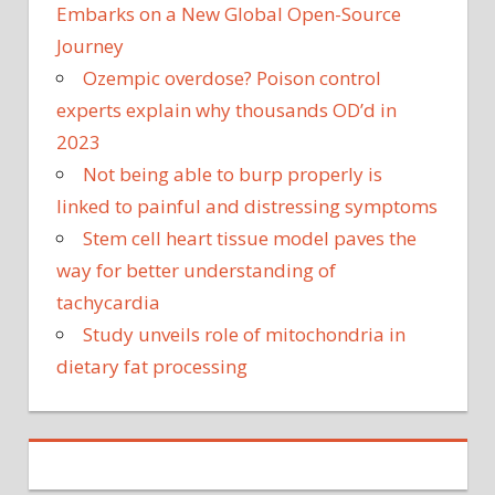
Embarks on a New Global Open-Source
Journey
Ozempic overdose? Poison control
experts explain why thousands OD’d in
2023
Not being able to burp properly is
linked to painful and distressing symptoms
Stem cell heart tissue model paves the
way for better understanding of
tachycardia
Study unveils role of mitochondria in
dietary fat processing