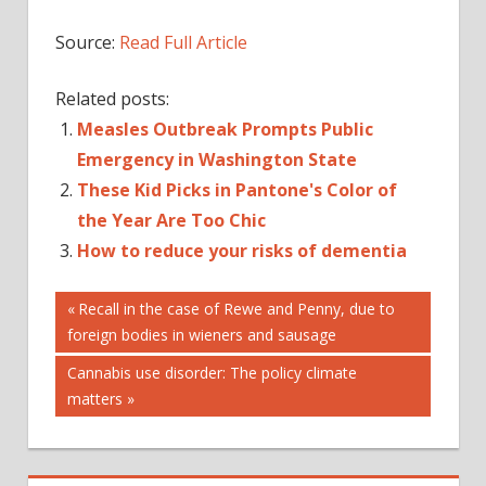
Source:
Read Full Article
Related posts:
Measles Outbreak Prompts Public
Emergency in Washington State
These Kid Picks in Pantone's Color of
the Year Are Too Chic
How to reduce your risks of dementia
Post
DECLARED
Previous
Recall in the case of Rewe and Penny, due to
Post:
foreign bodies in wieners and sausage
EMERGENCY
navigation
IN
Next
Cannabis use disorder: The policy climate
MEASLES
Post:
matters
OF
OUTBREAK