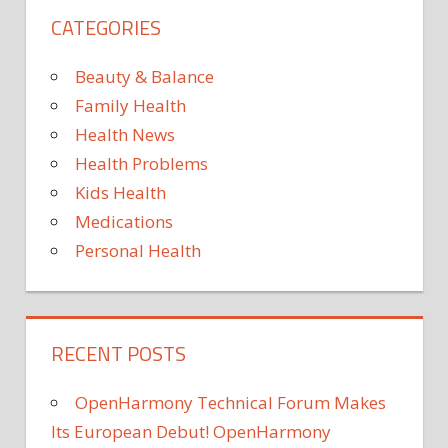
STATE
CATEGORIES
US
Beauty & Balance
Family Health
Health News
Health Problems
Kids Health
Medications
Personal Health
RECENT POSTS
OpenHarmony Technical Forum Makes
Its European Debut! OpenHarmony