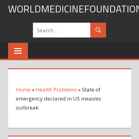
Skip
WORLDMEDICINEFOUNDATIO
to
content
Home
»
Health Problems
»
State of
emergency declared in US measles
outbreak