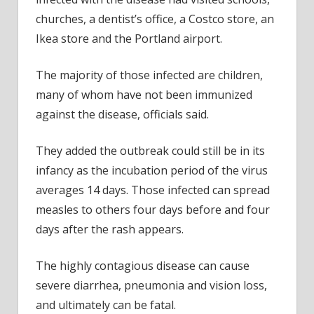
churches, a dentist’s office, a Costco store, an
Ikea store and the Portland airport.
The majority of those infected are children,
many of whom have not been immunized
against the disease, officials said.
They added the outbreak could still be in its
infancy as the incubation period of the virus
averages 14 days. Those infected can spread
measles to others four days before and four
days after the rash appears.
The highly contagious disease can cause
severe diarrhea, pneumonia and vision loss,
and ultimately can be fatal.