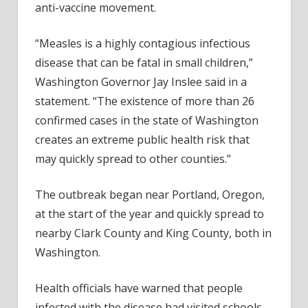
anti-vaccine movement.
“Measles is a highly contagious infectious
disease that can be fatal in small children,”
Washington Governor Jay Inslee said in a
statement. “The existence of more than 26
confirmed cases in the state of Washington
creates an extreme public health risk that
may quickly spread to other counties.”
The outbreak began near Portland, Oregon,
at the start of the year and quickly spread to
nearby Clark County and King County, both in
Washington.
Health officials have warned that people
infected with the disease had visited schools,