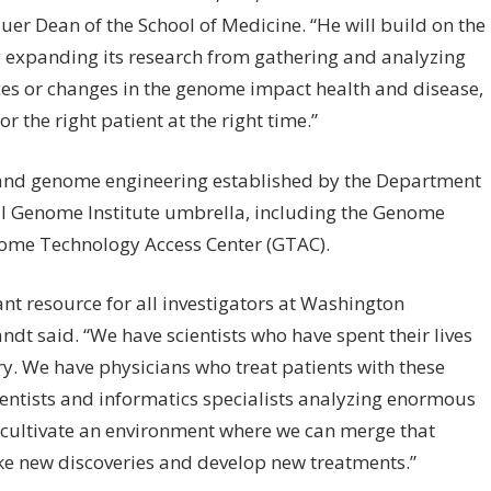
uer Dean of the School of Medicine. “He will build on the
y expanding its research from gathering and analyzing
es or changes in the genome impact health and disease,
or the right patient at the right time.”
and genome engineering established by the Department
ll Genome Institute umbrella, including the Genome
nome Technology Access Center (GTAC).
nt resource for all investigators at Washington
dt said. “We have scientists who have spent their lives
ry. We have physicians who treat patients with these
ientists and informatics specialists analyzing enormous
 cultivate an environment where we can merge that
ake new discoveries and develop new treatments.”