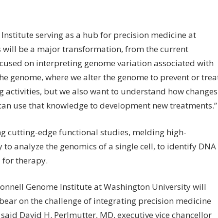
Institute serving as a hub for precision medicine at
 will be a major transformation, from the current
ocused on interpreting genome variation associated with
’ the genome, where we alter the genome to prevent or trea
g activities, but we also want to understand how changes
 can use that knowledge to development new treatments.”
g cutting-edge functional studies, melding high-
 to analyze the genomics of a single cell, to identify DNA
 for therapy.
cDonnell Genome Institute at Washington University will
bear on the challenge of integrating precision medicine
” said David H. Perlmutter, MD, executive vice chancellor