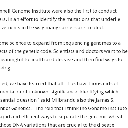
ell Genome Institute were also the first to conduct
, in an effort to identify the mutations that underlie
ovements in the way many cancers are treated.
enome science to expand from sequencing genomes to a
ts of the genetic code. Scientists and doctors want to be
meaningful to health and disease and then find ways to
eing.
, we have learned that all of us have thousands of
uential or of unknown significance. Identifying which
sential question,” said Milbrandt, also the James S.
of Genetics. “The role that I think the Genome Institute
 rapid and efficient ways to separate the genomic wheat
those DNA variations that are crucial to the disease