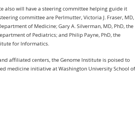
e also will have a steering committee helping guide it
teering committee are Perlmutter, Victoria J. Fraser, MD,
Department of Medicine; Gary A. Silverman, MD, PhD, the
epartment of Pediatrics; and Philip Payne, PhD, the
itute for Informatics.
and affiliated centers, the Genome Institute is poised to
d medicine initiative at Washington University School o