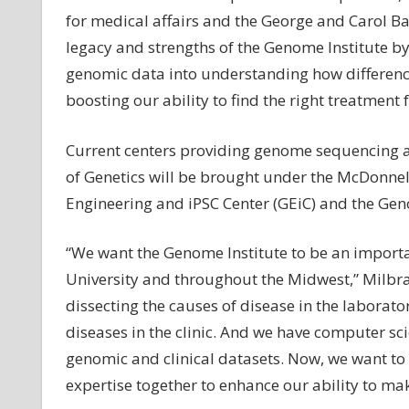
for medical affairs and the George and Carol Ba
legacy and strengths of the Genome Institute b
genomic data into understanding how differenc
boosting our ability to find the right treatment f
Current centers providing genome sequencing 
of Genetics will be brought under the McDonne
Engineering and iPSC Center (GEiC) and the Ge
“We want the Genome Institute to be an importa
University and throughout the Midwest,” Milbran
dissecting the causes of disease in the laborato
diseases in the clinic. And we have computer sc
genomic and clinical datasets. Now, we want to
expertise together to enhance our ability to m