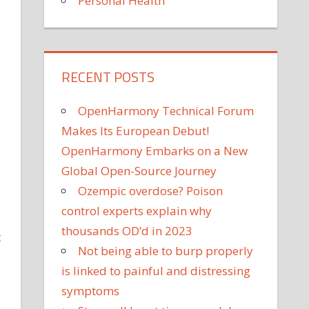
Personal Health
RECENT POSTS
OpenHarmony Technical Forum
Makes Its European Debut!
OpenHarmony Embarks on a New
Global Open-Source Journey
Ozempic overdose? Poison
control experts explain why
thousands OD’d in 2023
t
Not being able to burp properly
is linked to painful and distressing
symptoms