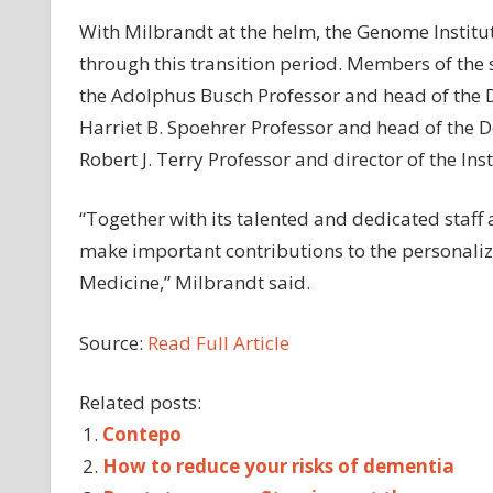
With Milbrandt at the helm, the Genome Institut
through this transition period. Members of the s
the Adolphus Busch Professor and head of the 
Harriet B. Spoehrer Professor and head of the D
Robert J. Terry Professor and director of the Inst
“Together with its talented and dedicated staff 
make important contributions to the personalize
Medicine,” Milbrandt said.
Source:
Read Full Article
Related posts:
Contepo
How to reduce your risks of dementia