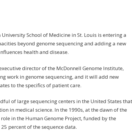
on
ff
School
iversity School of Medicine in St. Louis is entering a
of
apacities beyond genome sequencing and adding a new
Medicine
expands
influences health and disease.
mission
of
executive director of the McDonnell Genome Institute,
McDonnell
ding work in genome sequencing, and it will add new
Genome
tes to the specifics of patient care.
Institute
ful of large sequencing centers in the United States tha
ion in medical science. In the 1990s, at the dawn of the
y role in the Human Genome Project, funded by the
g 25 percent of the sequence data.