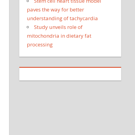
Stem cell heart tissue model
paves the way for better
understanding of tachycardia
Study unveils role of
mitochondria in dietary fat
processing