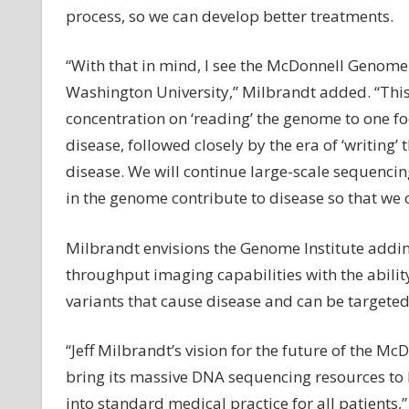
process, so we can develop better treatments.
“With that in mind, I see the McDonnell Genome 
Washington University,” Milbrandt added. “This
concentration on ‘reading’ the genome to one f
disease, followed closely by the era of ‘writing
disease. We will continue large-scale sequencin
in the genome contribute to disease so that we
Milbrandt envisions the Genome Institute addin
throughput imaging capabilities with the ability
variants that cause disease and can be targeted
“Jeff Milbrandt’s vision for the future of the M
bring its massive DNA sequencing resources to 
into standard medical practice for all patients,