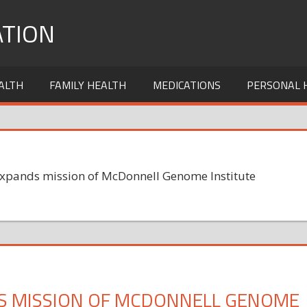
TION
ALTH
FAMILY HEALTH
MEDICATIONS
PERSONAL 
expands mission of McDonnell Genome Institute
S MISSION OF MCDONNELL GENOME