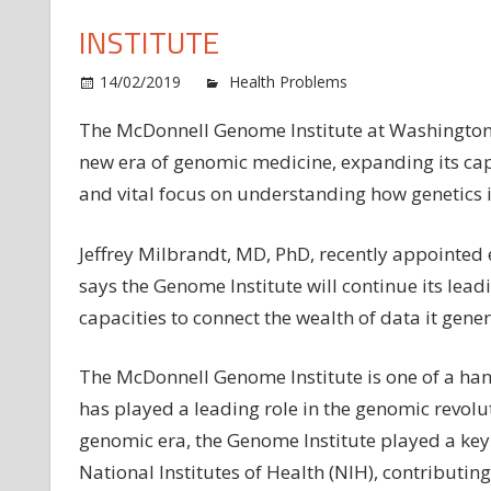
INSTITUTE
14/02/2019
Health Problems
Comments O
The McDonnell Genome Institute at Washington Un
new era of genomic medicine, expanding its c
and vital focus on understanding how genetics 
Jeffrey Milbrandt, MD, PhD, recently appointed 
says the Genome Institute will continue its lea
capacities to connect the wealth of data it genera
The McDonnell Genome Institute is one of a hand
has played a leading role in the genomic revolut
genomic era, the Genome Institute played a ke
National Institutes of Health (NIH), contributin