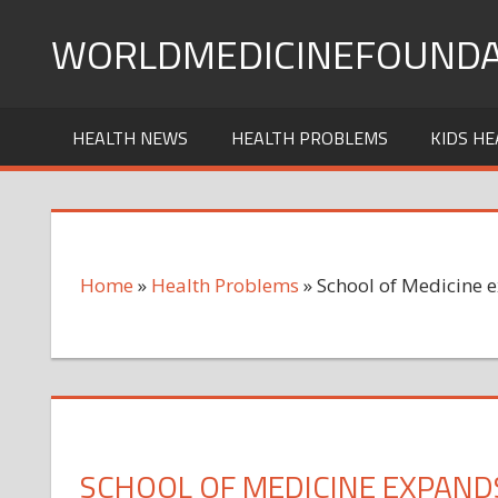
Skip
WORLDMEDICINEFOUNDA
to
content
HEALTH NEWS
HEALTH PROBLEMS
KIDS HE
Home
»
Health Problems
»
School of Medicine 
SCHOOL OF MEDICINE EXPAND