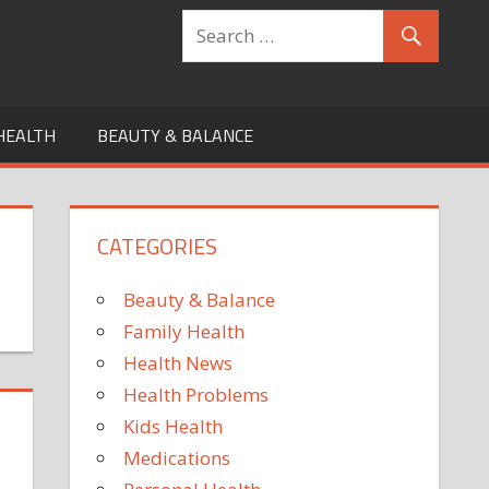
HEALTH
BEAUTY & BALANCE
CATEGORIES
Beauty & Balance
Family Health
Health News
Health Problems
Kids Health
Medications