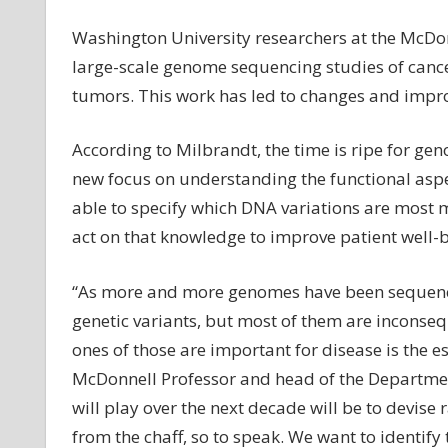
Washington University researchers at the McDonn
large-scale genome sequencing studies of cancers
tumors. This work has led to changes and impr
According to Milbrandt, the time is ripe for g
new focus on understanding the functional aspec
able to specify which DNA variations are most 
act on that knowledge to improve patient well-b
“As more and more genomes have been sequenced
genetic variants, but most of them are inconseq
ones of those are important for disease is the es
McDonnell Professor and head of the Department 
will play over the next decade will be to devise
from the chaff, so to speak. We want to identify 