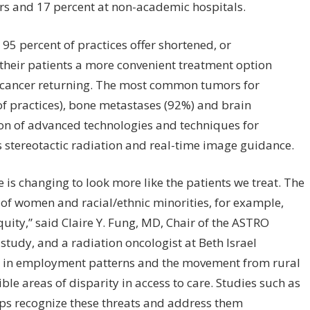
ers and 17 percent at non-academic hospitals.
95 percent of practices offer shortened, or
their patients a more convenient treatment option
the cancer returning. The most common tumors for
f practices), bone metastases (92%) and brain
ion of advanced technologies and techniques for
 stereotactic radiation and real-time image guidance.
 is changing to look more like the patients we treat. The
of women and racial/ethnic minorities, for example,
uity,” said Claire Y. Fung, MD, Chair of the ASTRO
udy, and a radiation oncologist at Beth Israel
ts in employment patterns and the movement from rural
ble areas of disparity in access to care. Studies such as
ps recognize these threats and address them