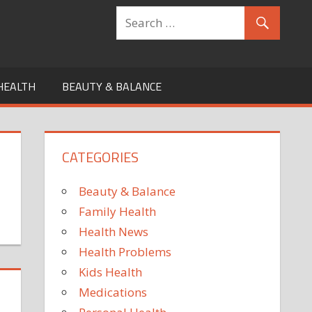
HEALTH
BEAUTY & BALANCE
CATEGORIES
Beauty & Balance
Family Health
Health News
Health Problems
Kids Health
Medications