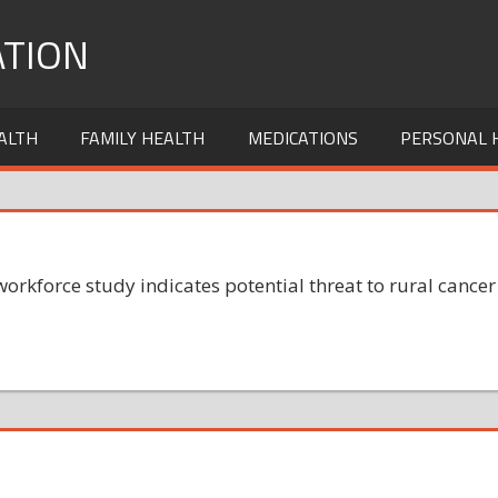
TION
ALTH
FAMILY HEALTH
MEDICATIONS
PERSONAL 
orkforce study indicates potential threat to rural cancer