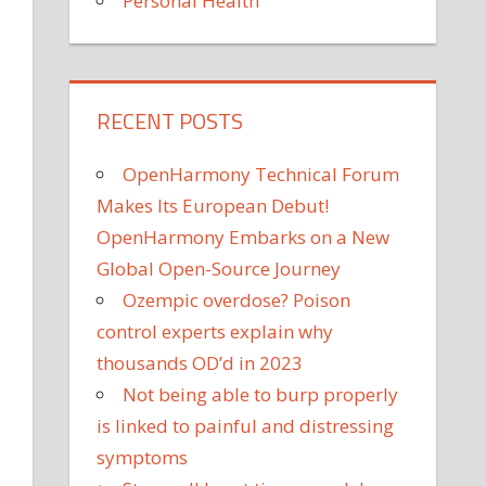
Personal Health
RECENT POSTS
OpenHarmony Technical Forum
Makes Its European Debut!
OpenHarmony Embarks on a New
Global Open-Source Journey
Ozempic overdose? Poison
control experts explain why
thousands OD’d in 2023
Not being able to burp properly
is linked to painful and distressing
symptoms