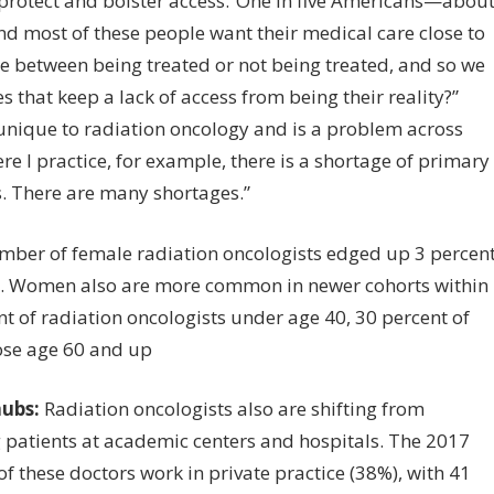
to protect and bolster access.”One in five Americans—abou
d most of these people want their medical care close to
ce between being treated or not being treated, and so we
that keep a lack of access from being their reality?”
t unique to radiation oncology and is a problem across
e I practice, for example, there is a shortage of primary
s. There are many shortages.”
ber of female radiation oncologists edged up 3 percen
nt. Women also are more common in newer cohorts within
t of radiation oncologists under age 40, 30 percent of
hose age 60 and up
hubs:
Radiation oncologists also are shifting from
ng patients at academic centers and hospitals. The 2017
of these doctors work in private practice (38%), with 41