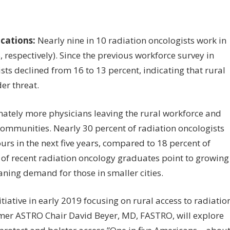
ocations:
Nearly nine in 10 radiation oncologists work in
spectively). Since the previous workforce survey in
sts declined from 16 to 13 percent, indicating that rural
er threat.
ately more physicians leaving the rural workforce and
communities. Nearly 30 percent of radiation oncologists
urs in the next five years, compared to 18 percent of
of recent radiation oncology graduates point to growing
ning demand for those in smaller cities.
tiative in early 2019 focusing on rural access to radiatio
rmer ASTRO Chair David Beyer, MD, FASTRO, will explore