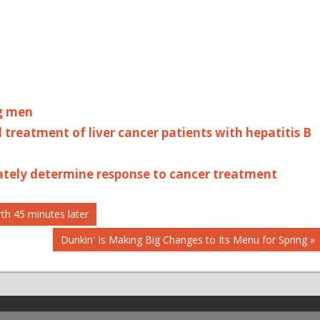
ng men
treatment of liver cancer patients with hepatitis B
rately determine response to cancer treatment
th 45 minutes later
Next
Dunkin' Is Making Big Changes to Its Menu for Spring
Post: