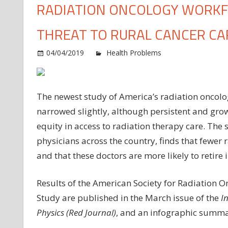
RADIATION ONCOLOGY WORKFO
THREAT TO RURAL CANCER CA
04/04/2019
Health Problems
Comments O
The newest study of America’s radiation oncolo
narrowed slightly, although persistent and grow
equity in access to radiation therapy care. Th
physicians across the country, finds that fewer 
and that these doctors are more likely to retire 
Results of the American Society for Radiation 
Study are published in the March issue of the
I
Physics (Red Journal)
, and an infographic summari