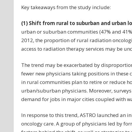
Key takeaways from the study include:
(1) Shift from rural to suburban and urban l
urban or suburban communities (47% and 41%, re
2012, the proportion of rural radiation oncologi
access to radiation therapy services may be und
The trend may be exacerbated by disproportion
fewer new physicians taking positions in these 
in rural communities plan to retire or reduce ho
urban/suburban physicians. Moreover, surveys 
demand for jobs in major cities coupled with wa
In response to this trend, ASTRO launched an ini
oncology care. A group of physicians led by fo