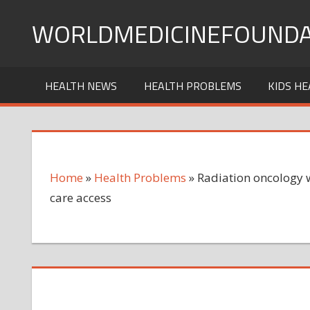
Skip
WORLDMEDICINEFOUNDA
to
content
HEALTH NEWS
HEALTH PROBLEMS
KIDS HE
Home
»
Health Problems
»
Radiation oncology w
care access