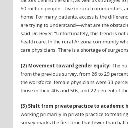
factors behind the shift, as well as strategies 
60 million people—live in rural communities, an
home. For many patients, access is the differen
are trying to understand—what are the obstacles 
said Dr. Beyer. “Unfortunately, this trend is no
health care. In the rural Arizona community wher
care physicians. There is a shortage of surgeon
(2) Movement toward gender equity:
The num
from the previous survey, from 26 to 29 perce
the workforce; female physicians were 33 percen
those in their 40s and 50s, and 22 percent of t
(3) Shift from private practice to academic 
working primarily in private practice to treati
survey marks the first time that fewer than half 