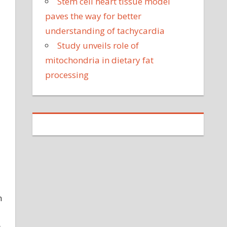
Stem cell heart tissue model
paves the way for better
understanding of tachycardia
Study unveils role of
mitochondria in dietary fat
processing
n