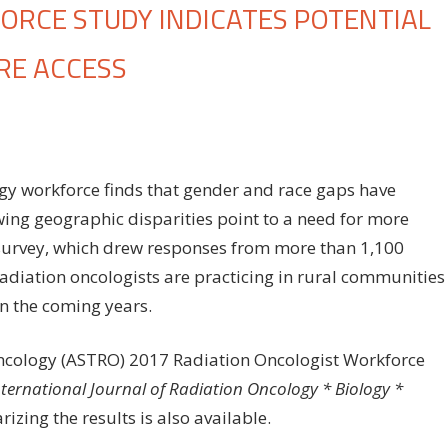
RCE STUDY INDICATES POTENTIAL
RE ACCESS
on
ff
Radiation
oncology
workforce
gy workforce finds that gender and race gaps have
study
ing geographic disparities point to a need for more
indicates
e survey, which drew responses from more than 1,100
potential
threat
radiation oncologists are practicing in rural communities
to
in the coming years.
rural
cancer
Oncology (ASTRO) 2017 Radiation Oncologist Workforce
care
nternational Journal of Radiation Oncology * Biology *
access
zing the results is also available.