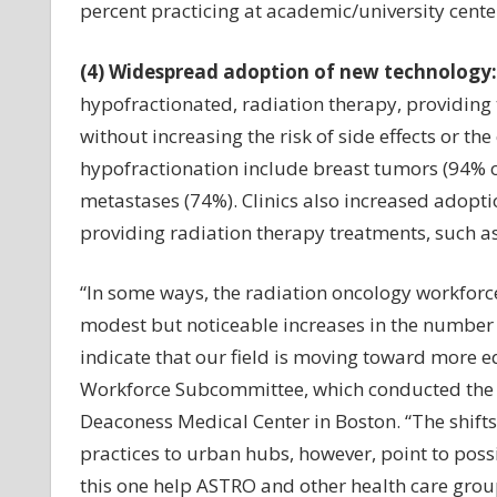
percent practicing at academic/university cent
(4) Widespread adoption of new technology:
hypofractionated, radiation therapy, providing 
without increasing the risk of side effects or 
hypofractionation include breast tumors (94% o
metastases (74%). Clinics also increased adopt
providing radiation therapy treatments, such as
“In some ways, the radiation oncology workforce
modest but noticeable increases in the number 
indicate that our field is moving toward more eq
Workforce Subcommittee, which conducted the st
Deaconess Medical Center in Boston. “The shif
practices to urban hubs, however, point to possi
this one help ASTRO and other health care grou