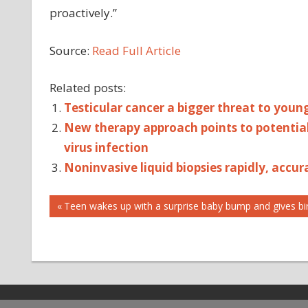
proactively.”
Source:
Read Full Article
Related posts:
Testicular cancer a bigger threat to you
New therapy approach points to potential 
virus infection
Noninvasive liquid biopsies rapidly, accu
Post
ACCESS
Previous
Teen wakes up with a surprise baby bump and gives bir
Post:
CANCER
navigation
CARE
INDICATES
ONCOLOGY
POTENTIAL