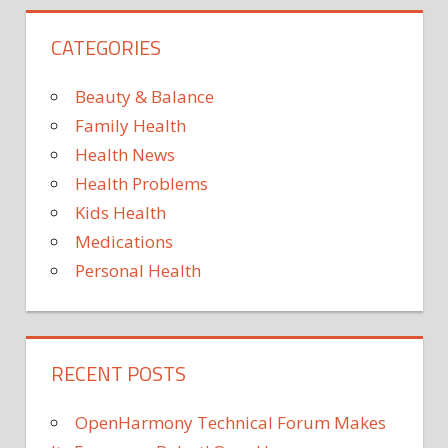
CATEGORIES
Beauty & Balance
Family Health
Health News
Health Problems
Kids Health
Medications
Personal Health
RECENT POSTS
OpenHarmony Technical Forum Makes