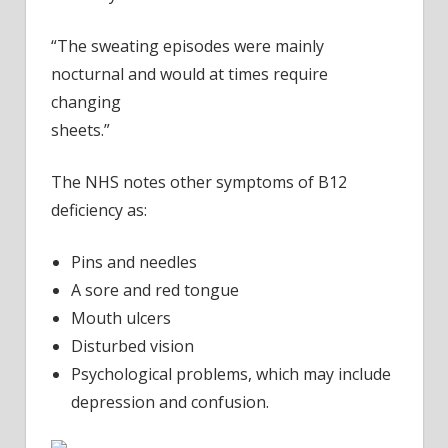
“The sweating episodes were mainly
nocturnal and would at times require
changing
sheets.”
The NHS notes other symptoms of B12
deficiency as:
Pins and needles
A sore and red tongue
Mouth ulcers
Disturbed vision
Psychological problems, which may include
depression and confusion.