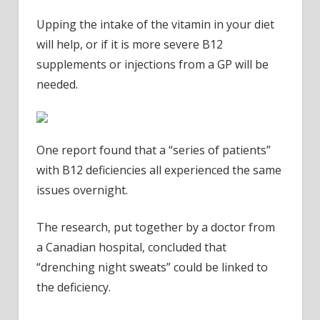
Upping the intake of the vitamin in your diet
will help, or if it is more severe B12
supplements or injections from a GP will be
needed.
One report found that a “series of patients”
with B12 deficiencies all experienced the same
issues overnight.
The research, put together by a doctor from
a Canadian hospital, concluded that
“drenching night sweats” could be linked to
the deficiency.