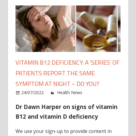
VITAMIN B12 DEFICIENCY: A ‘SERIES’ OF
PATIENTS REPORT THE SAME
SYMPTOM AT NIGHT – DO YOU?
on
24/07/2022
Health News
Comments Off
Vitam
Dr Dawn Harper on signs of vitamin
B12
defici
B12 and vitamin D deficiency
A
‘series
We use your sign-up to provide content in
of