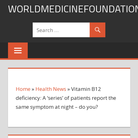
Skip
WORLDMEDICINEFOUNDATIO
to
content
Home
»
Health News
»
Vitamin B12
deficiency: A ‘series’ of patients report the
same symptom at night – do you?