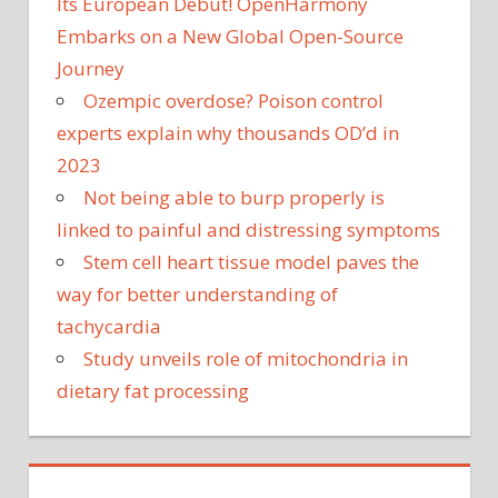
Its European Debut! OpenHarmony
Embarks on a New Global Open-Source
Journey
Ozempic overdose? Poison control
experts explain why thousands OD’d in
2023
Not being able to burp properly is
linked to painful and distressing symptoms
Stem cell heart tissue model paves the
way for better understanding of
tachycardia
Study unveils role of mitochondria in
dietary fat processing