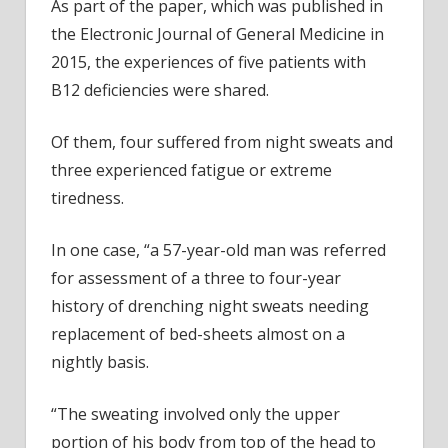
As part of the paper, which was published in
the Electronic Journal of General Medicine in
2015, the experiences of five patients with
B12 deficiencies were shared.
Of them, four suffered from night sweats and
three experienced fatigue or extreme
tiredness.
In one case, “a 57-year-old man was referred
for assessment of a three to four-year
history of drenching night sweats needing
replacement of bed-sheets almost on a
nightly basis.
“The sweating involved only the upper
portion of his body from top of the head to