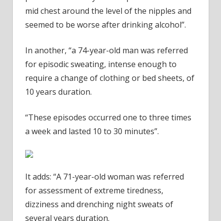
mid chest around the level of the nipples and
seemed to be worse after drinking alcohol”.
In another, “a 74-year-old man was referred
for episodic sweating, intense enough to
require a change of clothing or bed sheets, of
10 years duration.
“These episodes occurred one to three times
a week and lasted 10 to 30 minutes”.
It adds: “A 71-year-old woman was referred
for assessment of extreme tiredness,
dizziness and drenching night sweats of
several years duration.