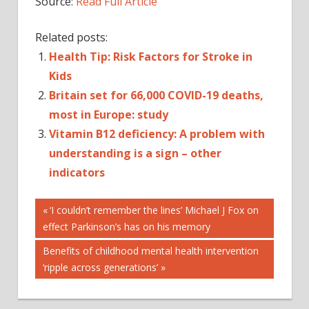
Source:
Read Full Article
Related posts:
Health Tip: Risk Factors for Stroke in
Kids
Britain set for 66,000 COVID-19 deaths,
most in Europe: study
Vitamin B12 deficiency: A problem with
understanding is a sign – other
indicators
Post
Previous
‘I couldn’t remember the lines’ Michael J Fox on
Post:
effect Parkinson’s has on his memory
navigation
Next
Benefits of childhood mental health intervention
Post:
‘ripple across generations’