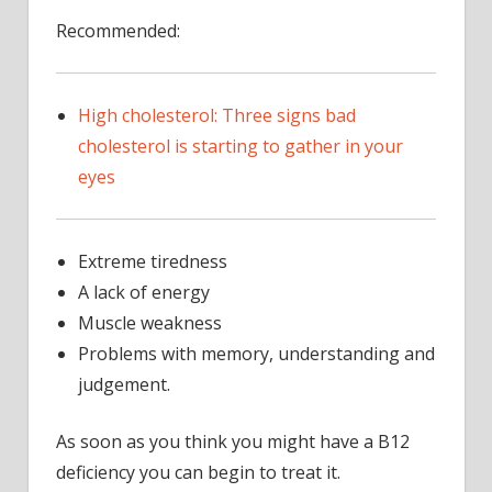
Recommended:
High cholesterol: Three signs bad
cholesterol is starting to gather in your
eyes
Extreme tiredness
A lack of energy
Muscle weakness
Problems with memory, understanding and
judgement.
As soon as you think you might have a B12
deficiency you can begin to treat it.