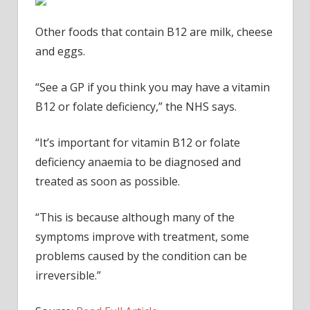
Other foods that contain B12 are milk, cheese
and eggs.
“See a GP if you think you may have a vitamin
B12 or folate deficiency,” the NHS says.
“It’s important for vitamin B12 or folate
deficiency anaemia to be diagnosed and
treated as soon as possible.
“This is because although many of the
symptoms improve with treatment, some
problems caused by the condition can be
irreversible.”