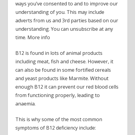
ways you’ve consented to and to improve our
patie
understanding of you. This may include
repor
adverts from us and 3rd parties based on our
the
understanding. You can unsubscribe at any
same
symp
time. More info
at
night
B12 is found in lots of animal products
–
including meat, fish and cheese. However, it
do
can also be found in some fortified cereals
you?
and yeast products like Marmite. Without
enough B12 it can prevent our red blood cells
from functioning properly, leading to
anaemia.
This is why some of the most common
symptoms of B12 deficiency include: