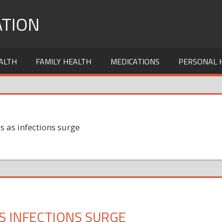
TION
ALTH
FAMILY HEALTH
MEDICATIONS
PERSONAL 
s as infections surge
AS INFECTIONS SURGE