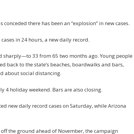
s conceded there has been an “explosion” in new cases.
cases in 24 hours, a new daily record.
ed sharply—to 33 from 65 two months ago. Young people
d back to the state’s beaches, boardwalks and bars,
 about social distancing.
y 4 holiday weekend. Bars are also closing.
ed new daily record cases on Saturday, while Arizona
bid off the ground ahead of November, the campaign