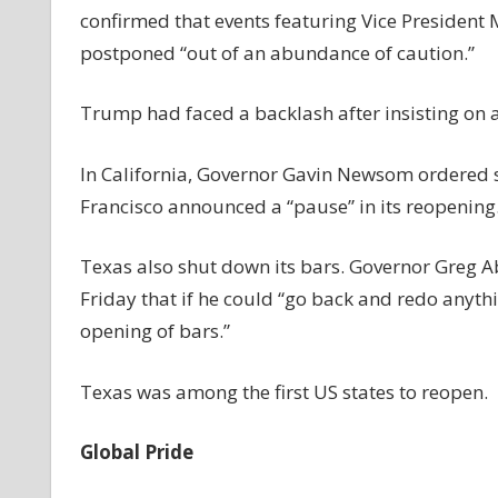
confirmed that events featuring Vice President
postponed “out of an abundance of caution.”
Trump had faced a backlash after insisting on 
In California, Governor Gavin Newsom ordered s
Francisco announced a “pause” in its reopening
Texas also shut down its bars. Governor Greg A
Friday that if he could “go back and redo anyth
opening of bars.”
Texas was among the first US states to reopen.
Global Pride