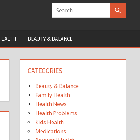
HEALTH
BEAUTY & BALANCE
CATEGORIES
Beauty & Balance
Family Health
Health News
Health Problems
Kids Health
Medications