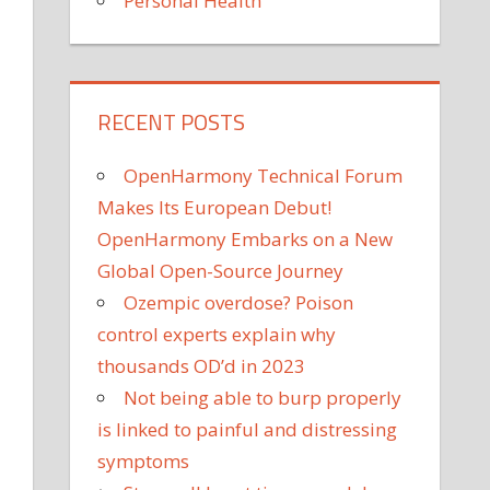
Personal Health
RECENT POSTS
OpenHarmony Technical Forum
Makes Its European Debut!
OpenHarmony Embarks on a New
Global Open-Source Journey
Ozempic overdose? Poison
control experts explain why
thousands OD’d in 2023
Not being able to burp properly
is linked to painful and distressing
symptoms