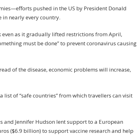
mies—efforts pushed in the US by President Donald
in nearly every country.
even as it gradually lifted restrictions from April,
omething must be done” to prevent coronavirus causing
pread of the disease, economic problems will increase,
ist of “safe countries” from which travellers can visit
us and Jennifer Hudson lent support to a European
ros ($6.9 billion) to support vaccine research and help