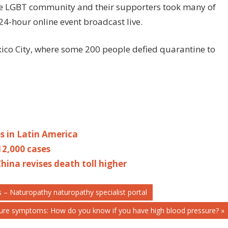
 the LGBT community and their supporters took many of
 24-hour online event broadcast live.
ico City, where some 200 people defied quarantine to
.
es in Latin America
12,000 cases
hina revises death toll higher
 – Naturopathy naturopathy specialist portal
sure symptoms: How do you know if you have high blood pressure?