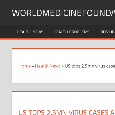
Skip
WORLDMEDICINEFOUNDA
to
content
HEALTH NEWS
HEALTH PROBLEMS
KIDS HE
Home
»
Health News
»
US tops 2.5mn virus case
US TOPS 2.5MN VIRUS CASES 