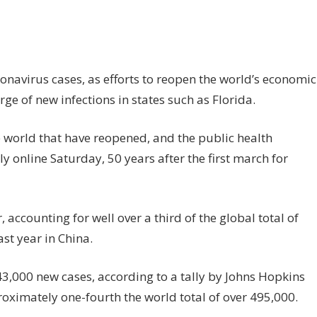
n
S
ps
5mn
onavirus cases, as efforts to reopen the world’s economic
rus
e of new infections in states such as Florida.
ses
he world that have reopened, and the public health
fections
rge
y online Saturday, 50 years after the first march for
accounting for well over a third of the global total of
ast year in China.
,000 new cases, according to a tally by Johns Hopkins
oximately one-fourth the world total of over 495,000.