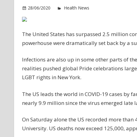
o
28/06/2020
Health News
Comments Off
U
to
2.
The United States has surpassed 2.5 million cor
vi
powerhouse were dramatically set back by a surg
ca
as
Infections are also up in some other parts of t
in
su
realities pushed global Pride celebrations largel
LGBT rights in New York.
The US leads the world in COVID-19 cases by far, 
nearly 9.9 million since the virus emerged late l
On Saturday alone the US recorded more than 43
University. US deaths now exceed 125,000, appr