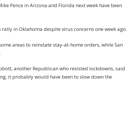
 Mike Pence in Arizona and Florida next week have been
a rally in Oklahoma despite virus concerns one week ago.
ome areas to reinstate stay-at-home orders, while San
.
bbott, another Republican who resisted lockdowns, said
ing, it probably would have been to slow down the