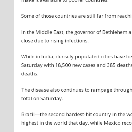
Some of those countries are still far from reachi
In the Middle East, the governor of Bethlehem 
close due to rising infections.
While in India, densely populated cities have be
Saturday with 18,500 new cases and 385 deaths.
deaths.
The disease also continues to rampage through 
total on Saturday.
Brazil—the second hardest-hit country in the w
highest in the world that day, while Mexico rec