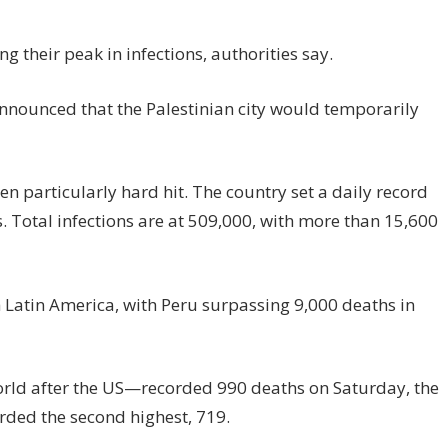
ng their peak in infections, authorities say.
announced that the Palestinian city would temporarily
en particularly hard hit. The country set a daily record
 Total infections are at 509,000, with more than 15,600
Latin America, with Peru surpassing 9,000 deaths in
orld after the US—recorded 990 deaths on Saturday, the
orded the second highest, 719.