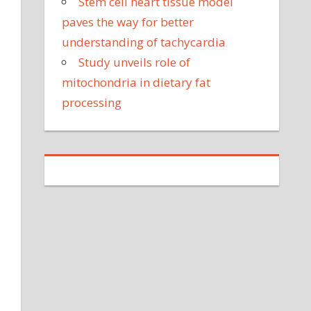
Stem cell heart tissue model
paves the way for better
understanding of tachycardia
Study unveils role of
mitochondria in dietary fat
processing