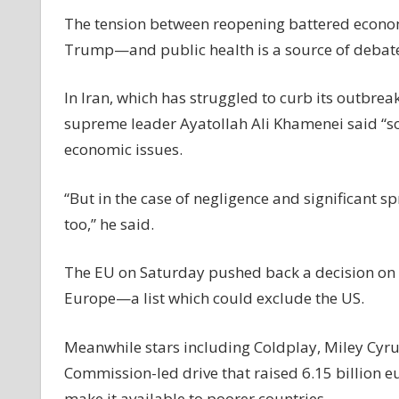
The tension between reopening battered econo
Trump—and public health is a source of debate 
In Iran, which has struggled to curb its outbreak 
supreme leader Ayatollah Ali Khamenei said “s
economic issues.
“But in the case of negligence and significant s
too,” he said.
The EU on Saturday pushed back a decision on a l
Europe—a list which could exclude the US.
Meanwhile stars including Coldplay, Miley Cyr
Commission-led drive that raised 6.15 billion eu
make it available to poorer countries.