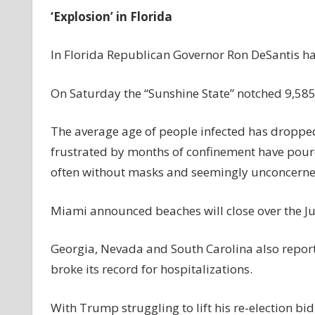
‘Explosion’ in Florida
In Florida Republican Governor Ron DeSantis ha
On Saturday the “Sunshine State” notched 9,585 
The average age of people infected has dropp
frustrated by months of confinement have poure
often without masks and seemingly unconcerned
Miami announced beaches will close over the Jul
Georgia, Nevada and South Carolina also report
broke its record for hospitalizations.
With Trump struggling to lift his re-election 