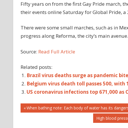
Fifty years on from the first Gay Pride march,
their events online Saturday for Global Pride, a
There were some small marches, such as in Mex
progress along Reforma, the city’s main avenue
Source:
Read Full Article
Related posts:
Brazil virus deaths surge as pandemic bit
Belgium virus death toll passes 500, with 
US coronavirus infections top 671,000 as C
Post
2.5MN
Previous
When bathing note: Each body of water has its dangers
Post:
AS
Next
High blood pres
navigation
CASES
Post: