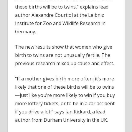
these births will be to twins,” explains lead
author Alexandre Courtiol at the Leibniz
Institute for Zoo and Wildlife Research in
Germany.
The new results show that women who give
birth to twins are not unusually fertile. The
previous research mixed up cause and effect.
“If a mother gives birth more often, it’s more
likely that one of these births will be to twins
—just like you’re more likely to win if you buy
more lottery tickets, or to be in a car accident
if you drive a lot,” says Ian Rickard, a lead
author from Durham University in the UK.