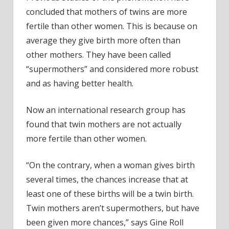
concluded that mothers of twins are more
fertile than other women. This is because on
average they give birth more often than
other mothers. They have been called
“supermothers” and considered more robust
and as having better health.
Now an international research group has
found that twin mothers are not actually
more fertile than other women.
“On the contrary, when a woman gives birth
several times, the chances increase that at
least one of these births will be a twin birth.
Twin mothers aren’t supermothers, but have
been given more chances,” says Gine Roll