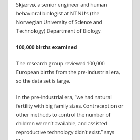
Skjærvø, a senior engineer and human
behavioral biologist at NTNU’s (the
Norwegian University of Science and
Technology) Department of Biology.
100,000 births examined
The research group reviewed 100,000
European births from the pre-industrial era,
so the data set is large.
In the pre-industrial era, “we had natural
fertility with big family sizes. Contraception or
other methods to control the number of
children weren’t available, and assisted
reproductive technology didn’t exist,” says