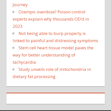
Journey
Ozempic overdose? Poison control
experts explain why thousands OD’d in
2023
Not being able to burp properly is
linked to painful and distressing symptoms
Stem cell heart tissue model paves the
way for better understanding of
tachycardia
Study unveils role of mitochondria in
dietary fat processing