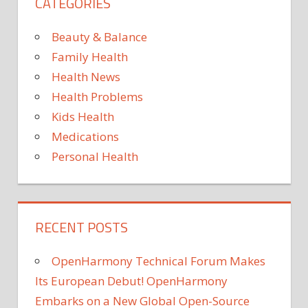
CATEGORIES
Beauty & Balance
Family Health
Health News
Health Problems
Kids Health
Medications
Personal Health
RECENT POSTS
OpenHarmony Technical Forum Makes
Its European Debut! OpenHarmony
Embarks on a New Global Open-Source