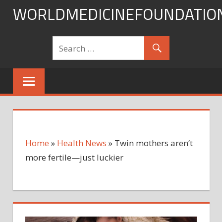
Skip
WORLDMEDICINEFOUNDATIO
to
content
Home
»
Health News
»
Twin mothers aren’t
more fertile—just luckier