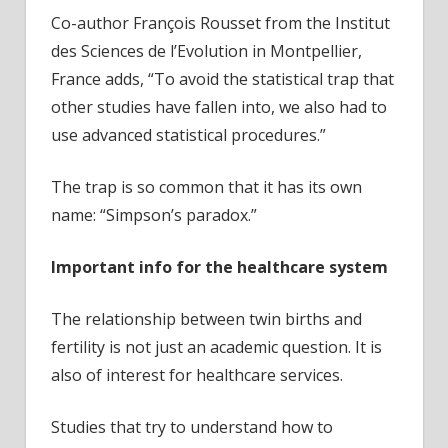
Co-author François Rousset from the Institut
des Sciences de l’Evolution in Montpellier,
France adds, “To avoid the statistical trap that
other studies have fallen into, we also had to
use advanced statistical procedures.”
The trap is so common that it has its own
name: “Simpson’s paradox.”
Important info for the healthcare system
The relationship between twin births and
fertility is not just an academic question. It is
also of interest for healthcare services.
Studies that try to understand how to