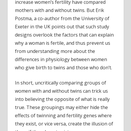
increase women’s fertility have compared
mothers with and without twins. But Erik
Postma, a co-author from the University of
Exeter in the UK points out that such study
designs overlook the factors that can explain
why a woman is fertile, and thus prevent us
from understanding more about the
differences in physiology between women
who give birth to twins and those who don’t.
In short, uncritically comparing groups of
women with and without twins can trick us
into believing the opposite of what is really
true. These groupings may either hide the
effects of twinning and fertility genes where
they exist, or vice versa, create the illusion of