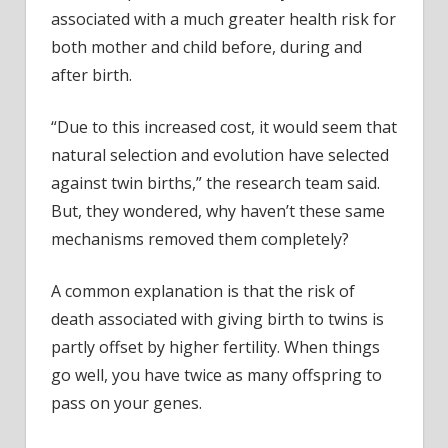
associated with a much greater health risk for
both mother and child before, during and
after birth.
“Due to this increased cost, it would seem that
natural selection and evolution have selected
against twin births,” the research team said.
But, they wondered, why haven’t these same
mechanisms removed them completely?
A common explanation is that the risk of
death associated with giving birth to twins is
partly offset by higher fertility. When things
go well, you have twice as many offspring to
pass on your genes.