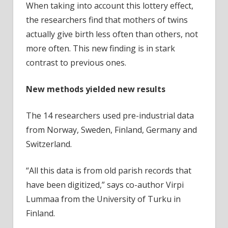
When taking into account this lottery effect,
the researchers find that mothers of twins
actually give birth less often than others, not
more often. This new finding is in stark
contrast to previous ones.
New methods yielded new results
The 14 researchers used pre-industrial data
from Norway, Sweden, Finland, Germany and
Switzerland.
“All this data is from old parish records that
have been digitized,” says co-author Virpi
Lummaa from the University of Turku in
Finland.