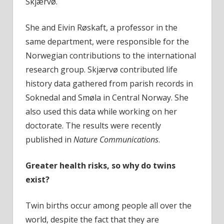
Skjærvø.
She and Eivin Røskaft, a professor in the
same department, were responsible for the
Norwegian contributions to the international
research group. Skjærvø contributed life
history data gathered from parish records in
Soknedal and Smøla in Central Norway. She
also used this data while working on her
doctorate. The results were recently
published in
Nature Communications
.
Greater health risks, so why do twins
exist?
Twin births occur among people all over the
world, despite the fact that they are