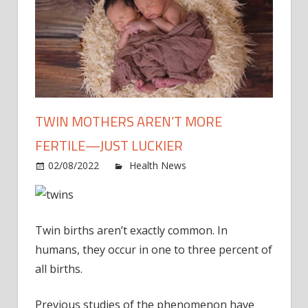
TWIN MOTHERS AREN’T MORE
FERTILE—JUST LUCKIER
on
02/08/2022
Health News
Comments Off
Twin
moth
aren’t
Twin births aren’t exactly common. In
more
fertile
humans, they occur in one to three percent of
—
all births.
just
luckie
Previous studies of the phenomenon have