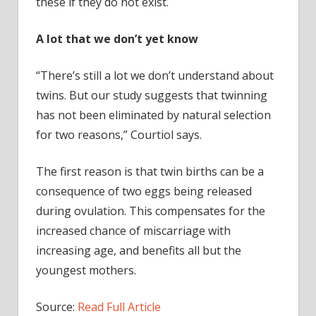
these if they do not exist.
A lot that we don’t yet know
“There’s still a lot we don’t understand about
twins. But our study suggests that twinning
has not been eliminated by natural selection
for two reasons,” Courtiol says.
The first reason is that twin births can be a
consequence of two eggs being released
during ovulation. This compensates for the
increased chance of miscarriage with
increasing age, and benefits all but the
youngest mothers.
Source:
Read Full Article