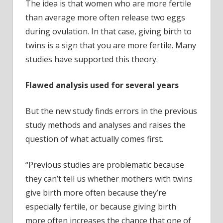
The idea is that women who are more fertile
than average more often release two eggs
during ovulation. In that case, giving birth to
twins is a sign that you are more fertile. Many
studies have supported this theory.
Flawed analysis used for several years
But the new study finds errors in the previous
study methods and analyses and raises the
question of what actually comes first.
“Previous studies are problematic because
they can’t tell us whether mothers with twins
give birth more often because they’re
especially fertile, or because giving birth
more often increases the chance that one of