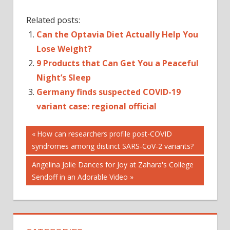
Related posts:
Can the Optavia Diet Actually Help You
Lose Weight?
9 Products that Can Get You a Peaceful
Night’s Sleep
Germany finds suspected COVID-19
variant case: regional official
Post
Previous
How can researchers profile post-COVID
Post:
syndromes among distinct SARS-CoV-2 variants?
navigation
Next
Angelina Jolie Dances for Joy at Zahara's College
Post:
Sendoff in an Adorable Video