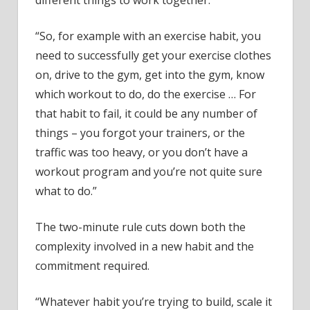
different things to work together.
“So, for example with an exercise habit, you
need to successfully get your exercise clothes
on, drive to the gym, get into the gym, know
which workout to do, do the exercise … For
that habit to fail, it could be any number of
things – you forgot your trainers, or the
traffic was too heavy, or you don’t have a
workout program and you’re not quite sure
what to do.”
The two-minute rule cuts down both the
complexity involved in a new habit and the
commitment required.
“Whatever habit you’re trying to build, scale it