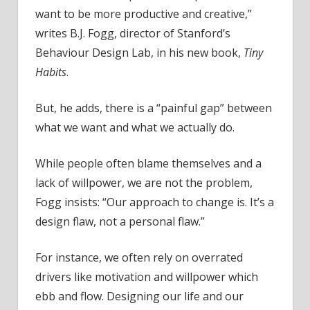
want to be more productive and creative,”
writes B.J. Fogg, director of Stanford’s
Behaviour Design Lab, in his new book,
Tiny
Habits
.
But, he adds, there is a “painful gap” between
what we want and what we actually do.
While people often blame themselves and a
lack of willpower, we are not the problem,
Fogg insists: “Our approach to change is. It’s a
design flaw, not a personal flaw.”
For instance, we often rely on overrated
drivers like motivation and willpower which
ebb and flow. Designing our life and our