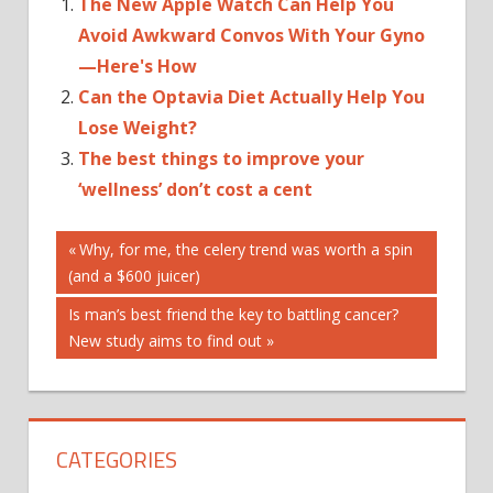
The New Apple Watch Can Help You
Avoid Awkward Convos With Your Gyno
—Here's How
Can the Optavia Diet Actually Help You
Lose Weight?
The best things to improve your
‘wellness’ don’t cost a cent
Post
'TWO-
Previous
Why, for me, the celery trend was worth a spin
MINUTE
Post:
(and a $600 juicer)
navigation
BEST
Next
Is man’s best friend the key to battling cancer?
CAN
Post:
New study aims to find out
CHANGE:
FOR
HABITS
CATEGORIES
HELP
RULE