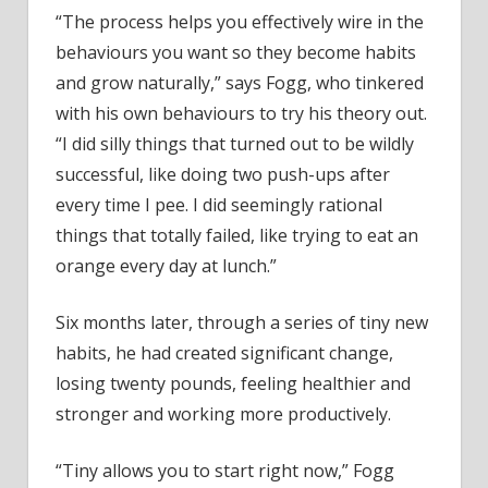
“The process helps you effectively wire in the
behaviours you want so they become habits
and grow naturally,” says Fogg, who tinkered
with his own behaviours to try his theory out.
“I did silly things that turned out to be wildly
successful, like doing two push-ups after
every time I pee. I did seemingly rational
things that totally failed, like trying to eat an
orange every day at lunch.”
Six months later, through a series of tiny new
habits, he had created significant change,
losing twenty pounds, feeling healthier and
stronger and working more productively.
“Tiny allows you to start right now,” Fogg