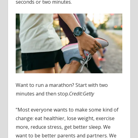
the
seconds or two minutes.
best)
Want to run a marathon? Start with two
minutes and then stop.
Credit:
Getty
“Most everyone wants to make some kind of
change: eat healthier, lose weight, exercise
more, reduce stress, get better sleep. We
want to be better parents and partners. We