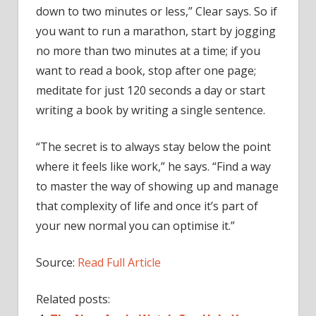
down to two minutes or less,” Clear says. So if
you want to run a marathon, start by jogging
no more than two minutes at a time; if you
want to read a book, stop after one page;
meditate for just 120 seconds a day or start
writing a book by writing a single sentence.
“The secret is to always stay below the point
where it feels like work,” he says. “Find a way
to master the way of showing up and manage
that complexity of life and once it’s part of
your new normal you can optimise it.”
Source:
Read Full Article
Related posts: