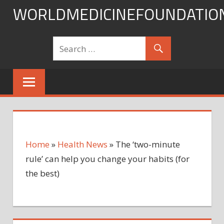
Skip
WORLDMEDICINEFOUNDATIO
to
content
Home
»
Health News
»
The ‘two-minute
rule’ can help you change your habits (for
the best)