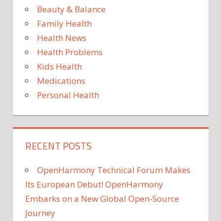
Beauty & Balance
THE
Family Health
YOU
Health News
YOUR
Health Problems
Kids Health
Medications
Personal Health
RECENT POSTS
OpenHarmony Technical Forum Makes
Its European Debut! OpenHarmony
Embarks on a New Global Open-Source
Journey