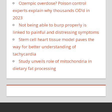
Ozempic overdose? Poison control
experts explain why thousands OD’d in
2023
Not being able to burp properly is
linked to painful and distressing symptoms
Stem cell heart tissue model paves the
way for better understanding of
tachycardia
Study unveils role of mitochondria in
dietary fat processing