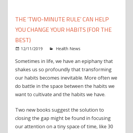
THE ‘TWO-MINUTE RULE’ CAN HELP
YOU CHANGE YOUR HABITS (FOR THE
BEST)
on
12/11/2019
Health News
Comments Off
The
Sometimes in life, we have an epiphany that
‘two-
shakes us so profoundly that transforming
minu
rule’
our habits becomes inevitable. More often we
can
do battle in the space between the habits we
help
want to cultivate and the habits we have.
you
chan
Two new books suggest the solution to
your
closing the gap might be found in focusing
habit
our attention on a tiny space of time, like 30
(for