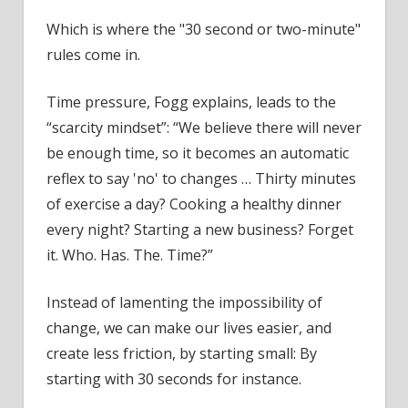
Which is where the "30 second or two-minute"
rules come in.
Time pressure, Fogg explains, leads to the
“scarcity mindset”: “We believe there will never
be enough time, so it becomes an automatic
reflex to say 'no' to changes … Thirty minutes
of exercise a day? Cooking a healthy dinner
every night? Starting a new business? Forget
it. Who. Has. The. Time?”
Instead of lamenting the impossibility of
change, we can make our lives easier, and
create less friction, by starting small: By
starting with 30 seconds for instance.