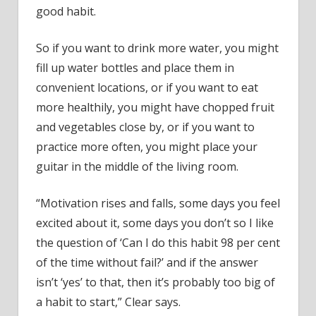
good habit.
So if you want to drink more water, you might
fill up water bottles and place them in
convenient locations, or if you want to eat
more healthily, you might have chopped fruit
and vegetables close by, or if you want to
practice more often, you might place your
guitar in the middle of the living room.
“Motivation rises and falls, some days you feel
excited about it, some days you don’t so I like
the question of ‘Can I do this habit 98 per cent
of the time without fail?’ and if the answer
isn’t ‘yes’ to that, then it’s probably too big of
a habit to start,” Clear says.