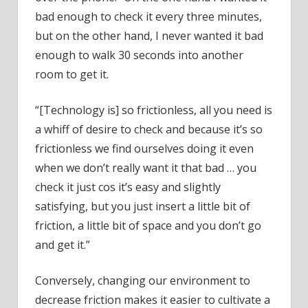
bad enough to check it every three minutes,
but on the other hand, I never wanted it bad
enough to walk 30 seconds into another
room to get it.
“[Technology is] so frictionless, all you need is
a whiff of desire to check and because it’s so
frictionless we find ourselves doing it even
when we don’t really want it that bad … you
check it just cos it’s easy and slightly
satisfying, but you just insert a little bit of
friction, a little bit of space and you don’t go
and get it.”
Conversely, changing our environment to
decrease friction makes it easier to cultivate a