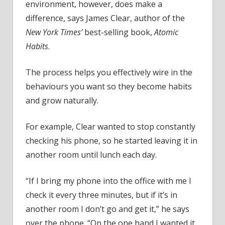
environment, however, does make a
difference, says James Clear, author of the
New York Times’
best-selling book,
Atomic
Habits
.
The process helps you effectively wire in the
behaviours you want so they become habits
and grow naturally.
For example, Clear wanted to stop constantly
checking his phone, so he started leaving it in
another room until lunch each day.
“If I bring my phone into the office with me I
check it every three minutes, but if it’s in
another room I don’t go and get it,” he says
over the phone. “On the one hand I wanted it