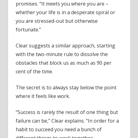
promises. “It meets you where you are –
whether your life is in a desperate spiral or
you are stressed-out but otherwise
fortunate.”
Clear suggests a similar approach, starting
with the two-minute rule to dissolve the
obstacles that block us as much as 90 per
cent of the time.
The secret is to always stay below the point
where it feels like work.
“Success is rarely the result of one thing but
failure can be,” Clear explains. “In order for a
habit to succeed you need a bunch of