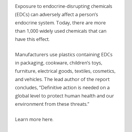
Exposure to endocrine-disrupting chemicals
(EDCs) can adversely affect a person’s
endocrine system. Today, there are more
than 1,000 widely used chemicals that can
have this effect.
Manufacturers use plastics containing EDCs
in packaging, cookware, children’s toys,
furniture, electrical goods, textiles, cosmetics,
and vehicles. The lead author of the report
concludes, “Definitive action is needed on a
global level to protect human health and our
environment from these threats.”
Learn more here.