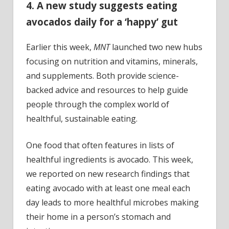
4. A new study suggests eating
avocados daily for a ‘happy’ gut
Earlier this week,
MNT
launched two new hubs
focusing on nutrition and vitamins, minerals,
and supplements. Both provide science-
backed advice and resources to help guide
people through the complex world of
healthful, sustainable eating.
One food that often features in lists of
healthful ingredients is avocado. This week,
we reported on new research findings that
eating avocado with at least one meal each
day leads to more healthful microbes making
their home in a person’s stomach and