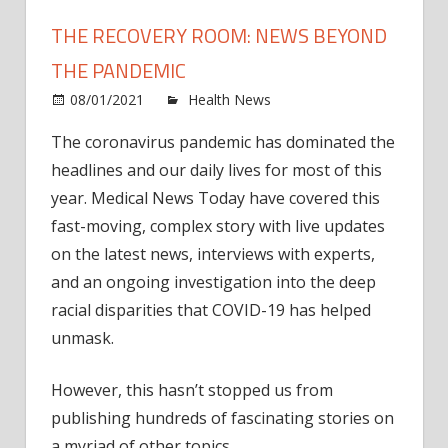
THE RECOVERY ROOM: NEWS BEYOND
THE PANDEMIC
on
08/01/2021
Health News
Comments Off
The
The coronavirus pandemic has dominated the
Reco
headlines and our daily lives for most of this
Room
News
year. Medical News Today have covered this
beyo
fast-moving, complex story with live updates
the
on the latest news, interviews with experts,
pand
and an ongoing investigation into the deep
racial disparities that COVID-19 has helped
unmask.
However, this hasn’t stopped us from
publishing hundreds of fascinating stories on
a myriad of other topics.