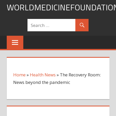
Skip
WORLDMEDICINEFOUNDATIO
to
content
Home
»
Health News
»
The Recovery Room:
News beyond the pandemic