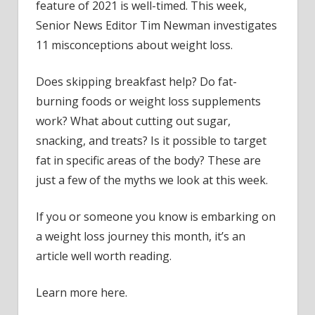
feature of 2021 is well-timed. This week,
Senior News Editor Tim Newman investigates
11 misconceptions about weight loss.
Does skipping breakfast help? Do fat-
burning foods or weight loss supplements
work? What about cutting out sugar,
snacking, and treats? Is it possible to target
fat in specific areas of the body? These are
just a few of the myths we look at this week.
If you or someone you know is embarking on
a weight loss journey this month, it’s an
article well worth reading.
Learn more here.