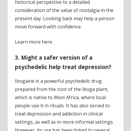
historical perspective to a detailed
consideration of the value of nostalgia in the
present day. Looking back may help a person
move forward with confidence.
Learn more here.
3. Might a safer version of a
psychedelic help treat depression?
Ibogaine is a powerful psychedelic drug
prepared from the root of the iboga plant,
which is native to West Africa, where local
people use it in rituals. It has also served to
treat depression and addiction in clinical
settings, as well as in more informal settings.
However, its use has been linked to several