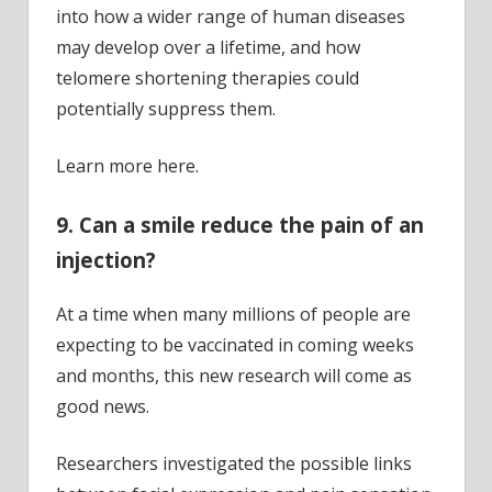
into how a wider range of human diseases
may develop over a lifetime, and how
telomere shortening therapies could
potentially suppress them.
Learn more here.
9. Can a smile reduce the pain of an
injection?
At a time when many millions of people are
expecting to be vaccinated in coming weeks
and months, this new research will come as
good news.
Researchers investigated the possible links