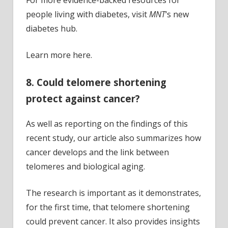
For more evidence-backed resources for
people living with diabetes, visit
MNT
‘s new
diabetes hub.
Learn more here.
8. Could telomere shortening
protect against cancer?
As well as reporting on the findings of this
recent study, our article also summarizes how
cancer develops and the link between
telomeres and biological aging.
The research is important as it demonstrates,
for the first time, that telomere shortening
could prevent cancer. It also provides insights