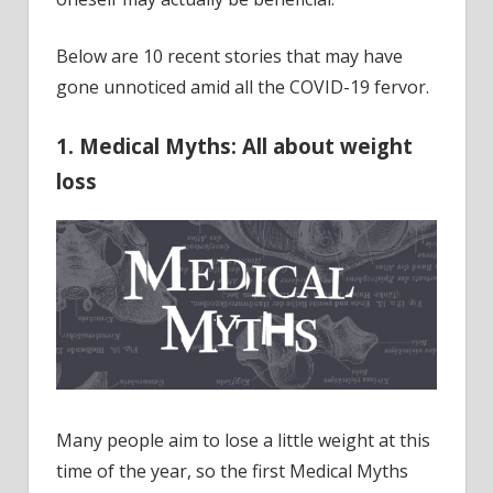
Below are 10 recent stories that may have
gone unnoticed amid all the COVID-19 fervor.
1. Medical Myths: All about weight
loss
Many people aim to lose a little weight at this
time of the year, so the first Medical Myths