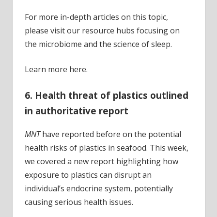
For more in-depth articles on this topic,
please visit our resource hubs focusing on
the microbiome and the science of sleep.
Learn more here.
6. Health threat of plastics outlined
in authoritative report
MNT
have reported before on the potential
health risks of plastics in seafood. This week,
we covered a new report highlighting how
exposure to plastics can disrupt an
individual’s endocrine system, potentially
causing serious health issues.