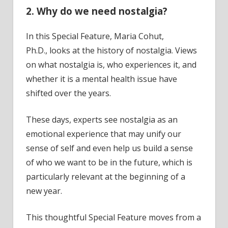
2. Why do we need nostalgia?
In this Special Feature, Maria Cohut,
Ph.D., looks at the history of nostalgia. Views
on what nostalgia is, who experiences it, and
whether it is a mental health issue have
shifted over the years.
These days, experts see nostalgia as an
emotional experience that may unify our
sense of self and even help us build a sense
of who we want to be in the future, which is
particularly relevant at the beginning of a
new year.
This thoughtful Special Feature moves from a