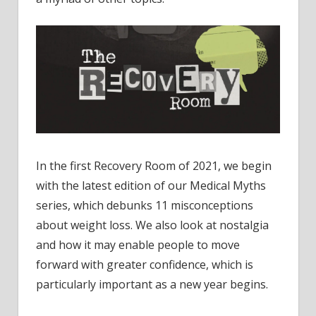
In the first Recovery Room of 2021, we begin
with the latest edition of our Medical Myths
series, which debunks 11 misconceptions
about weight loss. We also look at nostalgia
and how it may enable people to move
forward with greater confidence, which is
particularly important as a new year begins.