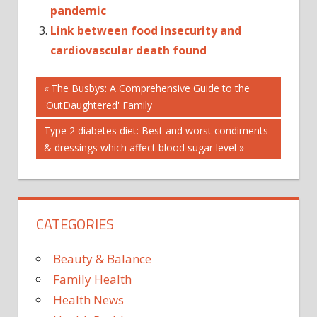
pandemic
Link between food insecurity and
cardiovascular death found
Post
CAT_PUBLIC-
Previous
The Busbys: A Comprehensive Guide to the
HEALTH
Post:
'OutDaughtered' Family
navigation
K1_OTHERHEALTHSYSTEMS
Next
Type 2 diabetes diet: Best and worst condiments
K2_HEALTHSYSTEMS
Post:
& dressings which affect blood sugar level
CATEGORIES
Beauty & Balance
Family Health
Health News