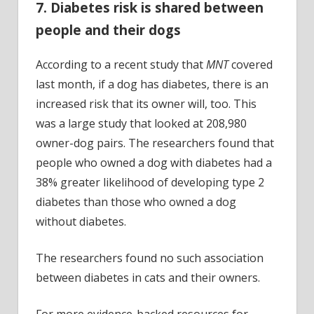
7. Diabetes risk is shared between
people and their dogs
According to a recent study that
MNT
covered
last month, if a dog has diabetes, there is an
increased risk that its owner will, too. This
was a large study that looked at 208,980
owner-dog pairs. The researchers found that
people who owned a dog with diabetes had a
38% greater likelihood of developing type 2
diabetes than those who owned a dog
without diabetes.
The researchers found no such association
between diabetes in cats and their owners.