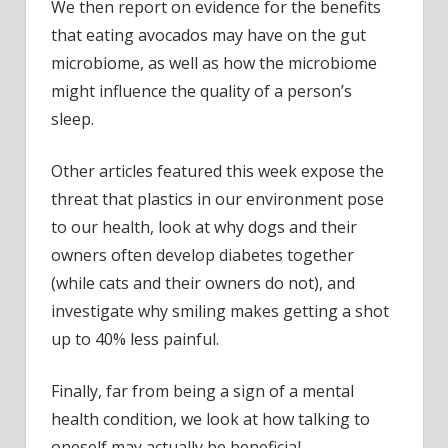
We then report on evidence for the benefits
that eating avocados may have on the gut
microbiome, as well as how the microbiome
might influence the quality of a person’s
sleep.
Other articles featured this week expose the
threat that plastics in our environment pose
to our health, look at why dogs and their
owners often develop diabetes together
(while cats and their owners do not), and
investigate why smiling makes getting a shot
up to 40% less painful.
Finally, far from being a sign of a mental
health condition, we look at how talking to
oneself may actually be beneficial.