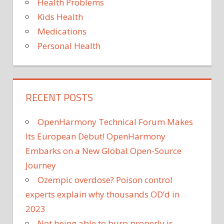
Health Problems
Kids Health
Medications
Personal Health
RECENT POSTS
OpenHarmony Technical Forum Makes
Its European Debut! OpenHarmony
Embarks on a New Global Open-Source
Journey
Ozempic overdose? Poison control
experts explain why thousands OD’d in
2023
Not being able to burp properly is