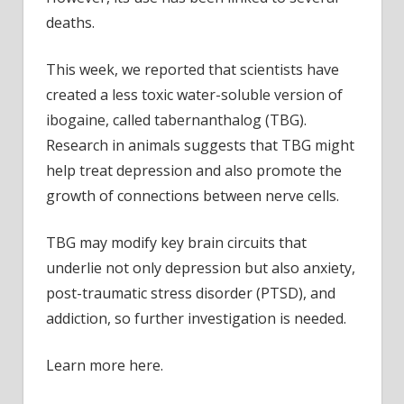
deaths.
This week, we reported that scientists have
created a less toxic water-soluble version of
ibogaine, called tabernanthalog (TBG).
Research in animals suggests that TBG might
help treat depression and also promote the
growth of connections between nerve cells.
TBG may modify key brain circuits that
underlie not only depression but also anxiety,
post-traumatic stress disorder (PTSD), and
addiction, so further investigation is needed.
Learn more here.