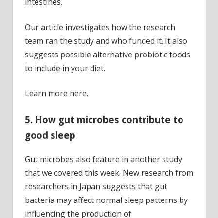
intestines.
Our article investigates how the research
team ran the study and who funded it. It also
suggests possible alternative probiotic foods
to include in your diet.
Learn more here.
5. How gut microbes contribute to
good sleep
Gut microbes also feature in another study
that we covered this week. New research from
researchers in Japan suggests that gut
bacteria may affect normal sleep patterns by
influencing the production of