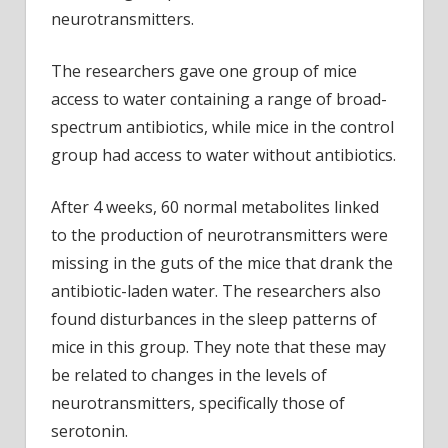
neurotransmitters.
The researchers gave one group of mice
access to water containing a range of broad-
spectrum antibiotics, while mice in the control
group had access to water without antibiotics.
After 4 weeks, 60 normal metabolites linked
to the production of neurotransmitters were
missing in the guts of the mice that drank the
antibiotic-laden water. The researchers also
found disturbances in the sleep patterns of
mice in this group. They note that these may
be related to changes in the levels of
neurotransmitters, specifically those of
serotonin.