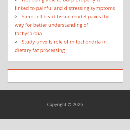
linked to painful and distressing symptoms
Stem cell heart tissue model paves the
way for better understanding of
tachycardia
Study unveils role of mitochondria in
dietary fat processing
Copyright © 2026