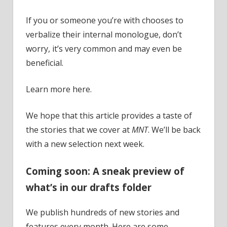
If you or someone you’re with chooses to
verbalize their internal monologue, don’t
worry, it’s very common and may even be
beneficial.
Learn more here.
We hope that this article provides a taste of
the stories that we cover at
MNT
. We’ll be back
with a new selection next week.
Coming soon: A sneak preview of
what’s in our drafts folder
We publish hundreds of new stories and
features every month. Here are some