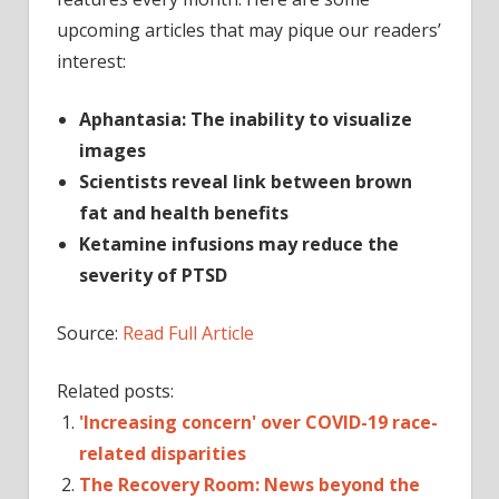
upcoming articles that may pique our readers’
interest:
Aphantasia: The inability to visualize
images
Scientists reveal link between brown
fat and health benefits
Ketamine infusions may reduce the
severity of PTSD
Source:
Read Full Article
Related posts:
'Increasing concern' over COVID-19 race-
related disparities
The Recovery Room: News beyond the