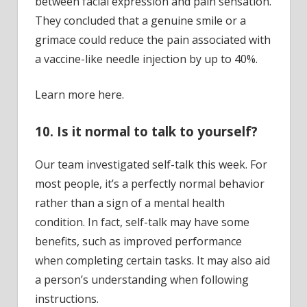
between facial expression and pain sensation.
They concluded that a genuine smile or a
grimace could reduce the pain associated with
a vaccine-like needle injection by up to 40%.
Learn more here.
10. Is it normal to talk to yourself?
Our team investigated self-talk this week. For
most people, it’s a perfectly normal behavior
rather than a sign of a mental health
condition. In fact, self-talk may have some
benefits, such as improved performance
when completing certain tasks. It may also aid
a person’s understanding when following
instructions.