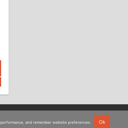
Ok
ing performance, and remember website preferences.