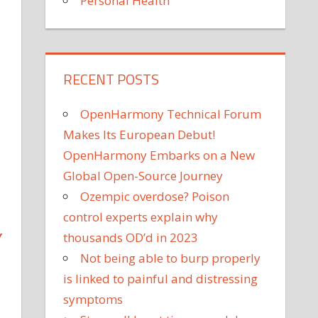
Personal Health
RECENT POSTS
OpenHarmony Technical Forum
Makes Its European Debut!
OpenHarmony Embarks on a New
Global Open-Source Journey
Ozempic overdose? Poison
control experts explain why
Y
thousands OD’d in 2023
Not being able to burp properly
is linked to painful and distressing
symptoms