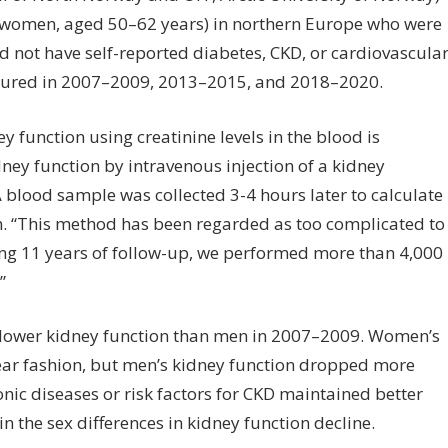
% women, aged 50–62 years) in northern Europe who were
d not have self-reported diabetes, CKD, or cardiovascula
asured in 2007–2009, 2013–2015, and 2018–2020.
function using creatinine levels in the blood is
ey function by intravenous injection of a kidney
 blood sample was collected 3-4 hours later to calculate
om. “This method has been regarded as too complicated to
ing 11 years of follow-up, we performed more than 4,000
”
 lower kidney function than men in 2007–2009. Women’s
near fashion, but men’s kidney function dropped more
nic diseases or risk factors for CKD maintained better
n the sex differences in kidney function decline.