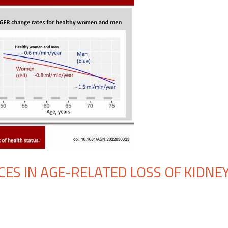
CES IN AGE-RELATED LOSS OF KIDNE
n
udy