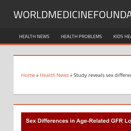
Skip
WORLDMEDICINEFOUNDA
to
content
HEALTH NEWS
HEALTH PROBLEMS
KIDS HE
Home
»
Health News
»
Study reveals sex differe