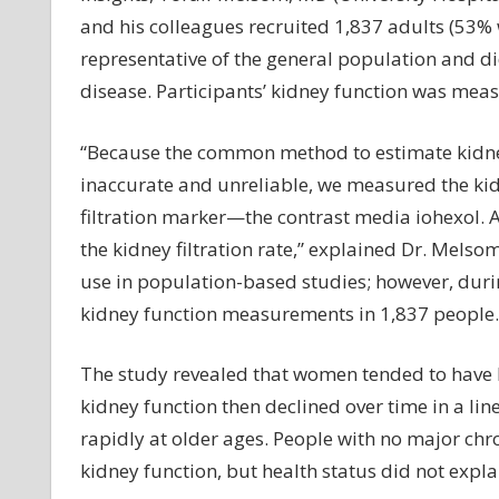
and his colleagues recruited 1,837 adults (53
representative of the general population and di
disease. Participants’ kidney function was me
“Because the common method to estimate kidney 
inaccurate and unreliable, we measured the kidn
filtration marker—the contrast media iohexol. A
the kidney filtration rate,” explained Dr. Mels
use in population-based studies; however, dur
kidney function measurements in 1,837 people.
The study revealed that women tended to have
kidney function then declined over time in a li
rapidly at older ages. People with no major chro
kidney function, but health status did not explai