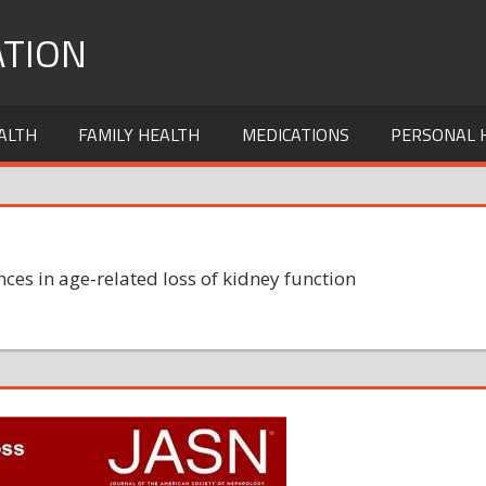
TION
ALTH
FAMILY HEALTH
MEDICATIONS
PERSONAL 
nces in age-related loss of kidney function