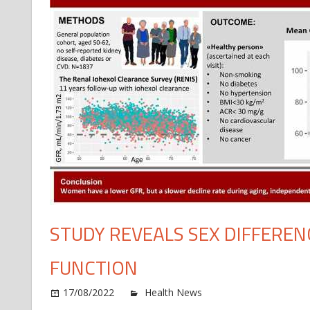
STUDY REVEALS SEX DIFFEREN
FUNCTION
o
17/08/2022
Health News
Comments Off
St