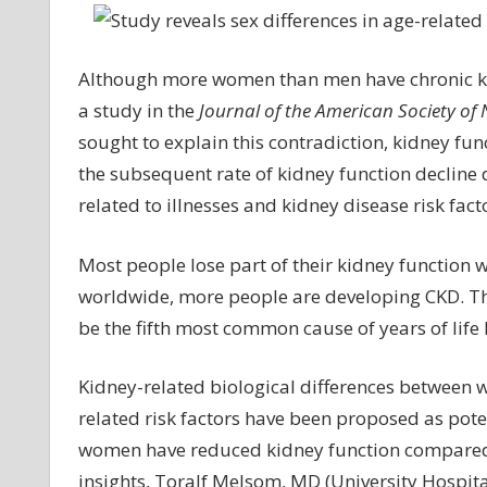
re
se
di
Although more women than men have chronic kid
in
a study in the
Journal of the American Society of
ag
sought to explain this contradiction, kidney f
re
the subsequent rate of kidney function decline
lo
related to illnesses and kidney disease risk fact
of
ki
fu
Most people lose part of their kidney function 
worldwide, more people are developing CKD. The
be the fifth most common cause of years of life 
Kidney-related biological differences between 
related risk factors have been proposed as pote
women have reduced kidney function compared w
insights, Toralf Melsom, MD (University Hospita