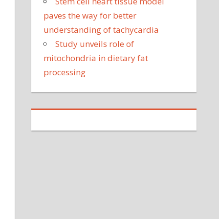
Stem cell heart tissue model
paves the way for better
understanding of tachycardia
Study unveils role of
mitochondria in dietary fat
processing