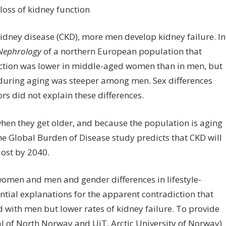
veals
x
fferences
ney disease (CKD), more men develop kidney failure. In
 Nephrology
of a northern European population that
e-
unction was lower in middle-aged women than in men, but
lated
 during aging was steeper among men. Sex differences
ss
ors did not explain these differences.
dney
nction
when they get older, and because the population is aging
 Global Burden of Disease study predicts that CKD will
lost by 2040.
women and men and gender differences in lifestyle-
ntial explanations for the apparent contradiction that
ith men but lower rates of kidney failure. To provide
l of North Norway and UiT, Arctic University of Norway)