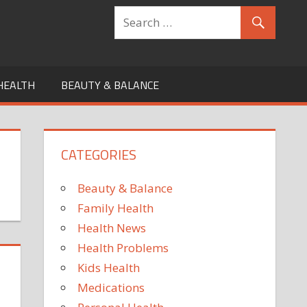
HEALTH
BEAUTY & BALANCE
CATEGORIES
Beauty & Balance
Family Health
Health News
Health Problems
Kids Health
Medications