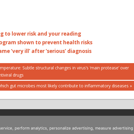
ng to lower risk and your reading
ogram shown to prevent health risks
me ‘very ill’ after ‘serious’ diagnosis
erature: Subtle structural changes in virus’s ‘main protease’ over
tiviral drugs
hich gut microbes most likely contribute to inflammatory diseases
 service, perform analytics, personalize advertising, measure advertis