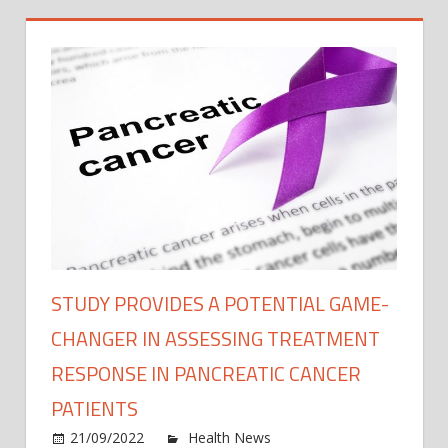
STUDY PROVIDES A POTENTIAL GAME-
CHANGER IN ASSESSING TREATMENT
RESPONSE IN PANCREATIC CANCER
PATIENTS
on
21/09/2022
Health News
Comments Off