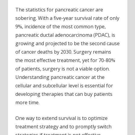
Study
The statistics for pancreatic cancer are
provi
sobering. With a five-year survival rate of only
a
poten
9%, incidence of the most common type,
game
pancreatic ductal adenocarcinoma (PDAC), is
chang
growing and projected to be the second cause
in
of cancer deaths by 2030. Surgery remains
asses
the most effective treatment, yet for 70-80%
treat
of patients, surgery is not a viable option.
resp
in
Understanding pancreatic cancer at the
pancr
cellular and subcellular level is essential for
cance
developing therapies that can buy patients
patie
more time.
One way to extend survival is to optimize
treatment strategy and to promptly switch