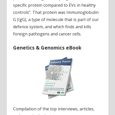
specific protein compared to EVs in healthy
controls". That protein was Immunoglobulin
G (IgG), a type of molecule that is part of our
defence system, and which finds and kills
foreign pathogens and cancer cells.
Genetics & Genomics eBook
Compilation of the top interviews, articles,