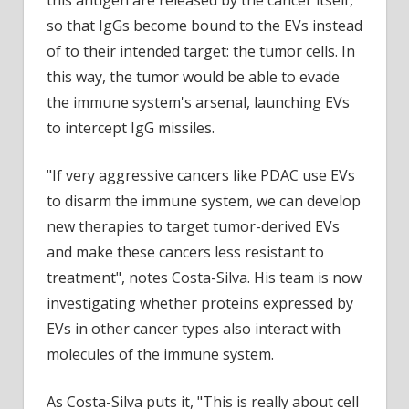
so that IgGs become bound to the EVs instead
of to their intended target: the tumor cells. In
this way, the tumor would be able to evade
the immune system's arsenal, launching EVs
to intercept IgG missiles.
"If very aggressive cancers like PDAC use EVs
to disarm the immune system, we can develop
new therapies to target tumor-derived EVs
and make these cancers less resistant to
treatment", notes Costa-Silva. His team is now
investigating whether proteins expressed by
EVs in other cancer types also interact with
molecules of the immune system.
As Costa-Silva puts it, "This is really about cell