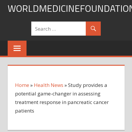
Skip
WORLDMEDICINEFOUNDATIO
to
content
Home
»
Health News
»
Study provides a
potential game-changer in assessing
treatment response in pancreatic cancer
patients