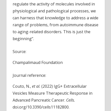
regulate the activity of molecules involved in
physiological and pathological processes, we
can harness that knowledge to address a wide
range of problems, from autoimmune disease
to aging-related disorders. This is just the
beginning".
Source:
Champalimaud Foundation
Journal reference:
Couto, N.,
et al.
(2022) IgG+ Extracellular
Vesicles Measure Therapeutic Response in
Advanced Pancreatic Cancer.
Cells.
doi.org/10.3390/cells11182800.