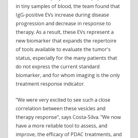
in tiny samples of blood, the team found that
IgG-positive EVs increase during disease
progression and decrease in response to
therapy. As a result, these EVs represent a
new biomarker that expands the repertoire
of tools available to evaluate the tumor's
status, especially for the many patients that
do not express the current standard
biomarker, and for whom imaging is the only
treatment response indicator.
"We were very excited to see such a close
correlation between these vesicles and
therapy response", says Costa-Silva. "We now
have a more reliable tool to assess, and
improve, the efficacy of PDAC treatments, and