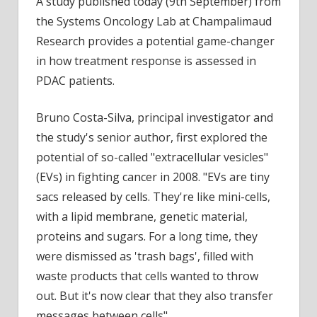
A study published today (9th September) from
the Systems Oncology Lab at Champalimaud
Research provides a potential game-changer
in how treatment response is assessed in
PDAC patients.
Bruno Costa-Silva, principal investigator and
the study's senior author, first explored the
potential of so-called "extracellular vesicles"
(EVs) in fighting cancer in 2008. "EVs are tiny
sacs released by cells. They're like mini-cells,
with a lipid membrane, genetic material,
proteins and sugars. For a long time, they
were dismissed as 'trash bags', filled with
waste products that cells wanted to throw
out. But it's now clear that they also transfer
messages between cells".