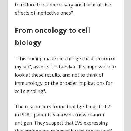
to reduce the unnecessary and harmful side
effects of ineffective ones".
From oncology to cell
biology
"This finding made me change the direction of
my lab", asserts Costa-Silva. "It's impossible to
look at these results, and not to think of
immunology, or the broader implications for
cell signaling".
The researchers found that IgG binds to EVs
in PDAC patients via a well-known cancer
antigen. They suspect that EVs expressing
this antigen are released by the cancer itself,