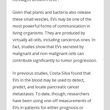
Given that plants and bacteria also release
these small vesicles, EVs may be one of the
most powerful forms of communication in
living organisms. They are produced by
virtually all cells, including cancerous ones. In
fact, studies show that EVs secreted by
malignant and non-malignant cells can
contribute significantly to tumor progression.
In previous studies, Costa-Silva found that
EVs in the blood may be used to detect,
predict, and locate pancreatic cancer
metastases. To date, though, researchers
have been using one-off measurements of
EVs in patients for either prognosis or