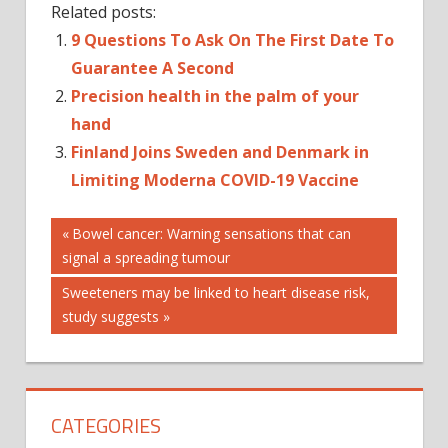
Related posts:
9 Questions To Ask On The First Date To
Guarantee A Second
Precision health in the palm of your
hand
Finland Joins Sweden and Denmark in
Limiting Moderna COVID-19 Vaccine
Post
Previous
Bowel cancer: Warning sensations that can
Post:
signal a spreading tumour
navigation
Next
Sweeteners may be linked to heart disease risk,
Post:
study suggests
CATEGORIES