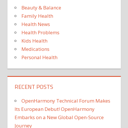
Beauty & Balance
Family Health
Health News
Health Problems
Kids Health
Medications
Personal Health
RECENT POSTS
OpenHarmony Technical Forum Makes
Its European Debut! OpenHarmony
Embarks on a New Global Open-Source
Journey