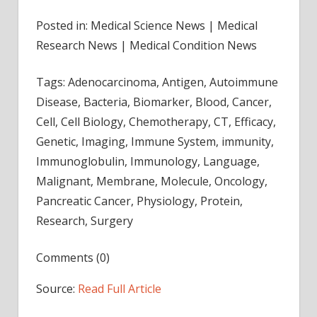
Posted in: Medical Science News | Medical
Research News | Medical Condition News
Tags: Adenocarcinoma, Antigen, Autoimmune
Disease, Bacteria, Biomarker, Blood, Cancer,
Cell, Cell Biology, Chemotherapy, CT, Efficacy,
Genetic, Imaging, Immune System, immunity,
Immunoglobulin, Immunology, Language,
Malignant, Membrane, Molecule, Oncology,
Pancreatic Cancer, Physiology, Protein,
Research, Surgery
Comments (0)
Source:
Read Full Article