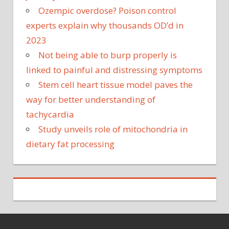
Ozempic overdose? Poison control
experts explain why thousands OD’d in
2023
Not being able to burp properly is
linked to painful and distressing symptoms
Stem cell heart tissue model paves the
way for better understanding of
tachycardia
Study unveils role of mitochondria in
dietary fat processing