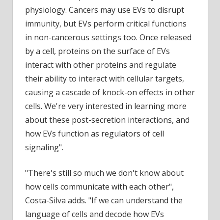
physiology. Cancers may use EVs to disrupt
immunity, but EVs perform critical functions
in non-cancerous settings too. Once released
by a cell, proteins on the surface of EVs
interact with other proteins and regulate
their ability to interact with cellular targets,
causing a cascade of knock-on effects in other
cells. We're very interested in learning more
about these post-secretion interactions, and
how EVs function as regulators of cell
signaling".
"There's still so much we don't know about
how cells communicate with each other",
Costa-Silva adds. "If we can understand the
language of cells and decode how EVs