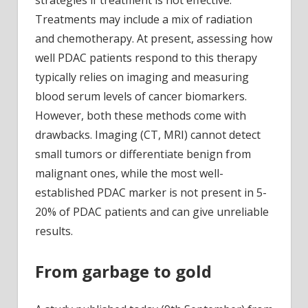
strategies if treatment is not effective.
Treatments may include a mix of radiation
and chemotherapy. At present, assessing how
well PDAC patients respond to this therapy
typically relies on imaging and measuring
blood serum levels of cancer biomarkers.
However, both these methods come with
drawbacks. Imaging (CT, MRI) cannot detect
small tumors or differentiate benign from
malignant ones, while the most well-
established PDAC marker is not present in 5-
20% of PDAC patients and can give unreliable
results.
From garbage to gold