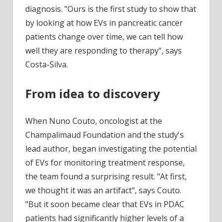
diagnosis. "Ours is the first study to show that
by looking at how EVs in pancreatic cancer
patients change over time, we can tell how
well they are responding to therapy", says
Costa-Silva.
From idea to discovery
When Nuno Couto, oncologist at the
Champalimaud Foundation and the study's
lead author, began investigating the potential
of EVs for monitoring treatment response,
the team found a surprising result. "At first,
we thought it was an artifact", says Couto.
"But it soon became clear that EVs in PDAC
patients had significantly higher levels of a