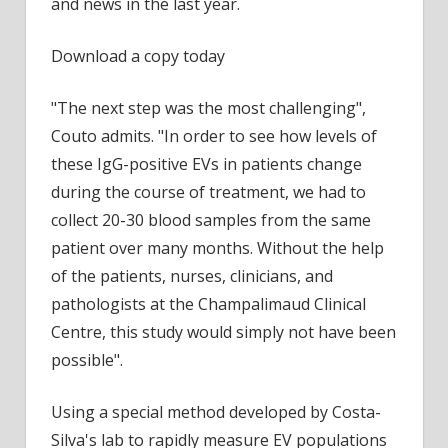
and news in the last year.
Download a copy today
"The next step was the most challenging",
Couto admits. "In order to see how levels of
these IgG-positive EVs in patients change
during the course of treatment, we had to
collect 20-30 blood samples from the same
patient over many months. Without the help
of the patients, nurses, clinicians, and
pathologists at the Champalimaud Clinical
Centre, this study would simply not have been
possible".
Using a special method developed by Costa-
Silva's lab to rapidly measure EV populations