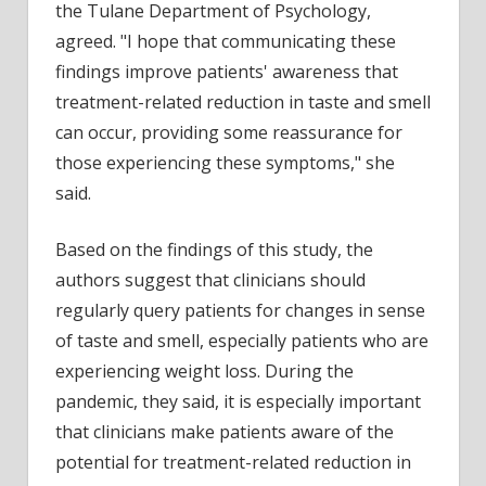
the Tulane Department of Psychology,
agreed. "I hope that communicating these
findings improve patients' awareness that
treatment-related reduction in taste and smell
can occur, providing some reassurance for
those experiencing these symptoms," she
said.
Based on the findings of this study, the
authors suggest that clinicians should
regularly query patients for changes in sense
of taste and smell, especially patients who are
experiencing weight loss. During the
pandemic, they said, it is especially important
that clinicians make patients aware of the
potential for treatment-related reduction in