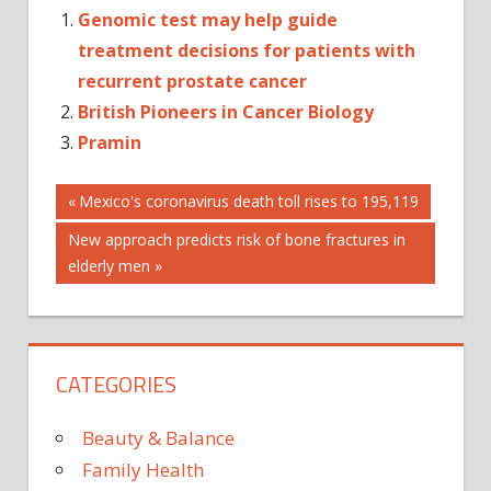
Genomic test may help guide
treatment decisions for patients with
recurrent prostate cancer
British Pioneers in Cancer Biology
Pramin
Post
ANXIETY
Previous
Mexico's coronavirus death toll rises to 195,119
Post:
BONE
Next
New approach predicts risk of bone fractures in
navigation
CANCER
Post:
elderly men
CHEMOTHERAPY
CORONAVIRUS
HORMONE
CATEGORIES
MEDICINE'
NAUSEA
Beauty & Balance
PANDEMIC
Family Health
PROSTATE