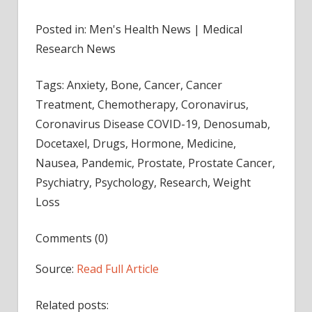
Posted in: Men's Health News | Medical
Research News
Tags: Anxiety, Bone, Cancer, Cancer
Treatment, Chemotherapy, Coronavirus,
Coronavirus Disease COVID-19, Denosumab,
Docetaxel, Drugs, Hormone, Medicine,
Nausea, Pandemic, Prostate, Prostate Cancer,
Psychiatry, Psychology, Research, Weight
Loss
Comments (0)
Source:
Read Full Article
Related posts: