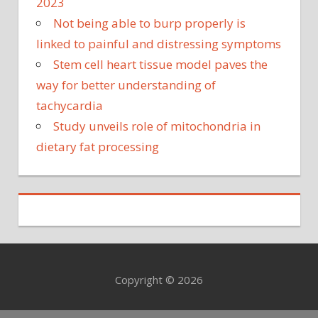
2023
Not being able to burp properly is
linked to painful and distressing symptoms
Stem cell heart tissue model paves the
way for better understanding of
tachycardia
Study unveils role of mitochondria in
dietary fat processing
Copyright © 2026