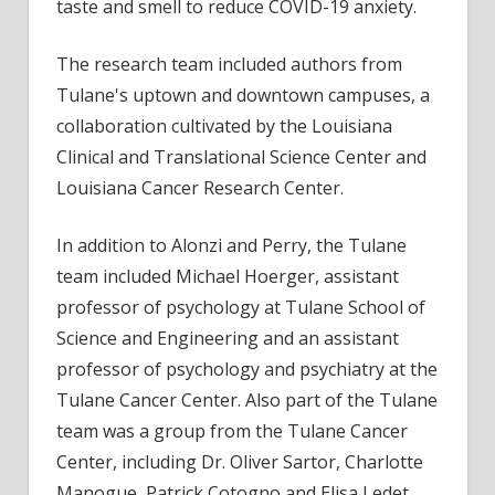
taste and smell to reduce COVID-19 anxiety.
The research team included authors from
Tulane's uptown and downtown campuses, a
collaboration cultivated by the Louisiana
Clinical and Translational Science Center and
Louisiana Cancer Research Center.
In addition to Alonzi and Perry, the Tulane
team included Michael Hoerger, assistant
professor of psychology at Tulane School of
Science and Engineering and an assistant
professor of psychology and psychiatry at the
Tulane Cancer Center. Also part of the Tulane
team was a group from the Tulane Cancer
Center, including Dr. Oliver Sartor, Charlotte
Manogue, Patrick Cotogno and Elisa Ledet.