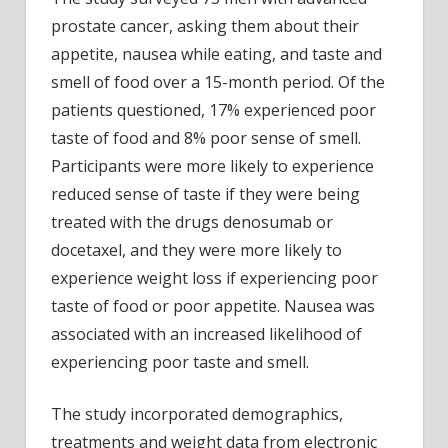
prostate cancer, asking them about their
appetite, nausea while eating, and taste and
smell of food over a 15-month period. Of the
patients questioned, 17% experienced poor
taste of food and 8% poor sense of smell.
Participants were more likely to experience
reduced sense of taste if they were being
treated with the drugs denosumab or
docetaxel, and they were more likely to
experience weight loss if experiencing poor
taste of food or poor appetite. Nausea was
associated with an increased likelihood of
experiencing poor taste and smell.
The study incorporated demographics,
treatments and weight data from electronic