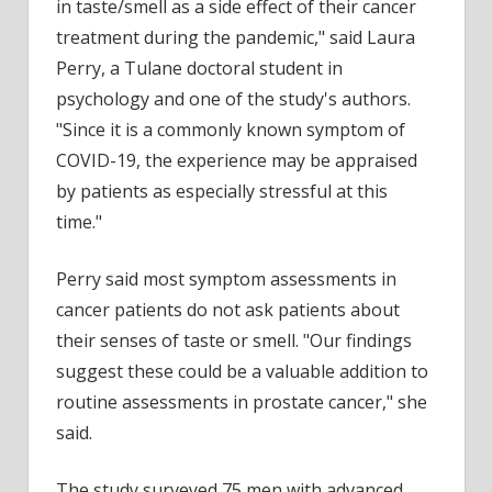
in taste/smell as a side effect of their cancer
treatment during the pandemic," said Laura
Perry, a Tulane doctoral student in
psychology and one of the study's authors.
"Since it is a commonly known symptom of
COVID-19, the experience may be appraised
by patients as especially stressful at this
time."
Perry said most symptom assessments in
cancer patients do not ask patients about
their senses of taste or smell. "Our findings
suggest these could be a valuable addition to
routine assessments in prostate cancer," she
said.
The study surveyed 75 men with advanced