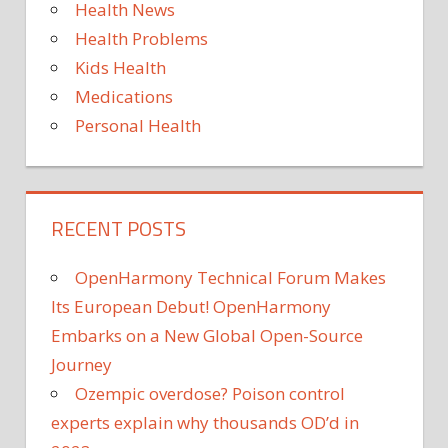
Health News
PROSTATE
CANCER
Health Problems
PSYCHOLOGY
Kids Health
RESEARCH
Medications
WEIGHT
Personal Health
LOSS
RECENT POSTS
OpenHarmony Technical Forum Makes
Its European Debut! OpenHarmony
Embarks on a New Global Open-Source
Journey
Ozempic overdose? Poison control
experts explain why thousands OD’d in