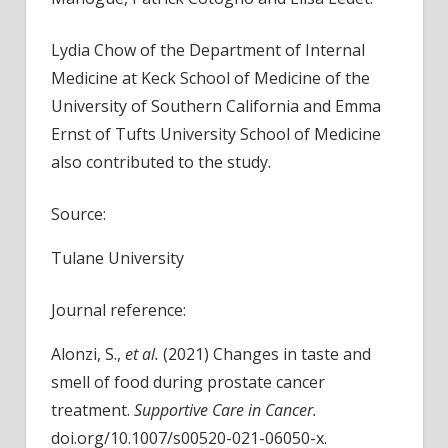
Lydia Chow of the Department of Internal
Medicine at Keck School of Medicine of the
University of Southern California and Emma
Ernst of Tufts University School of Medicine
also contributed to the study.
Source:
Tulane University
Journal reference:
Alonzi, S.,
et al.
(2021) Changes in taste and
smell of food during prostate cancer
treatment.
Supportive Care in Cancer
.
doi.org/10.1007/s00520-021-06050-x.