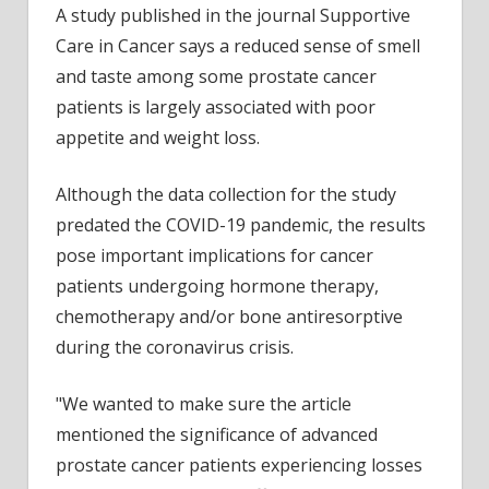
A study published in the journal Supportive
exper
Care in Cancer says a reduced sense of smell
reduc
sens
and taste among some prostate cancer
of
patients is largely associated with poor
smell
appetite and weight loss.
and
taste
Although the data collection for the study
predated the COVID-19 pandemic, the results
pose important implications for cancer
patients undergoing hormone therapy,
chemotherapy and/or bone antiresorptive
during the coronavirus crisis.
"We wanted to make sure the article
mentioned the significance of advanced
prostate cancer patients experiencing losses