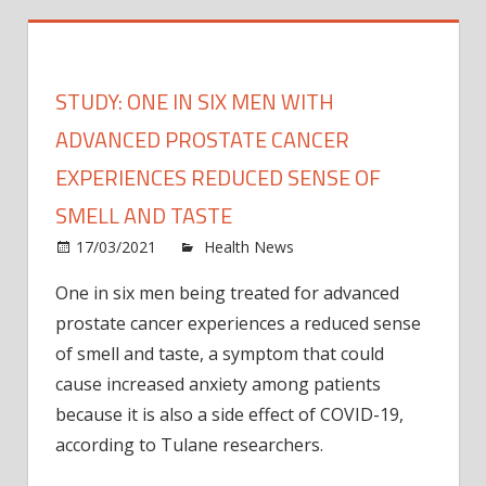
STUDY: ONE IN SIX MEN WITH
ADVANCED PROSTATE CANCER
EXPERIENCES REDUCED SENSE OF
SMELL AND TASTE
on
17/03/2021
Health News
Comments Off
Study
One in six men being treated for advanced
One
prostate cancer experiences a reduced sense
in
six
of smell and taste, a symptom that could
men
cause increased anxiety among patients
with
because it is also a side effect of COVID-19,
adva
according to Tulane researchers.
prost
cance