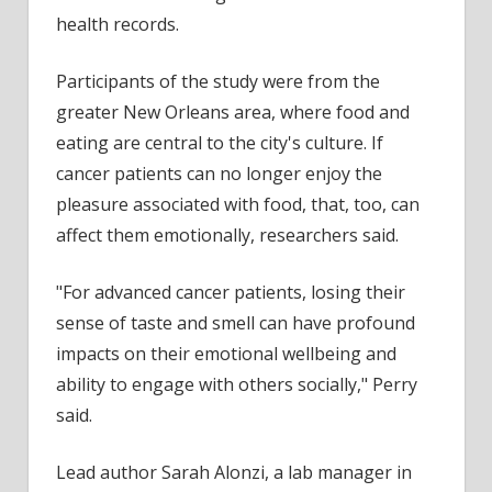
health records.
Participants of the study were from the
greater New Orleans area, where food and
eating are central to the city's culture. If
cancer patients can no longer enjoy the
pleasure associated with food, that, too, can
affect them emotionally, researchers said.
"For advanced cancer patients, losing their
sense of taste and smell can have profound
impacts on their emotional wellbeing and
ability to engage with others socially," Perry
said.
Lead author Sarah Alonzi, a lab manager in