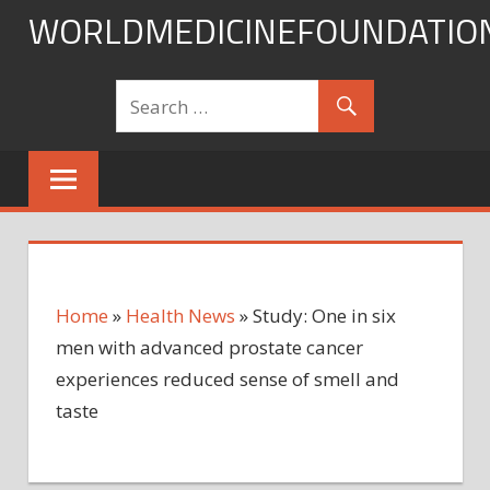
Skip
WORLDMEDICINEFOUNDATIO
to
content
Home
»
Health News
»
Study: One in six
men with advanced prostate cancer
experiences reduced sense of smell and
taste