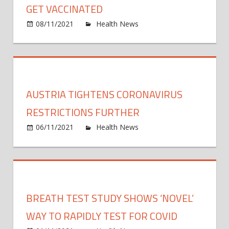
COVI
GET VACCINATED
19
on
08/11/2021
Health News
Comments Off
Vacci
Cities
for
State
Unde
Offer
30s
to
Pay
AUSTRIA TIGHTENS CORONAVIRUS
Kids
to
RESTRICTIONS FURTHER
Get
on
06/11/2021
Health News
Comments Off
Vacci
Austr
tight
coron
restri
furth
BREATH TEST STUDY SHOWS ‘NOVEL’
WAY TO RAPIDLY TEST FOR COVID