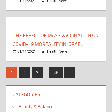
on
01/11/2021
Health News
Comments Off
Breat
Test
Study
Show
‘Novel
THE EFFECT OF MASS VACCINATION ON
Way
to
COVID-19 MORTALITY IN ISRAEL
Rapid
on
01/11/2021
Health News
Comments Off
Test
The
for
effect
COVI
of
Posts
Next
1
2
3
…
46
»
mass
Posts
vacci
pagination
on
CATEGORIES
COVI
19
morta
Beauty & Balance
in