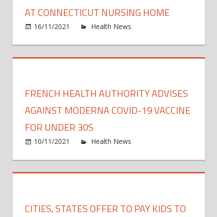
boost
AT CONNECTICUT NURSING HOME
shot
on
16/11/2021
Health News
Comments Off
Eight
Dead
From
COVI
89
FRENCH HEALTH AUTHORITY ADVISES
Infec
at
AGAINST MODERNA COVID-19 VACCINE
Conne
FOR UNDER 30S
Nursi
on
10/11/2021
Health News
Comments Off
Hom
Frenc
Healt
Autho
Advis
Again
CITIES, STATES OFFER TO PAY KIDS TO
Mode