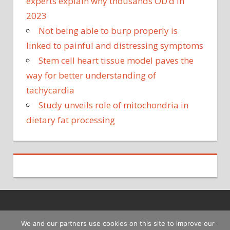
experts explain why thousands OD’d in
2023
Not being able to burp properly is
linked to painful and distressing symptoms
Stem cell heart tissue model paves the
way for better understanding of
tachycardia
Study unveils role of mitochondria in
dietary fat processing
Copyright © 2026
We and our partners use cookies on this site to improve our