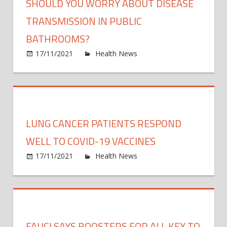
SHOULD YOU WORRY ABOUT DISEASE
TRANSMISSION IN PUBLIC
BATHROOMS?
on
17/11/2021
Health News
Comments Off
Shoul
You
Worr
Abou
Disea
LUNG CANCER PATIENTS RESPOND
Trans
in
WELL TO COVID-19 VACCINES
Publi
on
17/11/2021
Health News
Comments Off
Bath
Lung
Canc
Patie
Resp
Well
FAUCI SAYS BOOSTERS FOR ALL KEY TO