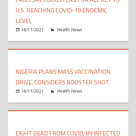
to
COVI
U.S. REACHING COVID-19 ENDEMIC
19
LEVEL
Vacci
on
16/11/2021
Health News
Comments Off
Fauci
says
boost
for
all
NIGERIA PLANS MASS VACCINATION
key
to
DRIVE, CONSIDERS BOOSTER SHOT
U.S.
on
16/11/2021
Health News
Comments Off
reach
Niger
COVI
plans
19
mass
ende
vacci
level
drive,
EIGHT DEAD FROM COVID, 89 INFECTED
consi