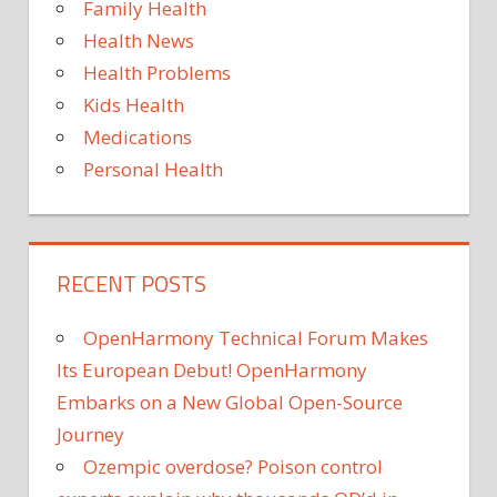
Family Health
Israel
Health News
Health Problems
Kids Health
Medications
Personal Health
RECENT POSTS
OpenHarmony Technical Forum Makes
Its European Debut! OpenHarmony
Embarks on a New Global Open-Source
Journey
Ozempic overdose? Poison control