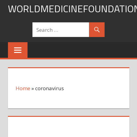
Skip
WORLDMEDICINEFOUNDATIO
to
content
Home
»
coronavirus