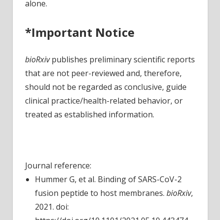
alone.
*Important Notice
bioRxiv
publishes preliminary scientific reports
that are not peer-reviewed and, therefore,
should not be regarded as conclusive, guide
clinical practice/health-related behavior, or
treated as established information.
Journal reference:
Hummer G, et al. Binding of SARS-CoV-2
fusion peptide to host membranes.
bioRxiv
,
2021. doi: