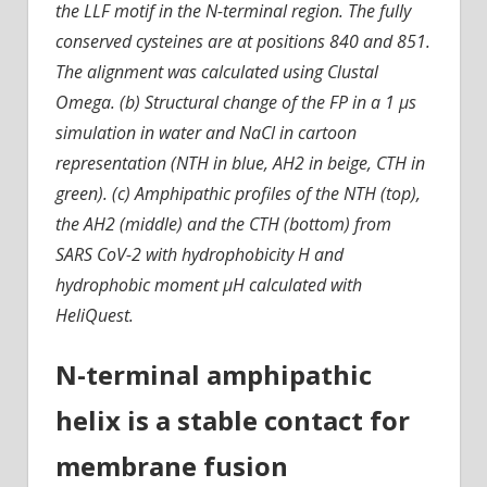
the LLF motif in the N-terminal region. The fully
conserved cysteines are at positions 840 and 851.
The alignment was calculated using Clustal
Omega. (b) Structural change of the FP in a 1 µs
simulation in water and NaCl in cartoon
representation (NTH in blue, AH2 in beige, CTH in
green). (c) Amphipathic profiles of the NTH (top),
the AH2 (middle) and the CTH (bottom) from
SARS CoV-2 with hydrophobicity H and
hydrophobic moment µH calculated with
HeliQuest.
N-terminal amphipathic
helix is a stable contact for
membrane fusion