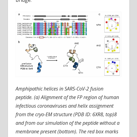
Amphipathic helices in SARS-CoV-2 fusion
peptide. (a) Alignment of the FP region of human
infectious coronaviruses and helix assignment
from the cryo-EM structure (PDB ID: 6XR8, top)8
and from our simulation of the peptide without a
membrane present (bottom). The red box marks