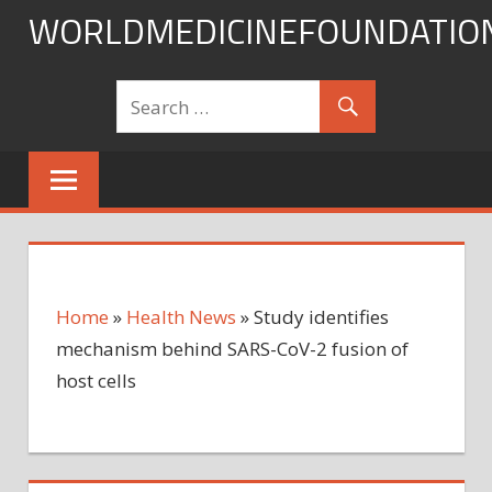
Skip
WORLDMEDICINEFOUNDATIO
to
content
Home
»
Health News
»
Study identifies
mechanism behind SARS-CoV-2 fusion of
host cells