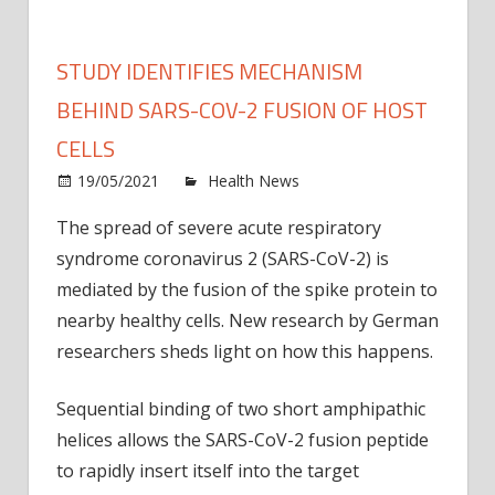
STUDY IDENTIFIES MECHANISM
BEHIND SARS-COV-2 FUSION OF HOST
CELLS
on
19/05/2021
Health News
Comments Off
Study
The spread of severe acute respiratory
identi
syndrome coronavirus 2 (SARS-CoV-2) is
mech
behin
mediated by the fusion of the spike protein to
SARS
nearby healthy cells. New research by German
CoV-
researchers sheds light on how this happens.
2
fusio
Sequential binding of two short amphipathic
of
helices allows the SARS-CoV-2 fusion peptide
host
to rapidly insert itself into the target
cells