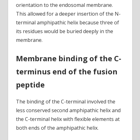
orientation to the endosomal membrane.
This allowed for a deeper insertion of the N-
terminal amphipathic helix because three of
its residues would be buried deeply in the
membrane.
Membrane binding of the C-
terminus end of the fusion
peptide
The binding of the C-terminal involved the
less conserved second amphipathic helix and
the C-terminal helix with flexible elements at
both ends of the amphipathic helix.