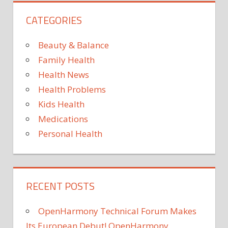
CATEGORIES
Beauty & Balance
Family Health
Health News
Health Problems
Kids Health
Medications
Personal Health
RECENT POSTS
OpenHarmony Technical Forum Makes
Its European Debut! OpenHarmony