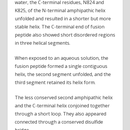
water, the C-terminal residues, N824 and
K825, of the N-terminal amphipathic helix
unfolded and resulted in a shorter but more
stable helix. The C-terminal end of fusion
peptide also showed short disordered regions
in three helical segments.
When exposed to an aqueous solution, the
fusion peptide formed a single contiguous
helix, the second segment unfolded, and the
third segment retained its helix form.
The less conserved second amphipathic helix
and the C-terminal helix conjoined together
through a short loop. They also appeared
connected through a conserved disulfide
bridge.