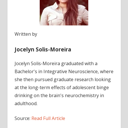
Written by
Jocelyn Solis-Moreira
Jocelyn Solis-Moreira graduated with a
Bachelor's in Integrative Neuroscience, where
she then pursued graduate research looking
at the long-term effects of adolescent binge
drinking on the brain's neurochemistry in
adulthood.
Source:
Read Full Article