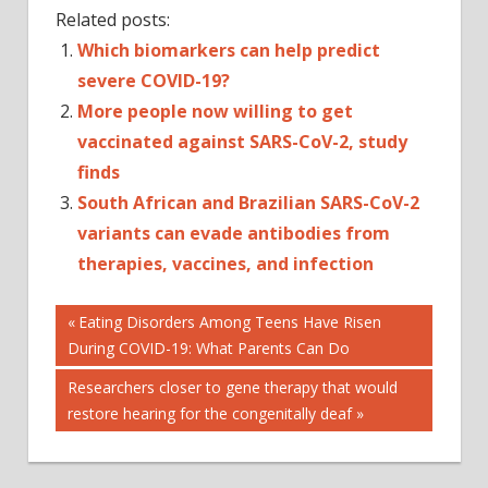
Related posts:
Which biomarkers can help predict
severe COVID-19?
More people now willing to get
vaccinated against SARS-CoV-2, study
finds
South African and Brazilian SARS-CoV-2
variants can evade antibodies from
therapies, vaccines, and infection
Post
CORONAVIRUS
Previous
Eating Disorders Among Teens Have Risen
Post:
During COVID-19: What Parents Can Do
SARS
navigation
SARS-
Next
Researchers closer to gene therapy that would
COV-
Post:
restore hearing for the congenitally deaf
2