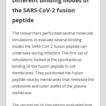
Different binding modes of
the SARS-CoV-2 fusion
peptide
The researchers performed several molecular
simulations to evaluate several binding
modes the SARS-CoV-2 fusion peptide can
undertake during infection. The first set of
simulations looked at the spontaneous
binding of the fusion peptide to cell
membranes. They positioned the fusion
peptide nearby membranes that mimicked the
endosome and outer leaflet of the plasma
membrane.
The second set of simulations evaluated how