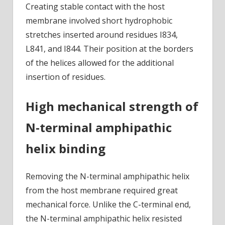
Creating stable contact with the host
membrane involved short hydrophobic
stretches inserted around residues I834,
L841, and I844. Their position at the borders
of the helices allowed for the additional
insertion of residues.
High mechanical strength of
N-terminal amphipathic
helix binding
Removing the N-terminal amphipathic helix
from the host membrane required great
mechanical force. Unlike the C-terminal end,
the N-terminal amphipathic helix resisted