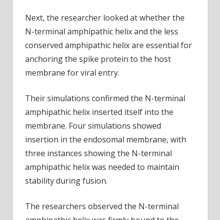
Next, the researcher looked at whether the
N-terminal amphipathic helix and the less
conserved amphipathic helix are essential for
anchoring the spike protein to the host
membrane for viral entry.
Their simulations confirmed the N-terminal
amphipathic helix inserted itself into the
membrane. Four simulations showed
insertion in the endosomal membrane, with
three instances showing the N-terminal
amphipathic helix was needed to maintain
stability during fusion.
The researchers observed the N-terminal
amphipathic helix was firmly bound to the