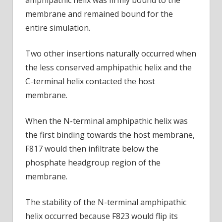
membrane and remained bound for the
entire simulation.
Two other insertions naturally occurred when
the less conserved amphipathic helix and the
C-terminal helix contacted the host
membrane.
When the N-terminal amphipathic helix was
the first binding towards the host membrane,
F817 would then infiltrate below the
phosphate headgroup region of the
membrane.
The stability of the N-terminal amphipathic
helix occurred because F823 would flip its