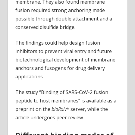
membrane. They also found membrane
fusion required strong anchoring made
possible through double attachment and a
conserved disulfide bridge.
The findings could help design fusion
inhibitors to prevent viral entry and future
biotechnological development of membrane
anchors and fusogens for drug delivery
applications.
The study “Binding of SARS-CoV-2 fusion
peptide to host membranes” is available as a
preprint on the
bioRxiv
* server, while the
article undergoes peer review.