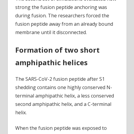
strong the fusion peptide anchoring was
during fusion. The researchers forced the
fusion peptide away from an already bound
membrane until it disconnected.
Formation of two short
amphipathic helices
The SARS-CoV-2 fusion peptide after S1
shedding contains one highly conserved N-
terminal amphipathic helix, a less conserved
second amphipathic helix, and a C-terminal
helix.
When the fusion peptide was exposed to