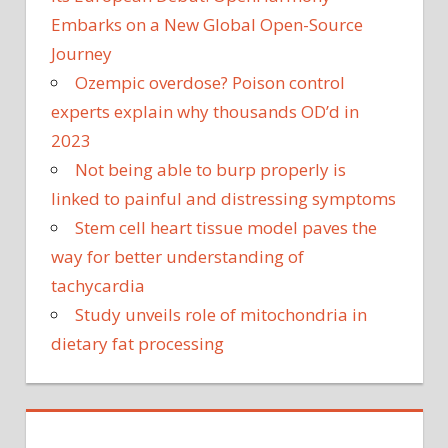
Embarks on a New Global Open-Source
Journey
Ozempic overdose? Poison control
experts explain why thousands OD’d in
2023
Not being able to burp properly is
linked to painful and distressing symptoms
Stem cell heart tissue model paves the
way for better understanding of
tachycardia
Study unveils role of mitochondria in
dietary fat processing