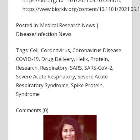
https://doi.org/10.1101/2021.05.10.443474,
https://www.biorxiv.org/content/10.1101/2021.05.
Posted in: Medical Research News |
Disease/Infection News
Tags: Cell, Coronavirus, Coronavirus Disease
COVID-19, Drug Delivery, Helix, Protein,
Research, Respiratory, SARS, SARS-CoV-2,
Severe Acute Respiratory, Severe Acute
Respiratory Syndrome, Spike Protein,
Syndrome
Comments (0)