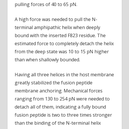
pulling forces of 40 to 65 pN.
A high force was needed to pull the N-
terminal amphipathic helix when deeply
bound with the inserted F823 residue. The
estimated force to completely detach the helix
from the deep state was 10 to 15 pN higher
than when shallowly bounded.
Having all three helices in the host membrane
greatly stabilized the fusion peptide
membrane anchoring. Mechanical forces
ranging from 130 to 254 pN were needed to
detach all of them, indicating a fully bound
fusion peptide is two to three times stronger
than the binding of the N-terminal helix