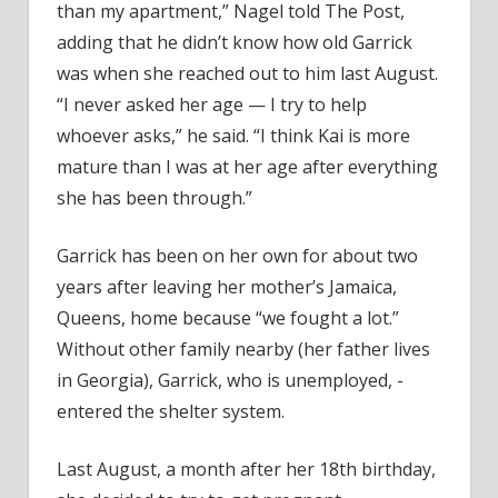
than my apartment,” Nagel told The Post,
adding that he didn’t know how old Garrick
was when she reached out to him last August.
“I never asked her age — I try to help
whoever asks,” he said. “I think Kai is more
mature than I was at her age after everything
she has been through.”
Garrick has been on her own for about two
years after leaving her mother’s Jamaica,
Queens, home because “we fought a lot.”
Without other family nearby (her father lives
in Georgia), Garrick, who is unemployed, ­
entered the shelter system.
Last August, a month after her 18th birthday,