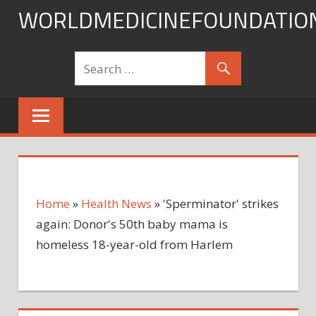
Skip
WORLDMEDICINEFOUNDATIO
to
content
Home
»
Health News
»
'Sperminator' strikes
again: Donor's 50th baby mama is
homeless 18-year-old from Harlem