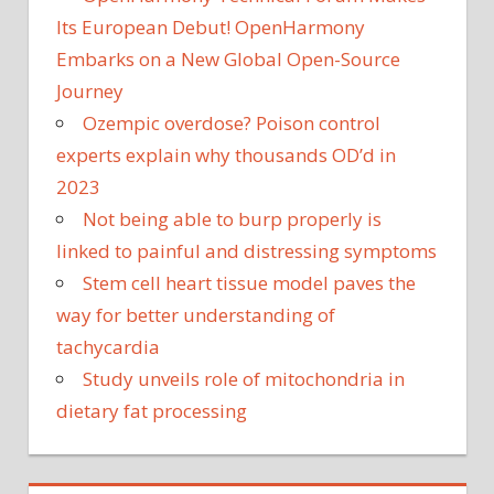
Its European Debut! OpenHarmony
Embarks on a New Global Open-Source
Journey
Ozempic overdose? Poison control
experts explain why thousands OD’d in
2023
Not being able to burp properly is
linked to painful and distressing symptoms
Stem cell heart tissue model paves the
way for better understanding of
tachycardia
Study unveils role of mitochondria in
dietary fat processing