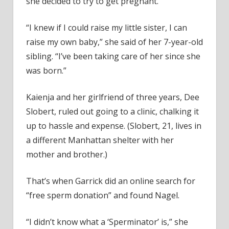
she decided to try to get pregnant.
“I knew if I could raise my little sister, I can
raise my own baby,” she said of her 7-year-old
sibling. “I’ve been taking care of her since she
was born.”
Kaienja and her girlfriend of three years, Dee
Slobert, ruled out going to a clinic, chalking it
up to hassle and expense. (Slobert, 21, lives in
a different Manhattan shelter with her
mother and brother.)
That’s when Garrick did an online search for
“free sperm donation” and found Nagel.
“I didn’t know what a ‘Sperminator’ is,” she