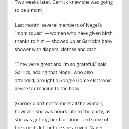
Two weeks later, Garrick knew she was going
to be a mom.
Last month, several members of Nagel’s
“mom squad” — women who have given birth
thanks to him — showed up at Garrick’s baby
shower with diapers, clothes and cash.
“They were great and I’m so grateful,” said
Garrick, adding that Nagel, who also
attended, brought a Google Home electronic
device for reading to the baby.
(Garrick didn’t get to meet all the women,
however: She was hours late to the party, as
she was getting her hair done, and some of
the guests left before she arrived. Nagel