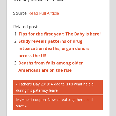
Source:
Read Full Article
Related posts:
Tips for the first year: The Baby is here!
Study reveals patterns of drug
intoxication deaths, organ donors
across the US
Deaths from falls among older
Americans are on the rise
Post
'SPERMINATOR'
Previous
Father’s Day 2019: A dad tells us what he did
Post:
during his paternity leave
18-
navigation
YEAR-
Next
MyMuesli coupon: Now cereal together – and
OLD
Post:
save
50TH
AGAIN