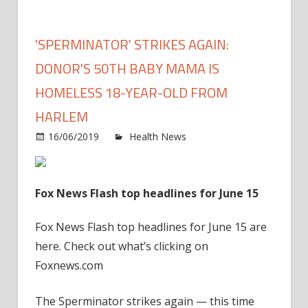
'SPERMINATOR' STRIKES AGAIN:
DONOR'S 50TH BABY MAMA IS
HOMELESS 18-YEAR-OLD FROM
HARLEM
on
16/06/2019
Health News
Comments Off
'Sper
strike
again
Fox News Flash top headlines for June 15
Donor
50th
Fox News Flash top headlines for June 15 are
baby
here. Check out what’s clicking on
mam
Foxnews.com
is
home
The Sperminator strikes again — this time
18-