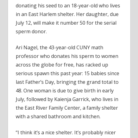
year-
donating his seed to an 18-year-old who lives
old
in an East Harlem shelter. Her daughter, due
from
July 12, will make it number 50 for the serial
Harl
sperm donor.
Ari Nagel, the 43-year-old CUNY math
professor who donates his sperm to women
across the globe for free, has racked up
serious spawn this past year: 15 babies since
last Father’s Day, bringing the grand total to
48. One woman is due to give birth in early
July, followed by Kaienja Garrick, who lives in
the East River Family Center, a family shelter
with a shared bathroom and kitchen.
“I think it’s a nice shelter. It’s probably nicer