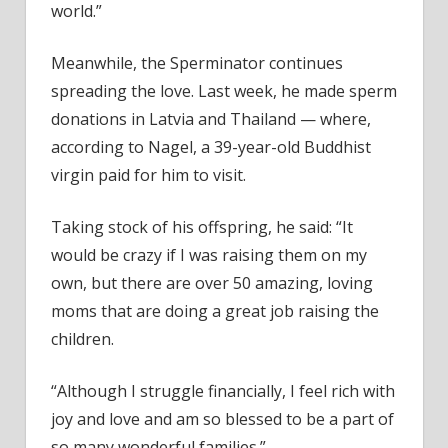
world.”
Meanwhile, the Sperminator continues
spreading the love. Last week, he made sperm
donations in Latvia and Thailand — where,
according to Nagel, a 39-year-old Buddhist
virgin paid for him to visit.
Taking stock of his offspring, he said: “It
would be crazy if I was raising them on my
own, but there are over 50 amazing, loving
moms that are doing a great job raising the
children.
“Although I struggle financially, I feel rich with
joy and love and am so blessed to be a part of
so many wonderful families.”