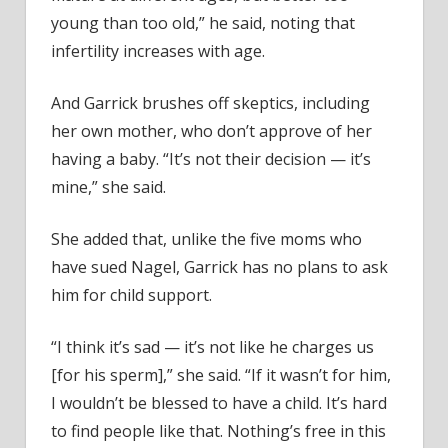
young than too old,” he said, noting that
infertility increases with age.
And Garrick brushes off skeptics, including
her own mother, who don’t approve of her
having a baby. “It’s not their decision — it’s
mine,” she said.
She added that, unlike the five moms who
have sued Nagel, Garrick has no plans to ask
him for child support.
“I think it’s sad — it’s not like he charges us
[for his sperm],” she said. “If it wasn’t for him,
I wouldn’t be blessed to have a child. It’s hard
to find people like that. Nothing’s free in this