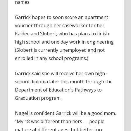
names.
Garrick hopes to soon score an apartment
voucher through her caseworker for her,
Kaidee and Slobert, who has plans to finish
high school and one day work in engineering.
(Slobert is currently unemployed and not
enrolled in any school programs.)
Garrick said she will receive her own high-
school diploma later this month through the
Department of Education’s Pathways to
Graduation program.
Nagel is confident Garrick will be a good mom.
“My 18 was different than hers — people
mature at different ages, but better too