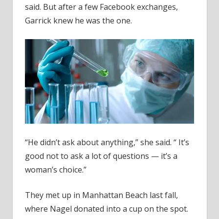
said. But after a few Facebook exchanges,
Garrick knew he was the one.
“He didn’t ask about anything,” she said. “ It’s
good not to ask a lot of questions — it’s a
woman’s choice.”
They met up in Manhattan Beach last fall,
where Nagel donated into a cup on the spot.