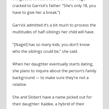
cracked to Garrick’s father: “She’s only 18, you
have to give her a break.”)
Garrick admitted it’s a bit much to process the
multitudes of half-siblings her child will have.
“[Nagel] has so many kids, you don’t know
who the siblings could be,” she said.
When her daughter eventually starts dating,
she plans to inquire about the person’s family
background — to make sure they’re not a
relative.
She and Slobert have a name picked out for
their daughter: Kaidee, a hybrid of their