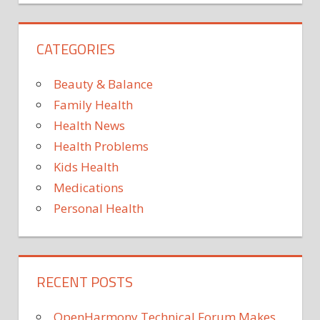
BABY
DONORS
CATEGORIES
FROM
HARLEM
Beauty & Balance
HOMELESS
Family Health
IS
Health News
MAMA
Health Problems
STRIKES
Kids Health
Medications
Personal Health
RECENT POSTS
OpenHarmony Technical Forum Makes