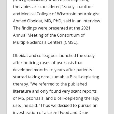
therapies are considered,” study coauthor
and Medical College of Wisconsin neurologist
Ahmed Obeidat, MD, PhD, said in an interview.
The findings were presented at the 2021
Annual Meeting of the Consortium of
Multiple Sclerosis Centers (CMSC).
Obeidat and colleagues launched the study
after noticing cases of psoriasis that
developed months to years after patients
started taking ocrelizumab, a B cell-depleting
therapy. “We referred to the published
literature and only found very scant reports
of MS, psoriasis, and B cell-depleting therapy
use,” he said. “Thus we decided to pursue an
investigation of a large [Food and Drug