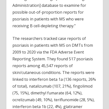
Administration] database to examine for
possible out-of-proportion reports for
psoriasis in patients with MS who were
receiving B cell-depleting therapy.”
The researchers tracked case reports of
psoriasis in patients with MS on DMTs from
2009 to 2020 via the FDA Adverse Event
Reporting System. They found 517 psoriasis
reports among 45,547 reports of
skin/cutaneous conditions. The reports were
linked to interferon beta 1a (136 reports, 26%
of total), natalizumab (107, 21%), fingolimod
(75, 15%), dimethyl fumarate (64, 12%),
ocrelizumab (49, 10%), teriflunomide (28, 5%),
interferon beta 1b (22, 4%), glatiramer