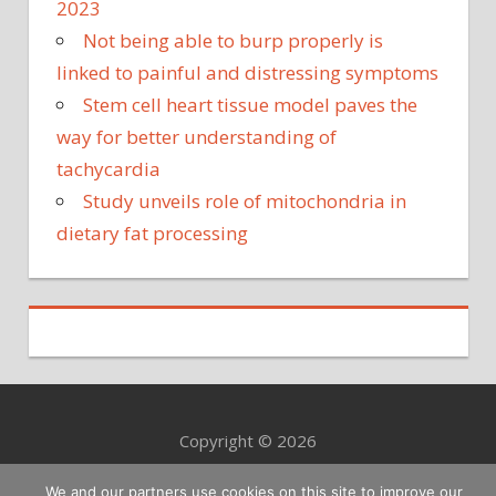
2023
Not being able to burp properly is
linked to painful and distressing symptoms
Stem cell heart tissue model paves the
way for better understanding of
tachycardia
Study unveils role of mitochondria in
dietary fat processing
Copyright © 2026
We and our partners use cookies on this site to improve our