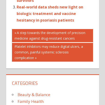
survivors
Real-world data sheds new light on
biologic treatment and vaccine
hesitancy in psoriasis patients
Post
MULTIPLE
Previous
A step towards the development of precision
SCLEROSIS
Post:
medicine against drug-resistant cancers
navigation
PSORIASIS
Next
Platelet inhibitors may reduce digital ulcers, a
Post:
common, painful systemic sclerosis
complication
CATEGORIES
Beauty & Balance
Family Health