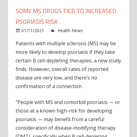
SOME MS DRUGS TIED TO INCREASED
PSORIASIS RISK
on
01/11/2021
Health News
Comments Off
Som
Patients with multiple sclerosis (MS) may be
MS
more likely to develop psoriasis if they take
Drug
Tied
certain B cell-depleting therapies, a new study
to
finds. However, overall rates of reported
Incre
disease are very low, and there’s no
Psori
confirmation of a connection.
Risk
“People with MS and comorbid psoriasis — or
those at a known high-risk for developing
psoriasis — may benefit from a careful
consideration of disease-modifying therapy
(DMT), specifically when B cell-depleting