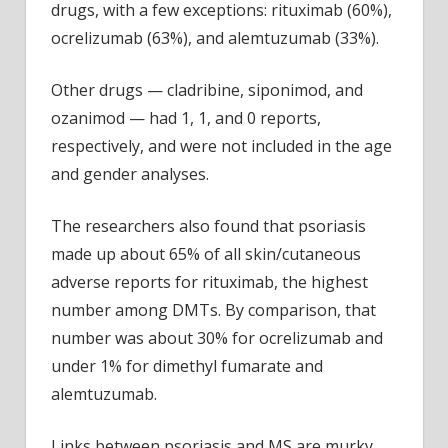
drugs, with a few exceptions: rituximab (60%),
ocrelizumab (63%), and alemtuzumab (33%).
Other drugs — cladribine, siponimod, and
ozanimod — had 1, 1, and 0 reports,
respectively, and were not included in the age
and gender analyses.
The researchers also found that psoriasis
made up about 65% of all skin/cutaneous
adverse reports for rituximab, the highest
number among DMTs. By comparison, that
number was about 30% for ocrelizumab and
under 1% for dimethyl fumarate and
alemtuzumab.
Links between psoriasis and MS are murky,