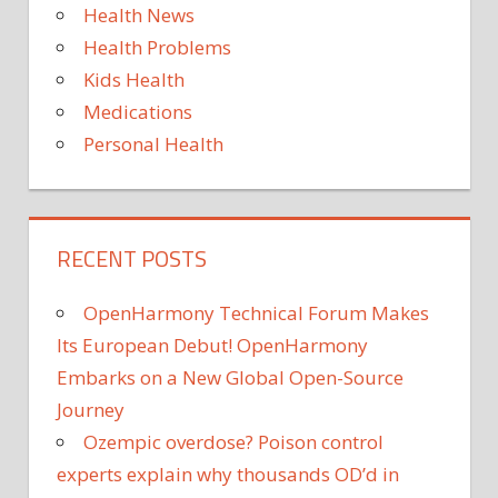
Health News
Health Problems
Kids Health
Medications
Personal Health
RECENT POSTS
OpenHarmony Technical Forum Makes
Its European Debut! OpenHarmony
Embarks on a New Global Open-Source
Journey
Ozempic overdose? Poison control
experts explain why thousands OD’d in