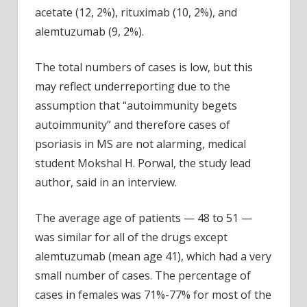
acetate (12, 2%), rituximab (10, 2%), and
alemtuzumab (9, 2%).
The total numbers of cases is low, but this
may reflect underreporting due to the
assumption that “autoimmunity begets
autoimmunity” and therefore cases of
psoriasis in MS are not alarming, medical
student Mokshal H. Porwal, the study lead
author, said in an interview.
The average age of patients — 48 to 51 —
was similar for all of the drugs except
alemtuzumab (mean age 41), which had a very
small number of cases. The percentage of
cases in females was 71%-77% for most of the