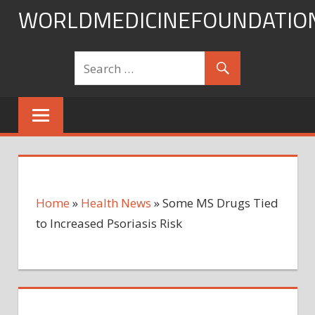
Skip
WORLDMEDICINEFOUNDATIO
to
content
Home
»
Health News
»
Some MS Drugs Tied
to Increased Psoriasis Risk