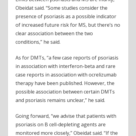
Obeidat said. “Some studies consider the
presence of psoriasis as a possible indicator
of increased future risk for MS, but there’s no
clear association between the two
conditions,” he said.
As for DMTs, “a few case reports of psoriasis
in association with interferon-beta and rare
case reports in association with ocrelizumab
therapy have been published. However, the
possible association between certain DMTs
and psoriasis remains unclear,” he said.
Going forward, “we advise that patients with
psoriasis on B cell-depleting agents are
monitored more closely,” Obeidat said. “If the