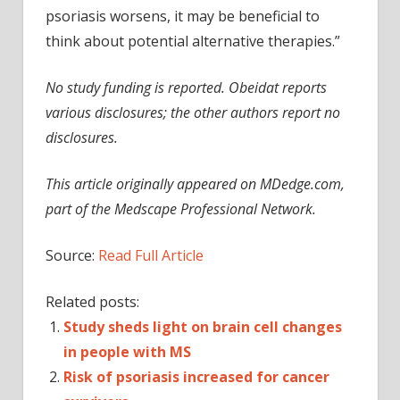
psoriasis worsens, it may be beneficial to
think about potential alternative therapies.”
No study funding is reported. Obeidat reports
various disclosures; the other authors report no
disclosures.
This article originally appeared on MDedge.com,
part of the Medscape Professional Network.
Source:
Read Full Article
Related posts:
Study sheds light on brain cell changes
in people with MS
Risk of psoriasis increased for cancer