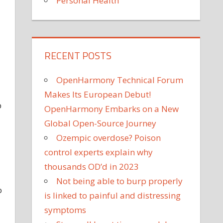
Personal Health
RECENT POSTS
OpenHarmony Technical Forum
Makes Its European Debut!
p
OpenHarmony Embarks on a New
Global Open-Source Journey
Ozempic overdose? Poison
control experts explain why
thousands OD’d in 2023
Not being able to burp properly
o
is linked to painful and distressing
symptoms