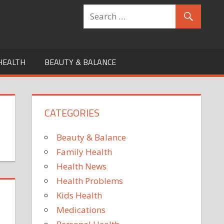
HEALTH
BEAUTY & BALANCE
CATEGORIES
Beauty & Balance
Family Health
Health News
Health Problems
Kids Health
Medications