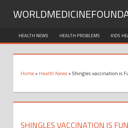
Skip
WORLDMEDICINEFOUNDA
to
content
HEALTH NEWS
HEALTH PROBLEMS
KIDS HE
Home
»
Health News
»
Shingles vaccination is
SHINGLES VACCINATION IS F