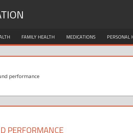
TION
ALTH
FAMILY HEALTH
MEDICATIONS
PERSONAL 
 Fund performance
UND PERFORMANCE