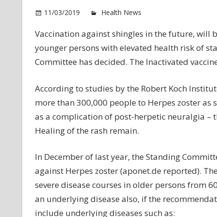
o
11/03/2019
Health News
Comments Off
Sh
Vaccination against shingles in the future, will 
va
younger persons with elevated health risk of st
is
Fu
Committee has decided. The Inactivated vaccine
pe
According to studies by the Robert Koch Institut
more than 300,000 people to Herpes zoster as s
as a complication of post-herpetic neuralgia – t
Healing of the rash remain.
In December of last year, the Standing Committee
against Herpes zoster (aponet.de reported). Th
severe disease courses in older persons from 60
an underlying disease also, if the recommendat
include underlying diseases such as: