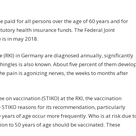
n
ingles
be paid for all persons over the age of 60 years and for
ccination
atutory health insurance funds. The Federal Joint
nd
 is in may 2018.
rformance
e (RKI) in Germany are diagnosed annually, significantly
hingles is also known. About five percent of them develo
he pain is agonizing nerves, the weeks to months after
 on vaccination (STIKO) at the RKI, the vaccination
e STIKO reasons for its recommendation, particularly
 years of age occur more frequently. Who is at risk due t
ion to 50 years of age should be vaccinated. These