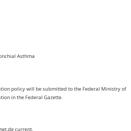
ronchial Asthma
tion policy will be submitted to the Federal Ministry of
tion in the Federal Gazette.
net.de
current.