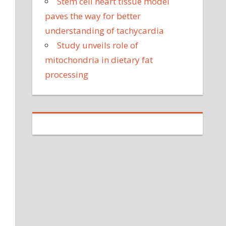
Stem cell heart tissue model
paves the way for better
understanding of tachycardia
Study unveils role of
mitochondria in dietary fat
processing