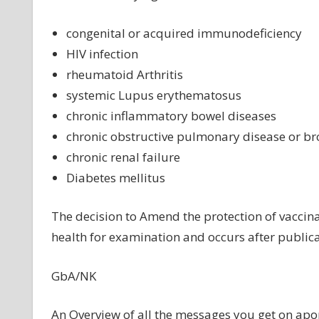
congenital or acquired immunodeficiency
HIV infection
rheumatoid Arthritis
systemic Lupus erythematosus
chronic inflammatory bowel diseases
chronic obstructive pulmonary disease or b
chronic renal failure
Diabetes mellitus
The decision to Amend the protection of vaccina
health for examination and occurs after publica
GbA/NK
An Overview of all the messages you get on
apo