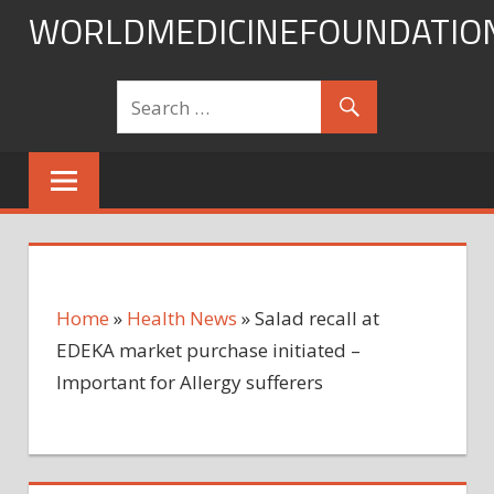
Skip
WORLDMEDICINEFOUNDATIO
to
content
Home
»
Health News
»
Salad recall at
EDEKA market purchase initiated –
Important for Allergy sufferers