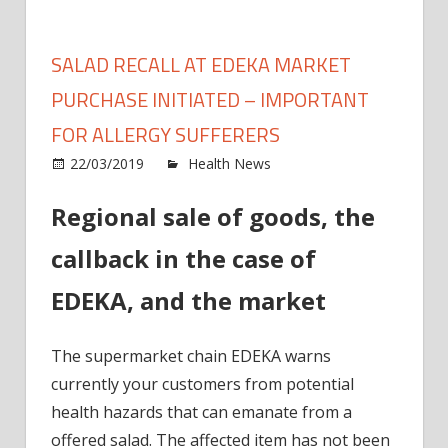
SALAD RECALL AT EDEKA MARKET
PURCHASE INITIATED – IMPORTANT
FOR ALLERGY SUFFERERS
on
22/03/2019
Health News
Comments Off
Salad
Regional sale of goods, the
recall
at
callback in the case of
EDEK
mark
EDEKA, and the market
purch
initia
The supermarket chain EDEKA warns
–
Impor
currently your customers from potential
for
health hazards that can emanate from a
Allerg
offered salad. The affected item has not been