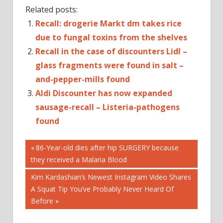
Related posts:
Recall: drogerie Markt dm takes rice
due to fungal toxins from the shelves
Recall in the case of discounters Lidl –
glass fragments were found in salt –
and-pepper-mills found
Aldi Discounter has now expanded
sausage-recall – Listeria-pathogens
found
Post
ALLERGEN
Previous
86-Year-old dies after hip SURGERY because
Post:
they received a Malaria Blood
ALLERGY
navigation
FOOD
Next
Kim Kardashian’s Newest Instagram Video Shares
ALLERGY
Post:
A Squat Tip You’ve Probably Never Heard Of
RECALL
Before
SALAD