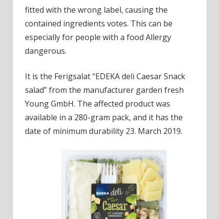
suffe
fitted with the wrong label, causing the
contained ingredients votes. This can be
especially for people with a food Allergy
dangerous.
It is the Ferigsalat “EDEKA deli Caesar Snack
salad” from the manufacturer garden fresh
Young GmbH. The affected product was
available in a 280-gram pack, and it has the
date of minimum durability 23. March 2019.