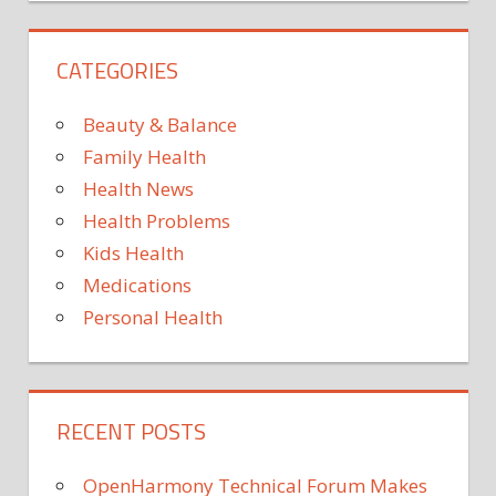
CATEGORIES
Beauty & Balance
Family Health
Health News
Health Problems
Kids Health
Medications
Personal Health
RECENT POSTS
OpenHarmony Technical Forum Makes