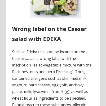
Wrong label on the Caesar
salad with EDEKA
Such as Edeka tells, can be located on the
Caesar salad, a wrong label with the
inscription “salad-vegetable mixture with the
Radishes, nuts and herb Dressing”. Thus,
contained allergens such as skimmed milk,
yoghurt, hard cheese, egg yolk, anchovy
paste, milk, lysozyme (from Egg), as well as
wheat flour as ingredients to be specified.
People react to these substances, allergic,