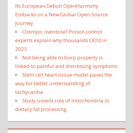
Its European Debut! OpenHarmony
Embarks on a New Global Open-Source
Journey
Ozempic overdose? Poison control
experts explain why thousands OD’d in
2023
Not being able to burp properly is
linked to painful and distressing symptoms
Stem cell heart tissue model paves the
way for better understanding of
tachycardia
Study unveils role of mitochondria in
dietary fat processing