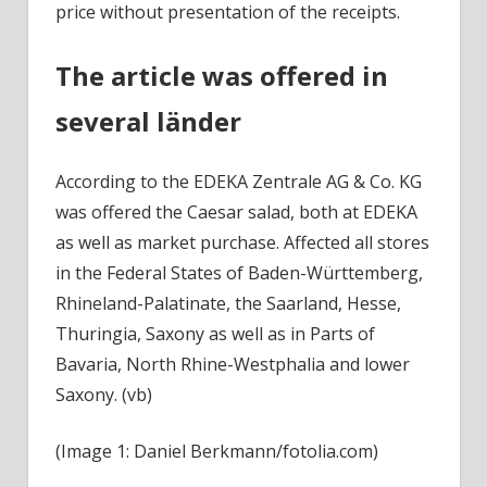
price without presentation of the receipts.
The article was offered in
several länder
According to the EDEKA Zentrale AG & Co. KG
was offered the Caesar salad, both at EDEKA
as well as market purchase. Affected all stores
in the Federal States of Baden-Württemberg,
Rhineland-Palatinate, the Saarland, Hesse,
Thuringia, Saxony as well as in Parts of
Bavaria, North Rhine-Westphalia and lower
Saxony. (vb)
(Image 1: Daniel Berkmann/fotolia.com)