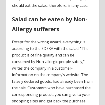
should eat the salad, therefore, in any case.
Salad can be eaten by Non-
Allergy sufferers
Except for the wrong award, everything is
according to the EDEKA with the salad. “The
product is of fine quality and can be
consumed by Non-allergic people safely,”
writes the company in a customer-
information on the company’s website. The
falsely declared goods, had already been from
the sale. Customers who have purchased the
corresponding product, you can give to your
shopping sites and get back the purchase