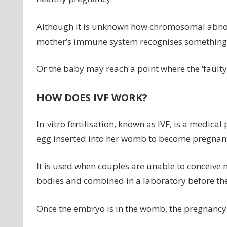
Although it is unknown how chromosomal abnorma
mother’s immune system recognises something 
Or the baby may reach a point where the ‘fault
HOW DOES IVF WORK?
In-vitro fertilisation, known as IVF, is a medic
egg inserted into her womb to become pregnan
It is used when couples are unable to conceive
bodies and combined in a laboratory before th
Once the embryo is in the womb, the pregnancy