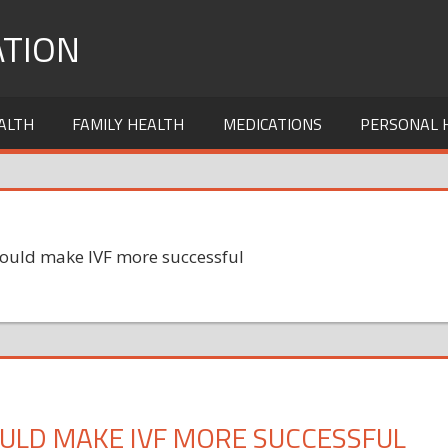
TION
ALTH
FAMILY HEALTH
MEDICATIONS
PERSONAL 
could make IVF more successful
ULD MAKE IVF MORE SUCCESSFUL