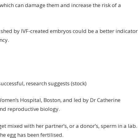
, which can damage them and increase the risk of a
A shed by IVF-created embryos could be a better indicator
ncy.
uccessful, research suggests (stock)
omen’s Hospital, Boston, and led by Dr Catherine
and reproductive biology.
et mixed with her partner’s, or a donor’s, sperm in a lab.
the egg has been fertilised.