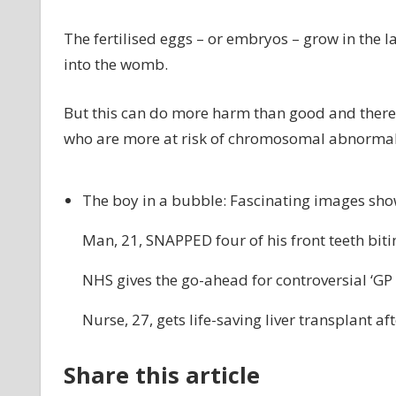
The fertilised eggs – or embryos – grow in the l
into the womb.
But this can do more harm than good and there
who are more at risk of chromosomal abnormali
The boy in a bubble: Fascinating images sh
Man, 21, SNAPPED four of his front teeth bit
NHS gives the go-ahead for controversial ‘GP
Nurse, 27, gets life-saving liver transplant a
Share this article