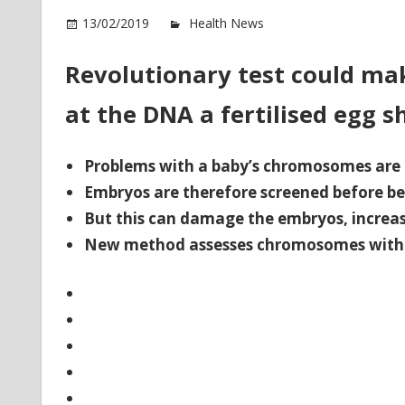
o
13/02/2019
Health News
Comments Off
Re
D
Revolutionary test could mak
te
at the DNA a fertilised egg s
co
m
IV
Problems with a baby’s chromosomes are 
m
Embryos are therefore screened before 
su
But this can damage the embryos, increasi
New method assesses chromosomes witho