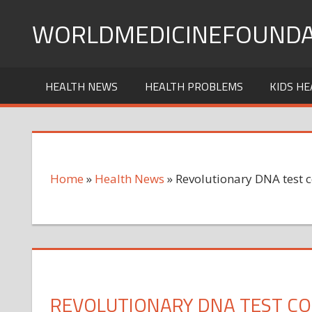
Skip
WORLDMEDICINEFOUNDA
to
content
HEALTH NEWS
HEALTH PROBLEMS
KIDS HE
Home
»
Health News
»
Revolutionary DNA test 
REVOLUTIONARY DNA TEST CO