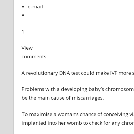
e-mail
1
View
comments
A revolutionary DNA test could make IVF more s
Problems with a developing baby’s chromosomes 
be the main cause of miscarriages.
To maximise a woman’s chance of conceiving via
implanted into her womb to check for any chr