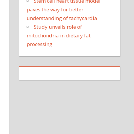
Stem cell heart tissue model
paves the way for better
understanding of tachycardia
Study unveils role of
mitochondria in dietary fat
processing