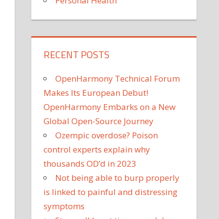
Personal Health
RECENT POSTS
OpenHarmony Technical Forum
Makes Its European Debut!
OpenHarmony Embarks on a New
Global Open-Source Journey
Ozempic overdose? Poison
control experts explain why
thousands OD’d in 2023
Not being able to burp properly
is linked to painful and distressing
symptoms