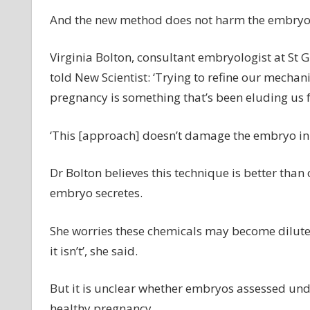
And the new method does not harm the embryo
Virginia Bolton, consultant embryologist at St G
told New Scientist: ‘Trying to refine our mechan
pregnancy is something that’s been eluding us f
‘This [approach] doesn’t damage the embryo in
Dr Bolton believes this technique is better than
embryo secretes.
She worries these chemicals may become diluted,
it isn’t’, she said.
But it is unclear whether embryos assessed unde
healthy pregnancy.