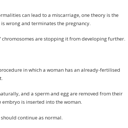
lities can lead to a miscarriage, one theory is the
is wrong and terminates the pregnancy.
y’ chromosomes are stopping it from developing further.
al procedure in which a woman has an already-fertilised
t.
 naturally, and a sperm and egg are removed from their
e embryo is inserted into the woman.
 should continue as normal.