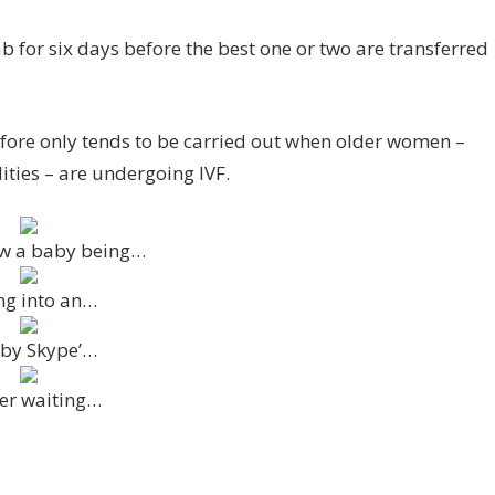
ab for six days before the best one or two are transferred
fore only tends to be carried out when older women –
ties – are undergoing IVF.
ow a baby being…
ing into an…
 by Skype’…
fter waiting…