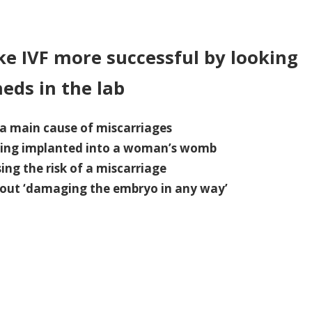
n
volutionary
NA
e IVF more successful by looking
st
heds in the lab
uld
ake
F
a main cause of miscarriages
ore
being implanted into a woman’s womb
ccessful
ng the risk of a miscarriage
ut ‘damaging the embryo in any way’