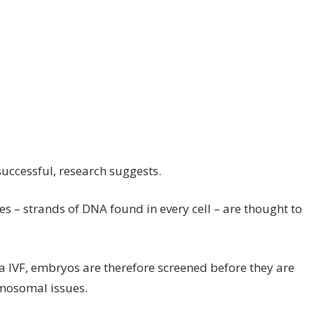
uccessful, research suggests.
– strands of DNA found in every cell – are thought to
 IVF, embryos are therefore screened before they are
omosomal issues.