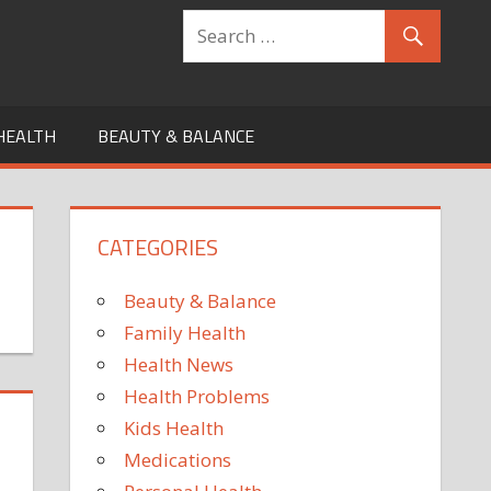
HEALTH
BEAUTY & BALANCE
CATEGORIES
Beauty & Balance
Family Health
Health News
Health Problems
Kids Health
Medications