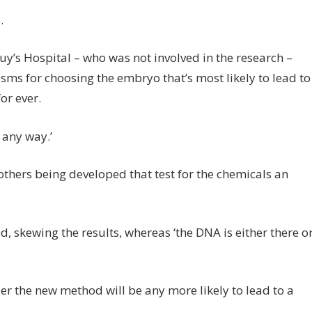
.
uy’s Hospital – who was not involved in the research –
isms for choosing the embryo that’s most likely to lead to
or ever.
 any way.’
 others being developed that test for the chemicals an
 skewing the results, whereas ‘the DNA is either there o
r the new method will be any more likely to lead to a