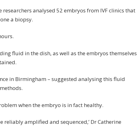
he researchers analysed 52 embryos from IVF clinics that
one a biopsy.
hours.
ding fluid in the dish, as well as the embryos themselves
tained.
rence in Birmingham – suggested analysing this fluid
l methods.
problem when the embryo is in fact healthy.
 reliably amplified and sequenced,’ Dr Catherine