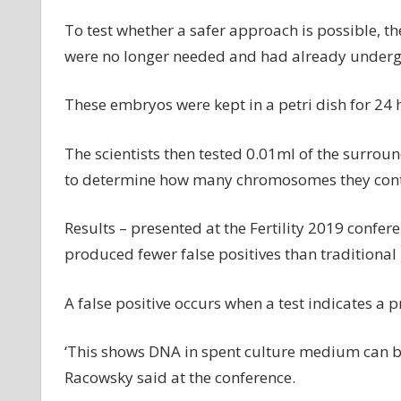
To test whether a safer approach is possible, t
were no longer needed and had already underg
These embryos were kept in a petri dish for 24 
The scientists then tested 0.01ml of the surroun
to determine how many chromosomes they con
Results – presented at the Fertility 2019 confe
produced fewer false positives than traditiona
A false positive occurs when a test indicates a 
‘This shows DNA in spent culture medium can be
Racowsky said at the conference.