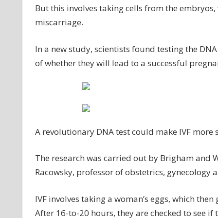
But this involves taking cells from the embryos
miscarriage.
In a new study, scientists found testing the DN
of whether they will lead to a successful pregna
A revolutionary DNA test could make IVF more s
The research was carried out by Brigham and W
Racowsky, professor of obstetrics, gynecology 
IVF involves taking a woman’s eggs, which then g
After 16-to-20 hours, they are checked to see if 