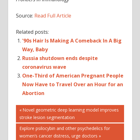
Source:
Read Full Article
Related posts:
'90s Hair Is Making A Comeback In A Big
Way, Baby
Russia shutdown ends despite
coronavirus wave
One-Third of American Pregnant People
Now Have to Travel Over an Hour for an
Abortion
Post
Previous
Novel geometric deep learning model improves
Post:
stroke lesion segmentation
navigation
Next
Explore psilocybin and other psychedelics for
Post:
women’s cancer distress, urge doctors