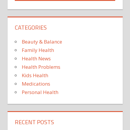
CATEGORIES
Beauty & Balance
Family Health
Health News
Health Problems
Kids Health
Medications
Personal Health
RECENT POSTS