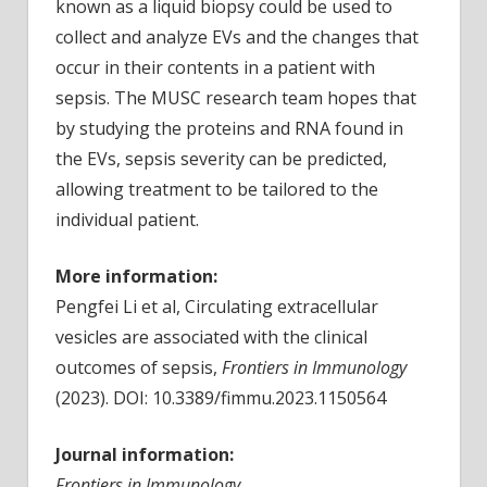
known as a liquid biopsy could be used to
collect and analyze EVs and the changes that
occur in their contents in a patient with
sepsis. The MUSC research team hopes that
by studying the proteins and RNA found in
the EVs, sepsis severity can be predicted,
allowing treatment to be tailored to the
individual patient.
More information:
Pengfei Li et al, Circulating extracellular
vesicles are associated with the clinical
outcomes of sepsis,
Frontiers in Immunology
(2023). DOI: 10.3389/fimmu.2023.1150564
Journal information:
Frontiers in Immunology