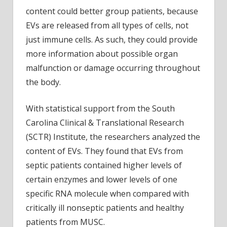
content could better group patients, because
EVs are released from all types of cells, not
just immune cells. As such, they could provide
more information about possible organ
malfunction or damage occurring throughout
the body.
With statistical support from the South
Carolina Clinical & Translational Research
(SCTR) Institute, the researchers analyzed the
content of EVs. They found that EVs from
septic patients contained higher levels of
certain enzymes and lower levels of one
specific RNA molecule when compared with
critically ill nonseptic patients and healthy
patients from MUSC.