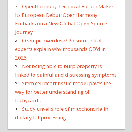
OpenHarmony Technical Forum Makes
Its European Debut! OpenHarmony
Embarks on a New Global Open-Source
Journey
Ozempic overdose? Poison control
experts explain why thousands OD’d in
2023
Not being able to burp properly is
linked to painful and distressing symptoms
Stem cell heart tissue model paves the
way for better understanding of
tachycardia
Study unveils role of mitochondria in
dietary fat processing