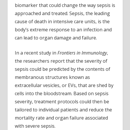
sepsi
biomarker that could change the way sepsis is
sever
approached and treated. Sepsis, the leading
cause of death in intensive care units, is the
body’s extreme response to an infection and
can lead to organ damage and failure.
In a recent study in
Frontiers in Immunology
,
the researchers report that the severity of
sepsis could be predicted by the contents of
membranous structures known as
extracellular vesicles, or EVs, that are shed by
cells into the bloodstream. Based on sepsis
severity, treatment protocols could then be
tailored to individual patients and reduce the
mortality rate and organ failure associated
with severe sepsis.