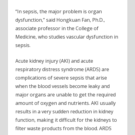
“In sepsis, the major problem is organ
dysfunction,” said Hongkuan Fan, Ph.D.,
associate professor in the College of
Medicine, who studies vascular dysfunction in
sepsis.
Acute kidney injury (AKI) and acute
respiratory distress syndrome (ARDS) are
complications of severe sepsis that arise
when the blood vessels become leaky and
major organs are unable to get the required
amount of oxygen and nutrients. AKI usually
results in a very sudden reduction in kidney
function, making it difficult for the kidneys to
filter waste products from the blood. ARDS