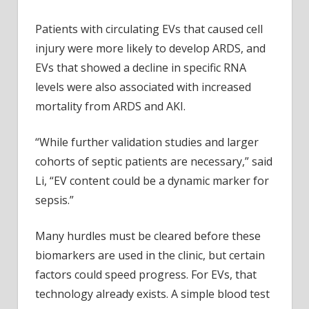
Patients with circulating EVs that caused cell
injury were more likely to develop ARDS, and
EVs that showed a decline in specific RNA
levels were also associated with increased
mortality from ARDS and AKI.
“While further validation studies and larger
cohorts of septic patients are necessary,” said
Li, “EV content could be a dynamic marker for
sepsis.”
Many hurdles must be cleared before these
biomarkers are used in the clinic, but certain
factors could speed progress. For EVs, that
technology already exists. A simple blood test