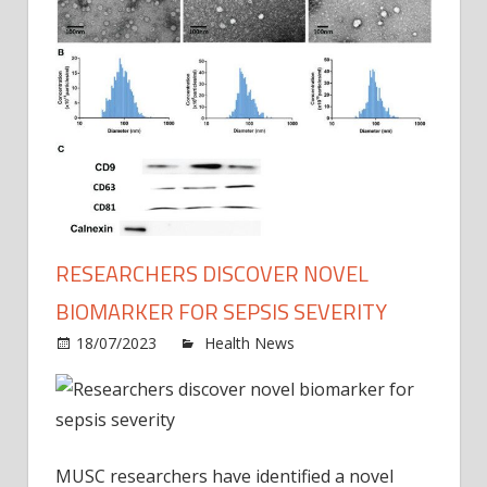
RESEARCHERS DISCOVER NOVEL
BIOMARKER FOR SEPSIS SEVERITY
on
18/07/2023
Health News
Comments Off
Resea
disco
novel
bioma
for
MUSC researchers have identified a novel