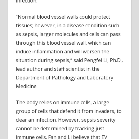
infection.
“Normal blood vessel walls could protect
tissues; however, in a disease condition such
as sepsis, larger molecules and cells can pass
through this blood vessel wall, which can
induce inflammation and will worsen the
situation during sepsis,” said Pengfei Li, Ph.D.,
lead author and staff scientist in the
Department of Pathology and Laboratory
Medicine.
The body relies on immune cells, a large
group of cells that defend it from invaders, to
clear an infection. However, sepsis severity
cannot be determined by tracking just
immune cells. Fan and Li believe that EV