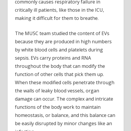
commonly causes respiratory failure in
critically ill patients, like those in the ICU,
making it difficult for them to breathe.
The MUSC team studied the content of EVs
because they are produced in high numbers
by white blood cells and platelets during
sepsis. EVs carry proteins and RNA
throughout the body that can modify the
function of other cells that pick them up.
When these modified cells penetrate through
the walls of leaky blood vessels, organ
damage can occur. The complex and intricate
functions of the body work to maintain
homeostasis, or balance, and this balance can
be easily disrupted by minor changes like an