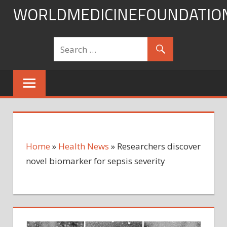
Skip
WORLDMEDICINEFOUNDATIO
to
content
Home
»
Health News
»
Researchers discover
novel biomarker for sepsis severity