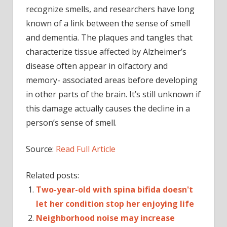
recognize smells, and researchers have long
known of a link between the sense of smell
and dementia. The plaques and tangles that
characterize tissue affected by Alzheimer’s
disease often appear in olfactory and
memory- associated areas before developing
in other parts of the brain. It’s still unknown if
this damage actually causes the decline in a
person’s sense of smell.
Source:
Read Full Article
Related posts:
Two-year-old with spina bifida doesn't
let her condition stop her enjoying life
Neighborhood noise may increase