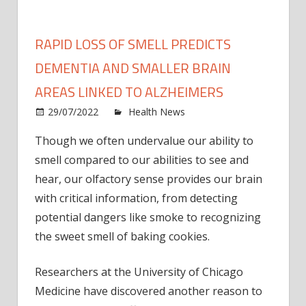
RAPID LOSS OF SMELL PREDICTS
DEMENTIA AND SMALLER BRAIN
AREAS LINKED TO ALZHEIMERS
on
29/07/2022
Health News
Comments Off
Rapid
Though we often undervalue our ability to
loss
smell compared to our abilities to see and
of
smell
hear, our olfactory sense provides our brain
predi
with critical information, from detecting
deme
potential dangers like smoke to recognizing
and
the sweet smell of baking cookies.
small
brain
Researchers at the University of Chicago
areas
Medicine have discovered another reason to
linked