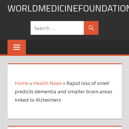
Skip
WORLDMEDICINEFOUNDATIO
to
content
Home
»
Health News
»
Rapid loss of smell
predicts dementia and smaller brain areas
linked to Alzheimers