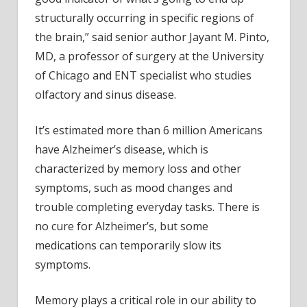
structurally occurring in specific regions of
the brain,” said senior author Jayant M. Pinto,
MD, a professor of surgery at the University
of Chicago and ENT specialist who studies
olfactory and sinus disease.
It’s estimated more than 6 million Americans
have Alzheimer’s disease, which is
characterized by memory loss and other
symptoms, such as mood changes and
trouble completing everyday tasks. There is
no cure for Alzheimer’s, but some
medications can temporarily slow its
symptoms.
Memory plays a critical role in our ability to