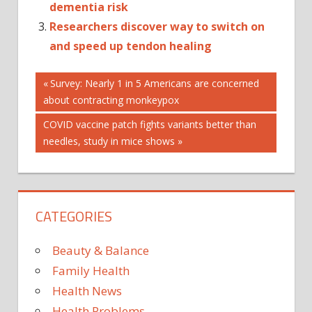
dementia risk
Researchers discover way to switch on
and speed up tendon healing
Post
Previous
Survey: Nearly 1 in 5 Americans are concerned
Post:
about contracting monkeypox
navigation
Next
COVID vaccine patch fights variants better than
Post:
needles, study in mice shows
CATEGORIES
Beauty & Balance
Family Health
Health News
Health Problems