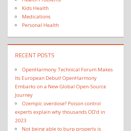
Kids Health
Medications
Personal Health
RECENT POSTS
OpenHarmony Technical Forum Makes
Its European Debut! OpenHarmony
Embarks on a New Global Open-Source
Journey
Ozempic overdose? Poison control
experts explain why thousands OD’d in
2023
Not being able to burp properly is