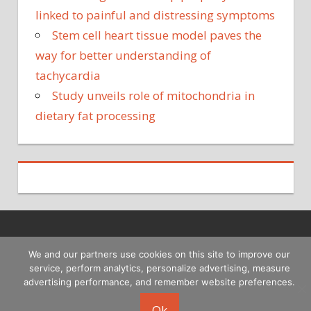
linked to painful and distressing symptoms
Stem cell heart tissue model paves the
way for better understanding of
tachycardia
Study unveils role of mitochondria in
dietary fat processing
Copyright © 2026
We and our partners use cookies on this site to improve our
service, perform analytics, personalize advertising, measure
advertising performance, and remember website preferences.
Ok