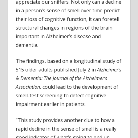
to
appreciate our sniffers. Not only can a decline
Alzhe
in a person’s sense of smell over time predict
their loss of cognitive function, it can foretell
structural changes in regions of the brain
important in Alzheimer’s disease and
dementia.
The findings, based on a longitudinal study of
515 older adults published July 2 in
Alzheimer’s
& Dementia: The Journal of the Alzheimer’s
Association
, could lead to the development of
smell-test screening to detect cognitive
impairment earlier in patients.
“This study provides another clue to how a
rapid decline in the sense of smell is a really
good indicator of what’s going to end up