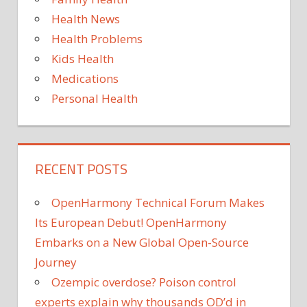
Health News
Health Problems
Kids Health
Medications
Personal Health
RECENT POSTS
OpenHarmony Technical Forum Makes
Its European Debut! OpenHarmony
Embarks on a New Global Open-Source
Journey
Ozempic overdose? Poison control
experts explain why thousands OD’d in