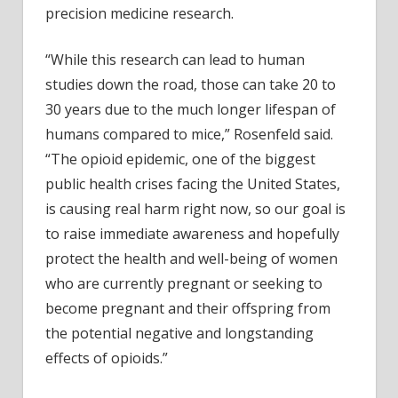
precision medicine research.
“While this research can lead to human
studies down the road, those can take 20 to
30 years due to the much longer lifespan of
humans compared to mice,” Rosenfeld said.
“The opioid epidemic, one of the biggest
public health crises facing the United States,
is causing real harm right now, so our goal is
to raise immediate awareness and hopefully
protect the health and well-being of women
who are currently pregnant or seeking to
become pregnant and their offspring from
the potential negative and longstanding
effects of opioids.”