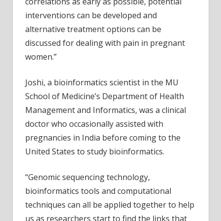
correlations as early as possible, potential
interventions can be developed and
alternative treatment options can be
discussed for dealing with pain in pregnant
women.”
Joshi, a bioinformatics scientist in the MU
School of Medicine’s Department of Health
Management and Informatics, was a clinical
doctor who occasionally assisted with
pregnancies in India before coming to the
United States to study bioinformatics.
“Genomic sequencing technology,
bioinformatics tools and computational
techniques can all be applied together to help
us as researchers start to find the links that