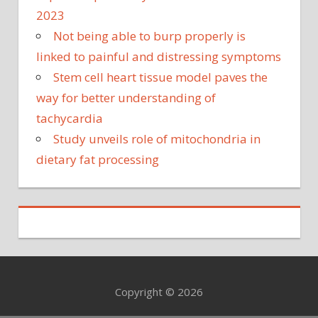
2023
Not being able to burp properly is
linked to painful and distressing symptoms
Stem cell heart tissue model paves the
way for better understanding of
tachycardia
Study unveils role of mitochondria in
dietary fat processing
Copyright © 2026