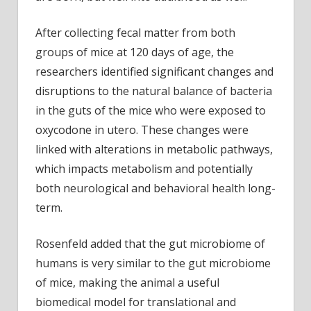
After collecting fecal matter from both
groups of mice at 120 days of age, the
researchers identified significant changes and
disruptions to the natural balance of bacteria
in the guts of the mice who were exposed to
oxycodone in utero. These changes were
linked with alterations in metabolic pathways,
which impacts metabolism and potentially
both neurological and behavioral health long-
term.
Rosenfeld added that the gut microbiome of
humans is very similar to the gut microbiome
of mice, making the animal a useful
biomedical model for translational and