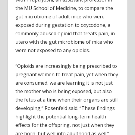
the MU School of Medicine, to compare the
gut microbiome of adult mice who were
exposed during gestation to oxycodone, a
commonly abused opioid that treats pain, in
utero with the gut microbiome of mice who
were not exposed to any opioids.
“Opioids are increasingly being prescribed to
pregnant women to treat pain, yet when they
are consumed, we are learning it is not just
the mother who is being exposed, but also
the fetus at a time when their organs are still
developing,” Rosenfeld said. “These findings
highlight the potential long-term health
effects for the offspring, not just when they
are born, but well into adulthood as well.”