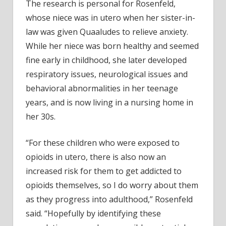
The research is personal for Rosenfeld,
whose niece was in utero when her sister-in-
law was given Quaaludes to relieve anxiety.
While her niece was born healthy and seemed
fine early in childhood, she later developed
respiratory issues, neurological issues and
behavioral abnormalities in her teenage
years, and is now living in a nursing home in
her 30s.
“For these children who were exposed to
opioids in utero, there is also now an
increased risk for them to get addicted to
opioids themselves, so I do worry about them
as they progress into adulthood,” Rosenfeld
said. “Hopefully by identifying these