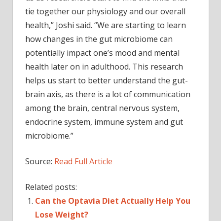
tie together our physiology and our overall
health,” Joshi said. “We are starting to learn
how changes in the gut microbiome can
potentially impact one’s mood and mental
health later on in adulthood. This research
helps us start to better understand the gut-
brain axis, as there is a lot of communication
among the brain, central nervous system,
endocrine system, immune system and gut
microbiome.”
Source:
Read Full Article
Related posts:
Can the Optavia Diet Actually Help You
Lose Weight?