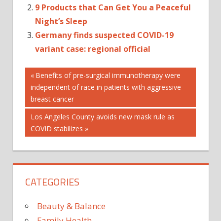
9 Products that Can Get You a Peaceful
Night’s Sleep
Germany finds suspected COVID-19
variant case: regional official
Post
Previous
Benefits of pre-surgical immunotherapy were
Post:
independent of race in patients with aggressive
navigation
breast cancer
Next
Los Angeles County avoids new mask rule as
Post:
COVID stabilizes
CATEGORIES
Beauty & Balance
Family Health