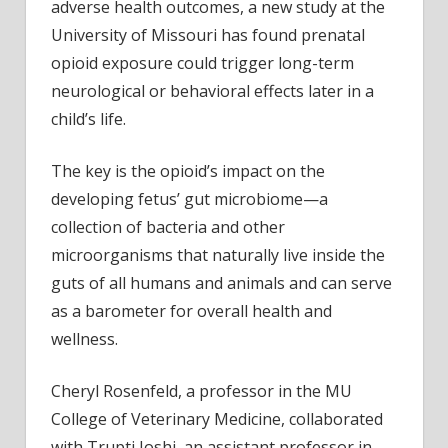
adverse health outcomes, a new study at the
behav
University of Missouri has found prenatal
chan
opioid exposure could trigger long-term
later
neurological or behavioral effects later in a
in
child’s life.
life
The key is the opioid’s impact on the
developing fetus’ gut microbiome—a
collection of bacteria and other
microorganisms that naturally live inside the
guts of all humans and animals and can serve
as a barometer for overall health and
wellness.
Cheryl Rosenfeld, a professor in the MU
College of Veterinary Medicine, collaborated
with Trupti Joshi, an assistant professor in