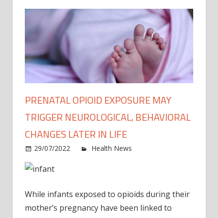
PRENATAL OPIOID EXPOSURE MAY
TRIGGER NEUROLOGICAL, BEHAVIORAL
CHANGES LATER IN LIFE
on
29/07/2022
Health News
Comments Off
Prena
opioi
expo
While infants exposed to opioids during their
may
trigge
mother’s pregnancy have been linked to
neuro