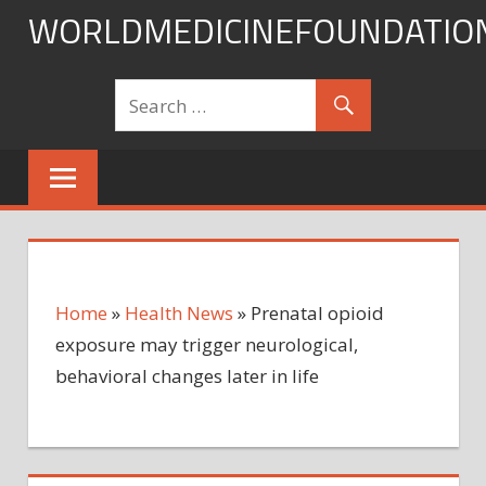
Skip
WORLDMEDICINEFOUNDATIO
to
content
Home
»
Health News
»
Prenatal opioid
exposure may trigger neurological,
behavioral changes later in life