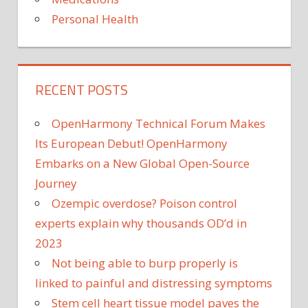
COUNT
Personal Health
MET
OFFICE
POLLEN
COUNT
TODAY
RECENT POSTS
POLLEN
COUNT
OpenHarmony Technical Forum Makes
UK
Its European Debut! OpenHarmony
Embarks on a New Global Open-Source
Journey
Ozempic overdose? Poison control
experts explain why thousands OD’d in
2023
Not being able to burp properly is
linked to painful and distressing symptoms
Stem cell heart tissue model paves the