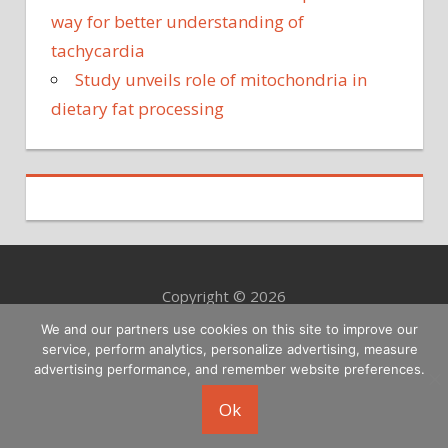
way for better understanding of
tachycardia
Study unveils role of mitochondria in
dietary fat processing
Copyright © 2026
We and our partners use cookies on this site to improve our
service, perform analytics, personalize advertising, measure
advertising performance, and remember website preferences.
Ok