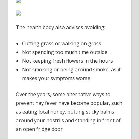
The health body also advises avoiding:
Cutting grass or walking on grass
Not spending too much time outside
Not keeping fresh flowers in the hours
Not smoking or being around smoke, as it
makes your symptoms worse
Over the years, some alternative ways to
prevent hay fever have become popular, such
as eating local honey, putting sticky balms
around your nostrils and standing in front of
an open fridge door.