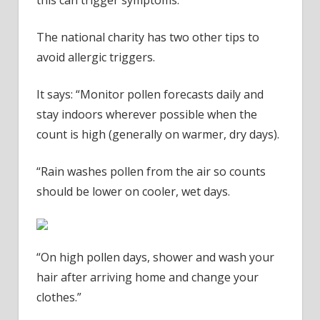
The national charity has two other tips to
avoid allergic triggers.
It says: “Monitor pollen forecasts daily and
stay indoors wherever possible when the
count is high (generally on warmer, dry days).
“Rain washes pollen from the air so counts
should be lower on cooler, wet days.
“On high pollen days, shower and wash your
hair after arriving home and change your
clothes.”