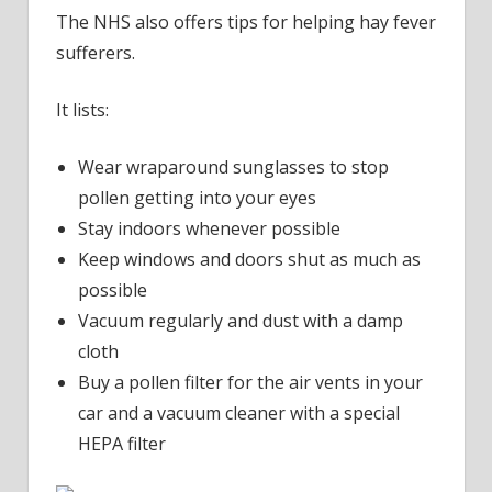
The NHS also offers tips for helping hay fever
sufferers.
It lists:
Wear wraparound sunglasses to stop
pollen getting into your eyes
Stay indoors whenever possible
Keep windows and doors shut as much as
possible
Vacuum regularly and dust with a damp
cloth
Buy a pollen filter for the air vents in your
car and a vacuum cleaner with a special
HEPA filter