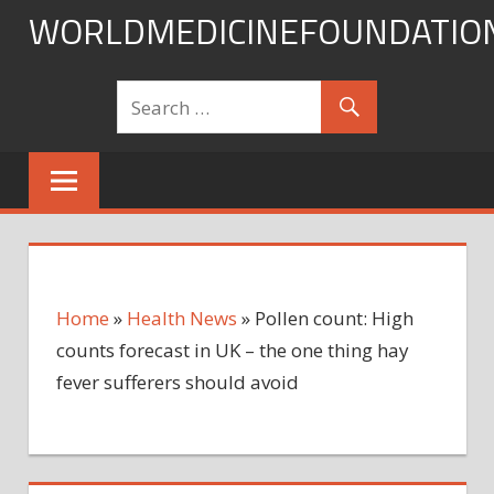
Skip
WORLDMEDICINEFOUNDATIO
to
content
Home
»
Health News
»
Pollen count: High
counts forecast in UK – the one thing hay
fever sufferers should avoid