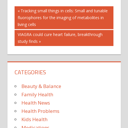
Post
AUTOPLAY_VIDEO
Previous
Tracking small things in cells: Small and tunable
Post:
fluorophores for the imaging of metabolites in
HAY
navigation
FEVER
living cells
AVOID
Next
VIAGRA could cure heart failure, breakthrough
DRYING
Post:
study finds
WASHING
CLOTHES
OUTSIDE
HAY FEVER
SYMPTOMS
CATEGORIES
HEALTH
POLLEN
Beauty & Balance
COUNT
Family Health
POLLEN
Health News
COUNT
HAY
Health Problems
FEVER
Kids Health
POLLEN
Medications