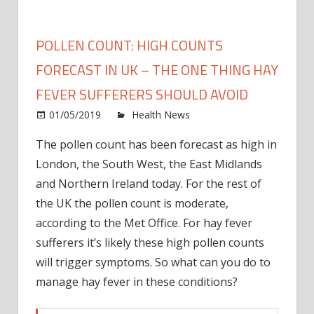
POLLEN COUNT: HIGH COUNTS
FORECAST IN UK – THE ONE THING HAY
FEVER SUFFERERS SHOULD AVOID
on
01/05/2019
Health News
Comments Off
Polle
The pollen count has been forecast as high in
count
London, the South West, the East Midlands
High
count
and Northern Ireland today. For the rest of
forec
the UK the pollen count is moderate,
in
according to the Met Office. For hay fever
UK
sufferers it’s likely these high pollen counts
–
will trigger symptoms. So what can you do to
the
manage hay fever in these conditions?
one
thing