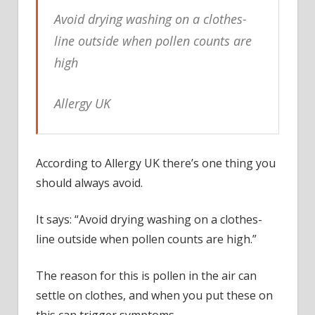
hay
Avoid drying washing on a clothes-
fever
suffe
line outside when pollen counts are
shoul
high
avoid
Allergy UK
According to Allergy UK there’s one thing you
should always avoid.
It says: “Avoid drying washing on a clothes-
line outside when pollen counts are high.”
The reason for this is pollen in the air can
settle on clothes, and when you put these on
this can trigger symptoms.