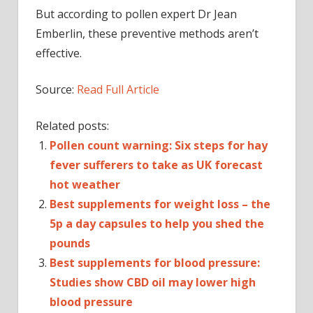
But according to pollen expert Dr Jean
Emberlin, these preventive methods aren’t
effective.
Source:
Read Full Article
Related posts:
Pollen count warning: Six steps for hay
fever sufferers to take as UK forecast
hot weather
Best supplements for weight loss – the
5p a day capsules to help you shed the
pounds
Best supplements for blood pressure:
Studies show CBD oil may lower high
blood pressure