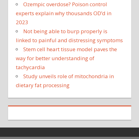
Ozempic overdose? Poison control
experts explain why thousands OD’d in
2023
Not being able to burp properly is
linked to painful and distressing symptoms
Stem cell heart tissue model paves the
way for better understanding of
tachycardia
Study unveils role of mitochondria in
dietary fat processing