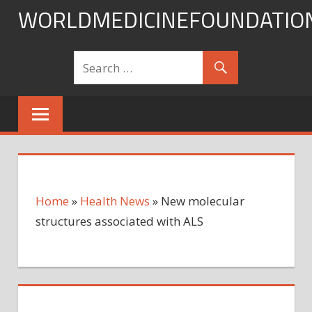
Skip
WORLDMEDICINEFOUNDATIO
to
content
Home
»
Health News
»
New molecular
structures associated with ALS