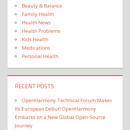
Beauty & Balance
Family Health
Health News
Health Problems
Kids Health
Medications
Personal Health
RECENT POSTS
OpenHarmony Technical Forum Makes
Its European Debut! OpenHarmony
Embarks on a New Global Open-Source
Journey