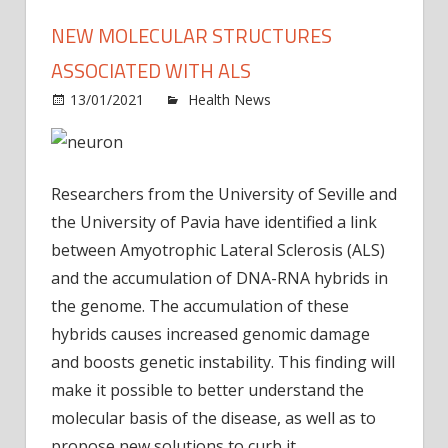
NEW MOLECULAR STRUCTURES
ASSOCIATED WITH ALS
on
13/01/2021
Health News
Comments Off
New
molec
struc
Researchers from the University of Seville and
assoc
with
the University of Pavia have identified a link
ALS
between Amyotrophic Lateral Sclerosis (ALS)
and the accumulation of DNA-RNA hybrids in
the genome. The accumulation of these
hybrids causes increased genomic damage
and boosts genetic instability. This finding will
make it possible to better understand the
molecular basis of the disease, as well as to
propose new solutions to curb it.