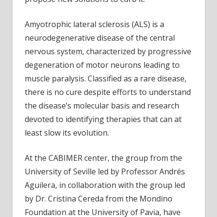
Amyotrophic lateral sclerosis (ALS) is a
neurodegenerative disease of the central
nervous system, characterized by progressive
degeneration of motor neurons leading to
muscle paralysis. Classified as a rare disease,
there is no cure despite efforts to understand
the disease’s molecular basis and research
devoted to identifying therapies that can at
least slow its evolution.
At the CABIMER center, the group from the
University of Seville led by Professor Andrés
Aguilera, in collaboration with the group led
by Dr. Cristina Cereda from the Mondino
Foundation at the University of Pavia, have