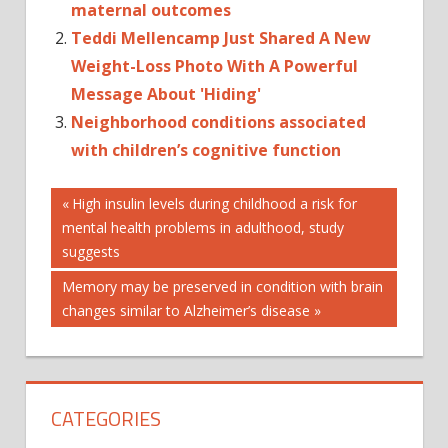
maternal outcomes
Teddi Mellencamp Just Shared A New
Weight-Loss Photo With A Powerful
Message About 'Hiding'
Neighborhood conditions associated
with children’s cognitive function
Post
ALS
Previous
High insulin levels during childhood a risk for
Post:
mental health problems in adulthood, study
ASSOCIATED
navigation
suggests
MOLECULAR
NEW
Next
Memory may be preserved in condition with brain
Post:
changes similar to Alzheimer’s disease
STRUCTURES
WITH
CATEGORIES