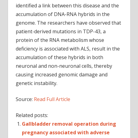
identified a link between this disease and the
accumulation of DNA-RNA hybrids in the
genome. The researchers have observed that
patient-derived mutations in TDP-43, a
protein of the RNA metabolism whose
deficiency is associated with ALS, result in the
accumulation of these hybrids in both
neuronal and non-neuronal cells, thereby
causing increased genomic damage and
genetic instability.
Source:
Read Full Article
Related posts:
Gallbladder removal operation during
pregnancy associated with adverse