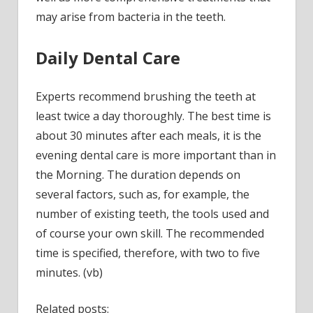
may arise from bacteria in the teeth.
Daily Dental Care
Experts recommend brushing the teeth at
least twice a day thoroughly. The best time is
about 30 minutes after each meals, it is the
evening dental care is more important than in
the Morning. The duration depends on
several factors, such as, for example, the
number of existing teeth, the tools used and
of course your own skill. The recommended
time is specified, therefore, with two to five
minutes. (vb)
Related posts: