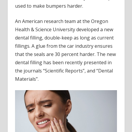
seals
used to make bumpers harder.
An American research team at the Oregon
Health & Science University developed a new
dental filling, double-keep as long as current
fillings. A glue from the car industry ensures
that the seals are 30 percent harder. The new
dental filling has been recently presented in
the journals “Scientific Reports”, and “Dental
Materials”.