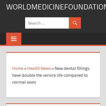
Skip
WORLDMEDICINEFOUNDATIO
to
content
Home
»
Health News
»
New dental fillings
have double the service life compared to
normal seals