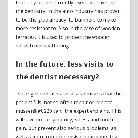
than any of the currently used adhesives in
the dentistry. In the auto industry has proven
to be the glue already, to bumpers to make
more resistant to. Also in the case of wooden
terraces, it is used to protect the wooden
decks from weathering.
In the future, less visits to
the dentist necessary?
“Stronger dental material also means that the
patient fills, not so often repair or replace
müssen&#8220 can;, the expert explains. This
will save not only money, Stress and tooth
pain, but prevent also serious problems, as
well as more comprehensive treatments that