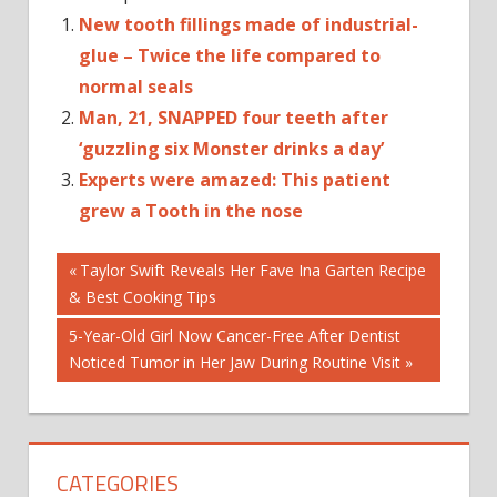
New tooth fillings made of industrial-
glue – Twice the life compared to
normal seals
Man, 21, SNAPPED four teeth after
‘guzzling six Monster drinks a day’
Experts were amazed: This patient
grew a Tooth in the nose
Post
DENTAL
Previous
Taylor Swift Reveals Her Fave Ina Garten Recipe
FILLING
Post:
& Best Cooking Tips
navigation
SEAL
Next
5-Year-Old Girl Now Cancer-Free After Dentist
TEETH
Post:
Noticed Tumor in Her Jaw During Routine Visit
TOOTH
DECAY
CATEGORIES