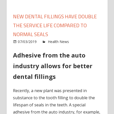
NEW DENTAL FILLINGS HAVE DOUBLE
THE SERVICE LIFE COMPARED TO
NORMAL SEALS
on
07/03/2019
Health News
Comments Off
New
Adhesive from the auto
denta
filling
industry allows for better
have
doubl
dental fillings
the
servi
Recently, a new plant was presented in
life
comp
substance to the tooth filling to double the
to
lifespan of seals in the teeth. A special
norm
adhesive from the auto industry, for example,