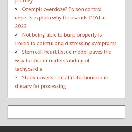
Journey
Ozempic overdose? Poison control
experts explain why thousands OD’d in
2023
Not being able to burp properly is
linked to painful and distressing symptoms
Stem cell heart tissue model paves the
way for better understanding of
tachycardia
Study unveils role of mitochondria in
dietary fat processing