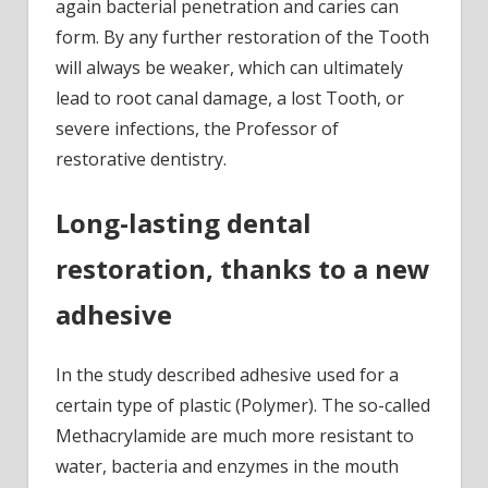
again bacterial penetration and caries can
form. By any further restoration of the Tooth
will always be weaker, which can ultimately
lead to root canal damage, a lost Tooth, or
severe infections, the Professor of
restorative dentistry.
Long-lasting dental
restoration, thanks to a new
adhesive
In the study described adhesive used for a
certain type of plastic (Polymer). The so-called
Methacrylamide are much more resistant to
water, bacteria and enzymes in the mouth