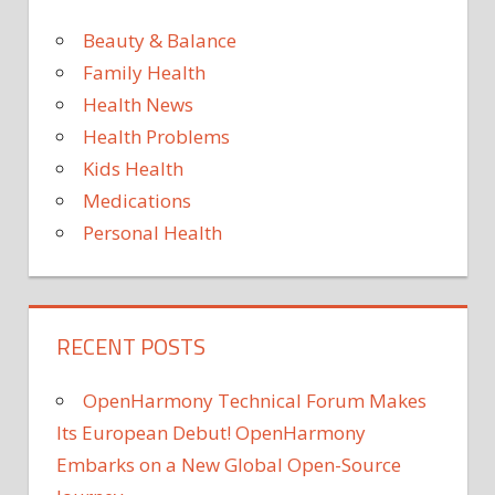
Beauty & Balance
Family Health
Health News
Health Problems
Kids Health
Medications
Personal Health
RECENT POSTS
OpenHarmony Technical Forum Makes
Its European Debut! OpenHarmony
Embarks on a New Global Open-Source