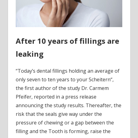
After 10 years of fillings are
leaking
“Today’s dental fillings holding an average of
only seven to ten years to your Scheitern“,
the first author of the study Dr. Carmem
Pfeifer, reported in a press release
announcing the study results. Thereafter, the
risk that the seals give way under the
pressure of chewing or a gap between the
filling and the Tooth is forming, raise the