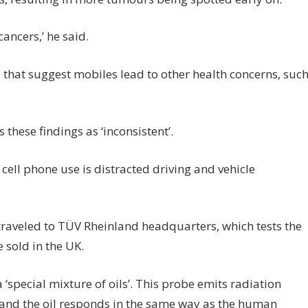
cancers,’ he said.
that suggest mobiles lead to other health concerns, suc
these findings as ‘inconsistent’.
 cell phone use is distracted driving and vehicle
traveled to TÜV Rheinland headquarters, which tests the
e sold in the UK.
a ‘special mixture of oils’. This probe emits radiation
e and the oil responds in the same way as the human