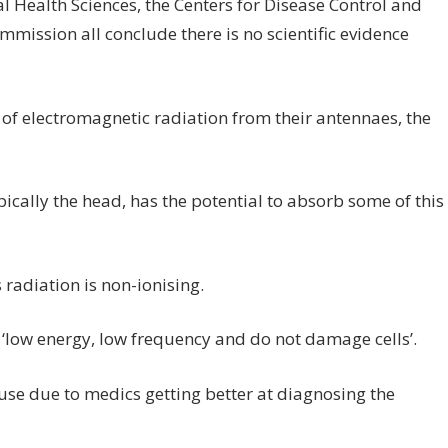
al Health Sciences, the Centers for Disease Control and
ission all conclude there is no scientific evidence
of electromagnetic radiation from their antennaes, the
pically the head, has the potential to absorb some of this
radiation is non-ionising.
e ‘low energy, low frequency and do not damage cells’.
 use due to medics getting better at diagnosing the