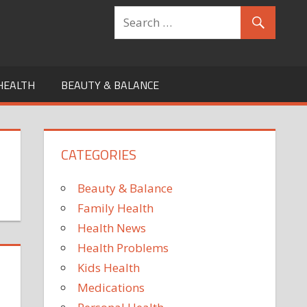
HEALTH
BEAUTY & BALANCE
CATEGORIES
Beauty & Balance
Family Health
Health News
Health Problems
Kids Health
Medications