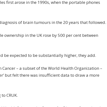
les first arose in the 1990s, when the portable phones
e diagnosis of brain tumours in the 20 years that followed.
le ownership in the UK rose by 500 per cent between
ld be expected to be substantially higher, they add.
n Cancer – a subset of the World Health Organization –
’ but felt there was insufficient data to draw a more
g to CRUK.