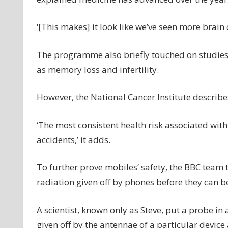
‘[This makes] it look like we’ve seen more brain 
The programme also briefly touched on studies 
as memory loss and infertility.
However, the National Cancer Institute describes 
‘The most consistent health risk associated with
accidents,’ it adds.
To further prove mobiles’ safety, the BBC team 
radiation given off by phones before they can b
A scientist, known only as Steve, put a probe in 
given off by the antennae of a particular devic