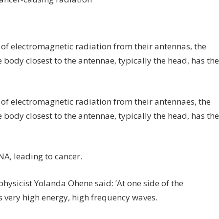
of electromagnetic radiation from their antennas, the
e body closest to the antennae, typically the head, has the
of electromagnetic radiation from their antennaes, the
e body closest to the antennae, typically the head, has the
A, leading to cancer.
sicist Yolanda Ohene said: ‘At one side of the
is very high energy, high frequency waves.