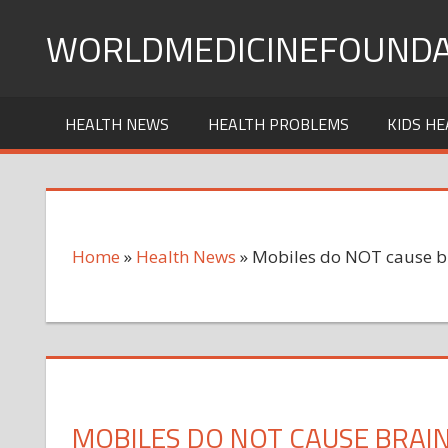
Skip
WORLDMEDICINEFOUNDA
to
content
HEALTH NEWS
HEALTH PROBLEMS
KIDS HE
Home
»
Health News
»
Mobiles do NOT cause b
MOBILES DO NOT CAUSE BRAI