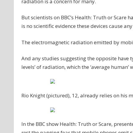
radiation is a concern for many.
But scientists on BBC’s Health: Truth or Scare ha
is no scientific evidence these devices cause an
The electromagnetic radiation emitted by mobile
And any studies suggesting the opposite have ty
levels’ of radiation, which the ‘average human’
Rio Knight (pictured), 12, already relies on his 
In the BBC show Health: Truth or Scare, present
rest the nagging fear that mobile phones emit 