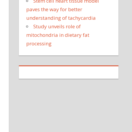
Stem cell heart tissue model
paves the way for better
understanding of tachycardia
Study unveils role of
mitochondria in dietary fat
processing