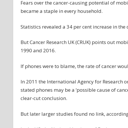
Fears over the cancer-causing potential of mobi
became a staple in every household.
Statistics revealed a 34 per cent increase in th
But Cancer Research UK (CRUK) points out mobi
1990 and 2016.
If phones were to blame, the rate of cancer wou
In 2011 the International Agency for Research o
stated phones may be a ‘possible cause of cancer
clear-cut conclusion.
But later larger studies found no link, accordin