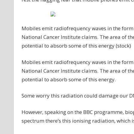
Mobiles emit radiofrequency waves in the form 
National Cancer Institute claims. The area of th
potential to absorb some of this energy (stock)
Mobiles emit radiofrequency waves in the form 
National Cancer Institute claims. The area of th
potential to absorb some of this energy.
Some worry this radiation could damage our DN
However, speaking on the BBC programme, biophy
spectrum there’s this ionising radiation, which 