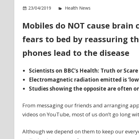
o
23/04/2019
Health News
Comments Off
Mo
d
Mobiles do NOT cause brain c
N
fears to bed by reassuring th
ca
br
phones lead to the disease
ca
Scientists on BBC’s Health: Truth or Scare
Electromagnetic radiation emitted is ‘low
Studies showing the opposite are often on
From messaging our friends and arranging app
videos on YouTube, most of us don’t go long wi
Although we depend on them to keep our everyda