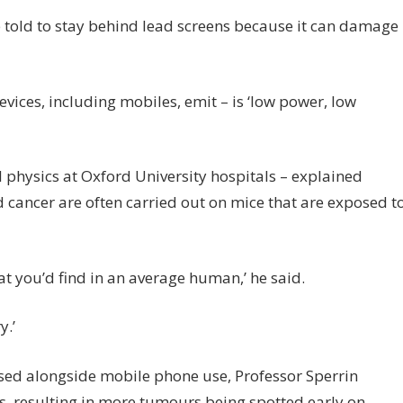
 told to stay behind lead screens because it can damage
vices, including mobiles, emit – is ‘low power, low
 physics at Oxford University hospitals – explained
 cancer are often carried out on mice that are exposed t
 what you’d find in an average human,’ he said.
y.’
sed alongside mobile phone use, Professor Sperrin
, resulting in more tumours being spotted early on.