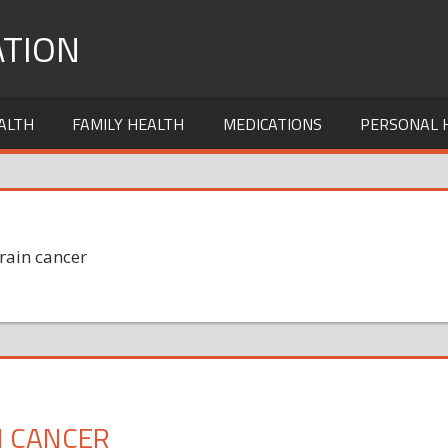
TION
ALTH
FAMILY HEALTH
MEDICATIONS
PERSONAL 
rain cancer
N CANCER