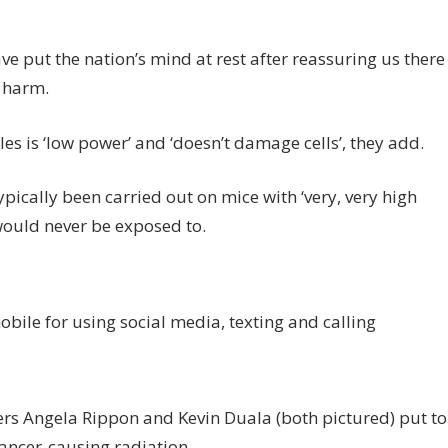
ve put the nation’s mind at rest after reassuring us there
y harm.
s is ‘low power’ and ‘doesn’t damage cells’, they add.
pically been carried out on mice with ‘very, very high
 would never be exposed to.
mobile for using social media, texting and calling
ers Angela Rippon and Kevin Duala (both pictured) put to
cancer-causing radiation