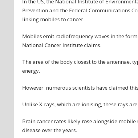
In the US, the National Institute of Environment
Prevention and the Federal Communications Comm
linking mobiles to cancer.
Mobiles emit radiofrequency waves in the form 
National Cancer Institute claims.
The area of the body closest to the antennae, ty
energy.
However, numerous scientists have claimed this 
Unlike X-rays, which are ionising, these rays ar
Brain cancer rates likely rose alongside mobile
disease over the years.