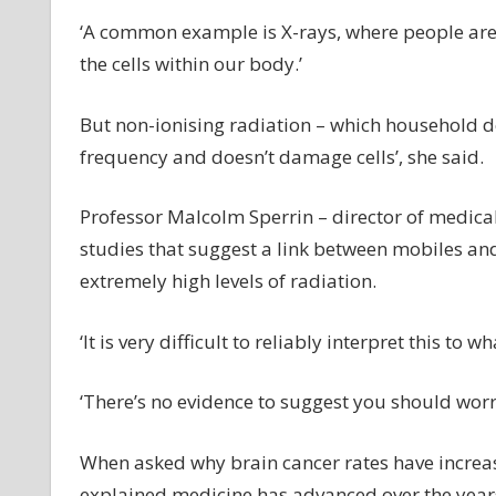
‘A common example is X-rays, where people are
the cells within our body.’
But non-ionising radiation – which household de
frequency and doesn’t damage cells’, she said.
Professor Malcolm Sperrin – director of medical
studies that suggest a link between mobiles and
extremely high levels of radiation.
‘It is very difficult to reliably interpret this to
‘There’s no evidence to suggest you should worr
When asked why brain cancer rates have increa
explained medicine has advanced over the years