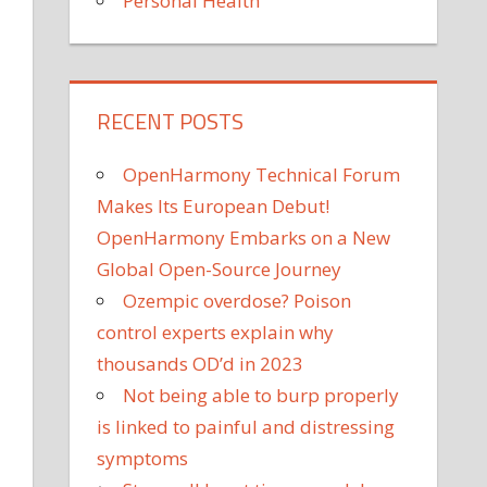
Personal Health
RECENT POSTS
OpenHarmony Technical Forum
Makes Its European Debut!
OpenHarmony Embarks on a New
Global Open-Source Journey
Ozempic overdose? Poison
control experts explain why
thousands OD’d in 2023
Not being able to burp properly
is linked to painful and distressing
symptoms