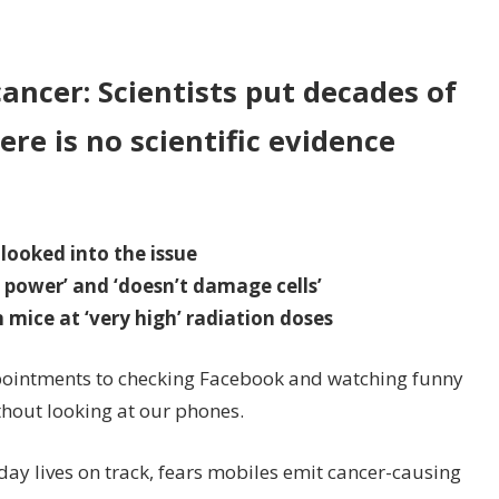
n
biles
o
ancer: Scientists put decades of
OT
ere is no scientific evidence
use
ain
ncer
 looked into the issue
 power’ and ‘doesn’t damage cells’
 mice at ‘very high’ radiation doses
ointments to checking Facebook and watching funny
thout looking at our phones.
y lives on track, fears mobiles emit cancer-causing