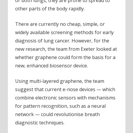
or both lungs, they are prone to spread to
other parts of the body rapidly.
There are currently no cheap, simple, or
widely available screening methods for early
diagnosis of lung cancer. However, for the
new research, the team from Exeter looked at
whether graphene could form the basis for a
new, enhanced biosensor device.
Using multi-layered graphene, the team
suggest that current e-nose devices — which
combine electronic sensors with mechanisms
for pattern recognition, such as a neural
network — could revolutionise breath
diagnostic techniques.