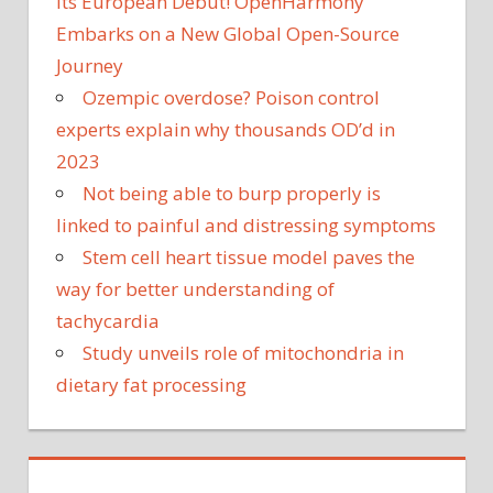
Its European Debut! OpenHarmony
Embarks on a New Global Open-Source
Journey
Ozempic overdose? Poison control
experts explain why thousands OD’d in
2023
Not being able to burp properly is
linked to painful and distressing symptoms
Stem cell heart tissue model paves the
way for better understanding of
tachycardia
Study unveils role of mitochondria in
dietary fat processing