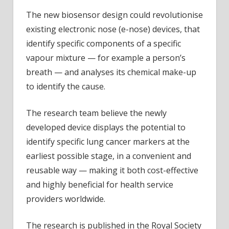
The new biosensor design could revolutionise
existing electronic nose (e-nose) devices, that
identify specific components of a specific
vapour mixture — for example a person’s
breath — and analyses its chemical make-up
to identify the cause.
The research team believe the newly
developed device displays the potential to
identify specific lung cancer markers at the
earliest possible stage, in a convenient and
reusable way — making it both cost-effective
and highly beneficial for health service
providers worldwide.
The research is published in the Royal Society