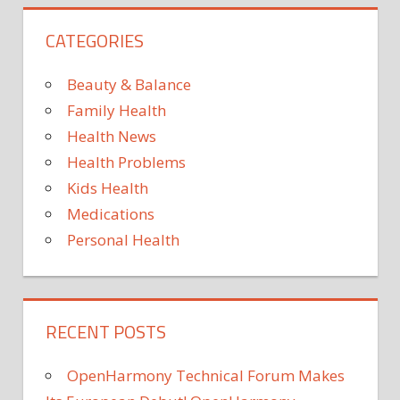
LUNG
DISEASE
CATEGORIES
SPINTRONICS
TECHNOLOGY
Beauty & Balance
Family Health
Health News
Health Problems
Kids Health
Medications
Personal Health
RECENT POSTS
OpenHarmony Technical Forum Makes