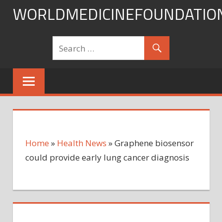
Skip
WORLDMEDICINEFOUNDATIO
to
content
Home
»
Health News
»
Graphene biosensor
could provide early lung cancer diagnosis