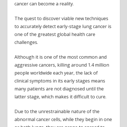
cancer can become a reality.
The quest to discover viable new techniques
to accurately detect early-stage lung cancer is
one of the greatest global health care
challenges.
Although it is one of the most common and
aggressive cancers, killing around 1.4 million
people worldwide each year, the lack of
clinical symptoms in its early stages means
many patients are not diagnosed until the
latter stage, which makes it difficult to cure.
Due to the unrestrainable nature of the
abnormal cancer cells, while they begin in one