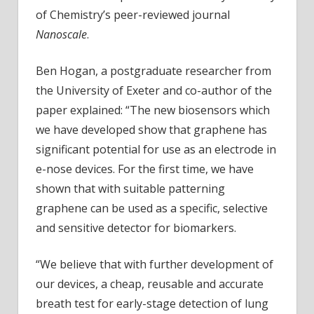
of Chemistry’s peer-reviewed journal
Nanoscale
.
Ben Hogan, a postgraduate researcher from
the University of Exeter and co-author of the
paper explained: “The new biosensors which
we have developed show that graphene has
significant potential for use as an electrode in
e-nose devices. For the first time, we have
shown that with suitable patterning
graphene can be used as a specific, selective
and sensitive detector for biomarkers.
“We believe that with further development of
our devices, a cheap, reusable and accurate
breath test for early-stage detection of lung