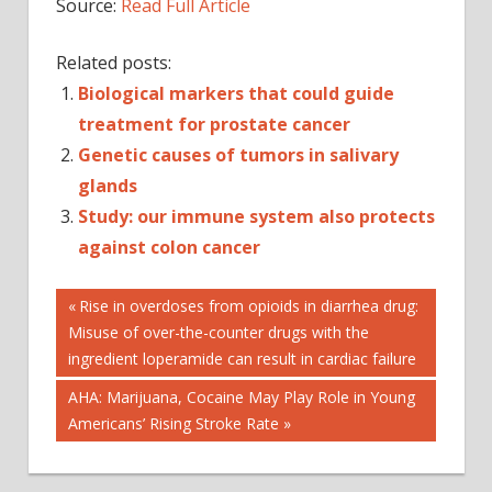
Source:
Read Full Article
Related posts:
Biological markers that could guide
treatment for prostate cancer
Genetic causes of tumors in salivary
glands
Study: our immune system also protects
against colon cancer
Post
CANCER
Previous
Rise in overdoses from opioids in diarrhea drug:
Post:
Misuse of over-the-counter drugs with the
COLON
navigation
CANCER
ingredient loperamide can result in cardiac failure
DETECTORS
Next
AHA: Marijuana, Cocaine May Play Role in Young
GRAPHENE
Post:
Americans’ Rising Stroke Rate
LUNG
CANCER