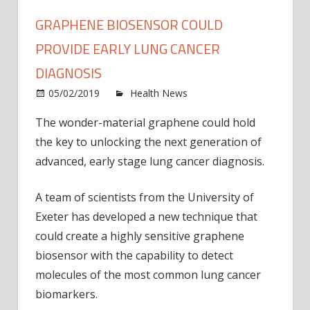
GRAPHENE BIOSENSOR COULD
PROVIDE EARLY LUNG CANCER
DIAGNOSIS
on
05/02/2019
Health News
Comments Off
Grap
The wonder-material graphene could hold
biose
the key to unlocking the next generation of
could
provi
advanced, early stage lung cancer diagnosis.
early
lung
A team of scientists from the University of
cance
Exeter has developed a new technique that
diagn
could create a highly sensitive graphene
biosensor with the capability to detect
molecules of the most common lung cancer
biomarkers.