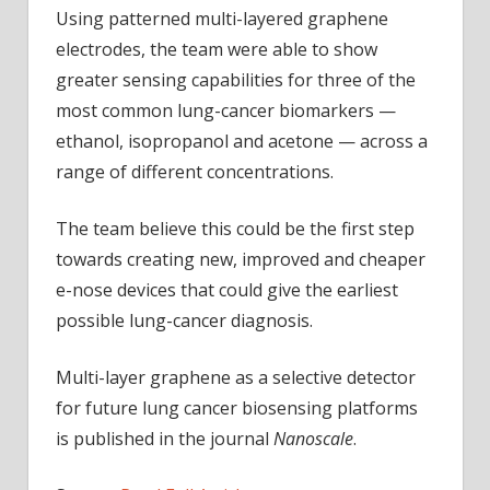
Using patterned multi-layered graphene
electrodes, the team were able to show
greater sensing capabilities for three of the
most common lung-cancer biomarkers —
ethanol, isopropanol and acetone — across a
range of different concentrations.
The team believe this could be the first step
towards creating new, improved and cheaper
e-nose devices that could give the earliest
possible lung-cancer diagnosis.
Multi-layer graphene as a selective detector
for future lung cancer biosensing platforms
is published in the journal
Nanoscale
.