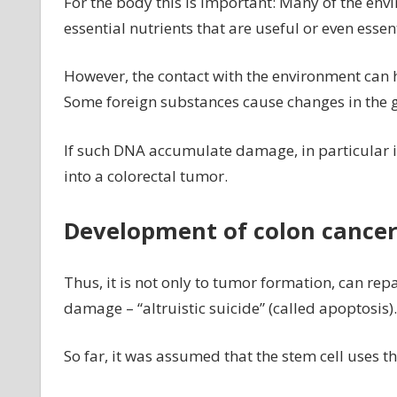
For the body this is important: Many of the envi
essential nutrients that are useful or even essent
However, the contact with the environment can 
Some foreign substances cause changes in the gene
If such DNA accumulate damage, in particular in 
into a colorectal tumor.
Development of colon cancer
Thus, it is not only to tumor formation, can repa
damage – “altruistic suicide” (called apoptosis).
So far, it was assumed that the stem cell uses 