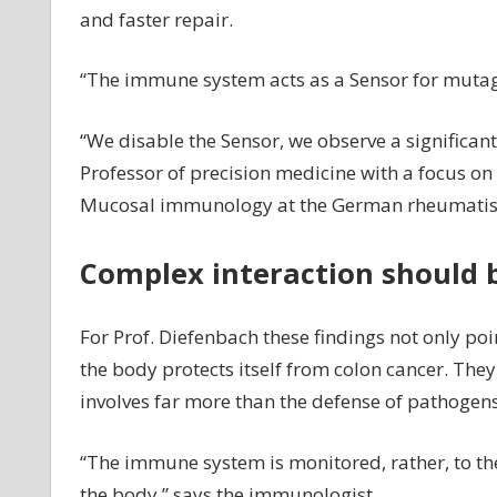
and faster repair.
“The immune system acts as a Sensor for mutagen
“We disable the Sensor, we observe a significant
Professor of precision medicine with a focus o
Mucosal immunology at the German rheumatism 
Complex interaction should b
For Prof. Diefenbach these findings not only poi
the body protects itself from colon cancer. The
involves far more than the defense of pathogens
“The immune system is monitored, rather, to the
the body,” says the immunologist.