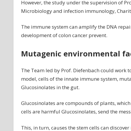
However, the study under the supervision of Prof
Microbiology and infection immunology, Charité
The immune system can amplify the DNA repair
development of colon cancer prevent.
Mutagenic environmental fa
The Team led by Prof. Diefenbach could work t
model, cells of the innate immune system, muta
Glucosinolates in the gut.
Glucosinolates are compounds of plants, which
cells are harmful Glucosinolates, send the mess
This, in turn, causes the stem cells can discover