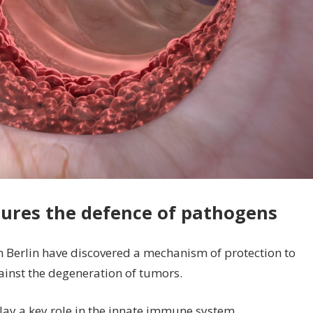
ures the defence of pathogens
n Berlin have discovered a mechanism of protection to
gainst the degeneration of tumors.
lay a key role in the innate immune system.