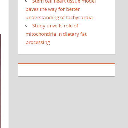
Stem cell heart tissue model
paves the way for better
understanding of tachycardia
Study unveils role of
mitochondria in dietary fat
processing