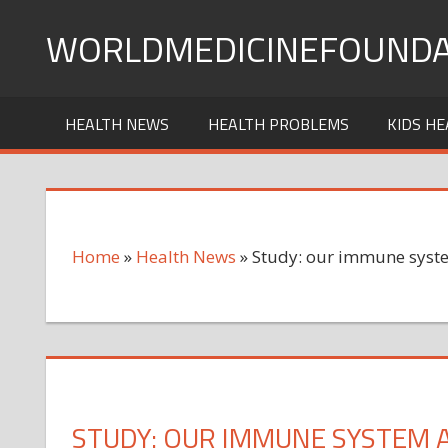
Skip
WORLDMEDICINEFOUNDA
to
content
HEALTH NEWS
HEALTH PROBLEMS
KIDS HE
Home
»
Health News
»
Study: our immune syste
STUDY: OUR IMMUNE SYSTEM 