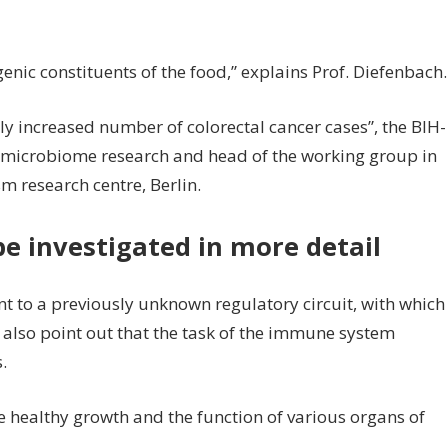
ic constituents of the food,” explains Prof. Diefenbach.
ly increased number of colorectal cancer cases”, the BIH-
n microbiome research and head of the working group in
research centre, Berlin.
e investigated in more detail
nt to a previously unknown regulatory circuit, with which
y also point out that the task of the immune system
.
 healthy growth and the function of various organs of