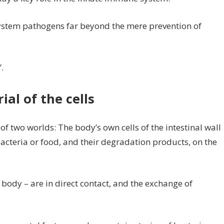
system pathogens far beyond the mere prevention of
.
al of the cells
e of two worlds: The body’s own cells of the intestinal wall
acteria or food, and their degradation products, on the
 body – are in direct contact, and the exchange of