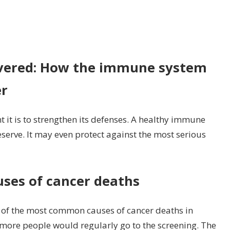
n
udy:
r
vered: How the immune system
mmune
er
stem
so
otects
 it is to strengthen its defenses. A healthy immune
ainst
erve. It may even protect against the most serious
lon
ncer
ses of cancer deaths
e of the most common causes of cancer deaths in
more people would regularly go to the screening. The