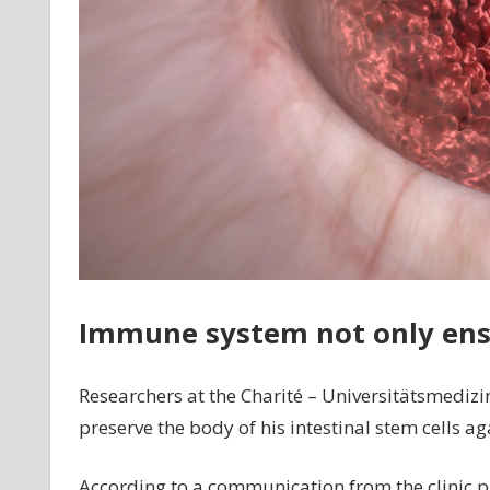
Immune system not only ens
Researchers at the Charité – Universitätsmedizi
preserve the body of his intestinal stem cells a
According to a communication from the clinic p