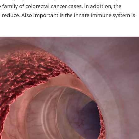
e family of colorectal cancer cases. In addition, the
le reduce. Also important is the innate immune system is