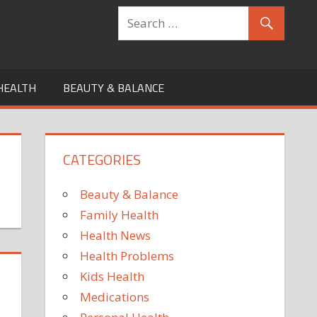
HEALTH
BEAUTY & BALANCE
CATEGORIES
Beauty & Balance
Family Health
Health News
Health Problems
Kids Health
Medications