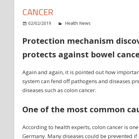
CANCER
o
02/02/2019
Health News
Comments Off
St
ou
Protection mechanism disco
i
protects against bowel canc
sy
al
pr
Again and again, it is pointed out how important
ag
system can fend off pathogens and diseases pres
co
diseases such as colon cancer.
ca
One of the most common cau
According to health experts, colon cancer is on
Germany. Many diseases could be prevented if 