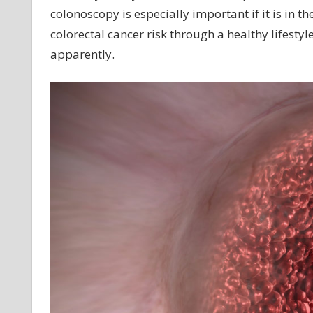
colonoscopy is especially important if it is in th
colorectal cancer risk through a healthy lifesty
apparently.