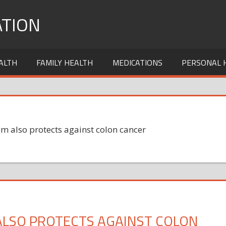
TION
ALTH
FAMILY HEALTH
MEDICATIONS
PERSONAL 
m also protects against colon cancer
ALSO PROTECTS AGAINST COLON