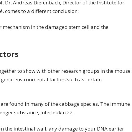
. Dr. Andreas Diefenbach, Director of the Institute for
, comes to a different conclusion:
 mechanism in the damaged stem cell and the
ctors
ogether to show with other research groups in the mouse
genic environmental factors such as certain
 are found in many of the cabbage species. The immune
enger substance, Interleukin 22.
 in the intestinal wall, any damage to your DNA earlier