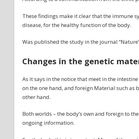
These findings make it clear that the immune 
disease, for the healthy function of the body.
Was published the study in the journal “Nature”
Changes in the genetic materi
As it says in the notice that meet in the intestin
on the one hand, and foreign Material such as b
other hand.
Both worlds – the body’s own and foreign to the
ongoing information.