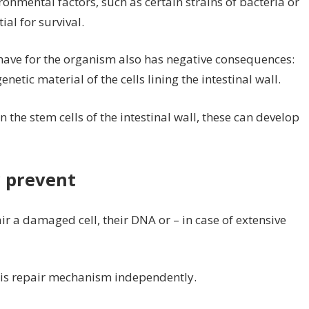
ronmental factors, such as certain strains of bacteria or
ial for survival.
have for the organism also has negative consequences:
tic material of the cells lining the intestinal wall.
the stem cells of the intestinal wall, these can develop
 prevent
ir a damaged cell, their DNA or – in case of extensive
this repair mechanism independently.