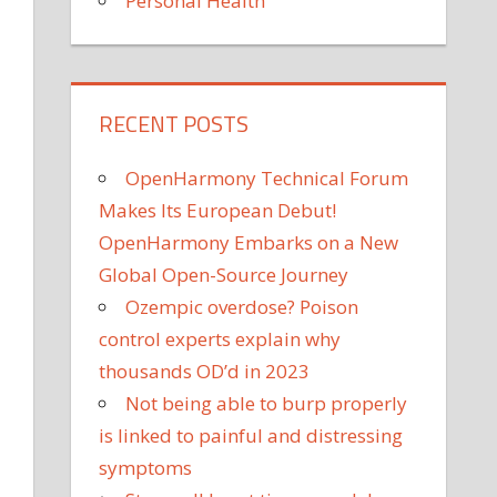
Personal Health
RECENT POSTS
OpenHarmony Technical Forum
Makes Its European Debut!
OpenHarmony Embarks on a New
Global Open-Source Journey
Ozempic overdose? Poison
control experts explain why
thousands OD’d in 2023
Not being able to burp properly
is linked to painful and distressing
symptoms