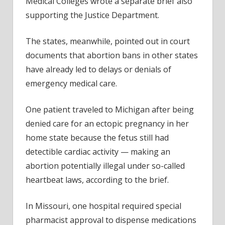
Medical Colleges wrote a separate brief also
supporting the Justice Department.
The states, meanwhile, pointed out in court
documents that abortion bans in other states
have already led to delays or denials of
emergency medical care.
One patient traveled to Michigan after being
denied care for an ectopic pregnancy in her
home state because the fetus still had
detectible cardiac activity — making an
abortion potentially illegal under so-called
heartbeat laws, according to the brief.
In Missouri, one hospital required special
pharmacist approval to dispense medications