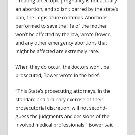
Treating an ectopic pregnancy is not actually
an abortion, and so isn’t barred by the state’s
ban, the Legislature contends. Abortions
performed to save the life of the mother
won’t be affected by the law, wrote Bower,
and any other emergency abortions that
might be affected are extremely rare.
When they do occur, the doctors won’t be
prosecuted, Bower wrote in the brief.
“This State’s prosecuting attorneys, in the
standard and ordinary exercise of their
prosecutorial discretion, will not second-
guess the judgments and decisions of the
involved medical professionals,” Bower said.