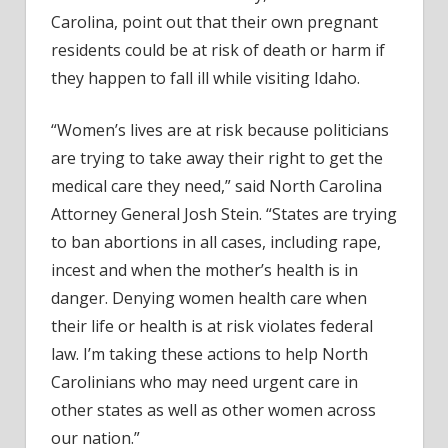
Carolina, point out that their own pregnant
residents could be at risk of death or harm if
they happen to fall ill while visiting Idaho.
“Women’s lives are at risk because politicians
are trying to take away their right to get the
medical care they need,” said North Carolina
Attorney General Josh Stein. “States are trying
to ban abortions in all cases, including rape,
incest and when the mother’s health is in
danger. Denying women health care when
their life or health is at risk violates federal
law. I’m taking these actions to help North
Carolinians who may need urgent care in
other states as well as other women across
our nation.”