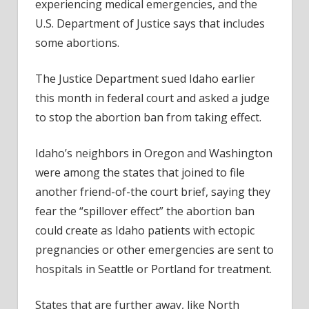
experiencing medical emergencies, and the
U.S. Department of Justice says that includes
some abortions.
The Justice Department sued Idaho earlier
this month in federal court and asked a judge
to stop the abortion ban from taking effect.
Idaho’s neighbors in Oregon and Washington
were among the states that joined to file
another friend-of-the court brief, saying they
fear the “spillover effect” the abortion ban
could create as Idaho patients with ectopic
pregnancies or other emergencies are sent to
hospitals in Seattle or Portland for treatment.
States that are further away, like North