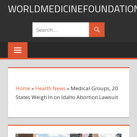
Skip
WORLDMEDICINEFOUNDATIO
to
content
Home
»
Health News
»
Medical Groups, 20
States Weigh In on Idaho Abortion Lawsuit