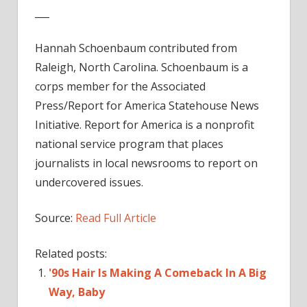
___
Hannah Schoenbaum contributed from
Raleigh, North Carolina. Schoenbaum is a
corps member for the Associated
Press/Report for America Statehouse News
Initiative. Report for America is a nonprofit
national service program that places
journalists in local newsrooms to report on
undercovered issues.
Source:
Read Full Article
Related posts:
'90s Hair Is Making A Comeback In A Big
Way, Baby