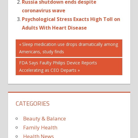
Russia shutdown ends despite
coronavirus wave
Psychological Stress Exacts High Toll on
Adults With Heart Disease
Post
Previous
Sleep medication use drops dramatically among
Post:
Americans, study finds
navigation
Next
FDA Says Faulty Philips Device Reports
Post:
Accelerating as CEO Departs
CATEGORIES
Beauty & Balance
Family Health
Health News