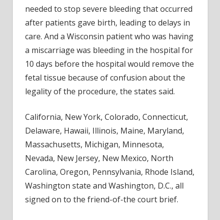
needed to stop severe bleeding that occurred
after patients gave birth, leading to delays in
care. And a Wisconsin patient who was having
a miscarriage was bleeding in the hospital for
10 days before the hospital would remove the
fetal tissue because of confusion about the
legality of the procedure, the states said.
California, New York, Colorado, Connecticut,
Delaware, Hawaii, Illinois, Maine, Maryland,
Massachusetts, Michigan, Minnesota,
Nevada, New Jersey, New Mexico, North
Carolina, Oregon, Pennsylvania, Rhode Island,
Washington state and Washington, D.C., all
signed on to the friend-of-the court brief.