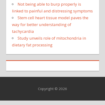
Not being able to burp properly is
linked to painful and distressing symptoms
Stem cell heart tissue model paves the
way for better understanding of
tachycardia
Study unveils role of mitochondria in
dietary fat processing
Copyright © 2026