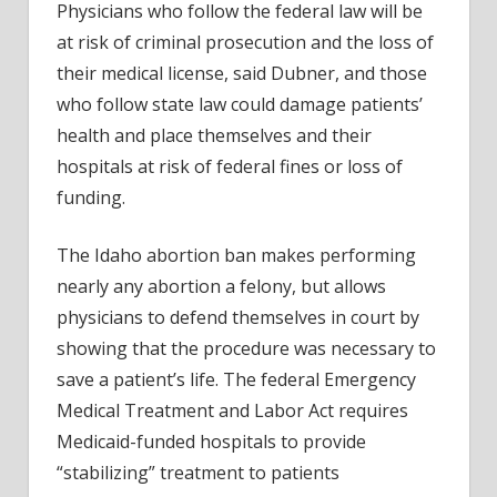
Physicians who follow the federal law will be
at risk of criminal prosecution and the loss of
their medical license, said Dubner, and those
who follow state law could damage patients’
health and place themselves and their
hospitals at risk of federal fines or loss of
funding.
The Idaho abortion ban makes performing
nearly any abortion a felony, but allows
physicians to defend themselves in court by
showing that the procedure was necessary to
save a patient’s life. The federal Emergency
Medical Treatment and Labor Act requires
Medicaid-funded hospitals to provide
“stabilizing” treatment to patients