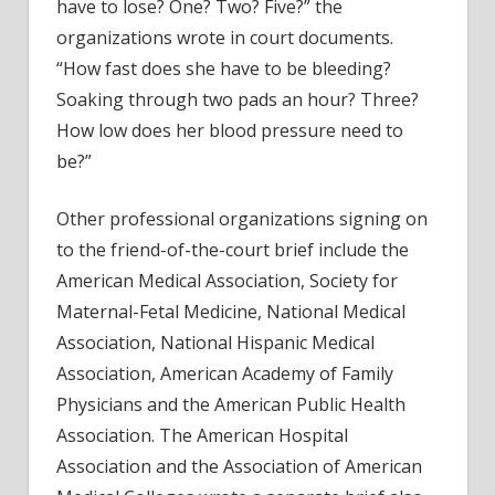
have to lose? One? Two? Five?” the
organizations wrote in court documents.
“How fast does she have to be bleeding?
Soaking through two pads an hour? Three?
How low does her blood pressure need to
be?”
Other professional organizations signing on
to the friend-of-the-court brief include the
American Medical Association, Society for
Maternal-Fetal Medicine, National Medical
Association, National Hispanic Medical
Association, American Academy of Family
Physicians and the American Public Health
Association. The American Hospital
Association and the Association of American