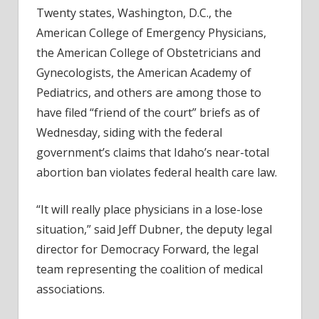
Idaho
Twenty states, Washington, D.C., the
Abort
American College of Emergency Physicians,
Lawsu
the American College of Obstetricians and
Gynecologists, the American Academy of
Pediatrics, and others are among those to
have filed “friend of the court” briefs as of
Wednesday, siding with the federal
government’s claims that Idaho’s near-total
abortion ban violates federal health care law.
“It will really place physicians in a lose-lose
situation,” said Jeff Dubner, the deputy legal
director for Democracy Forward, the legal
team representing the coalition of medical
associations.