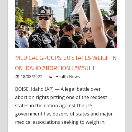
MEDICAL GROUPS, 20 STATES WEIGH IN
ON IDAHO ABORTION LAWSUIT
on
18/08/2022
Health News
Comments Off
Medic
BOISE, Idaho (AP) — A legal battle over
Group
abortion rights pitting one of the reddest
20
State
states in the nation against the U.S.
Weig
government has dozens of states and major
In
medical associations seeking to weigh in.
on