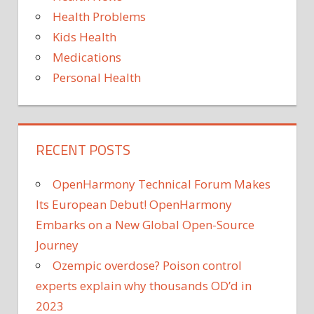
Health Problems
Kids Health
Medications
Personal Health
RECENT POSTS
OpenHarmony Technical Forum Makes
Its European Debut! OpenHarmony
Embarks on a New Global Open-Source
Journey
Ozempic overdose? Poison control
experts explain why thousands OD’d in
2023