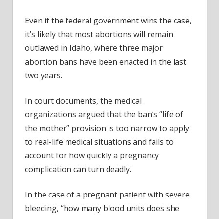
Even if the federal government wins the case,
it’s likely that most abortions will remain
outlawed in Idaho, where three major
abortion bans have been enacted in the last
two years.
In court documents, the medical
organizations argued that the ban’s “life of
the mother” provision is too narrow to apply
to real-life medical situations and fails to
account for how quickly a pregnancy
complication can turn deadly.
In the case of a pregnant patient with severe
bleeding, “how many blood units does she