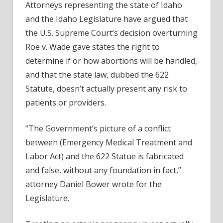
Attorneys representing the state of Idaho
and the Idaho Legislature have argued that
the U.S. Supreme Court’s decision overturning
Roe v. Wade gave states the right to
determine if or how abortions will be handled,
and that the state law, dubbed the 622
Statute, doesn’t actually present any risk to
patients or providers.
“The Government’s picture of a conflict
between (Emergency Medical Treatment and
Labor Act) and the 622 Statue is fabricated
and false, without any foundation in fact,”
attorney Daniel Bower wrote for the
Legislature.