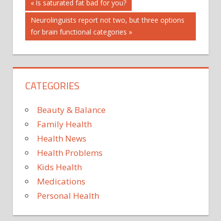
Post
Previous
Is saturated fat bad for you?
Post:
Next
Neurolinguists report not two, but three options
navigation
Post:
for brain functional categories
CATEGORIES
Beauty & Balance
Family Health
Health News
Health Problems
Kids Health
Medications
Personal Health