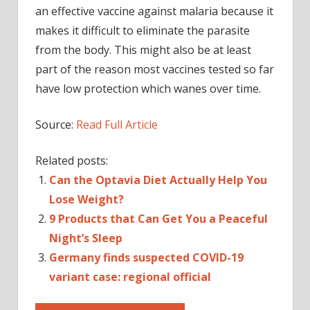
an effective vaccine against malaria because it
makes it difficult to eliminate the parasite
from the body. This might also be at least
part of the reason most vaccines tested so far
have low protection which wanes over time.
Source:
Read Full Article
Related posts:
Can the Optavia Diet Actually Help You
Lose Weight?
9 Products that Can Get You a Peaceful
Night’s Sleep
Germany finds suspected COVID-19
variant case: regional official