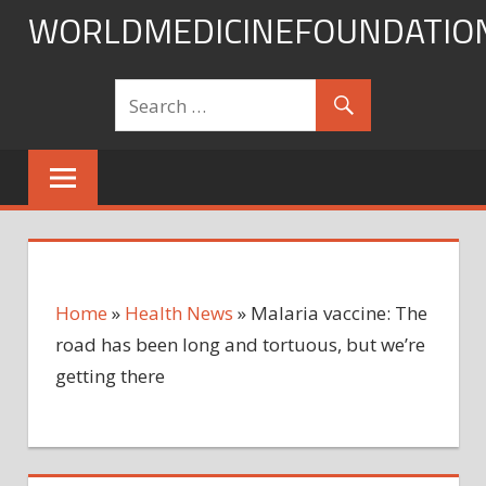
Skip
WORLDMEDICINEFOUNDATIO
to
content
Home
»
Health News
»
Malaria vaccine: The
road has been long and tortuous, but we’re
getting there