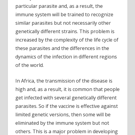
particular parasite and, as a result, the
immune system will be trained to recognize
similar parasites but not necessarily other
genetically different strains. This problem is
increased by the complexity of the life cycle of
these parasites and the differences in the
dynamics of the infection in different regions
of the world.
In Africa, the transmission of the disease is
high and, as a result, it is common that people
get infected with several genetically different
parasites. So if the vaccine is effective against
limited genetic versions, then some will be
eliminated by the immune system but not
others. This is a major problem in developing