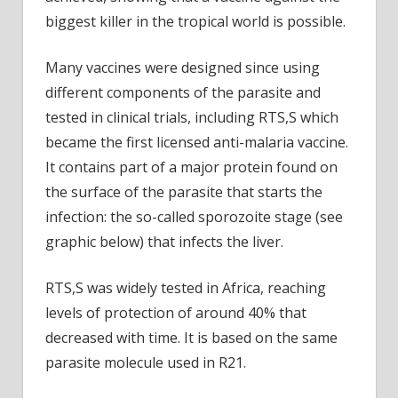
biggest killer in the tropical world is possible.
Many vaccines were designed since using
different components of the parasite and
tested in clinical trials, including RTS,S which
became the first licensed anti-malaria vaccine.
It contains part of a major protein found on
the surface of the parasite that starts the
infection: the so-called sporozoite stage (see
graphic below) that infects the liver.
RTS,S was widely tested in Africa, reaching
levels of protection of around 40% that
decreased with time. It is based on the same
parasite molecule used in R21.