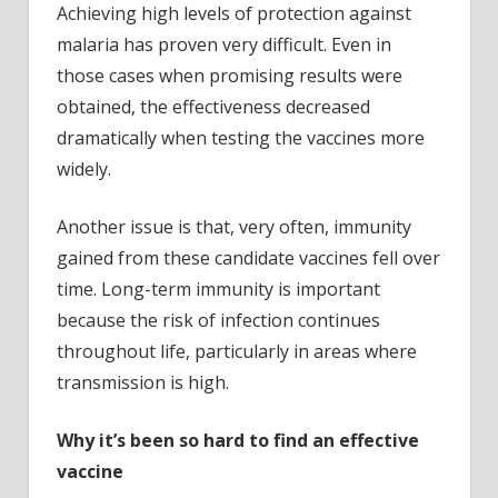
Achieving high levels of protection against
malaria has proven very difficult. Even in
those cases when promising results were
obtained, the effectiveness decreased
dramatically when testing the vaccines more
widely.
Another issue is that, very often, immunity
gained from these candidate vaccines fell over
time. Long-term immunity is important
because the risk of infection continues
throughout life, particularly in areas where
transmission is high.
Why it’s been so hard to find an effective
vaccine