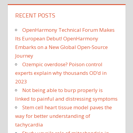
RECENT POSTS
OpenHarmony Technical Forum Makes
Its European Debut! OpenHarmony
Embarks on a New Global Open-Source
Journey
Ozempic overdose? Poison control
experts explain why thousands OD’d in
2023
Not being able to burp properly is
linked to painful and distressing symptoms
Stem cell heart tissue model paves the
way for better understanding of
tachycardia