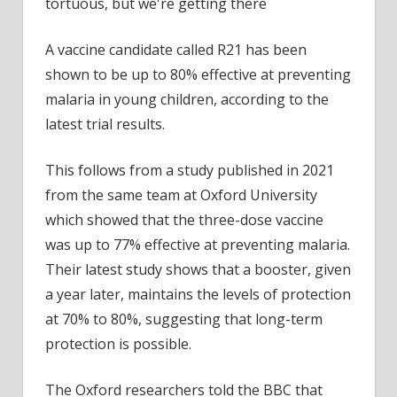
The
road
has
A vaccine candidate called R21 has been
been
shown to be up to 80% effective at preventing
long
malaria in young children, according to the
and
latest trial results.
tortu
but
This follows from a study published in 2021
we’re
from the same team at Oxford University
getti
there
which showed that the three-dose vaccine
was up to 77% effective at preventing malaria.
Their latest study shows that a booster, given
a year later, maintains the levels of protection
at 70% to 80%, suggesting that long-term
protection is possible.
The Oxford researchers told the BBC that