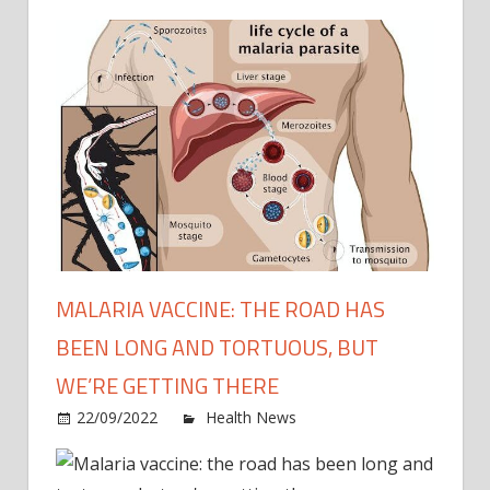
MALARIA VACCINE: THE ROAD HAS
BEEN LONG AND TORTUOUS, BUT
WE’RE GETTING THERE
on
22/09/2022
Health News
Comments Off
Malar
vacci