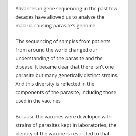
Advances in gene sequencing in the past few
decades have allowed us to analyze the
malaria-causing parasite’s genome.
The sequencing of samples from patients
from around the world changed our
understanding of the parasite and the
disease. It became clear that there isn’t one
parasite but many genetically distinct strains.
And this diversity is reflected in the
components of the parasite, including those
used in the vaccines.
Because the vaccines were developed with
strains of parasites kept in laboratories, the
identity of the vaccine is restricted to that