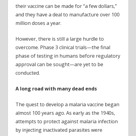
their vaccine can be made for “a few dollars,”
and they have a deal to manufacture over 100
million doses a year.
However, there is still a large hurdle to
overcome. Phase 3 clinical trials—the final
phase of testing in humans before regulatory
approval can be sought—are yet to be
conducted.
A long road with many dead ends
The quest to develop a malaria vaccine began
almost 100 years ago. As early as the 1940s,
attempts to protect against malaria infection
by injecting inactivated parasites were