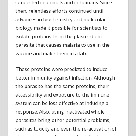
conducted in animals and in humans. Since
then, relentless efforts continued until
advances in biochemistry and molecular
biology made it possible for scientists to
isolate proteins from the plasmodium
parasite that causes malaria to use in the
vaccine and make them in a lab.
These proteins were predicted to induce
better immunity against infection. Although
the parasite has the same proteins, their
accessibility and exposure to the immune
system can be less effective at inducing a
response. Also, using inactivated whole
parasites bring other potential problems,
such as toxicity and even the re-activation of