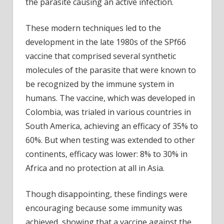
the parasite causing an active infection.
These modern techniques led to the
development in the late 1980s of the SPf66
vaccine that comprised several synthetic
molecules of the parasite that were known to
be recognized by the immune system in
humans. The vaccine, which was developed in
Colombia, was trialed in various countries in
South America, achieving an efficacy of 35% to
60%. But when testing was extended to other
continents, efficacy was lower: 8% to 30% in
Africa and no protection at all in Asia.
Though disappointing, these findings were
encouraging because some immunity was
achieved, showing that a vaccine against the