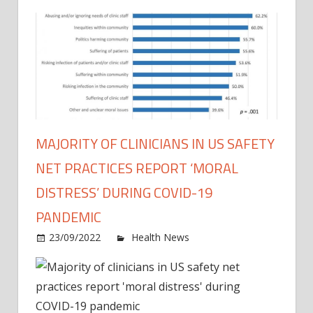
MAJORITY OF CLINICIANS IN US SAFETY
NET PRACTICES REPORT ‘MORAL
DISTRESS’ DURING COVID-19
PANDEMIC
on
23/09/2022
Health News
Comments Off
Major
of
clinic
in