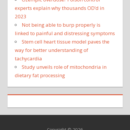
experts explain why thousands OD’d in
2023
Not being able to burp properly is
linked to painful and distressing symptoms
Stem cell heart tissue model paves the
way for better understanding of
tachycardia
Study unveils role of mitochondria in
dietary fat processing
Copyright © 2026