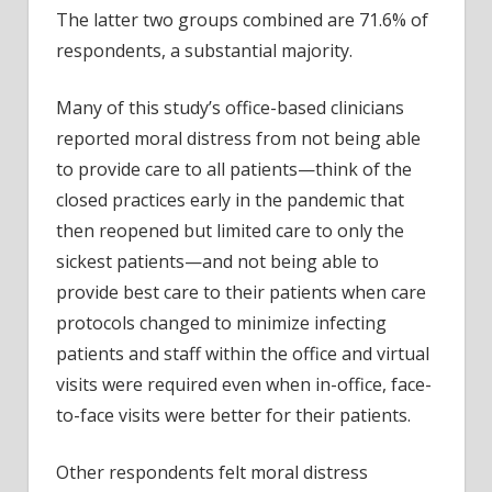
The latter two groups combined are 71.6% of
respondents, a substantial majority.
Many of this study’s office-based clinicians
reported moral distress from not being able
to provide care to all patients—think of the
closed practices early in the pandemic that
then reopened but limited care to only the
sickest patients—and not being able to
provide best care to their patients when care
protocols changed to minimize infecting
patients and staff within the office and virtual
visits were required even when in-office, face-
to-face visits were better for their patients.
Other respondents felt moral distress