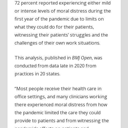
72 percent reported experiencing either mild
or intense levels of moral distress during the
first year of the pandemic due to limits on
what they could do for their patients,
witnessing their patients’ struggles and the
challenges of their own work situations.
This analysis, published in
BMJ Open
, was
conducted from data late in 2020 from
practices in 20 states.
“Most people receive their health care in
office settings, and many clinicians working
there experienced moral distress from how
the pandemic limited the care they could
provide to patients and from witnessing the