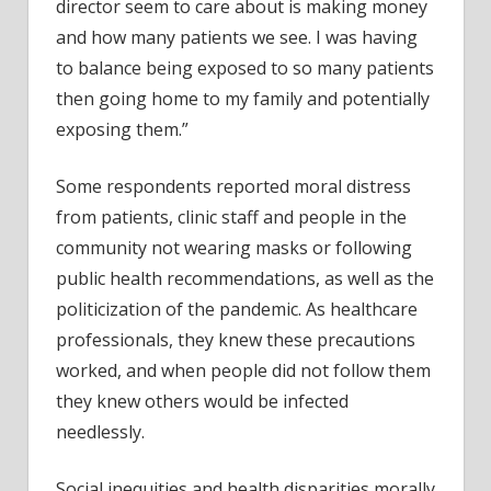
director seem to care about is making money
and how many patients we see. I was having
to balance being exposed to so many patients
then going home to my family and potentially
exposing them.”
Some respondents reported moral distress
from patients, clinic staff and people in the
community not wearing masks or following
public health recommendations, as well as the
politicization of the pandemic. As healthcare
professionals, they knew these precautions
worked, and when people did not follow them
they knew others would be infected
needlessly.
Social inequities and health disparities morally