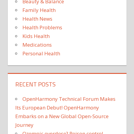
Beauty & Balance
Family Health
Health News
Health Problems
Kids Health
Medications
Personal Health
RECENT POSTS
OpenHarmony Technical Forum Makes
Its European Debut! OpenHarmony
Embarks on a New Global Open-Source
Journey
Ozempic overdose? Poison control