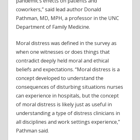
pandemic’s effects on patients and
coworkers,” said lead author Donald
Pathman, MD, MPH, a professor in the UNC
Department of Family Medicine.
Moral distress was defined in the survey as
when one witnesses or does things that
contradict deeply held moral and ethical
beliefs and expectations. “Moral distress is a
concept developed to understand the
consequences of disturbing situations nurses
can experience in hospitals, but the concept
of moral distress is likely just as useful in
understanding a type of distress clinicians in
all disciplines and work settings experience,”
Pathman said.