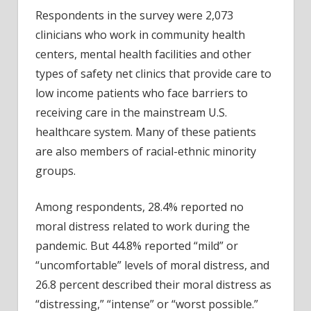
Respondents in the survey were 2,073
clinicians who work in community health
centers, mental health facilities and other
types of safety net clinics that provide care to
low income patients who face barriers to
receiving care in the mainstream U.S.
healthcare system. Many of these patients
are also members of racial-ethnic minority
groups.
Among respondents, 28.4% reported no
moral distress related to work during the
pandemic. But 44.8% reported “mild” or
“uncomfortable” levels of moral distress, and
26.8 percent described their moral distress as
“distressing,” “intense” or “worst possible.”