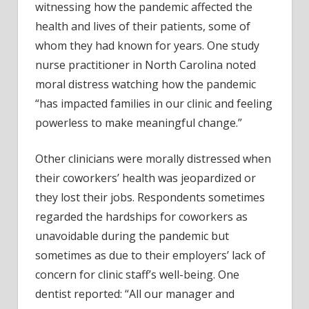
witnessing how the pandemic affected the
health and lives of their patients, some of
whom they had known for years. One study
nurse practitioner in North Carolina noted
moral distress watching how the pandemic
“has impacted families in our clinic and feeling
powerless to make meaningful change.”
Other clinicians were morally distressed when
their coworkers’ health was jeopardized or
they lost their jobs. Respondents sometimes
regarded the hardships for coworkers as
unavoidable during the pandemic but
sometimes as due to their employers’ lack of
concern for clinic staff’s well-being. One
dentist reported: “All our manager and