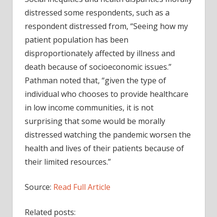
distressed some respondents, such as a
respondent distressed from, “Seeing how my
patient population has been
disproportionately affected by illness and
death because of socioeconomic issues.”
Pathman noted that, “given the type of
individual who chooses to provide healthcare
in low income communities, it is not
surprising that some would be morally
distressed watching the pandemic worsen the
health and lives of their patients because of
their limited resources.”
Source:
Read Full Article
Related posts: