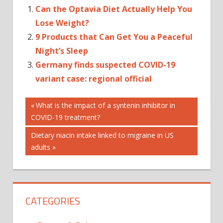
Can the Optavia Diet Actually Help You
Lose Weight?
9 Products that Can Get You a Peaceful
Night’s Sleep
Germany finds suspected COVID-19
variant case: regional official
Post
Previous
What is the impact of a syntenin inhibitor in
Post:
COVID-19 treatment?
navigation
Next
Dietary niacin intake linked to migraine in US
Post:
adults
CATEGORIES