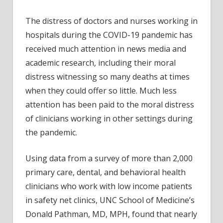
US
safet
The distress of doctors and nurses working in
net
hospitals during the COVID-19 pandemic has
pract
received much attention in news media and
repor
academic research, including their moral
‘mora
distress witnessing so many deaths at times
distre
durin
when they could offer so little. Much less
COVI
attention has been paid to the moral distress
19
of clinicians working in other settings during
pand
the pandemic.
Using data from a survey of more than 2,000
primary care, dental, and behavioral health
clinicians who work with low income patients
in safety net clinics, UNC School of Medicine’s
Donald Pathman, MD, MPH, found that nearly