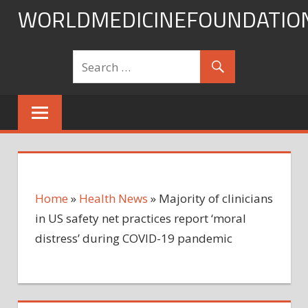
Skip
WORLDMEDICINEFOUNDATIO
to
content
Home
»
Health News
»
Majority of clinicians
in US safety net practices report ‘moral
distress’ during COVID-19 pandemic