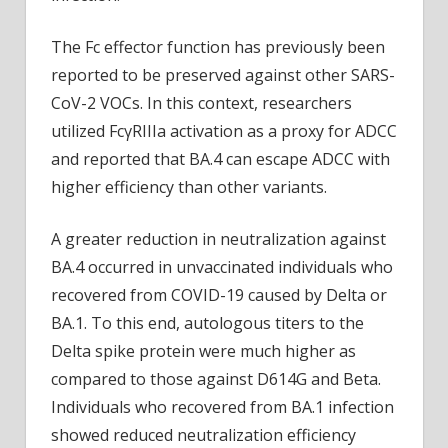
The Fc effector function has previously been
reported to be preserved against other SARS-
CoV-2 VOCs. In this context, researchers
utilized FcγRIIIa activation as a proxy for ADCC
and reported that BA.4 can escape ADCC with
higher efficiency than other variants.
A greater reduction in neutralization against
BA.4 occurred in unvaccinated individuals who
recovered from COVID-19 caused by Delta or
BA.1. To this end, autologous titers to the
Delta spike protein were much higher as
compared to those against D614G and Beta.
Individuals who recovered from BA.1 infection
showed reduced neutralization efficiency