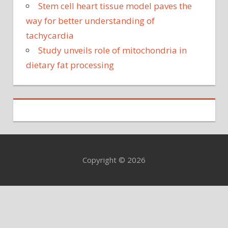
Stem cell heart tissue model paves the
way for better understanding of
tachycardia
Study unveils role of mitochondria in
dietary fat processing
Copyright © 2026