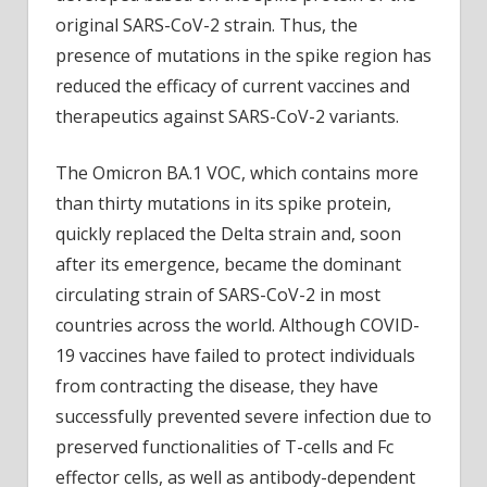
original SARS-CoV-2 strain. Thus, the
presence of mutations in the spike region has
reduced the efficacy of current vaccines and
therapeutics against SARS-CoV-2 variants.
The Omicron BA.1 VOC, which contains more
than thirty mutations in its spike protein,
quickly replaced the Delta strain and, soon
after its emergence, became the dominant
circulating strain of SARS-CoV-2 in most
countries across the world. Although COVID-
19 vaccines have failed to protect individuals
from contracting the disease, they have
successfully prevented severe infection due to
preserved functionalities of T-cells and Fc
effector cells, as well as antibody-dependent