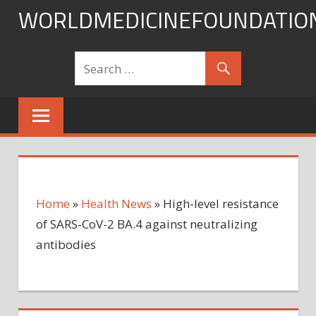
Skip
WORLDMEDICINEFOUNDATIO
to
content
Home
»
Health News
»
High-level resistance
of SARS-CoV-2 BA.4 against neutralizing
antibodies