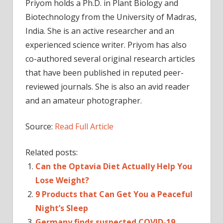
Priyom holds a Ph.D. in Plant Biology and
Biotechnology from the University of Madras,
India. She is an active researcher and an
experienced science writer. Priyom has also
co-authored several original research articles
that have been published in reputed peer-
reviewed journals. She is also an avid reader
and an amateur photographer.
Source:
Read Full Article
Related posts:
Can the Optavia Diet Actually Help You
Lose Weight?
9 Products that Can Get You a Peaceful
Night’s Sleep
Germany finds suspected COVID-19