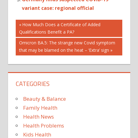
variant case: regional official
Post
Previous
How Much Does a Certificate of Added
Post:
Qualifications Benefit a PA?
navigation
Next
Omicron BA.5: The strange new Covid symptom
Post:
that may be blamed on the heat – ‘Extra’ sign
CATEGORIES
Beauty & Balance
Family Health
Health News
Health Problems
Kids Health