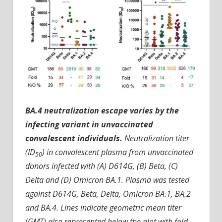
BA.4 neutralization escape varies by the
infecting variant in unvaccinated
convalescent individuals.
Neutralization titer
(ID
) in convalescent plasma from unvaccinated
50
donors infected with (A) D614G, (B) Beta, (C)
Delta and (D) Omicron BA.1. Plasma was tested
against D614G, Beta, Delta, Omicron BA.1, BA.2
and BA.4. Lines indicate geometric mean titer
(GMT) also represented below the plot with fold