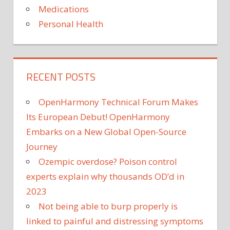
Medications
Personal Health
RECENT POSTS
OpenHarmony Technical Forum Makes
Its European Debut! OpenHarmony
Embarks on a New Global Open-Source
Journey
Ozempic overdose? Poison control
experts explain why thousands OD’d in
2023
Not being able to burp properly is
linked to painful and distressing symptoms