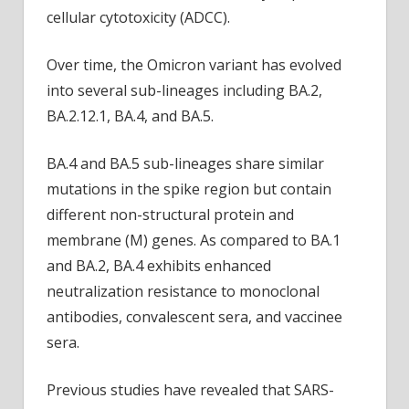
cellular cytotoxicity (ADCC).
Over time, the Omicron variant has evolved
into several sub-lineages including BA.2,
BA.2.12.1, BA.4, and BA.5.
BA.4 and BA.5 sub-lineages share similar
mutations in the spike region but contain
different non-structural protein and
membrane (M) genes. As compared to BA.1
and BA.2, BA.4 exhibits enhanced
neutralization resistance to monoclonal
antibodies, convalescent sera, and vaccinee
sera.
Previous studies have revealed that SARS-