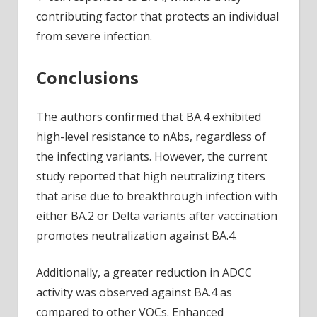
contributing factor that protects an individual
from severe infection.
Conclusions
The authors confirmed that BA.4 exhibited
high-level resistance to nAbs, regardless of
the infecting variants. However, the current
study reported that high neutralizing titers
that arise due to breakthrough infection with
either BA.2 or Delta variants after vaccination
promotes neutralization against BA.4.
Additionally, a greater reduction in ADCC
activity was observed against BA.4 as
compared to other VOCs. Enhanced