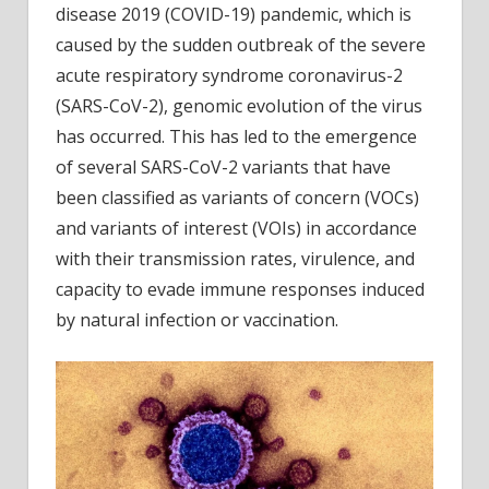
disease 2019 (COVID-19) pandemic, which is
resis
of
caused by the sudden outbreak of the severe
SARS
acute respiratory syndrome coronavirus-2
CoV-
(SARS-CoV-2), genomic evolution of the virus
2
has occurred. This has led to the emergence
BA.4
of several SARS-CoV-2 variants that have
again
been classified as variants of concern (VOCs)
neutra
antib
and variants of interest (VOIs) in accordance
with their transmission rates, virulence, and
capacity to evade immune responses induced
by natural infection or vaccination.