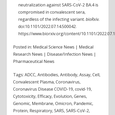
neutralization against SARS-CoV-2 BA.4 is
compromised in convalescent sera,
regardless of the infecting variant.
bioRxiv.
doi:10.1101/2022.07.14.500042.
https://www.biorxiv.org/content/10.1101/2022.07.
Posted in: Medical Science News | Medical
Research News | Disease/Infection News |
Pharmaceutical News
Tags: ADCC, Antibodies, Antibody, Assay, Cell,
Convalescent Plasma, Coronavirus,
Coronavirus Disease COVID-19, covid-19,
Cytotoxicity, Efficacy, Evolution, Genes,
Genomic, Membrane, Omicron, Pandemic,
Protein, Respiratory, SARS, SARS-CoV-2,