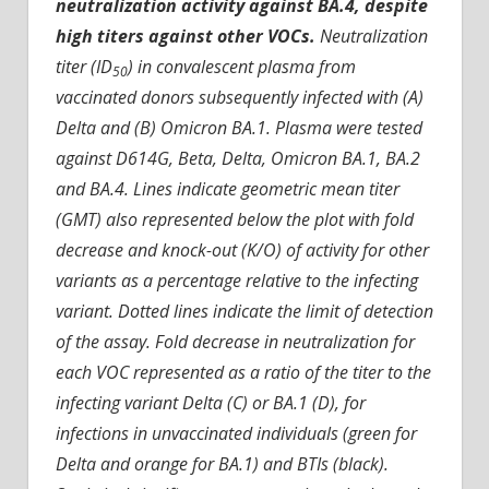
neutralization activity against BA.4, despite
high titers against other VOCs.
Neutralization
titer (ID
) in convalescent plasma from
50
vaccinated donors subsequently infected with (A)
Delta and (B) Omicron BA.1. Plasma were tested
against D614G, Beta, Delta, Omicron BA.1, BA.2
and BA.4. Lines indicate geometric mean titer
(GMT) also represented below the plot with fold
decrease and knock-out (K/O) of activity for other
variants as a percentage relative to the infecting
variant. Dotted lines indicate the limit of detection
of the assay. Fold decrease in neutralization for
each VOC represented as a ratio of the titer to the
infecting variant Delta (C) or BA.1 (D), for
infections in unvaccinated individuals (green for
Delta and orange for BA.1) and BTIs (black).