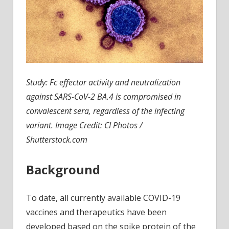
Study:
Fc effector activity and neutralization
against SARS-CoV-2 BA.4 is compromised in
convalescent sera, regardless of the infecting
variant.
Image Credit: CI Photos /
Shutterstock.com
Background
To date, all currently available COVID-19
vaccines and therapeutics have been
developed based on the spike protein of the