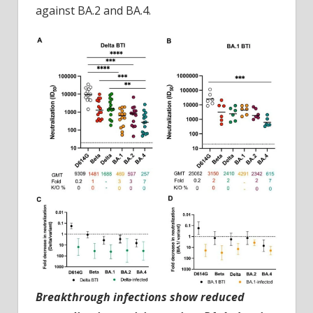
against BA.2 and BA.4.
Breakthrough infections show reduced