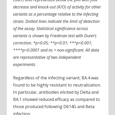
decrease and knock-out (K/O) of activity for other
variants as a percentage relative to the infecting
strain. Dotted lines indicate the limit of detection
of the assay. Statistical significance across
variants is shown by Friedman test with Dunn’s
correction. *p<0.05; **p<0.01; ***p<0.001;
****p<0.0001 and ns = non-significant. All data
are representative of two independent
experiments.
Regardless of the infecting variant, BA.4 was
found to be highly resistant to neutralization.
In particular, antibodies elicited by Delta and
BA.1 showed reduced efficacy as compared to
those produced following D614G and Beta
infection.