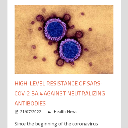
HIGH-LEVEL RESISTANCE OF SARS-
COV-2 BA.4 AGAINST NEUTRALIZING
ANTIBODIES
on
21/07/2022
Health News
Comments Off
High-
Since the beginning of the coronavirus
level