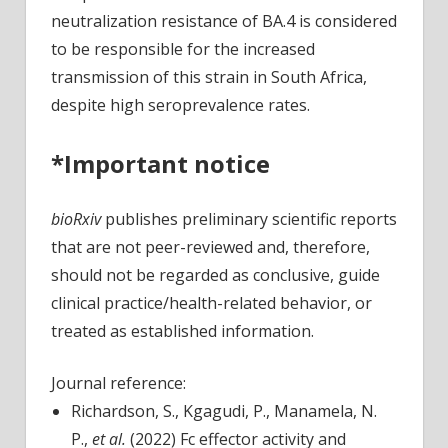
neutralization resistance of BA.4 is considered
to be responsible for the increased
transmission of this strain in South Africa,
despite high seroprevalence rates.
*Important notice
bioRxiv
publishes preliminary scientific reports
that are not peer-reviewed and, therefore,
should not be regarded as conclusive, guide
clinical practice/health-related behavior, or
treated as established information.
Journal reference:
Richardson, S., Kgagudi, P., Manamela, N.
P.,
et al.
(2022) Fc effector activity and