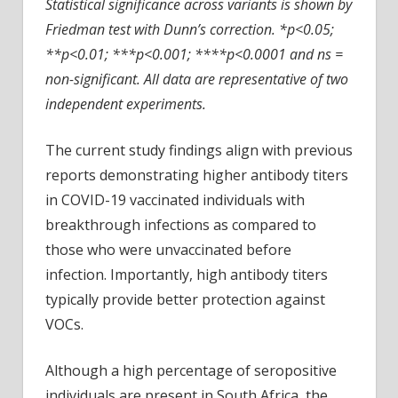
Statistical significance across variants is shown by
Friedman test with Dunn’s correction. *p<0.05;
**p<0.01; ***p<0.001; ****p<0.0001 and ns =
non-significant. All data are representative of two
independent experiments.
The current study findings align with previous
reports demonstrating higher antibody titers
in COVID-19 vaccinated individuals with
breakthrough infections as compared to
those who were unvaccinated before
infection. Importantly, high antibody titers
typically provide better protection against
VOCs.
Although a high percentage of seropositive
individuals are present in South Africa, the