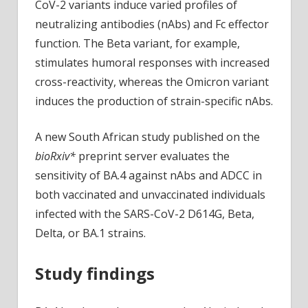
CoV-2 variants induce varied profiles of
neutralizing antibodies (nAbs) and Fc effector
function. The Beta variant, for example,
stimulates humoral responses with increased
cross-reactivity, whereas the Omicron variant
induces the production of strain-specific nAbs.
A new South African study published on the
bioRxiv*
preprint server evaluates the
sensitivity of BA.4 against nAbs and ADCC in
both vaccinated and unvaccinated individuals
infected with the SARS-CoV-2 D614G, Beta,
Delta, or BA.1 strains.
Study findings