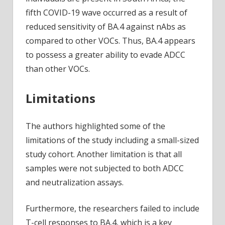
fifth COVID-19 wave occurred as a result of
reduced sensitivity of BA.4 against nAbs as
compared to other VOCs. Thus, BA.4 appears
to possess a greater ability to evade ADCC
than other VOCs.
Limitations
The authors highlighted some of the
limitations of the study including a small-sized
study cohort. Another limitation is that all
samples were not subjected to both ADCC
and neutralization assays.
Furthermore, the researchers failed to include
T-cell responses to BA.4, which is a key