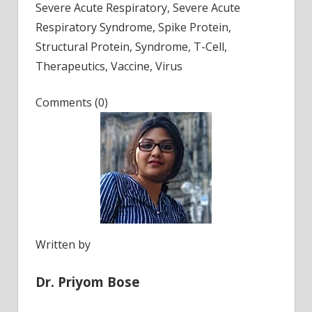
Severe Acute Respiratory, Severe Acute
Respiratory Syndrome, Spike Protein,
Structural Protein, Syndrome, T-Cell,
Therapeutics, Vaccine, Virus
Comments (0)
Written by
Dr. Priyom Bose