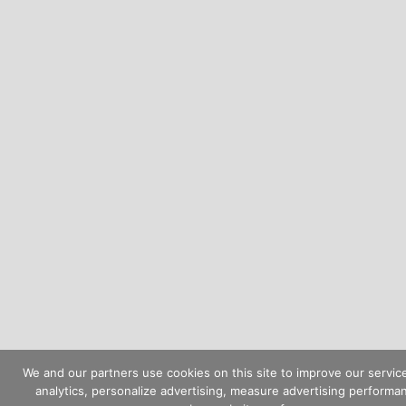
We and our partners use cookies on this site to improve our servic
analytics, personalize advertising, measure advertising performa