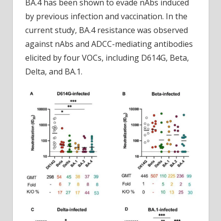
BA.4 has been shown to evade nAbs induced
by previous infection and vaccination. In the
current study, BA.4 resistance was observed
against nAbs and ADCC-mediating antibodies
elicited by four VOCs, including D614G, Beta,
Delta, and BA.1.