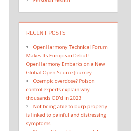
Personal Health
RECENT POSTS
OpenHarmony Technical Forum
Makes Its European Debut!
OpenHarmony Embarks on a New
Global Open-Source Journey
g
Ozempic overdose? Poison
control experts explain why
thousands OD’d in 2023
Not being able to burp properly
is linked to painful and distressing
symptoms