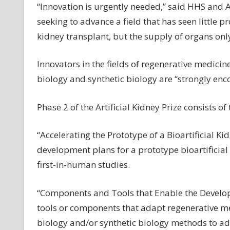
“Innovation is urgently needed,” said HHS and AS
seeking to advance a field that has seen little p
kidney transplant, but the supply of organs only
Innovators in the fields of regenerative medicin
biology and synthetic biology are “strongly enc
Phase 2 of the Artificial Kidney Prize consists of
“Accelerating the Prototype of a Bioartificial K
development plans for a prototype bioartificia
first-in-human studies.
“Components and Tools that Enable the Developme
tools or components that adapt regenerative med
biology and/or synthetic biology methods to ad