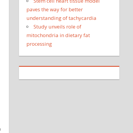
Stem cell heart tissue model
paves the way for better
understanding of tachycardia
Study unveils role of
mitochondria in dietary fat
processing
a