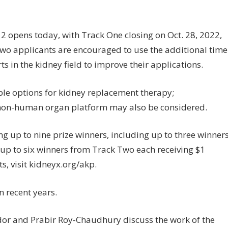
2 opens today, with Track One closing on Oct. 28, 2022,
Two applicants are encouraged to use the additional time
s in the kidney field to improve their applications.
ble options for kidney replacement therapy;
 non-human organ platform may also be considered.
ng up to nine prize winners, including up to three winner
 up to six winners from Track Two each receiving $1
ts, visit kidneyx.org/akp.
 recent years.
edor and Prabir Roy-Chaudhury discuss the work of the