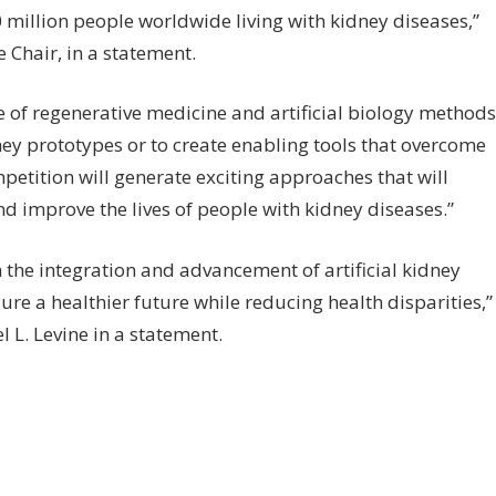
0 million people worldwide living with kidney diseases,”
 Chair, in a statement.
se of regenerative medicine and artificial biology methods
ney prototypes or to create enabling tools that overcome
petition will generate exciting approaches that will
d improve the lives of people with kidney diseases.”
 the integration and advancement of artificial kidney
ure a healthier future while reducing health disparities,”
 L. Levine in a statement.