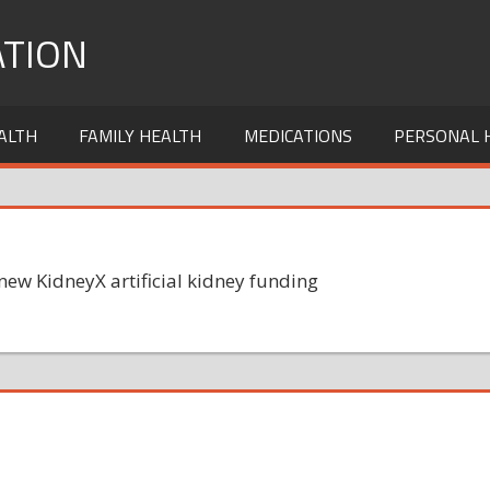
TION
ALTH
FAMILY HEALTH
MEDICATIONS
PERSONAL 
w KidneyX artificial kidney funding