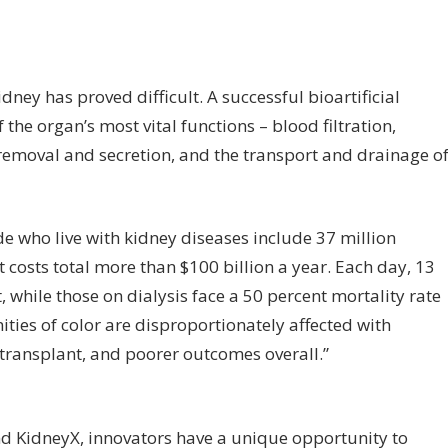
idney has proved difficult. A successful bioartificial
the organ’s most vital functions – blood filtration,
n removal and secretion, and the transport and drainage o
e who live with kidney diseases include 37 million
 costs total more than $100 billion a year. Each day, 13
, while those on dialysis face a 50 percent mortality rate
ities of color are disproportionately affected with
 transplant, and poorer outcomes overall.”
nd KidneyX, innovators have a unique opportunity to