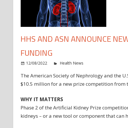
HHS AND ASN ANNOUNCE NEW 
FUNDING
o
12/08/2022
Health News
Comments Off
H
The American Society of Nephrology and the U.
an
$10.5 million for a new prize competition from 
A
an
n
WHY IT MATTERS
Ki
Phase 2 of the Artificial Kidney Prize competitio
art
kidneys – or a new tool or component that can 
ki
fu