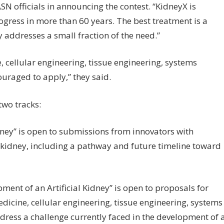
N officials in announcing the contest. “KidneyX is
rogress in more than 60 years. The best treatment is a
 addresses a small fraction of the need.”
e, cellular engineering, tissue engineering, systems
ouraged to apply,” they said.
 two tracks:
idney” is open to submissions from innovators with
l kidney, including a pathway and future timeline toward
nt of an Artificial Kidney” is open to proposals for
icine, cellular engineering, tissue engineering, systems
dress a challenge currently faced in the development of 