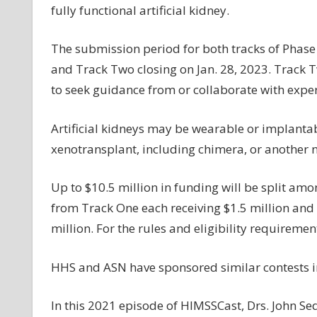
fully functional artificial kidney.
The submission period for both tracks of Phase 
and Track Two closing on Jan. 28, 2023. Track 
to seek guidance from or collaborate with expert
Artificial kidneys may be wearable or implanta
xenotransplant, including chimera, or another
Up to $10.5 million in funding will be split amo
from Track One each receiving $1.5 million and
million. For the rules and eligibility requiremen
HHS and ASN have sponsored similar contests in
In this 2021 episode of HIMSSCast, Drs. John S