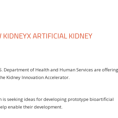
KIDNEYX ARTIFICIAL KIDNEY
n
HS
S. Department of Health and Human Services are offerin
d
the Kidney Innovation Accelerator.
SN
nounce
ew
dneyX
n is seeking ideas for developing prototype bioartificial
ificial
help enable their development.
dney
nding