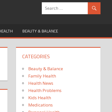
HEALTH
BEAUTY & BALANCE
CATEGORIES
Beauty & Balance
Family Health
Health News
Health Problems
Kids Health
Medications