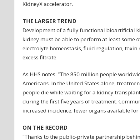
KidneyX accelerator.
THE LARGER TREND
Development of a fully functional bioartificial k
kidney must be able to perform at least some of 
electrolyte homeostasis, fluid regulation, toxi
excess filtrate.
As HHS notes: “The 850 million people worldwid
Americans. In the United States alone, treatment
people die while waiting for a kidney transplant
during the first five years of treatment. Commun
increased incidence, fewer organs available for
ON THE RECORD
“Thanks to the public-private partnership behi