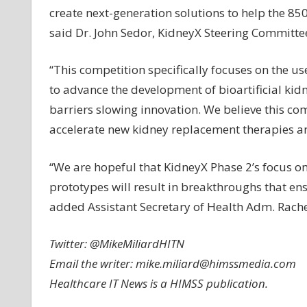
create next-generation solutions to help the 85
said Dr. John Sedor, KidneyX Steering Committee
“This competition specifically focuses on the u
to advance the development of bioartificial kid
barriers slowing innovation. We believe this com
accelerate new kidney replacement therapies an
“We are hopeful that KidneyX Phase 2’s focus on
prototypes will result in breakthroughs that ens
added Assistant Secretary of Health Adm. Rachel
Twitter: @MikeMiliardHITN
Email the writer:
mike.miliard@himssmedia.com
Healthcare IT News is a HIMSS publication.