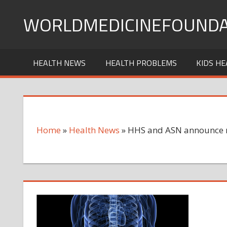
Skip
WORLDMEDICINEFOUNDA
to
content
HEALTH NEWS
HEALTH PROBLEMS
KIDS HE
Home
»
Health News
»
HHS and ASN announce ne