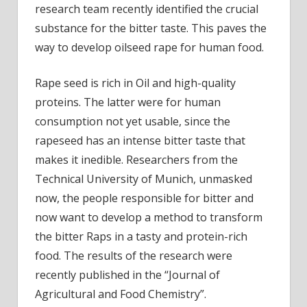
research team recently identified the crucial
qualit
sourc
substance for the bitter taste. This paves the
of
way to develop oilseed rape for human food.
prote
disco
Rape seed is rich in Oil and high-quality
proteins. The latter were for human
consumption not yet usable, since the
rapeseed has an intense bitter taste that
makes it inedible. Researchers from the
Technical University of Munich, unmasked
now, the people responsible for bitter and
now want to develop a method to transform
the bitter Raps in a tasty and protein-rich
food. The results of the research were
recently published in the “Journal of
Agricultural and Food Chemistry”.