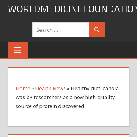
Skip
WORLDMEDICINEFOUNDATIO
to
content
Home
»
Health News
»
Healthy diet: canola
was by researchers as a new high-quality
source of protein discovered