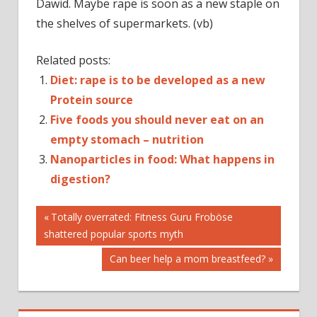
Dawid. Maybe rape is soon as a new staple on
the shelves of supermarkets. (vb)
Related posts:
Diet: rape is to be developed as a new
Protein source
Five foods you should never eat on an
empty stomach – nutrition
Nanoparticles in food: What happens in
digestion?
Post
CANOLA
Previous
Totally overrated: Fitness Guru Froböse
Post:
shattered popular sports myth
NUTRITION
navigation
PROTEIN
Next
Can beer help a mom breastfeed?
PROTEINS
Post:
RAPESEED