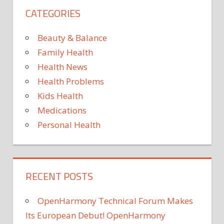
CATEGORIES
Beauty & Balance
Family Health
Health News
Health Problems
Kids Health
Medications
Personal Health
RECENT POSTS
OpenHarmony Technical Forum Makes
Its European Debut! OpenHarmony