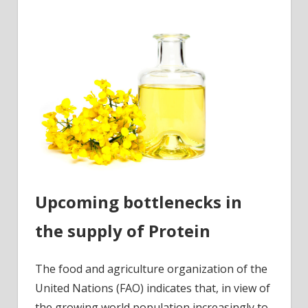
Upcoming bottlenecks in
the supply of Protein
The food and agriculture organization of the
United Nations (FAO) indicates that, in view of
the growing world population increasingly to