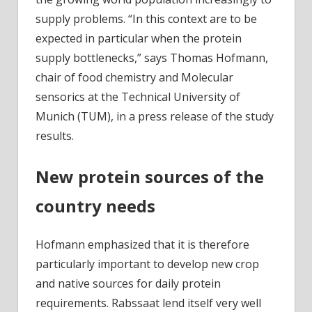
supply problems. “In this context are to be
expected in particular when the protein
supply bottlenecks,” says Thomas Hofmann,
chair of food chemistry and Molecular
sensorics at the Technical University of
Munich (TUM), in a press release of the study
results.
New protein sources of the
country needs
Hofmann emphasized that it is therefore
particularly important to develop new crop
and native sources for daily protein
requirements. Rabssaat lend itself very well