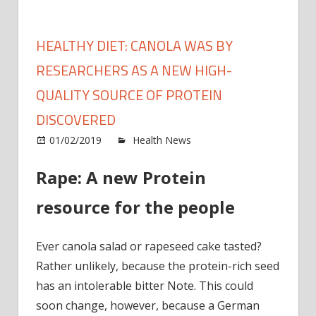
HEALTHY DIET: CANOLA WAS BY
RESEARCHERS AS A NEW HIGH-
QUALITY SOURCE OF PROTEIN
DISCOVERED
on
01/02/2019
Health News
Comments Off
Healt
Rape: A new Protein
diet:
canol
resource for the people
was
by
resea
Ever canola salad or rapeseed cake tasted?
as
Rather unlikely, because the protein-rich seed
a
has an intolerable bitter Note. This could
new
soon change, however, because a German
high-