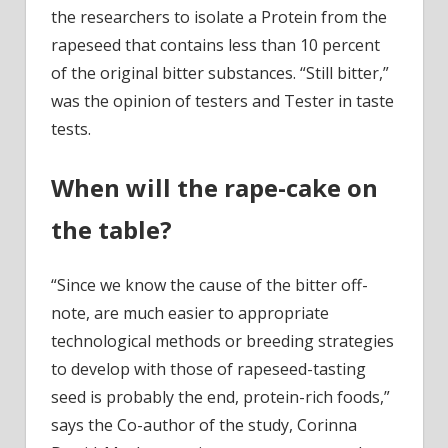
the researchers to isolate a Protein from the
rapeseed that contains less than 10 percent
of the original bitter substances. “Still bitter,”
was the opinion of testers and Tester in taste
tests.
When will the rape-cake on
the table?
“Since we know the cause of the bitter off-
note, are much easier to appropriate
technological methods or breeding strategies
to develop with those of rapeseed-tasting
seed is probably the end, protein-rich foods,”
says the Co-author of the study, Corinna