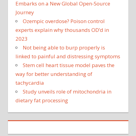
Embarks on a New Global Open-Source
Journey
Ozempic overdose? Poison control
experts explain why thousands OD’d in
2023
Not being able to burp properly is
linked to painful and distressing symptoms
Stem cell heart tissue model paves the
way for better understanding of
tachycardia
Study unveils role of mitochondria in
dietary fat processing