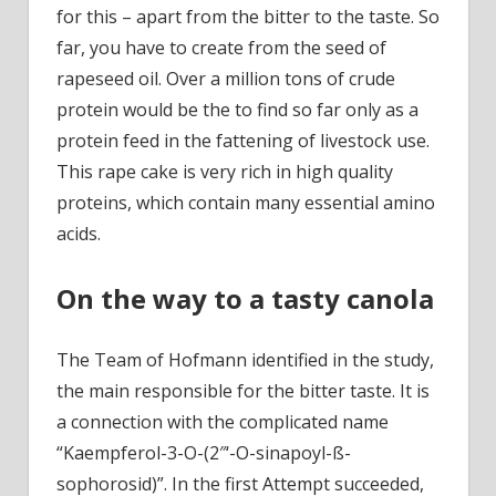
for this – apart from the bitter to the taste. So
far, you have to create from the seed of
rapeseed oil. Over a million tons of crude
protein would be the to find so far only as a
protein feed in the fattening of livestock use.
This rape cake is very rich in high quality
proteins, which contain many essential amino
acids.
On the way to a tasty canola
The Team of Hofmann identified in the study,
the main responsible for the bitter taste. It is
a connection with the complicated name
“Kaempferol-3-O-(2″‘-O-sinapoyl-ß-
sophorosid)”. In the first Attempt succeeded,