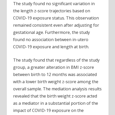
The study found no significant variation in
the length z-score trajectories based on
COVID-19 exposure status. This observation
remained consistent even after adjusting for
gestational age. Furthermore, the study
found no association between in-utero
COVID-19 exposure and length at birth.
The study found that regardless of the study
group, a greater alteration in BMI z-score
between birth to 12 months was associated
with a lower birth weight z-score among the
overall sample. The mediation analysis results
revealed that the birth weight z-score acted
as a mediator in a substantial portion of the
impact of COVID-19 exposure on the