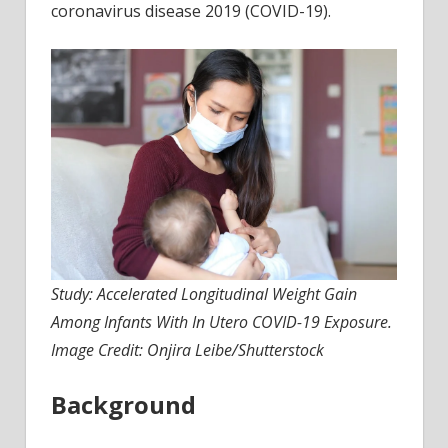
coronavirus disease 2019 (COVID-19).
witho
in
utero
COVI
19
expo
Study: Accelerated Longitudinal Weight Gain
Among Infants With In Utero COVID-19 Exposure.
Image Credit: Onjira Leibe/Shutterstock
Background