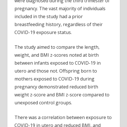
were diagnosed during the third trimester of
pregnancy. The vast majority of individuals
included in the study had a prior
breastfeeding history, regardless of their
COVID-19 exposure status.
The study aimed to compare the length,
weight, and BMI z-scores noted at birth
between infants exposed to COVID-19 in
utero and those not. Offspring born to
mothers exposed to COVID-19 during
pregnancy demonstrated reduced birth
weight z-score and BMI z-score compared to
unexposed control groups.
There was a correlation between exposure to
COVID-19 in utero and reduced BMI, and