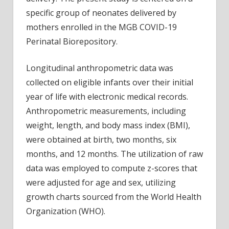
specific group of neonates delivered by
mothers enrolled in the MGB COVID-19
Perinatal Biorepository.
Longitudinal anthropometric data was
collected on eligible infants over their initial
year of life with electronic medical records.
Anthropometric measurements, including
weight, length, and body mass index (BMI),
were obtained at birth, two months, six
months, and 12 months. The utilization of raw
data was employed to compute z-scores that
were adjusted for age and sex, utilizing
growth charts sourced from the World Health
Organization (WHO).