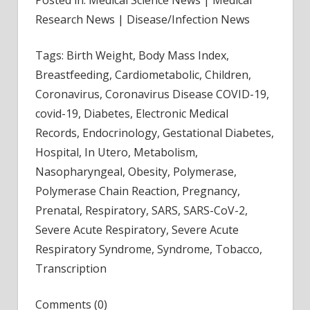
Research News | Disease/Infection News
Tags: Birth Weight, Body Mass Index,
Breastfeeding, Cardiometabolic, Children,
Coronavirus, Coronavirus Disease COVID-19,
covid-19, Diabetes, Electronic Medical
Records, Endocrinology, Gestational Diabetes,
Hospital, In Utero, Metabolism,
Nasopharyngeal, Obesity, Polymerase,
Polymerase Chain Reaction, Pregnancy,
Prenatal, Respiratory, SARS, SARS-CoV-2,
Severe Acute Respiratory, Severe Acute
Respiratory Syndrome, Syndrome, Tobacco,
Transcription
Comments (0)