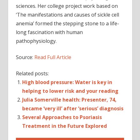
sciences. Her college project work based on
‘The manifestations and causes of sickle cell
anemia’ formed the stepping stone to a life-
long fascination with human
pathophysiology.
Source:
Read Full Article
Related posts:
High blood pressure: Water is key in
helping to lower risk and your reading
Julia Somerville health: Presenter, 74,
became ‘very ill’ after ‘serious’ diagnosis
Several Approaches to Psoriasis
Treatment in the Future Explored