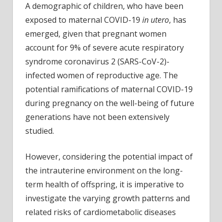
A demographic of children, who have been
exposed to maternal COVID-19
in utero
, has
emerged, given that pregnant women
account for 9% of severe acute respiratory
syndrome coronavirus 2 (SARS-CoV-2)-
infected women of reproductive age. The
potential ramifications of maternal COVID-19
during pregnancy on the well-being of future
generations have not been extensively
studied.
However, considering the potential impact of
the intrauterine environment on the long-
term health of offspring, it is imperative to
investigate the varying growth patterns and
related risks of cardiometabolic diseases