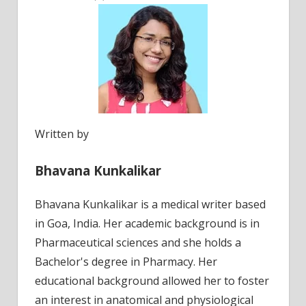
Written by
Bhavana Kunkalikar
Bhavana Kunkalikar is a medical writer based
in Goa, India. Her academic background is in
Pharmaceutical sciences and she holds a
Bachelor's degree in Pharmacy. Her
educational background allowed her to foster
an interest in anatomical and physiological