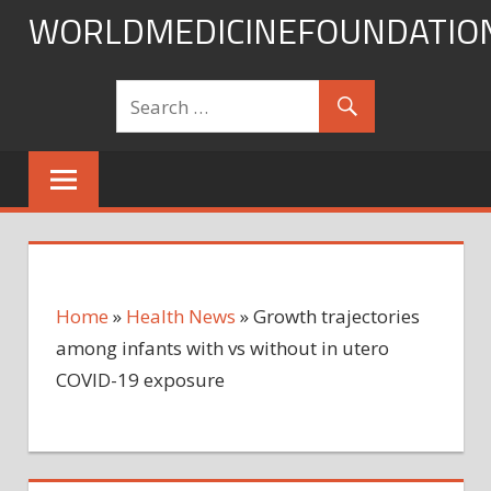
Skip
WORLDMEDICINEFOUNDATIO
to
content
Home
»
Health News
»
Growth trajectories
among infants with vs without in utero
COVID-19 exposure