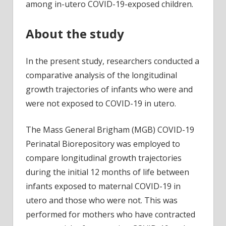
among in-utero COVID-19-exposed children.
About the study
In the present study, researchers conducted a
comparative analysis of the longitudinal
growth trajectories of infants who were and
were not exposed to COVID-19 in utero.
The Mass General Brigham (MGB) COVID-19
Perinatal Biorepository was employed to
compare longitudinal growth trajectories
during the initial 12 months of life between
infants exposed to maternal COVID-19 in
utero and those who were not. This was
performed for mothers who have contracted