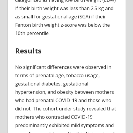
categorized as having low birth weight (LBW)
if their birth weight was less than 2.5 kg and
as small for gestational age (SGA) if their
Fenton birth weight z-score was below the
10th percentile.
Results
No significant differences were observed in
terms of prenatal age, tobacco usage,
gestational diabetes, gestational
hypertension, and obesity between mothers
who had prenatal COVID-19 and those who
did not. The cohort under study revealed that
mothers who contracted COVID-19
predominantly exhibited mild symptoms and