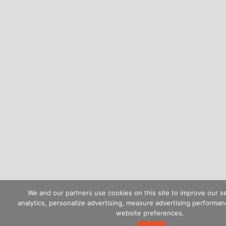
We and our partners use cookies on this site to improve our s
analytics, personalize advertising, measure advertising perform
website preferences.