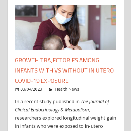
GROWTH TRAJECTORIES AMONG
INFANTS WITH VS WITHOUT IN UTERO
COVID-19 EXPOSURE
on
03/04/2023
Health News
Comments Off
Grow
In a recent study published in
The Journal of
trajec
Clinical Endocrinology & Metabolism
,
amon
infan
researchers explored longitudinal weight gain
with
in infants who were exposed to in-utero
vs