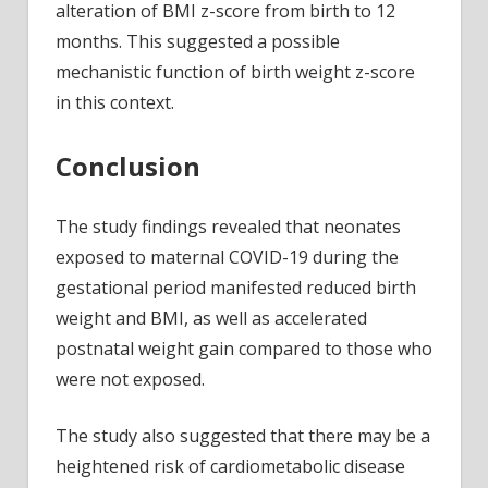
alteration of BMI z-score from birth to 12
months. This suggested a possible
mechanistic function of birth weight z-score
in this context.
Conclusion
The study findings revealed that neonates
exposed to maternal COVID-19 during the
gestational period manifested reduced birth
weight and BMI, as well as accelerated
postnatal weight gain compared to those who
were not exposed.
The study also suggested that there may be a
heightened risk of cardiometabolic disease