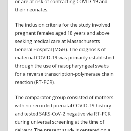
or are at risk of contracting COVID-19 and
their neonates.
The inclusion criteria for the study involved
pregnant females aged 18 years and above
seeking medical care at Massachusetts
General Hospital (MGH). The diagnosis of
maternal COVID-19 was primarily established
through the use of nasopharyngeal swabs
for a reverse transcription-polymerase chain
reaction (RT-PCR).
The comparator group consisted of mothers
with no recorded prenatal COVID-19 history
and tested SARS-CoV-2 negative via RT-PCR
during universal screening at the time of
delivery. The present study is centered on a