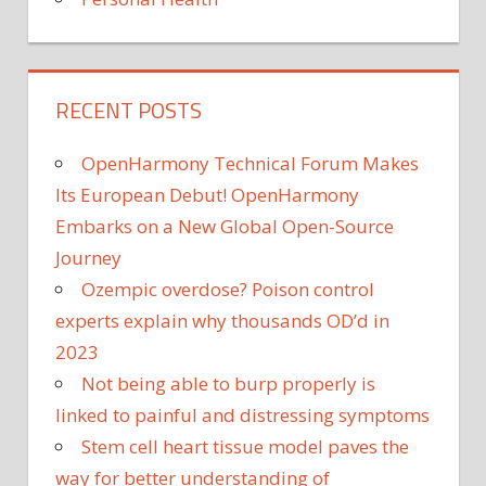
RECENT POSTS
OpenHarmony Technical Forum Makes
Its European Debut! OpenHarmony
Embarks on a New Global Open-Source
Journey
Ozempic overdose? Poison control
experts explain why thousands OD’d in
2023
Not being able to burp properly is
linked to painful and distressing symptoms
Stem cell heart tissue model paves the
way for better understanding of