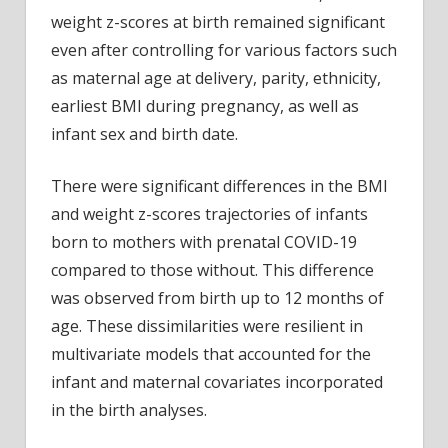
weight z-scores at birth remained significant
even after controlling for various factors such
as maternal age at delivery, parity, ethnicity,
earliest BMI during pregnancy, as well as
infant sex and birth date.
There were significant differences in the BMI
and weight z-scores trajectories of infants
born to mothers with prenatal COVID-19
compared to those without. This difference
was observed from birth up to 12 months of
age. These dissimilarities were resilient in
multivariate models that accounted for the
infant and maternal covariates incorporated
in the birth analyses.