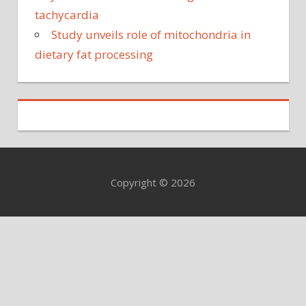
tachycardia
Study unveils role of mitochondria in
dietary fat processing
Copyright © 2026