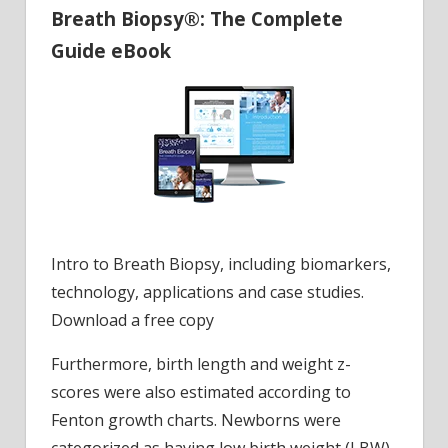
Breath Biopsy®: The Complete
Guide eBook
Intro to Breath Biopsy, including biomarkers,
technology, applications and case studies.
Download a free copy
Furthermore, birth length and weight z-
scores were also estimated according to
Fenton growth charts. Newborns were