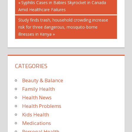
Post
Previous
Syphilis Cases in Babies Skyrocket in Canada
Post:
Amid Healthcare Failures
navigation
Next
Study finds trash, household crowding increase
Post:
risk for three dangerous, mosquito-borne
illnesses in Kenya
CATEGORIES
Beauty & Balance
Family Health
Health News
Health Problems
Kids Health
Medications
Personal Health