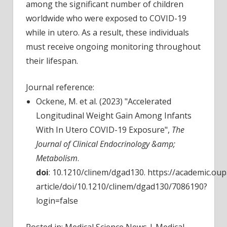
among the significant number of children
worldwide who were exposed to COVID-19
while in utero. As a result, these individuals
must receive ongoing monitoring throughout
their lifespan.
Journal reference:
Ockene, M. et al. (2023) "Accelerated
Longitudinal Weight Gain Among Infants
With In Utero COVID-19 Exposure",
The
Journal of Clinical Endocrinology &amp;
Metabolism
.
doi
: 10.1210/clinem/dgad130. https://academic.ou
article/doi/10.1210/clinem/dgad130/7086190?
login=false
Posted in: Medical Science News | Medical