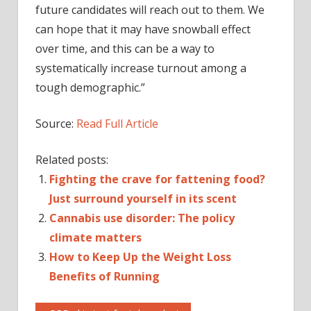
future candidates will reach out to them. We
can hope that it may have snowball effect
over time, and this can be a way to
systematically increase turnout among a
tough demographic.”
Source:
Read Full Article
Related posts:
Fighting the crave for fattening food?
Just surround yourself in its scent
Cannabis use disorder: The policy
climate matters
How to Keep Up the Weight Loss
Benefits of Running