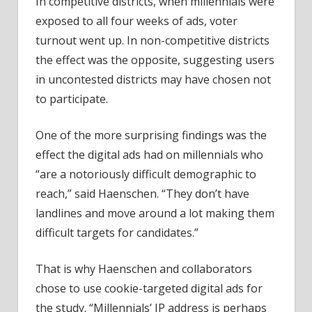
In competitive districts, when millennials were
exposed to all four weeks of ads, voter
turnout went up. In non-competitive districts
the effect was the opposite, suggesting users
in uncontested districts may have chosen not
to participate.
One of the more surprising findings was the
effect the digital ads had on millennials who
“are a notoriously difficult demographic to
reach,” said Haenschen. “They don’t have
landlines and move around a lot making them
difficult targets for candidates.”
That is why Haenschen and collaborators
chose to use cookie-targeted digital ads for
the study. “Millennials’ IP address is perhaps