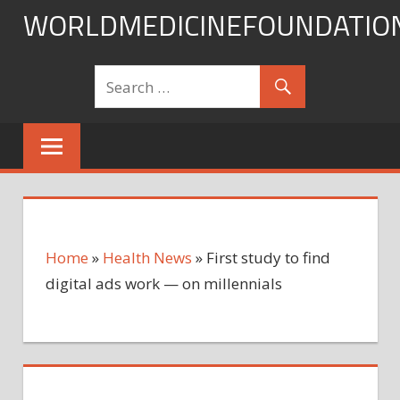
Skip
WORLDMEDICINEFOUNDATIO
to
content
Home
»
Health News
»
First study to find
digital ads work — on millennials