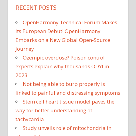
RECENT POSTS
OpenHarmony Technical Forum Makes
Its European Debut! OpenHarmony
Embarks on a New Global Open-Source
Journey
Ozempic overdose? Poison control
experts explain why thousands OD’d in
2023
Not being able to burp properly is
linked to painful and distressing symptoms
Stem cell heart tissue model paves the
way for better understanding of
tachycardia
Study unveils role of mitochondria in