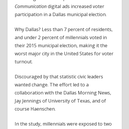
Communication
digital ads increased voter
participation in a Dallas municipal election.
Why Dallas? Less than 7 percent of residents,
and under 2 percent of millennials voted in
their 2015 municipal election, making it the
worst major city in the United States for voter
turnout.
Discouraged by that statistic civic leaders
wanted change. The effort led to a
collaboration with the Dallas Morning News,
Jay Jennings of University of Texas, and of
course Haenschen.
In the study, millennials were exposed to two