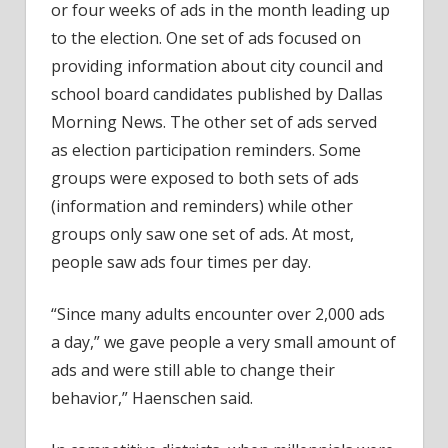
or four weeks of ads in the month leading up
to the election. One set of ads focused on
providing information about city council and
school board candidates published by Dallas
Morning News. The other set of ads served
as election participation reminders. Some
groups were exposed to both sets of ads
(information and reminders) while other
groups only saw one set of ads. At most,
people saw ads four times per day.
“Since many adults encounter over 2,000 ads
a day,” we gave people a very small amount of
ads and were still able to change their
behavior,” Haenschen said.