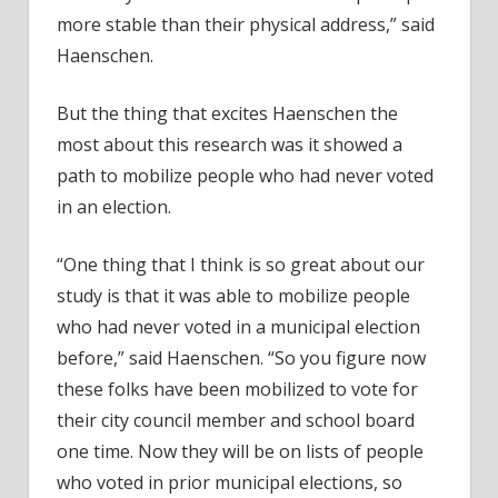
more stable than their physical address,” said
Haenschen.
But the thing that excites Haenschen the
most about this research was it showed a
path to mobilize people who had never voted
in an election.
“One thing that I think is so great about our
study is that it was able to mobilize people
who had never voted in a municipal election
before,” said Haenschen. “So you figure now
these folks have been mobilized to vote for
their city council member and school board
one time. Now they will be on lists of people
who voted in prior municipal elections, so