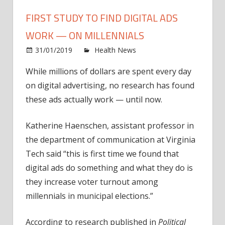
FIRST STUDY TO FIND DIGITAL ADS
WORK — ON MILLENNIALS
on
31/01/2019
Health News
Comments Off
First
While millions of dollars are spent every day
study
on digital advertising, no research has found
to
find
these ads actually work — until now.
digita
ads
Katherine Haenschen, assistant professor in
work
the department of communication at Virginia
—
Tech said “this is first time we found that
on
digital ads do something and what they do is
millen
they increase voter turnout among
millennials in municipal elections.”
According to research published in
Political