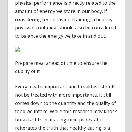
physical performance is directly related to the
amount of energy we store in our body. If
considering trying fasted-training, a healthy
post-workout meal should also be considered
to balance the energy we take in and out.
Prepare meal ahead of time to ensure the
quality of it
Every meal is important and breakfast should
not be treated with more importance. It still
comes down to the quantity and the quality of
food we intake. While this research may knock
breakfast from its long-time pedestal, it
reiterates the truth that healthy eating is a