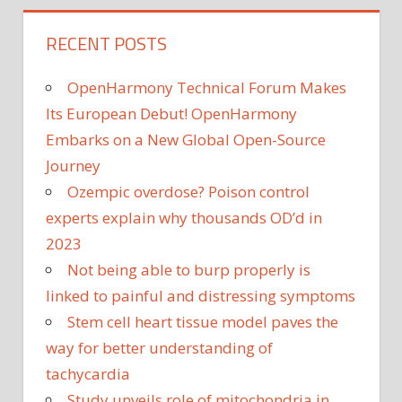
RECENT POSTS
OpenHarmony Technical Forum Makes
Its European Debut! OpenHarmony
Embarks on a New Global Open-Source
Journey
Ozempic overdose? Poison control
experts explain why thousands OD’d in
2023
Not being able to burp properly is
linked to painful and distressing symptoms
Stem cell heart tissue model paves the
way for better understanding of
tachycardia
Study unveils role of mitochondria in