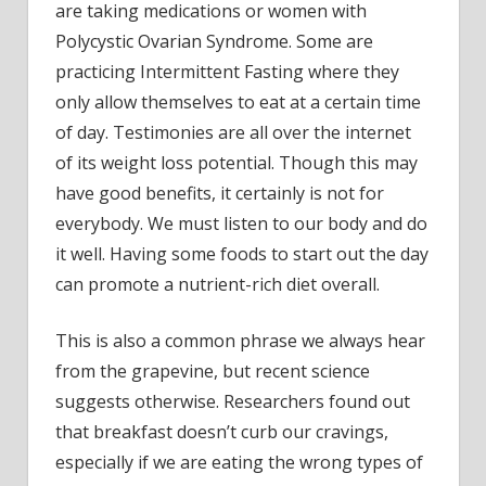
are taking medications or women with
Polycystic Ovarian Syndrome. Some are
practicing Intermittent Fasting where they
only allow themselves to eat at a certain time
of day. Testimonies are all over the internet
of its weight loss potential. Though this may
have good benefits, it certainly is not for
everybody. We must listen to our body and do
it well. Having some foods to start out the day
can promote a nutrient-rich diet overall.
This is also a common phrase we always hear
from the grapevine, but recent science
suggests otherwise. Researchers found out
that breakfast doesn’t curb our cravings,
especially if we are eating the wrong types of