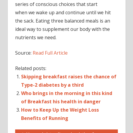
series of conscious choices that start
when we wake up and continue until we hit
the sack. Eating three balanced meals is an
ideal way to supplement our body with the
nutrients we need.
Source:
Read Full Article
Related posts:
Skipping breakfast raises the chance of
Type-2 diabetes by a third
Who brings in the morning in this kind
of Breakfast his health in danger
How to Keep Up the Weight Loss
Benefits of Running