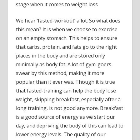
stage when it comes to weight loss
We hear ‘fasted-workout’ a lot. So what does
this mean? It is when we choose to exercise
on an empty stomach. This helps to ensure
that carbs, protein, and fats go to the right
places in the body and are stored only
minimally as body fat. A lot of gym-goers
swear by this method, making it more
popular than it ever was. Though it is true
that fasted-training can help the body lose
weight, skipping breakfast, especially after a
long training, is not good anymore. Breakfast
is a good source of energy as we start our
day, and depriving the body of this can lead to
lower energy levels. The quality of our