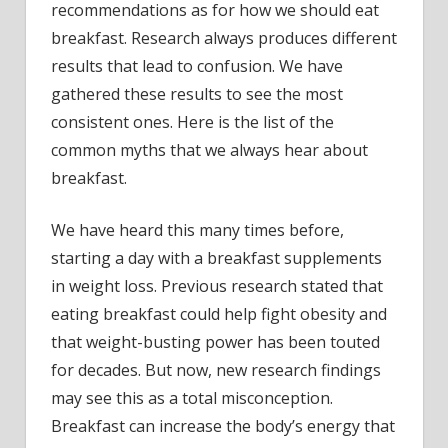
recommendations as for how we should eat
breakfast. Research always produces different
results that lead to confusion. We have
gathered these results to see the most
consistent ones. Here is the list of the
common myths that we always hear about
breakfast.
We have heard this many times before,
starting a day with a breakfast supplements
in weight loss. Previous research stated that
eating breakfast could help fight obesity and
that weight-busting power has been touted
for decades. But now, new research findings
may see this as a total misconception.
Breakfast can increase the body’s energy that