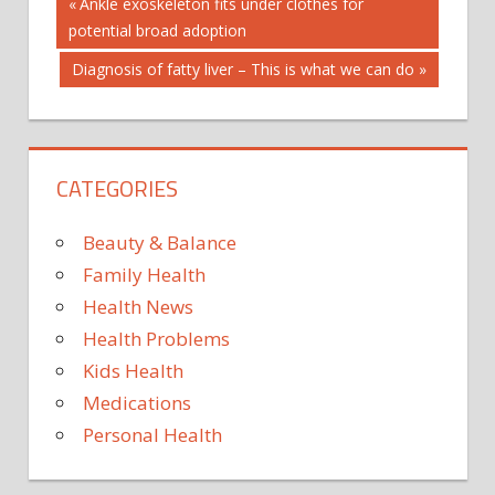
Post
BREAKFAST
Previous
Ankle exoskeleton fits under clothes for
Post:
potential broad adoption
CHECK:
navigation
DEBUNKING
Next
Diagnosis of fatty liver – This is what we can do
FACT
Post:
MYTHS
CATEGORIES
Beauty & Balance
Family Health
Health News
Health Problems
Kids Health
Medications
Personal Health