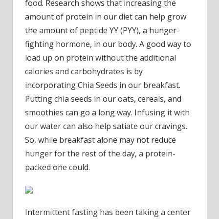
food. Research shows that increasing the
amount of protein in our diet can help grow
the amount of peptide YY (PYY), a hunger-
fighting hormone, in our body. A good way to
load up on protein without the additional
calories and carbohydrates is by
incorporating Chia Seeds in our breakfast.
Putting chia seeds in our oats, cereals, and
smoothies can go a long way. Infusing it with
our water can also help satiate our cravings.
So, while breakfast alone may not reduce
hunger for the rest of the day, a protein-
packed one could.
Intermittent fasting has been taking a center