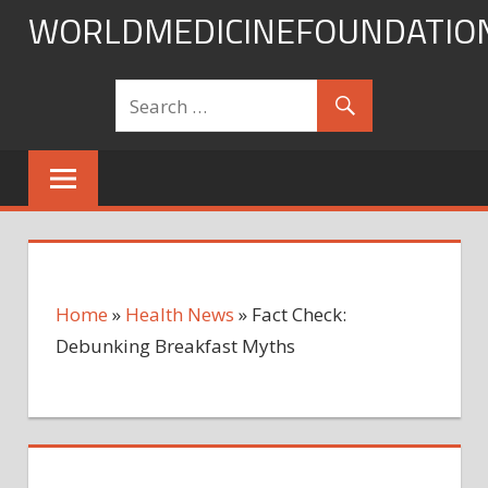
Skip
WORLDMEDICINEFOUNDATIO
to
content
Home
»
Health News
»
Fact Check:
Debunking Breakfast Myths