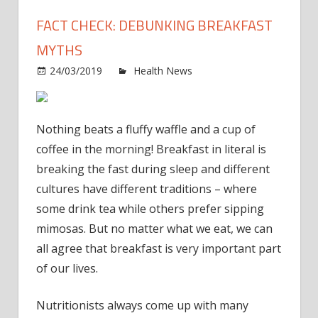
FACT CHECK: DEBUNKING BREAKFAST
MYTHS
on
24/03/2019
Health News
Comments Off
Fact
Check
Debu
Nothing beats a fluffy waffle and a cup of
Break
coffee in the morning! Breakfast in literal is
Myth
breaking the fast during sleep and different
cultures have different traditions – where
some drink tea while others prefer sipping
mimosas. But no matter what we eat, we can
all agree that breakfast is very important part
of our lives.
Nutritionists always come up with many