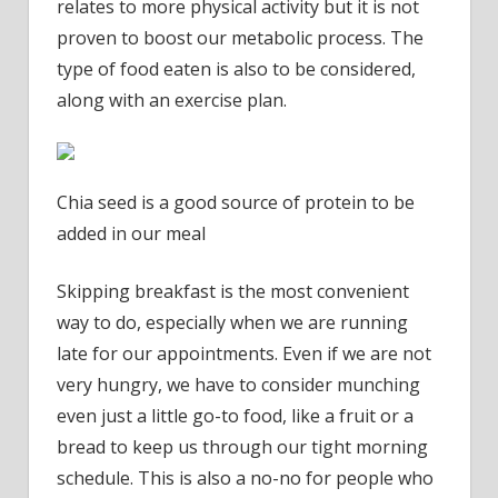
relates to more physical activity but it is not
proven to boost our metabolic process. The
type of food eaten is also to be considered,
along with an exercise plan.
Chia seed is a good source of protein to be
added in our meal
Skipping breakfast is the most convenient
way to do, especially when we are running
late for our appointments. Even if we are not
very hungry, we have to consider munching
even just a little go-to food, like a fruit or a
bread to keep us through our tight morning
schedule. This is also a no-no for people who