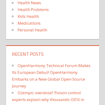
Health News
Health Problems
Kids Health
Medications
Personal Health
RECENT POSTS
OpenHarmony Technical Forum Makes
Its European Debut! OpenHarmony
Embarks on a New Global Open-Source
Journey
Ozempic overdose? Poison control
experts explain why thousands OD’d in