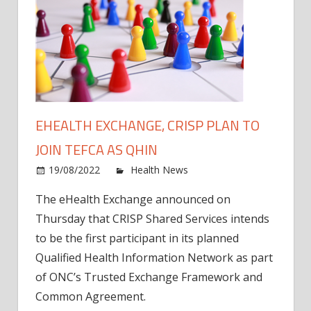
EHEALTH EXCHANGE, CRISP PLAN TO
JOIN TEFCA AS QHIN
on
19/08/2022
Health News
Comments Off
eHeal
The eHealth Exchange announced on
Excha
Thursday that CRISP Shared Services intends
CRIS
plan
to be the first participant in its planned
to
Qualified Health Information Network as part
join
of ONC’s Trusted Exchange Framework and
TEFC
Common Agreement.
as