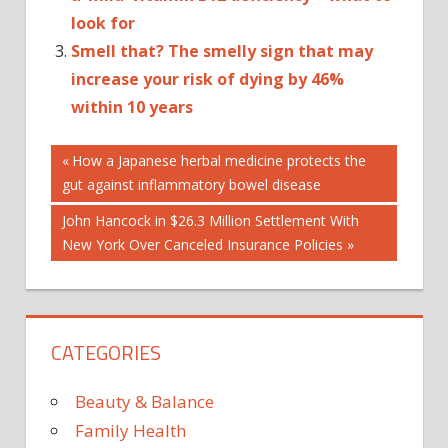
look for
Smell that? The smelly sign that may
increase your risk of dying by 46%
within 10 years
Post
Previous
How a Japanese herbal medicine protects the
Post:
gut against inflammatory bowel disease
navigation
Next
John Hancock in $26.3 Million Settlement With
Post:
New York Over Canceled Insurance Policies
CATEGORIES
Beauty & Balance
Family Health