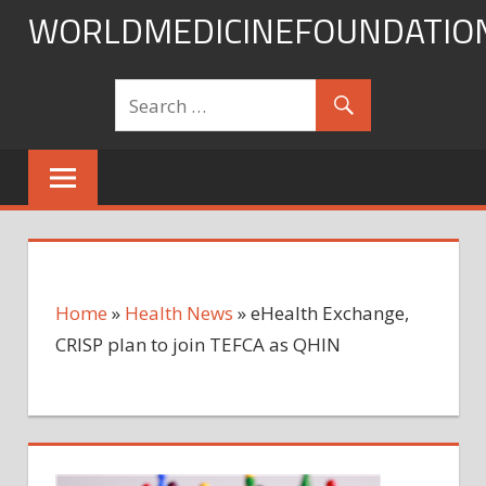
Skip
WORLDMEDICINEFOUNDATIO
to
content
Home
»
Health News
»
eHealth Exchange,
CRISP plan to join TEFCA as QHIN