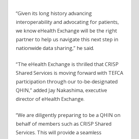
“Given its long history advancing
interoperability and advocating for patients,
we know eHealth Exchange will be the right
partner to help us navigate this next step in
nationwide data sharing,” he said.
“The eHealth Exchange is thrilled that CRISP
Shared Services is moving forward with TEFCA
participation through our to-be-designated
QHIN,” added Jay Nakashima, executive
director of eHealth Exchange.
“We are diligently preparing to be a QHIN on
behalf of members such as CRISP Shared
Services. This will provide a seamless