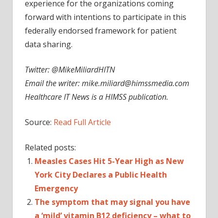
experience for the organizations coming
forward with intentions to participate in this
federally endorsed framework for patient
data sharing.
Twitter: @MikeMiliardHITN
Email the writer:
mike.miliard@himssmedia.com
Healthcare IT News is a HIMSS publication.
Source:
Read Full Article
Related posts:
Measles Cases Hit 5-Year High as New
York City Declares a Public Health
Emergency
The symptom that may signal you have
a ‘mild’ vitamin B12 deficiency – what to