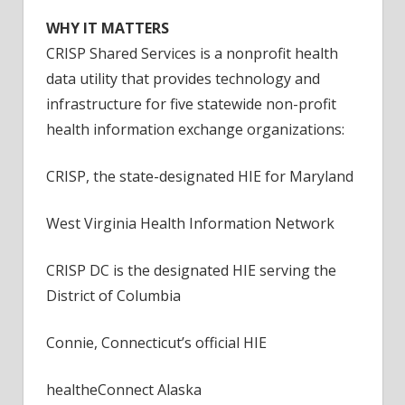
QHIN
WHY IT MATTERS
CRISP Shared Services is a nonprofit health
data utility that provides technology and
infrastructure for five statewide non-profit
health information exchange organizations:
CRISP, the state-designated HIE for Maryland
West Virginia Health Information Network
CRISP DC is the designated HIE serving the
District of Columbia
Connie, Connecticut’s official HIE
healtheConnect Alaska