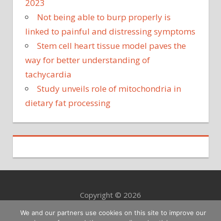
2023
Not being able to burp properly is
linked to painful and distressing symptoms
Stem cell heart tissue model paves the
way for better understanding of
tachycardia
Study unveils role of mitochondria in
dietary fat processing
Copyright © 2026
We and our partners use cookies on this site to improve our