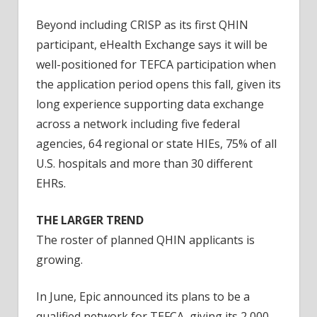
Beyond including CRISP as its first QHIN
participant, eHealth Exchange says it will be
well-positioned for TEFCA participation when
the application period opens this fall, given its
long experience supporting data exchange
across a network including five federal
agencies, 64 regional or state HIEs, 75% of all
U.S. hospitals and more than 30 different
EHRs.
THE LARGER TREND
The roster of planned QHIN applicants is
growing.
In June, Epic announced its plans to be a
qualified network for TEFCA, giving its 2,000