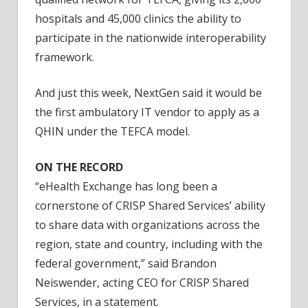
hospitals and 45,000 clinics the ability to
participate in the nationwide interoperability
framework.
And just this week, NextGen said it would be
the first ambulatory IT vendor to apply as a
QHIN under the TEFCA model.
ON THE RECORD
“eHealth Exchange has long been a
cornerstone of CRISP Shared Services’ ability
to share data with organizations across the
region, state and country, including with the
federal government,” said Brandon
Neiswender, acting CEO for CRISP Shared
Services, in a statement.