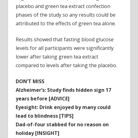
placebo and green tea extract confection
phases of the study so any results could be
attributed to the effects of green tea alone.
Results showed that fasting blood glucose
levels for all participants were significantly
lower after taking green tea extract
compared to levels after taking the placebo.
DON’T MISS
Alzheimer’s: Study finds hidden sign 17
years before [ADVICE]
Eyesight: Drink enjoyed by many could
lead to blindness [TIPS]
Dad-of-four stabbed for no reason on
holiday [INSIGHT]