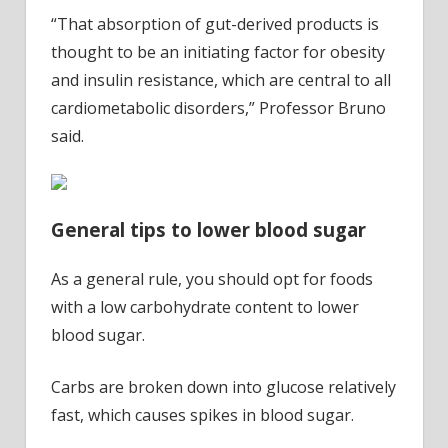
“That absorption of gut-derived products is
thought to be an initiating factor for obesity
and insulin resistance, which are central to all
cardiometabolic disorders,” Professor Bruno
said.
General tips to lower blood sugar
As a general rule, you should opt for foods
with a low carbohydrate content to lower
blood sugar.
Carbs are broken down into glucose relatively
fast, which causes spikes in blood sugar.