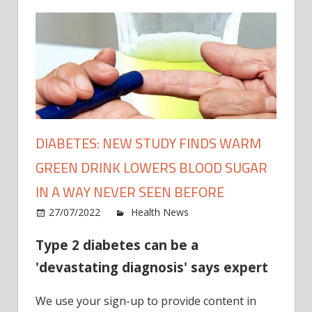
DIABETES: NEW STUDY FINDS WARM
GREEN DRINK LOWERS BLOOD SUGAR
IN A WAY NEVER SEEN BEFORE
on
27/07/2022
Health News
Comments Off
Diabe
Type 2 diabetes can be a
New
Study
'devastating diagnosis' says expert
finds
warm
We use your sign-up to provide content in
green