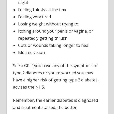
night
Feeling thirsty all the time
Feeling very tired
Losing weight without trying to
Itching around your penis or vagina, or
repeatedly getting thrush
Cuts or wounds taking longer to heal
Blurred vision.
See a GP if you have any of the symptoms of
type 2 diabetes or you’re worried you may
have a higher risk of getting type 2 diabetes,
advises the NHS.
Remember, the earlier diabetes is diagnosed
and treatment started, the better.