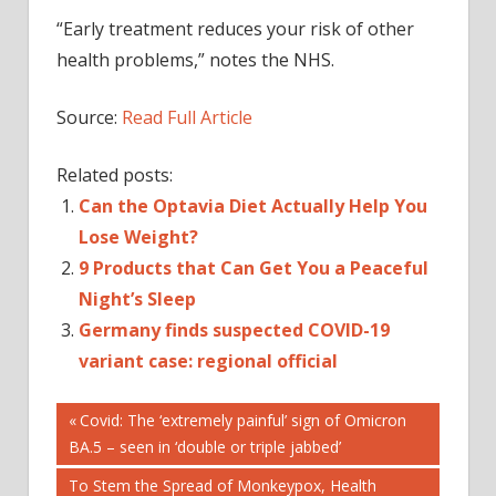
“Early treatment reduces your risk of other
health problems,” notes the NHS.
Source:
Read Full Article
Related posts:
Can the Optavia Diet Actually Help You
Lose Weight?
9 Products that Can Get You a Peaceful
Night’s Sleep
Germany finds suspected COVID-19
variant case: regional official
Post
Previous
Covid: The ‘extremely painful’ sign of Omicron
Post:
BA.5 – seen in ‘double or triple jabbed’
navigation
Next
To Stem the Spread of Monkeypox, Health