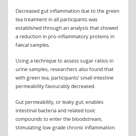
Decreased gut inflammation due to the green
tea treatment in all participants was
established through an analysis that showed
a reduction in pro-inflammatory proteins in
faecal samples.
Using a technique to assess sugar ratios in
urine samples, researchers also found that
with green tea, participants’ small intestine
permeability favourably decreased.
Gut permeability, or leaky gut, enables
intestinal bacteria and related toxic
compounds to enter the bloodstream,
stimulating low-grade chronic inflammation.