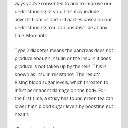
ways you’ve consented to and to improve our
drink
understanding of you. This may include
lower
adverts from us and 3rd parties based on our
blood
understanding. You can unsubscribe at any
sugar
in
time. More info
a
way
Type 2 diabetes means the pancreas does not
never
produce enough insulin or the insulin it does
seen
produce is not taken up by the cells. This is
befor
known as insulin resistance. The result?
Rising blood sugar levels, which threaten to
inflict permanent damage on the body. For
the first time, a study has found green tea can
lower high blood sugar levels by boosting gut
health.