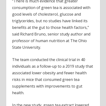
“There is much evidence that greater
consumption of green tea is associated with
good levels of cholesterol, glucose and
triglycerides, but no studies have linked its
benefits at the gut to those health factors,”
said Richard Bruno, senior study author and
professor of human nutrition at The Ohio
State University.
The team conducted the clinical trial in 40
individuals as a follow-up to a 2019 study that
associated lower obesity and fewer health
risks in mice that consumed green tea
supplements with improvements to gut
health.
In the new study, green tea extract lowered