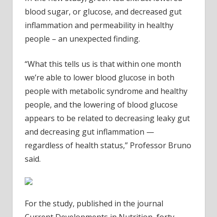
blood sugar, or glucose, and decreased gut
inflammation and permeability in healthy
people – an unexpected finding.
“What this tells us is that within one month
we’re able to lower blood glucose in both
people with metabolic syndrome and healthy
people, and the lowering of blood glucose
appears to be related to decreasing leaky gut
and decreasing gut inflammation —
regardless of health status,” Professor Bruno
said.
For the study, published in the journal