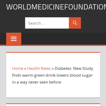
Skip
WORLDMEDICINEFOUNDATIO
to
content
Home
»
Health News
»
Diabetes: New Study
finds warm green drink lowers blood sugar
in a way never seen before