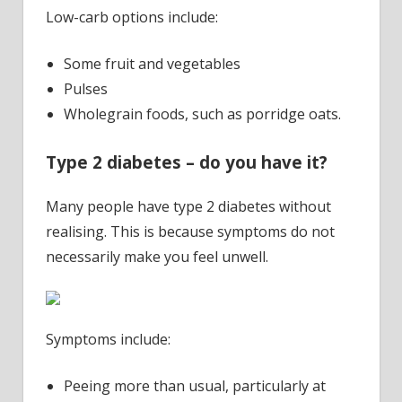
Low-carb options include:
Some fruit and vegetables
Pulses
Wholegrain foods, such as porridge oats.
Type 2 diabetes – do you have it?
Many people have type 2 diabetes without
realising. This is because symptoms do not
necessarily make you feel unwell.
Symptoms include:
Peeing more than usual, particularly at