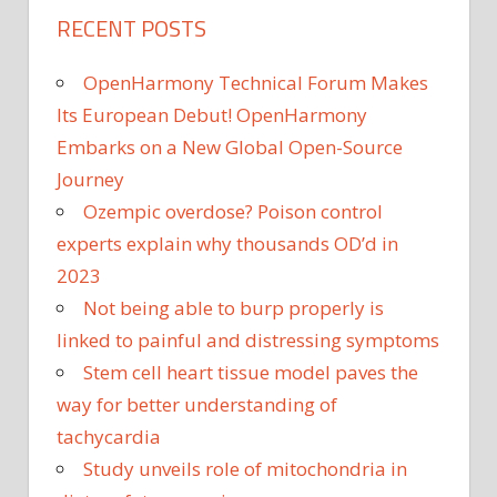
RECENT POSTS
OpenHarmony Technical Forum Makes
Its European Debut! OpenHarmony
Embarks on a New Global Open-Source
Journey
Ozempic overdose? Poison control
experts explain why thousands OD’d in
2023
Not being able to burp properly is
linked to painful and distressing symptoms
Stem cell heart tissue model paves the
way for better understanding of
tachycardia
Study unveils role of mitochondria in