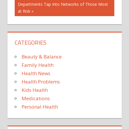
Post:
Departments Tap Into Networks of Those Most
at Risk
CATEGORIES
Beauty & Balance
Family Health
Health News
Health Problems
Kids Health
Medications
Personal Health