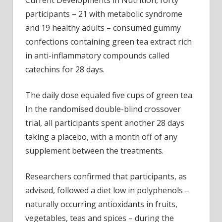
Current Developments in Nutrition, forty
participants – 21 with metabolic syndrome
and 19 healthy adults – consumed gummy
confections containing green tea extract rich
in anti-inflammatory compounds called
catechins for 28 days.
The daily dose equaled five cups of green tea.
In the randomised double-blind crossover
trial, all participants spent another 28 days
taking a placebo, with a month off of any
supplement between the treatments.
Researchers confirmed that participants, as
advised, followed a diet low in polyphenols –
naturally occurring antioxidants in fruits,
vegetables, teas and spices – during the